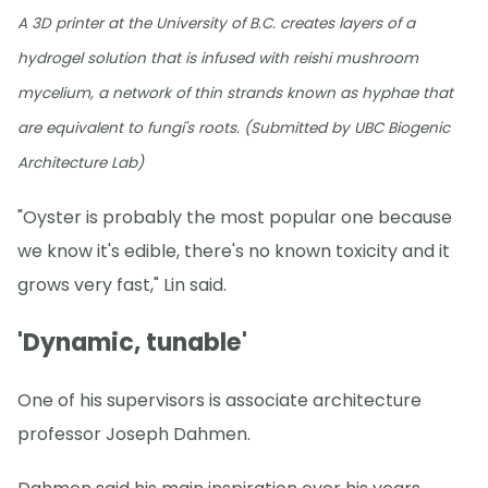
A 3D printer at the University of B.C. creates layers of a
hydrogel solution that is infused with reishi mushroom
mycelium, a network of thin strands known as hyphae that
are equivalent to fungi's roots. (Submitted by UBC Biogenic
Architecture Lab)
"Oyster is probably the most popular one because
we know it's edible, there's no known toxicity and it
grows very fast," Lin said.
'Dynamic, tunable'
One of his supervisors is associate architecture
professor Joseph Dahmen.