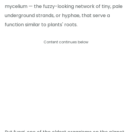
mycelium — the fuzzy-looking network of tiny, pale
underground strands, or hyphae, that serve a
function similar to plants' roots.
Content continues below