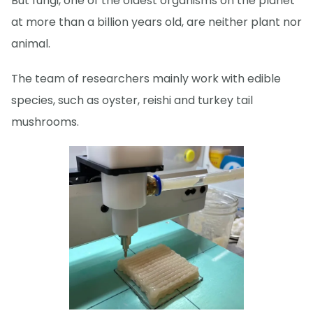
But fungi, one of the oldest organisms on the planet
at more than a billion years old, are neither plant nor
animal.
The team of researchers mainly work with edible
species, such as oyster, reishi and turkey tail
mushrooms.