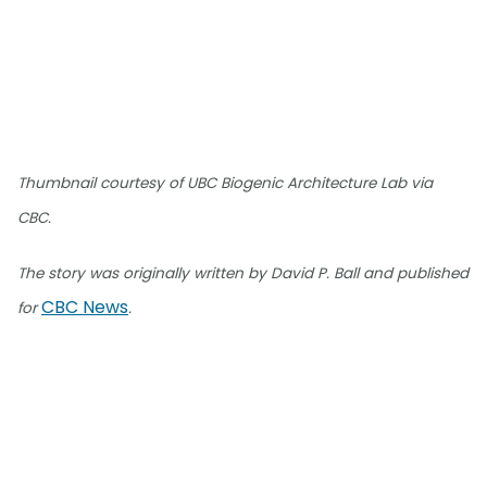
Thumbnail courtesy of UBC Biogenic Architecture Lab via
CBC.
The story was originally written by David P. Ball and published
CBC News
for
.