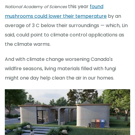
this year
found
National Academy of Sciences
mushrooms could lower their temperature
by an
average of 3 C below their surroundings — which, Lin
said, could point to climate control applications as
the climate warms.
And with climate change worsening Canada's
wildfire seasons, living materials filled with fungi
might one day help clean the air in our homes.