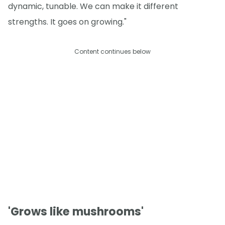
dynamic, tunable. We can make it different
strengths. It goes on growing."
Content continues below
'Grows like mushrooms'