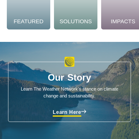
FEATURED
SOLUTIONS
IMPACTS
Our Story
Learn The Weather Network's stance on climate
change and sustainability.
Learn Here