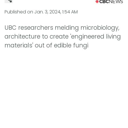
Published on
Jan. 3, 2024, 1:54 AM
UBC researchers melding microbiology,
architecture to create 'engineered living
materials' out of edible fungi