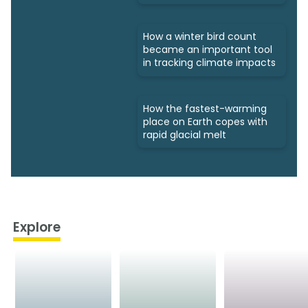
How a winter bird count
became an important tool
in tracking climate impacts
How the fastest-warming
place on Earth copes with
rapid glacial melt
Explore