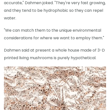
accurate," Dahmen joked. "They're very fast growing,
and they tend to be hydrophobic so they can repel
water.
"We can match them to the unique environmental
considerations for where we want to employ them."
Dahmen said at present a whole house made of 3-D
printed living mushrooms is purely hypothetical.