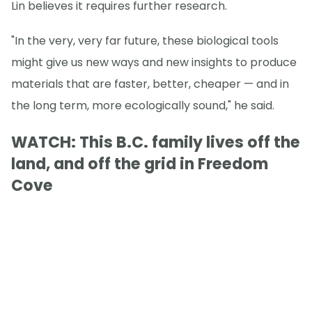
Lin believes it requires further research.
"In the very, very far future, these biological tools
might give us new ways and new insights to produce
materials that are faster, better, cheaper — and in
the long term, more ecologically sound," he said.
WATCH: This B.C. family lives off the
land, and off the grid in Freedom
Cove