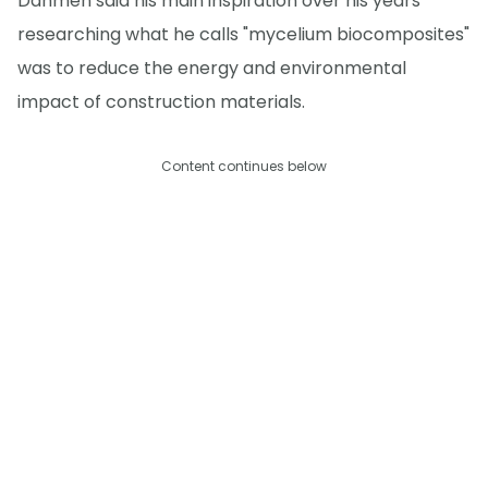
Dahmen said his main inspiration over his years
researching what he calls "mycelium biocomposites"
was to reduce the energy and environmental
impact of construction materials.
Content continues below