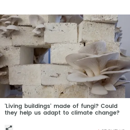
'Living buildings' made of fungi? Could
they help us adapt to climate change?