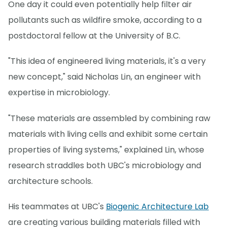
One day it could even potentially help filter air
pollutants such as wildfire smoke, according to a
postdoctoral fellow at the University of B.C.
"This idea of engineered living materials, it's a very
new concept," said Nicholas Lin, an engineer with
expertise in microbiology.
"These materials are assembled by combining raw
materials with living cells and exhibit some certain
properties of living systems," explained Lin, whose
research straddles both UBC's microbiology and
architecture schools.
His teammates at UBC's
Biogenic Architecture Lab
are creating various building materials filled with