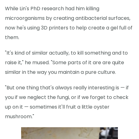
While Lin's PhD research had him killing
microorganisms by creating antibacterial surfaces,
now he's using 3D printers to help create a gel full of
them.
"It's kind of similar actually, to kill something and to
raise it," he mused. "Some parts of it are are quite
similar in the way you maintain a pure culture.
"But one thing that's always really interesting is — if
you if we neglect the fungi, or if we forget to check
up on it — sometimes it'll fruit a little oyster
mushroom."