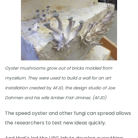
Oyster mushrooms grow out of bricks molded from
mycelium. They were used to build a wall for an art
installation created by AFJD, the design studio of Joe
Dahmen and his wife Amber Frid-Jiminez. (AFJD)
The speed oyster and other fungi can spread allows
the researchers to test new ideas quickly.