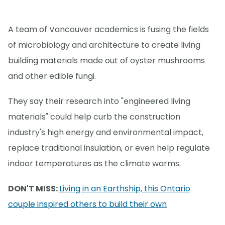
A team of Vancouver academics is fusing the fields
of microbiology and architecture to create living
building materials made out of oyster mushrooms
and other edible fungi.
They say their research into "engineered living
materials" could help curb the construction
industry's high energy and environmental impact,
replace traditional insulation, or even help regulate
indoor temperatures as the climate warms.
DON'T MISS:
Living in an Earthship, this Ontario
couple inspired others to build their own