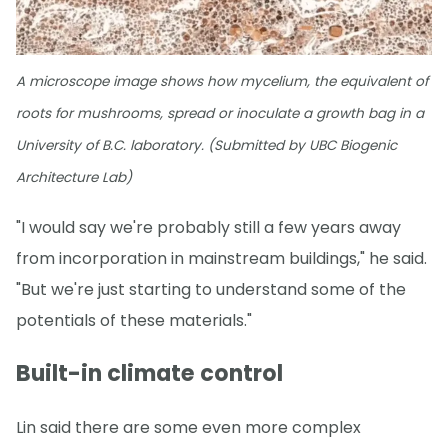
A microscope image shows how mycelium, the equivalent of
roots for mushrooms, spread or inoculate a growth bag in a
University of B.C. laboratory. (Submitted by UBC Biogenic
Architecture Lab)
"I would say we're probably still a few years away
from incorporation in mainstream buildings," he said.
"But we're just starting to understand some of the
potentials of these materials."
Built-in climate control
Lin said there are some even more complex