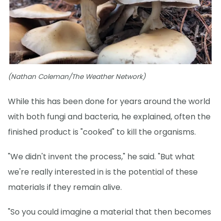
(Nathan Coleman/The Weather Network)
While this has been done for years around the world
with both fungi and bacteria, he explained, often the
finished product is "cooked" to kill the organisms.
"We didn't invent the process," he said. "But what
we're really interested in is the potential of these
materials if they remain alive.
"So you could imagine a material that then becomes