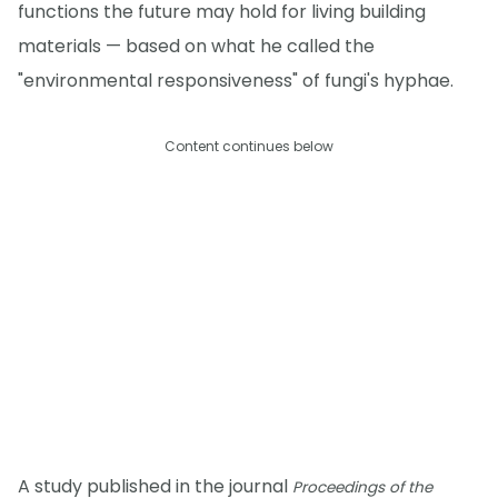
functions the future may hold for living building
materials — based on what he called the
"environmental responsiveness" of fungi's hyphae.
Content continues below
A study published in the journal
Proceedings of the