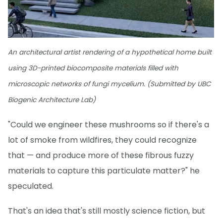
An architectural artist rendering of a hypothetical home built
using 3D-printed biocomposite materials filled with
microscopic networks of fungi mycelium. (Submitted by UBC
Biogenic Architecture Lab)
"Could we engineer these mushrooms so if there's a
lot of smoke from wildfires, they could recognize
that — and produce more of these fibrous fuzzy
materials to capture this particulate matter?" he
speculated.
That's an idea that's still mostly science fiction, but