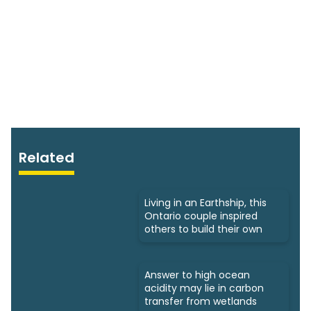
Related
Living in an Earthship, this
Ontario couple inspired
others to build their own
Answer to high ocean
acidity may lie in carbon
transfer from wetlands