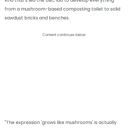
And that's led the UBC lab to develop everything
from a mushroom-based composting toilet to solid
sawdust bricks and benches.
Content continues below
"The expression 'grows like mushrooms' is actually