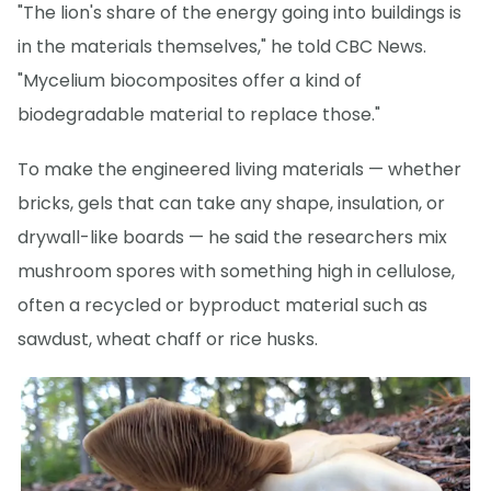
"The lion's share of the energy going into buildings is
in the materials themselves," he told CBC News.
"Mycelium biocomposites offer a kind of
biodegradable material to replace those."
To make the engineered living materials — whether
bricks, gels that can take any shape, insulation, or
drywall-like boards — he said the researchers mix
mushroom spores with something high in cellulose,
often a recycled or byproduct material such as
sawdust, wheat chaff or rice husks.