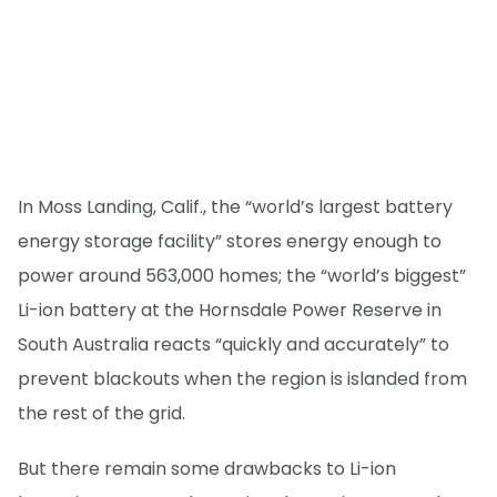
In Moss Landing, Calif., the “world’s largest battery
energy storage facility” stores energy enough to
power around 563,000 homes; the “world’s biggest”
Li-ion battery at the Hornsdale Power Reserve in
South Australia reacts “quickly and accurately” to
prevent blackouts when the region is islanded from
the rest of the grid.
But there remain some drawbacks to Li-ion