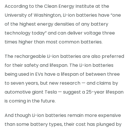
According to the Clean Energy Institute at the
University of Washington, Li-ion batteries have “one
of the highest energy densities of any battery
technology today” and can deliver voltage three
times higher than most common batteries.
The rechargeable Li-ion batteries are also preferred
for their safety and lifespan. The Li-ion batteries
being used in EVs have a lifespan of between three
to seven years, but new research — and claims by
automotive giant Tesla — suggest a 25-year lifespan
is coming in the future.
And though Li-ion batteries remain more expensive
than some battery types, their cost has plunged by