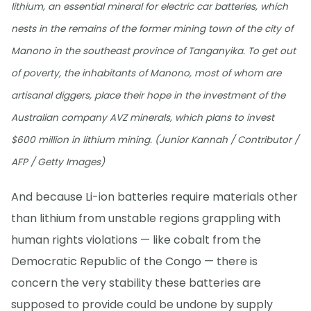
lithium, an essential mineral for electric car batteries, which
nests in the remains of the former mining town of the city of
Manono in the southeast province of Tanganyika. To get out
of poverty, the inhabitants of Manono, most of whom are
artisanal diggers, place their hope in the investment of the
Australian company AVZ minerals, which plans to invest
$600 million in lithium mining. (Junior Kannah / Contributor /
AFP / Getty Images)
And because Li-ion batteries require materials other
than lithium from unstable regions grappling with
human rights violations — like cobalt from the
Democratic Republic of the Congo — there is
concern the very stability these batteries are
supposed to provide could be undone by supply