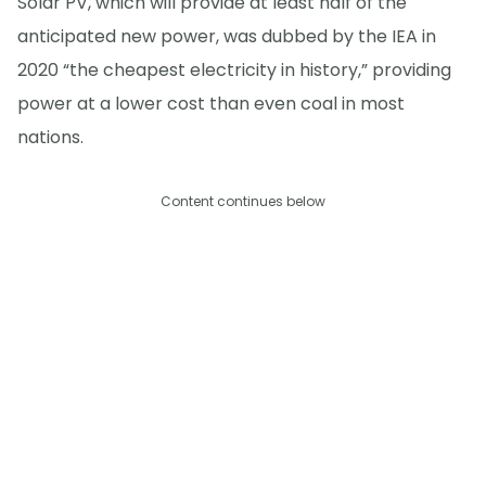
Solar PV, which will provide at least half of the
anticipated new power, was dubbed by the IEA in
2020 “the cheapest electricity in history,” providing
power at a lower cost than even coal in most
nations.
Content continues below