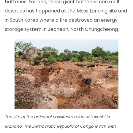
batteries. For one, these giant batteries can melt
down, as has happened at the Moss Landing site and
in South Korea where a fire destroyed an energy
storage system in Jecheon, North Chungcheong.
The site of the artisanal cassiterite mine of Lukushi in
Manono. The Democratic Republic of Congo is rich with