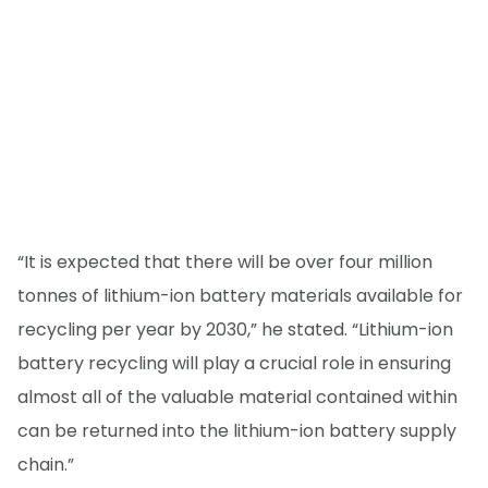
“It is expected that there will be over four million
tonnes of lithium-ion battery materials available for
recycling per year by 2030,” he stated. “Lithium-ion
battery recycling will play a crucial role in ensuring
almost all of the valuable material contained within
can be returned into the lithium-ion battery supply
chain.”