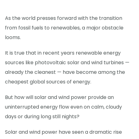
As the world presses forward with the transition
from fossil fuels to renewables, a major obstacle
looms.
It is true that in recent years renewable energy
sources like photovoltaic solar and wind turbines —
already the cleanest — have become among the
cheapest global sources of energy.
But how will solar and wind power provide an
uninterrupted energy flow even on calm, cloudy
days or during long still nights?
Solar and wind power have seen a dramatic rise