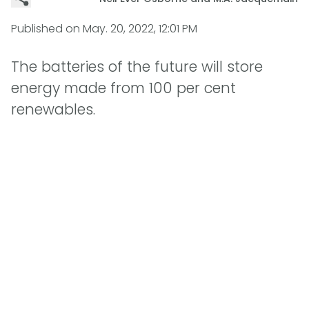
Published on
May. 20, 2022, 12:01 PM
The batteries of the future will store
energy made from 100 per cent
renewables.