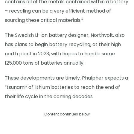
contains all of the metals contained within a battery
– recycling can be a very efficient method of
sourcing these critical materials.”
The Swedish Li-ion battery designer, Northvolt, also
has plans to begin battery recycling, at their high
north plant in 2023, with hopes to handle some
125,000 tons of batteries annually.
These developments are timely. Phalpher expects a
“tsunami” of lithium batteries to reach the end of
their life cycle in the coming decades.
Content continues below