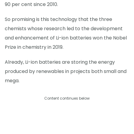
90 per cent since 2010.
So promising is this technology that the three
chemists whose research led to the development
and enhancement of Li-ion batteries won the Nobel
Prize in chemistry in 2019.
Already, Li-ion batteries are storing the energy
produced by renewables in projects both small and
mega.
Content continues below