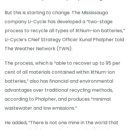
But this is starting to change. The Mississauga
company Li-Cycle has developed a “two-stage
process to recycle all types of lithium-ion batteries,”
Li-Cycle’s Chief Strategy Officer Kunal Phalpher told
The Weather Network (TWN).
The process, which is “able to recover up to 95 per
cent of all materials contained within lithium-ion
batteries,” also has financial and environmental
advantages over traditional recycling methods,
according to Phalpher, and produces “minimal
wastewater and low emissions.”
He added, “There is not one mine in the world that