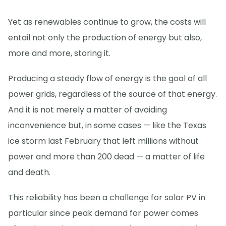
Yet as renewables continue to grow, the costs will
entail not only the production of energy but also,
more and more, storing it.
Producing a steady flow of energy is the goal of all
power grids, regardless of the source of that energy.
And it is not merely a matter of avoiding
inconvenience but, in some cases — like the Texas
ice storm last February that left millions without
power and more than 200 dead — a matter of life
and death.
This reliability has been a challenge for solar PV in
particular since peak demand for power comes