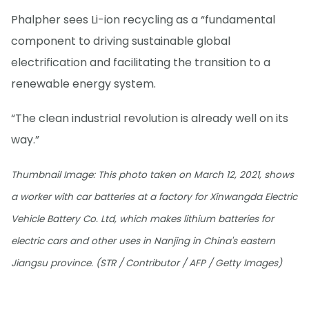
Phalpher sees Li-ion recycling as a “fundamental
component to driving sustainable global
electrification and facilitating the transition to a
renewable energy system.
“The clean industrial revolution is already well on its
way.”
Thumbnail Image: This photo taken on March 12, 2021, shows
a worker with car batteries at a factory for Xinwangda Electric
Vehicle Battery Co. Ltd, which makes lithium batteries for
electric cars and other uses in Nanjing in China's eastern
Jiangsu province. (STR / Contributor / AFP / Getty Images)