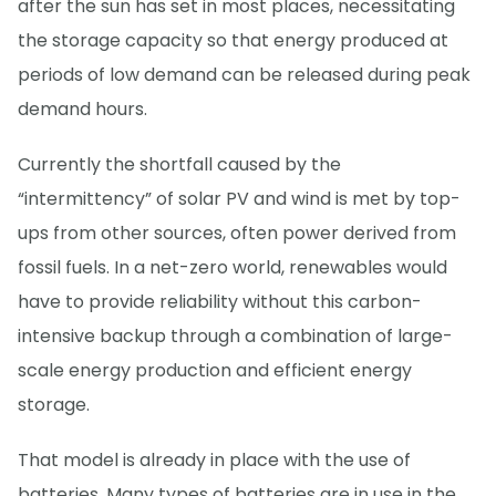
after the sun has set in most places, necessitating
the storage capacity so that energy produced at
periods of low demand can be released during peak
demand hours.
Currently the shortfall caused by the
“intermittency” of solar PV and wind is met by top-
ups from other sources, often power derived from
fossil fuels. In a net-zero world, renewables would
have to provide reliability without this carbon-
intensive backup through a combination of large-
scale energy production and efficient energy
storage.
That model is already in place with the use of
batteries. Many types of batteries are in use in the