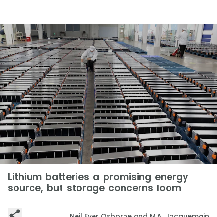
Lithium batteries a promising energy
source, but storage concerns loom
Neil Ever Osborne and M.A. Jacquemain