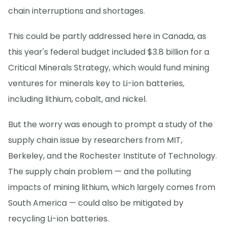
chain interruptions and shortages.
This could be partly addressed here in Canada, as
this year's federal budget included $3.8 billion for a
Critical Minerals Strategy, which would fund mining
ventures for minerals key to Li-ion batteries,
including lithium, cobalt, and nickel.
But the worry was enough to prompt a study of the
supply chain issue by researchers from MIT,
Berkeley, and the Rochester Institute of Technology.
The supply chain problem — and the polluting
impacts of mining lithium, which largely comes from
South America — could also be mitigated by
recycling Li-ion batteries.