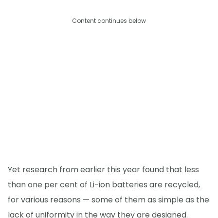
Content continues below
Yet research from earlier this year found that less
than one per cent of Li-ion batteries are recycled,
for various reasons — some of them as simple as the
lack of uniformity in the way they are designed.