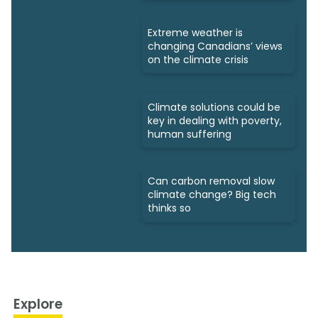
Extreme weather is
changing Canadians’ views
on the climate crisis
Climate solutions could be
key in dealing with poverty,
human suffering
Can carbon removal slow
climate change? Big tech
thinks so
Explore