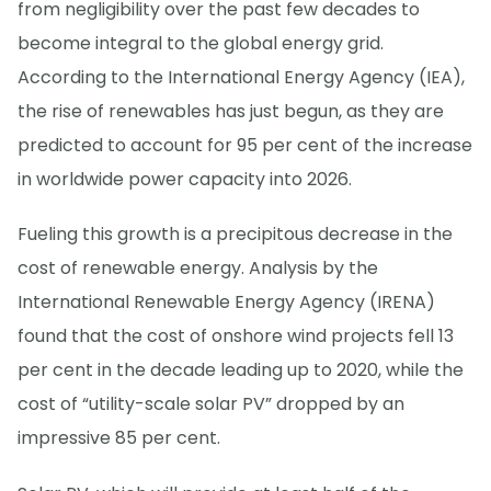
from negligibility over the past few decades to
become integral to the global energy grid.
According to the International Energy Agency (IEA),
the rise of renewables has just begun, as they are
predicted to account for 95 per cent of the increase
in worldwide power capacity into 2026.
Fueling this growth is a precipitous decrease in the
cost of renewable energy. Analysis by the
International Renewable Energy Agency (IRENA)
found that the cost of onshore wind projects fell 13
per cent in the decade leading up to 2020, while the
cost of “utility-scale solar PV” dropped by an
impressive 85 per cent.