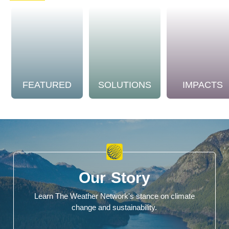
FEATURED
SOLUTIONS
IMPACTS
Our Story
Learn The Weather Network's stance on climate
change and sustainability.