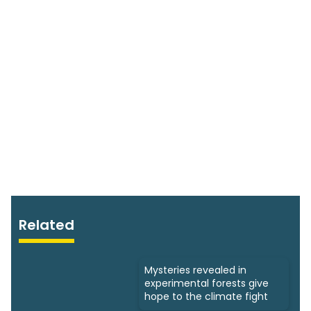
Related
Mysteries revealed in
experimental forests give
hope to the climate fight