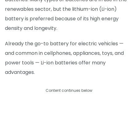
renewables sector, but the lithium-ion (Li-ion)
battery is preferred because of its high energy
density and longevity.
Already the go-to battery for electric vehicles —
and common in cellphones, appliances, toys, and
power tools — Li-ion batteries offer many
advantages.
Content continues below