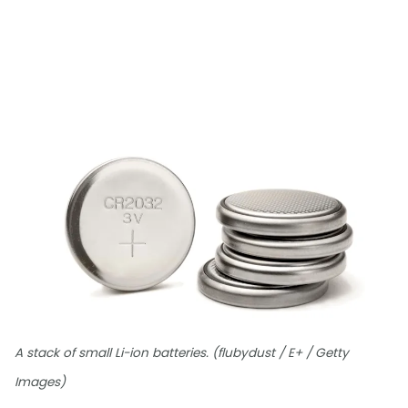
A stack of small Li-ion batteries. (flubydust / E+ / Getty
Images)