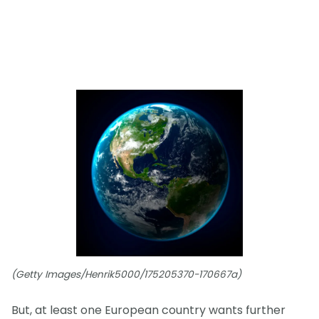
(Getty Images/Henrik5000/175205370-170667a)
But, at least one European country wants further