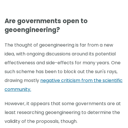
Are governments open to
geoengineering?
The thought of geoengineering is far from a new
idea, with ongoing discussions around its potential
effectiveness and side-effects for many years. One
such scheme has been to block out the sun's rays,
drawing mostly
negative criticism from the scientific
community.
However, it appears that some governments are at
least researching geoengineering to determine the
validity of the proposals, though.