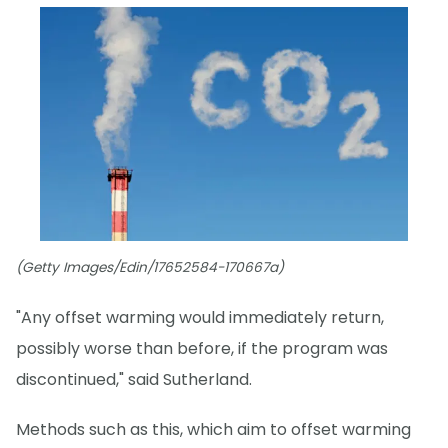
(Getty Images/Edin/17652584-170667a)
"Any offset warming would immediately return,
possibly worse than before, if the program was
discontinued," said Sutherland.
Methods such as this, which aim to offset warming