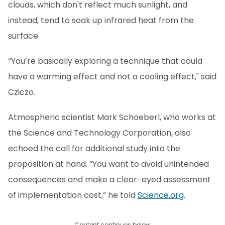
clouds, which don't reflect much sunlight, and
instead, tend to soak up infrared heat from the
surface.
“You’re basically exploring a technique that could
have a warming effect and not a cooling effect," said
Cziczo.
Atmospheric scientist Mark Schoeberl, who works at
the Science and Technology Corporation, also
echoed the call for additional study into the
proposition at hand. “You want to avoid unintended
consequences and make a clear-eyed assessment
of implementation cost,” he told
Science.org
.
Content continues below