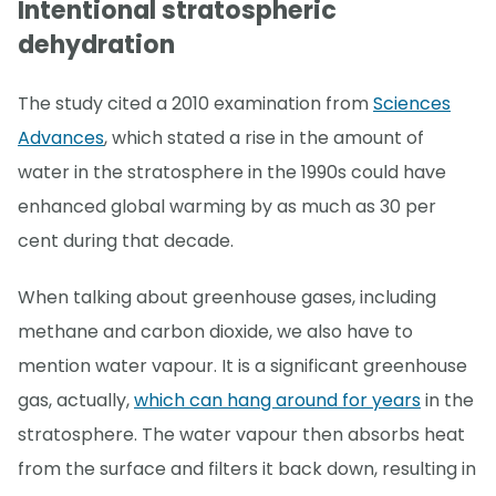
Intentional stratospheric
dehydration
The study cited a 2010 examination from
Sciences
Advances
, which stated a rise in the amount of
water in the stratosphere in the 1990s could have
enhanced global warming by as much as 30 per
cent during that decade.
When talking about greenhouse gases, including
methane and carbon dioxide, we also have to
mention water vapour. It is a significant greenhouse
gas, actually,
which can hang around for years
in the
stratosphere. The water vapour then absorbs heat
from the surface and filters it back down, resulting in