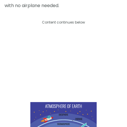
with no airplane needed.
Content continues below