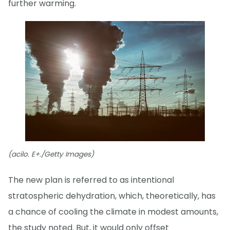
further warming.
(acilo. E+./Getty Images)
The new plan is referred to as intentional
stratospheric dehydration, which, theoretically, has
a chance of cooling the climate in modest amounts,
the study noted. But, it would only offset