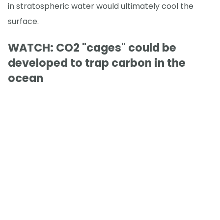
in stratospheric water would ultimately cool the
surface.
WATCH: CO2 "cages" could be
developed to trap carbon in the
ocean