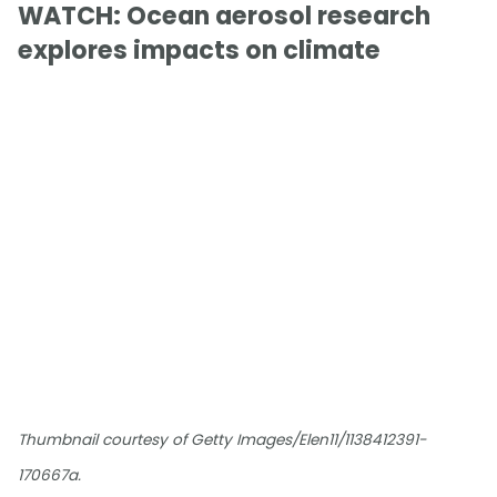
WATCH: Ocean aerosol research
explores impacts on climate
Thumbnail courtesy of Getty Images/Elen11/1138412391-
170667a.