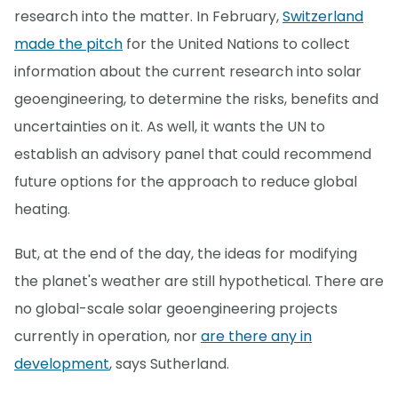
research into the matter. In February,
Switzerland
made the pitch
for the United Nations to collect
information about the current research into solar
geoengineering, to determine the risks, benefits and
uncertainties on it. As well, it wants the UN to
establish an advisory panel that could recommend
future options for the approach to reduce global
heating.
But, at the end of the day, the ideas for modifying
the planet's weather are still hypothetical. There are
no global-scale solar geoengineering projects
currently in operation, nor
are there any in
development
, says Sutherland.