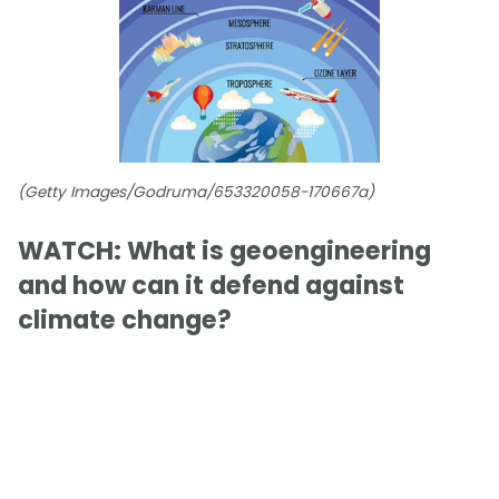
(Getty Images/Godruma/653320058-170667a)
WATCH: What is geoengineering
and how can it defend against
climate change?