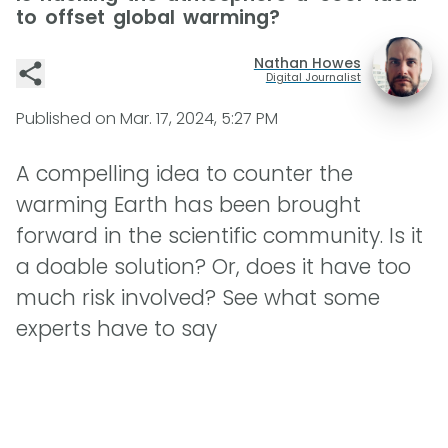
to offset global warming?
Nathan Howes
Digital Journalist
Published on
Mar. 17, 2024, 5:27 PM
A compelling idea to counter the
warming Earth has been brought
forward in the scientific community. Is it
a doable solution? Or, does it have too
much risk involved? See what some
experts have to say