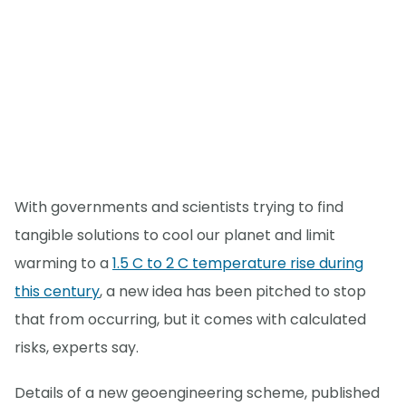
With governments and scientists trying to find
tangible solutions to cool our planet and limit
warming to a
1.5 C to 2 C temperature rise during
this century
, a new idea has been pitched to stop
that from occurring, but it comes with calculated
risks, experts say.
Details of a new geoengineering scheme, published