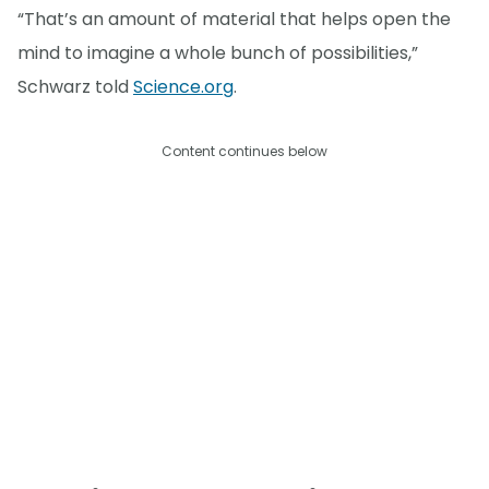
“That’s an amount of material that helps open the
mind to imagine a whole bunch of possibilities,”
Schwarz told
Science.org
.
Content continues below