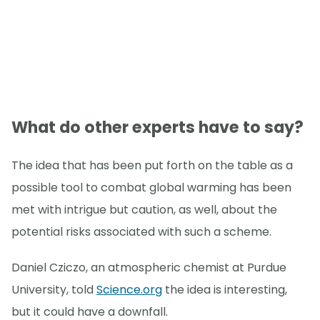
What do other experts have to say?
The idea that has been put forth on the table as a
possible tool to combat global warming has been
met with intrigue but caution, as well, about the
potential risks associated with such a scheme.
Daniel Cziczo, an atmospheric chemist at Purdue
University, told
Science.org
the idea is interesting,
but it could have a downfall.