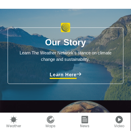
Our Story
Learn The Weather Network's stance on climate
change and sustainability.
Learn Here
Weather
Maps
News
Video
Climate Facts