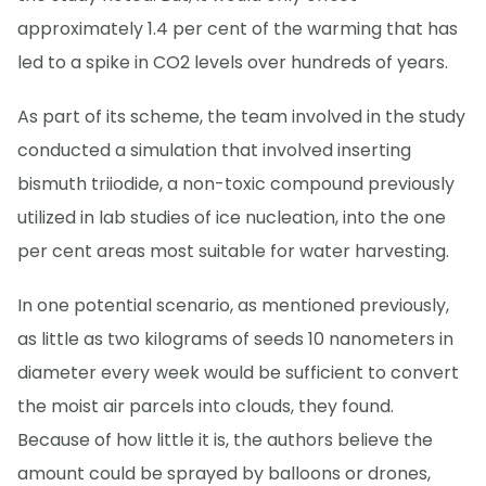
approximately 1.4 per cent of the warming that has
led to a spike in CO2 levels over hundreds of years.
As part of its scheme, the team involved in the study
conducted a simulation that involved inserting
bismuth triiodide, a non-toxic compound previously
utilized in lab studies of ice nucleation, into the one
per cent areas most suitable for water harvesting.
In one potential scenario, as mentioned previously,
as little as two kilograms of seeds 10 nanometers in
diameter every week would be sufficient to convert
the moist air parcels into clouds, they found.
Because of how little it is, the authors believe the
amount could be sprayed by balloons or drones,