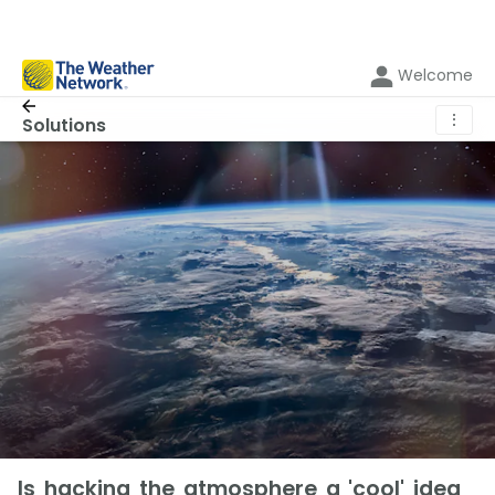
Welcome
⋮
Solutions
Is hacking the atmosphere a 'cool' idea