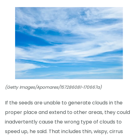
(Getty Images/Apomares/157286081-170667a)
If the seeds are unable to generate clouds in the
proper place and extend to other areas, they could
inadvertently cause the wrong type of clouds to
speed up, he said. That includes thin, wispy, cirrus