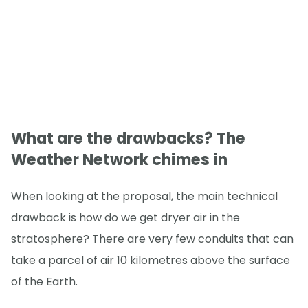
What are the drawbacks? The
Weather Network chimes in
When looking at the proposal, the main technical
drawback is how do we get dryer air in the
stratosphere? There are very few conduits that can
take a parcel of air 10 kilometres above the surface
of the Earth.