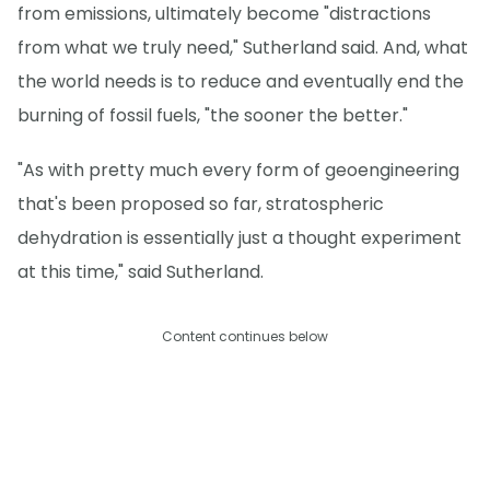
from emissions, ultimately become "distractions
from what we truly need," Sutherland said. And, what
the world needs is to reduce and eventually end the
burning of fossil fuels, "the sooner the better."
"As with pretty much every form of geoengineering
that's been proposed so far, stratospheric
dehydration is essentially just a thought experiment
at this time," said Sutherland.
Content continues below