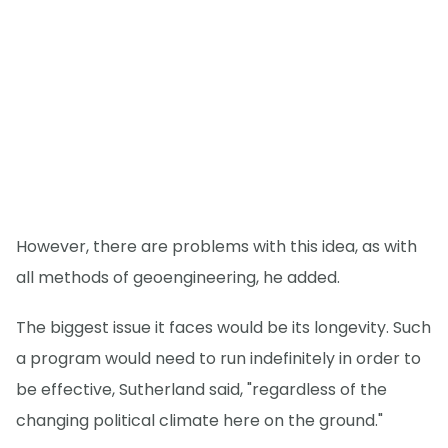
However, there are problems with this idea, as with
all methods of geoengineering, he added.
The biggest issue it faces would be its longevity. Such
a program would need to run indefinitely in order to
be effective, Sutherland said, "regardless of the
changing political climate here on the ground."