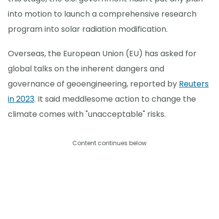
into motion to launch a comprehensive research
program into solar radiation modification.
Overseas, the European Union (EU) has asked for
global talks on the inherent dangers and
governance of geoengineering, reported by
Reuters
in 2023
. It said meddlesome action to change the
climate comes with "unacceptable" risks.
Content continues below