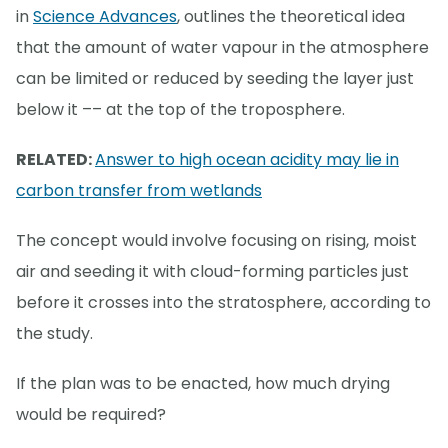
in
Science Advances
, outlines the theoretical idea
that the amount of water vapour in the atmosphere
can be limited or reduced by seeding the layer just
below it –– at the top of the troposphere.
RELATED:
Answer to high ocean acidity may lie in
carbon transfer from wetlands
The concept would involve focusing on rising, moist
air and seeding it with cloud-forming particles just
before it crosses into the stratosphere, according to
the study.
If the plan was to be enacted, how much drying
would be required?