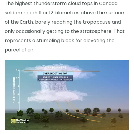
The highest thunderstorm cloud tops in Canada
seldom reach 11 or 12 kilometres above the surface
of the Earth, barely reaching the tropopause and
only occasionally getting to the stratosphere. That
represents a stumbling block for elevating the
parcel of air.