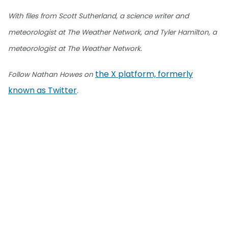
With files from Scott Sutherland, a science writer and
meteorologist at The Weather Network, and Tyler Hamilton, a
meteorologist at The Weather Network.
the X platform, formerly
Follow Nathan Howes on
known as Twitter
.