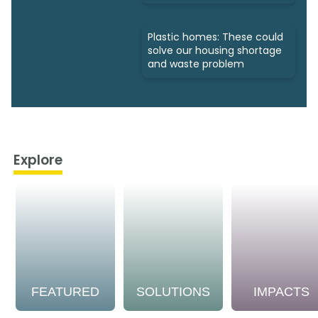
Plastic homes: These could
solve our housing shortage
and waste problem
Explore
FEATURED
SOLUTIONS
IMPACTS