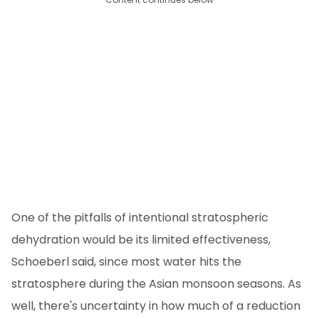
One of the pitfalls of intentional stratospheric
dehydration would be its limited effectiveness,
Schoeberl said, since most water hits the
stratosphere during the Asian monsoon seasons. As
well, there's uncertainty in how much of a reduction