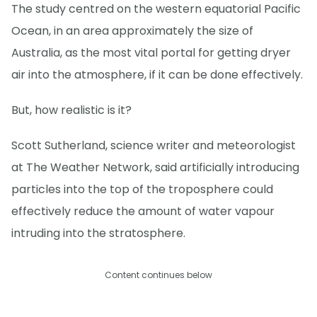
The study centred on the western equatorial Pacific
Ocean, in an area approximately the size of
Australia, as the most vital portal for getting dryer
air into the atmosphere, if it can be done effectively.
But, how realistic is it?
Scott Sutherland, science writer and meteorologist
at The Weather Network, said artificially introducing
particles into the top of the troposphere could
effectively reduce the amount of water vapour
intruding into the stratosphere.
Content continues below