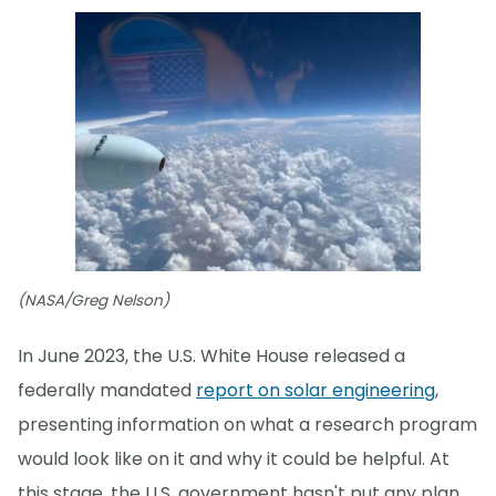
(NASA/Greg Nelson)
In June 2023, the U.S. White House released a
federally mandated
report on solar engineering
,
presenting information on what a research program
would look like on it and why it could be helpful. At
this stage, the U.S. government hasn't put any plan