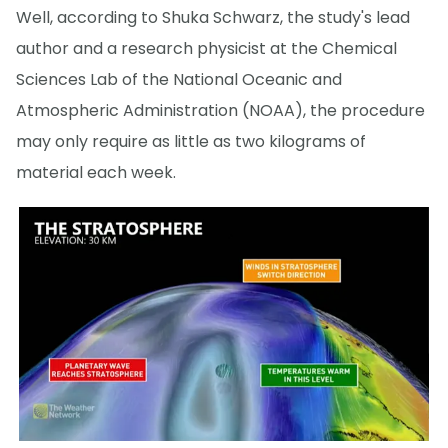
Well, according to Shuka Schwarz, the study's lead
author and a research physicist at the Chemical
Sciences Lab of the National Oceanic and
Atmospheric Administration (NOAA), the procedure
may only require as little as two kilograms of
material each week.