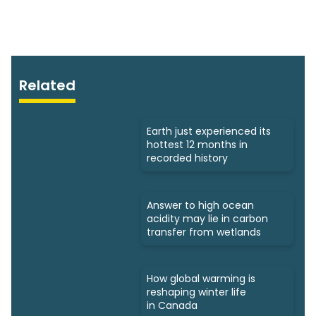
Related
Earth just experienced its
hottest 12 months in
recorded history
Answer to high ocean
acidity may lie in carbon
transfer from wetlands
How global warming is
reshaping winter life
in Canada