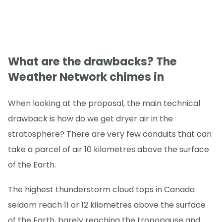
What are the drawbacks? The
Weather Network chimes in
When looking at the proposal, the main technical
drawback is how do we get dryer air in the
stratosphere? There are very few conduits that can
take a parcel of air 10 kilometres above the surface
of the Earth.
The highest thunderstorm cloud tops in Canada
seldom reach 11 or 12 kilometres above the surface
of the Earth, barely reaching the tropopause and