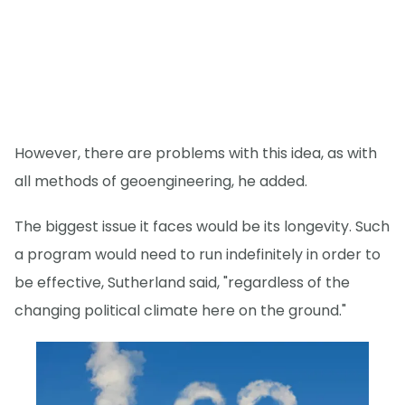
However, there are problems with this idea, as with
all methods of geoengineering, he added.
The biggest issue it faces would be its longevity. Such
a program would need to run indefinitely in order to
be effective, Sutherland said, "regardless of the
changing political climate here on the ground."