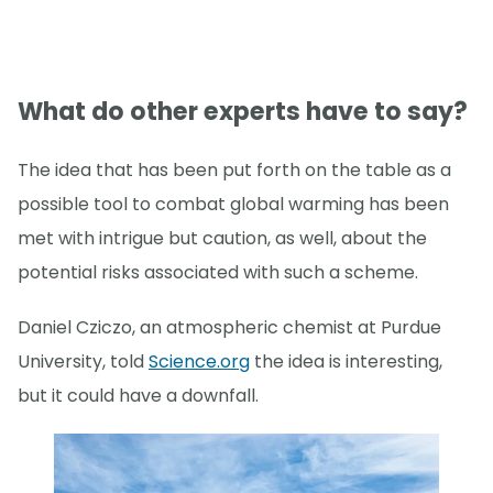
What do other experts have to say?
The idea that has been put forth on the table as a
possible tool to combat global warming has been
met with intrigue but caution, as well, about the
potential risks associated with such a scheme.
Daniel Cziczo, an atmospheric chemist at Purdue
University, told
Science.org
the idea is interesting,
but it could have a downfall.