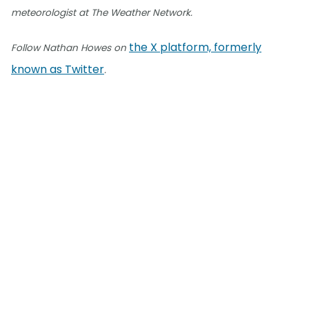
meteorologist at The Weather Network.
the X platform, formerly
Follow Nathan Howes on
known as Twitter
.