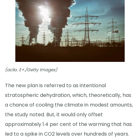
(acilo. E+./Getty Images)
The new plan is referred to as intentional
stratospheric dehydration, which, theoretically, has
a chance of cooling the climate in modest amounts,
the study noted. But, it would only offset
approximately 1.4 per cent of the warming that has
led to a spike in CO2 levels over hundreds of years.