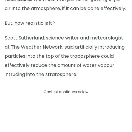
air into the atmosphere, if it can be done effectively.
But, how realistic is it?
Scott Sutherland, science writer and meteorologist
at The Weather Network, said artificially introducing
particles into the top of the troposphere could
effectively reduce the amount of water vapour
intruding into the stratosphere.
Content continues below