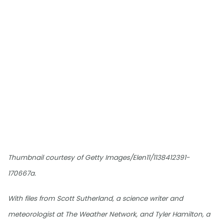
Thumbnail courtesy of Getty Images/Elen11/1138412391-
170667a.
With files from Scott Sutherland, a science writer and
meteorologist at The Weather Network, and Tyler Hamilton, a