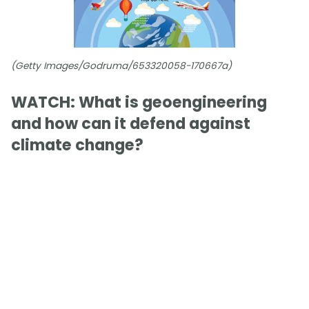
(Getty Images/Godruma/653320058-170667a)
WATCH: What is geoengineering
and how can it defend against
climate change?