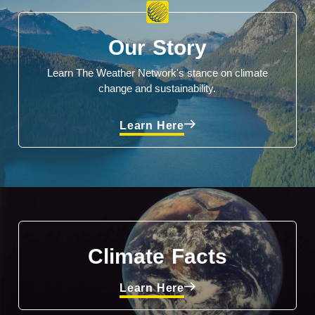
Our Story
Learn The Weather Network's stance on climate
change and sustainability.
Learn Here
Climate Facts
Learn Here