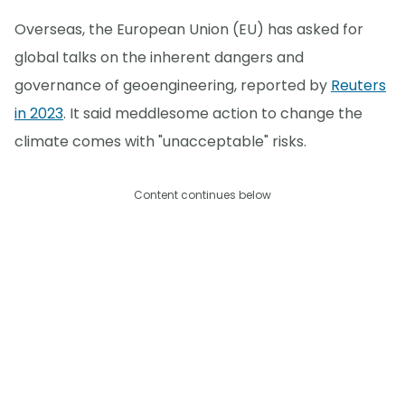
Overseas, the European Union (EU) has asked for
global talks on the inherent dangers and
governance of geoengineering, reported by
Reuters
in 2023
. It said meddlesome action to change the
climate comes with "unacceptable" risks.
Content continues below