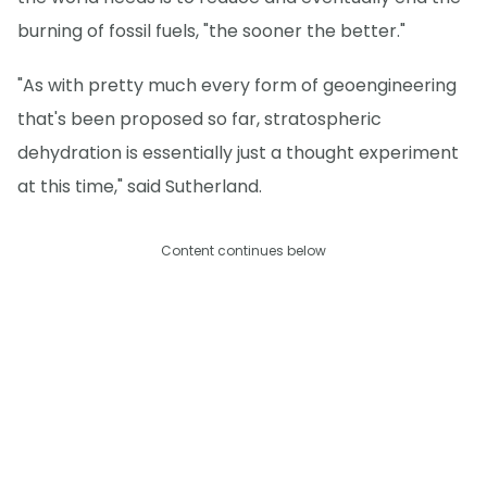
burning of fossil fuels, "the sooner the better."
"As with pretty much every form of geoengineering
that's been proposed so far, stratospheric
dehydration is essentially just a thought experiment
at this time," said Sutherland.
Content continues below