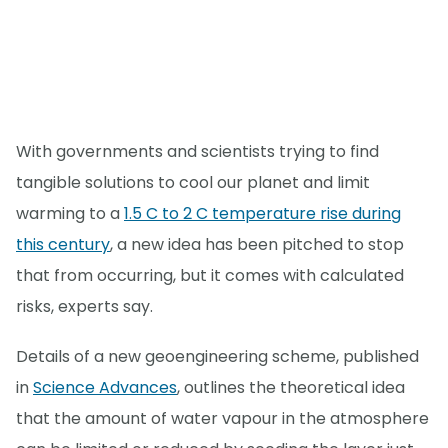
With governments and scientists trying to find
tangible solutions to cool our planet and limit
warming to a
1.5 C to 2 C temperature rise during
this century
, a new idea has been pitched to stop
that from occurring, but it comes with calculated
risks, experts say.
Details of a new geoengineering scheme, published
in
Science Advances
, outlines the theoretical idea
that the amount of water vapour in the atmosphere