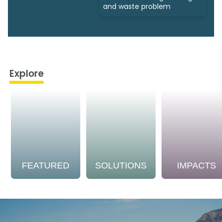
and waste problem
Explore
FEATURED
SOLUTIONS
IMPACTS