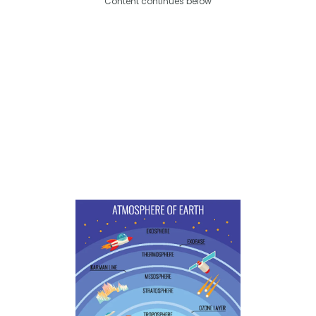
Content continues below