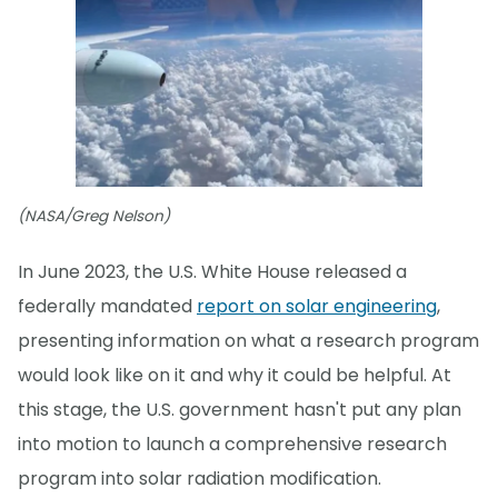
(NASA/Greg Nelson)
In June 2023, the U.S. White House released a
federally mandated
report on solar engineering
,
presenting information on what a research program
would look like on it and why it could be helpful. At
this stage, the U.S. government hasn't put any plan
into motion to launch a comprehensive research
program into solar radiation modification.