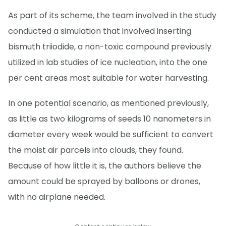
As part of its scheme, the team involved in the study
conducted a simulation that involved inserting
bismuth triiodide, a non-toxic compound previously
utilized in lab studies of ice nucleation, into the one
per cent areas most suitable for water harvesting.
In one potential scenario, as mentioned previously,
as little as two kilograms of seeds 10 nanometers in
diameter every week would be sufficient to convert
the moist air parcels into clouds, they found.
Because of how little it is, the authors believe the
amount could be sprayed by balloons or drones,
with no airplane needed.