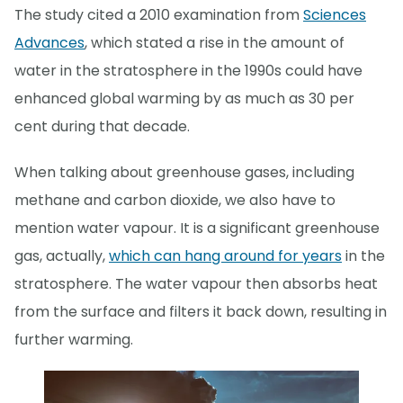
The study cited a 2010 examination from
Sciences
Advances
, which stated a rise in the amount of
water in the stratosphere in the 1990s could have
enhanced global warming by as much as 30 per
cent during that decade.
When talking about greenhouse gases, including
methane and carbon dioxide, we also have to
mention water vapour. It is a significant greenhouse
gas, actually,
which can hang around for years
in the
stratosphere. The water vapour then absorbs heat
from the surface and filters it back down, resulting in
further warming.