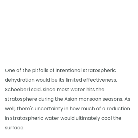
One of the pitfalls of intentional stratospheric
dehydration would be its limited effectiveness,
Schoeberl said, since most water hits the
stratosphere during the Asian monsoon seasons. As
well, there's uncertainty in how much of a reduction
in stratospheric water would ultimately cool the
surface.