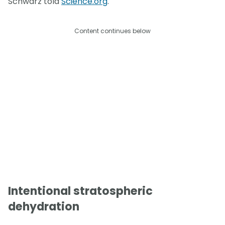
Schwarz told
Science.org
.
Content continues below
Intentional stratospheric
dehydration