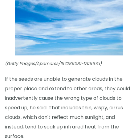
(Getty Images/Apomares/157286081-170667a)
If the seeds are unable to generate clouds in the
proper place and extend to other areas, they could
inadvertently cause the wrong type of clouds to
speed up, he said. That includes thin, wispy, cirrus
clouds, which don't reflect much sunlight, and
instead, tend to soak up infrared heat from the
surface.