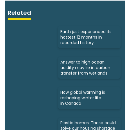
Related
Earth just experienced its
hottest 12 months in
recorded history
Answer to high ocean
acidity may lie in carbon
transfer from wetlands
How global warming is
reshaping winter life
in Canada
Plastic homes: These could
solve our housing shortage