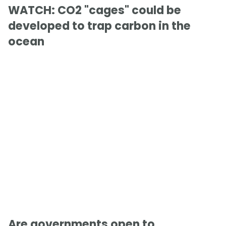
WATCH: CO2 "cages" could be
developed to trap carbon in the
ocean
Are governments open to