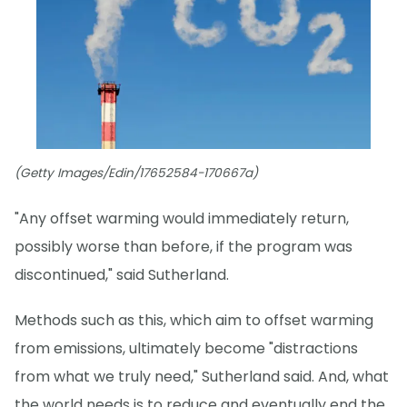
(Getty Images/Edin/17652584-170667a)
"Any offset warming would immediately return,
possibly worse than before, if the program was
discontinued," said Sutherland.
Methods such as this, which aim to offset warming
from emissions, ultimately become "distractions
from what we truly need," Sutherland said. And, what
the world needs is to reduce and eventually end the