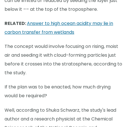
can be limited or reduced by seeding the layer just
below it –– at the top of the troposphere.
RELATED:
Answer to high ocean acidity may lie in
carbon transfer from wetlands
The concept would involve focusing on rising, moist
air and seeding it with cloud-forming particles just
before it crosses into the stratosphere, according to
the study.
If the plan was to be enacted, how much drying
would be required?
Well, according to Shuka Schwarz, the study's lead
author and a research physicist at the Chemical