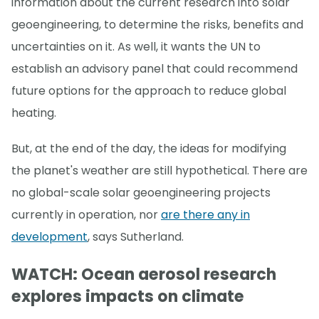
information about the current research into solar
geoengineering, to determine the risks, benefits and
uncertainties on it. As well, it wants the UN to
establish an advisory panel that could recommend
future options for the approach to reduce global
heating.
But, at the end of the day, the ideas for modifying
the planet's weather are still hypothetical. There are
no global-scale solar geoengineering projects
currently in operation, nor
are there any in
development
, says Sutherland.
WATCH: Ocean aerosol research
explores impacts on climate