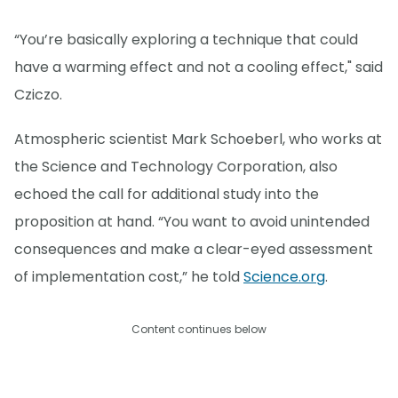
“You’re basically exploring a technique that could
have a warming effect and not a cooling effect," said
Cziczo.
Atmospheric scientist Mark Schoeberl, who works at
the Science and Technology Corporation, also
echoed the call for additional study into the
proposition at hand. “You want to avoid unintended
consequences and make a clear-eyed assessment
of implementation cost,” he told
Science.org
.
Content continues below