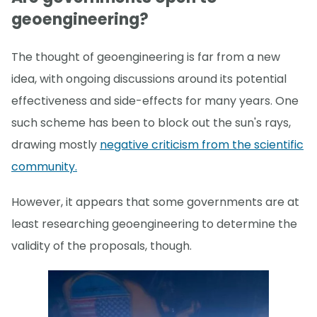
geoengineering?
The thought of geoengineering is far from a new
idea, with ongoing discussions around its potential
effectiveness and side-effects for many years. One
such scheme has been to block out the sun's rays,
drawing mostly
negative criticism from the scientific
community.
However, it appears that some governments are at
least researching geoengineering to determine the
validity of the proposals, though.