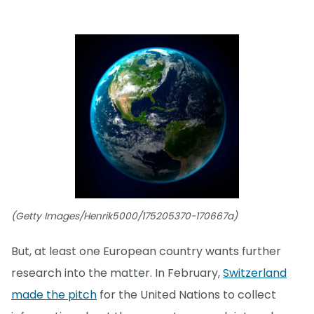
(Getty Images/Henrik5000/175205370-170667a)
But, at least one European country wants further
research into the matter. In February,
Switzerland
made the pitch
for the United Nations to collect