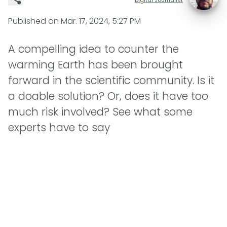
Published on
Mar. 17, 2024, 5:27 PM
A compelling idea to counter the
warming Earth has been brought
forward in the scientific community. Is it
a doable solution? Or, does it have too
much risk involved? See what some
experts have to say