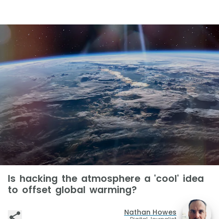
Is hacking the atmosphere a 'cool' idea
to offset global warming?
Nathan Howes
Digital Journalist