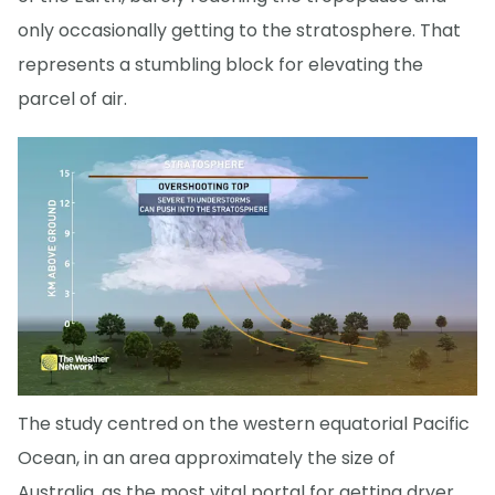
only occasionally getting to the stratosphere. That
represents a stumbling block for elevating the
parcel of air.
The study centred on the western equatorial Pacific
Ocean, in an area approximately the size of
Australia, as the most vital portal for getting dryer