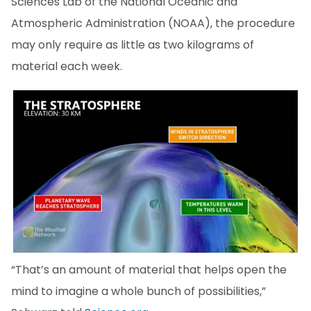
Sciences Lab of the National Oceanic and
Atmospheric Administration (NOAA), the procedure
may only require as little as two kilograms of
material each week.
“That’s an amount of material that helps open the
mind to imagine a whole bunch of possibilities,”