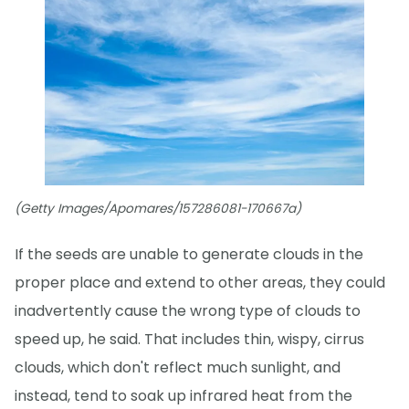
(Getty Images/Apomares/157286081-170667a)
If the seeds are unable to generate clouds in the
proper place and extend to other areas, they could
inadvertently cause the wrong type of clouds to
speed up, he said. That includes thin, wispy, cirrus
clouds, which don't reflect much sunlight, and
instead, tend to soak up infrared heat from the