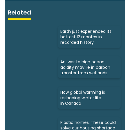
Related
Earth just experienced its
hottest 12 months in
recorded history
Answer to high ocean
acidity may lie in carbon
transfer from wetlands
How global warming is
reshaping winter life
in Canada
Plastic homes: These could
solve our housing shortage