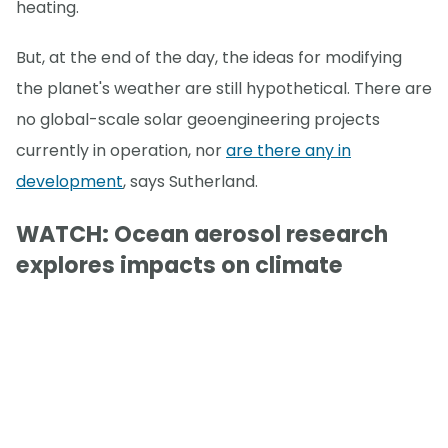
heating.
But, at the end of the day, the ideas for modifying
the planet's weather are still hypothetical. There are
no global-scale solar geoengineering projects
currently in operation, nor
are there any in
development
, says Sutherland.
WATCH: Ocean aerosol research
explores impacts on climate