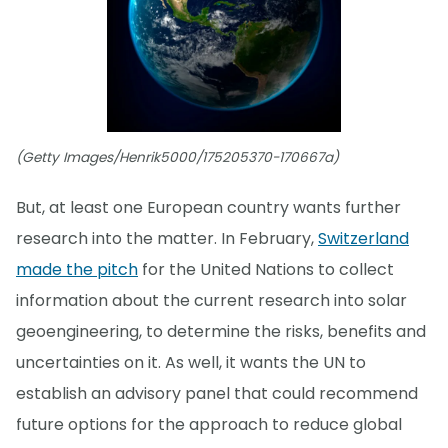
(Getty Images/Henrik5000/175205370-170667a)
But, at least one European country wants further
research into the matter. In February,
Switzerland
made the pitch
for the United Nations to collect
information about the current research into solar
geoengineering, to determine the risks, benefits and
uncertainties on it. As well, it wants the UN to
establish an advisory panel that could recommend
future options for the approach to reduce global