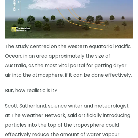
The study centred on the western equatorial Pacific
Ocean, in an area approximately the size of
Australia, as the most vital portal for getting dryer
air into the atmosphere, if it can be done effectively.
But, how realistic is it?
Scott Sutherland, science writer and meteorologist
at The Weather Network, said artificially introducing
particles into the top of the troposphere could
effectively reduce the amount of water vapour