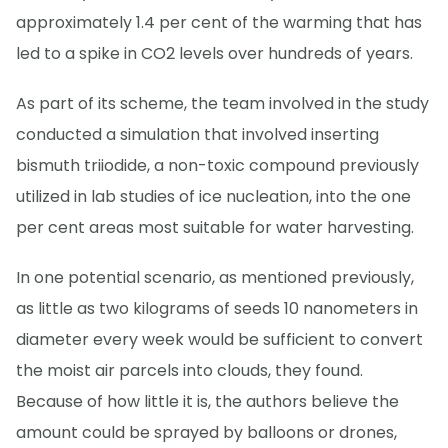
approximately 1.4 per cent of the warming that has
led to a spike in CO2 levels over hundreds of years.
As part of its scheme, the team involved in the study
conducted a simulation that involved inserting
bismuth triiodide, a non-toxic compound previously
utilized in lab studies of ice nucleation, into the one
per cent areas most suitable for water harvesting.
In one potential scenario, as mentioned previously,
as little as two kilograms of seeds 10 nanometers in
diameter every week would be sufficient to convert
the moist air parcels into clouds, they found.
Because of how little it is, the authors believe the
amount could be sprayed by balloons or drones,