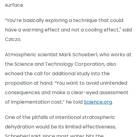
surface.
“You’re basically exploring a technique that could
have a warming effect and not a cooling effect," said
Cziczo.
Atmospheric scientist Mark Schoeberl, who works at
the Science and Technology Corporation, also
echoed the call for additional study into the
proposition at hand. “You want to avoid unintended
consequences and make a clear-eyed assessment
of implementation cost,” he told
Science.org
.
One of the pitfalls of intentional stratospheric
dehydration would be its limited effectiveness,
Schoeberl said, since most water hits the