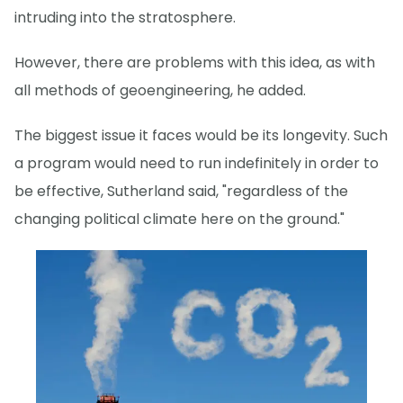
intruding into the stratosphere.
However, there are problems with this idea, as with
all methods of geoengineering, he added.
The biggest issue it faces would be its longevity. Such
a program would need to run indefinitely in order to
be effective, Sutherland said, "regardless of the
changing political climate here on the ground."