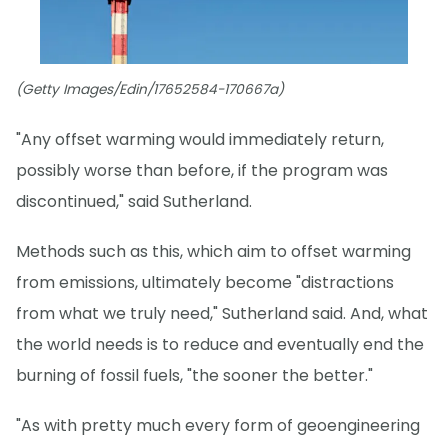
(Getty Images/Edin/17652584-170667a)
"Any offset warming would immediately return,
possibly worse than before, if the program was
discontinued," said Sutherland.
Methods such as this, which aim to offset warming
from emissions, ultimately become "distractions
from what we truly need," Sutherland said. And, what
the world needs is to reduce and eventually end the
burning of fossil fuels, "the sooner the better."
"As with pretty much every form of geoengineering