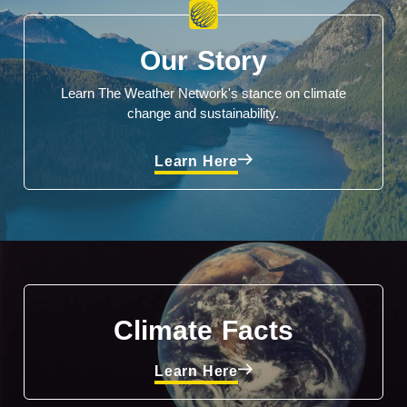
Our Story
Learn The Weather Network's stance on climate
change and sustainability.
Learn Here
Climate Facts
Learn Here