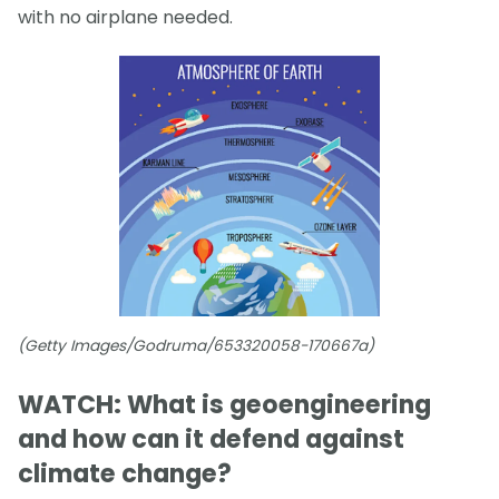
with no airplane needed.
(Getty Images/Godruma/653320058-170667a)
WATCH: What is geoengineering
and how can it defend against
climate change?