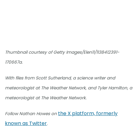
Thumbnail courtesy of Getty Images/Elen11/1138412391-
170667a.
With files from Scott Sutherland, a science writer and
meteorologist at The Weather Network, and Tyler Hamilton, a
meteorologist at The Weather Network.
the X platform, formerly
Follow Nathan Howes on
known as Twitter
.