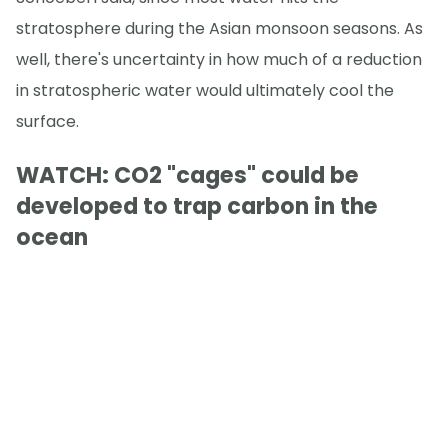
stratosphere during the Asian monsoon seasons. As
well, there's uncertainty in how much of a reduction
in stratospheric water would ultimately cool the
surface.
WATCH: CO2 "cages" could be
developed to trap carbon in the
ocean