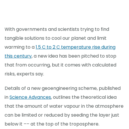
With governments and scientists trying to find
tangible solutions to cool our planet and limit
warming to a
1.5 C to 2 C temperature rise during
this century
, a new idea has been pitched to stop
that from occurring, but it comes with calculated
risks, experts say.
Details of a new geoengineering scheme, published
in
Science Advances
, outlines the theoretical idea
that the amount of water vapour in the atmosphere
can be limited or reduced by seeding the layer just
below it –– at the top of the troposphere.