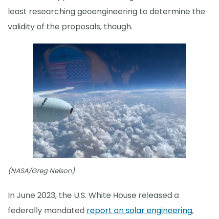
least researching geoengineering to determine the
validity of the proposals, though.
(NASA/Greg Nelson)
In June 2023, the U.S. White House released a
federally mandated
report on solar engineering
,