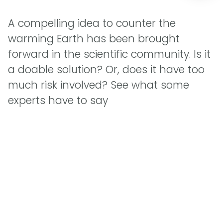
A compelling idea to counter the
warming Earth has been brought
forward in the scientific community. Is it
a doable solution? Or, does it have too
much risk involved? See what some
experts have to say