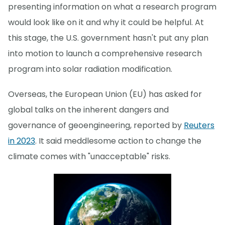
presenting information on what a research program
would look like on it and why it could be helpful. At
this stage, the U.S. government hasn't put any plan
into motion to launch a comprehensive research
program into solar radiation modification.
Overseas, the European Union (EU) has asked for
global talks on the inherent dangers and
governance of geoengineering, reported by
Reuters
in 2023
. It said meddlesome action to change the
climate comes with "unacceptable" risks.