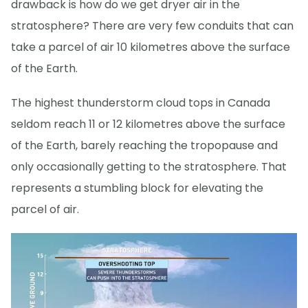
drawback is how do we get dryer air in the
stratosphere? There are very few conduits that can
take a parcel of air 10 kilometres above the surface
of the Earth.
The highest thunderstorm cloud tops in Canada
seldom reach 11 or 12 kilometres above the surface
of the Earth, barely reaching the tropopause and
only occasionally getting to the stratosphere. That
represents a stumbling block for elevating the
parcel of air.