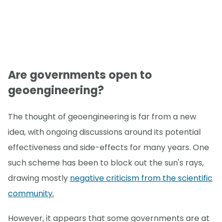
Are governments open to
geoengineering?
The thought of geoengineering is far from a new
idea, with ongoing discussions around its potential
effectiveness and side-effects for many years. One
such scheme has been to block out the sun's rays,
drawing mostly
negative criticism from the scientific
community.
However, it appears that some governments are at