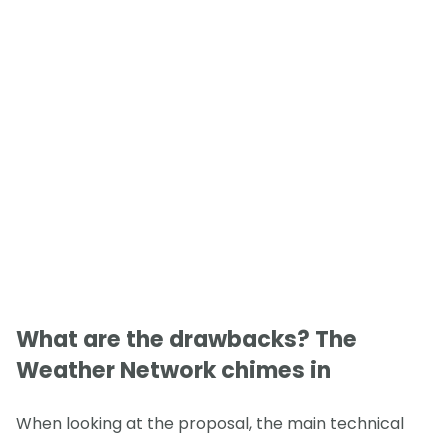
What are the drawbacks? The
Weather Network chimes in
When looking at the proposal, the main technical