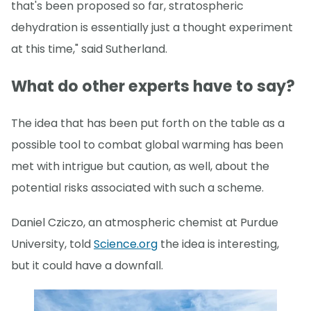
that's been proposed so far, stratospheric
dehydration is essentially just a thought experiment
at this time," said Sutherland.
What do other experts have to say?
The idea that has been put forth on the table as a
possible tool to combat global warming has been
met with intrigue but caution, as well, about the
potential risks associated with such a scheme.
Daniel Cziczo, an atmospheric chemist at Purdue
University, told
Science.org
the idea is interesting,
but it could have a downfall.