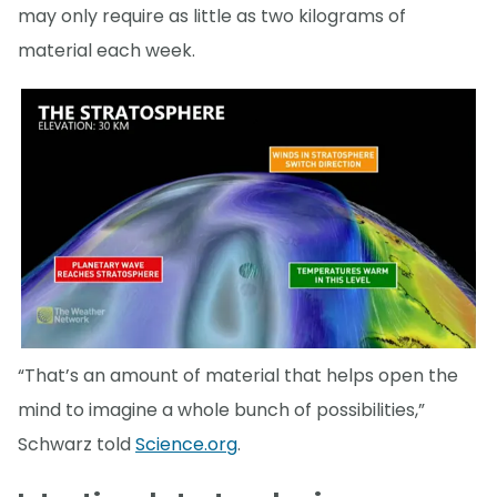
may only require as little as two kilograms of
material each week.
“That’s an amount of material that helps open the
mind to imagine a whole bunch of possibilities,”
Schwarz told
Science.org
.