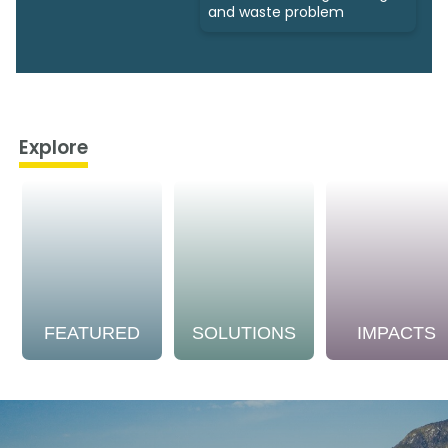
and waste problem
Explore
FEATURED
SOLUTIONS
IMPACTS