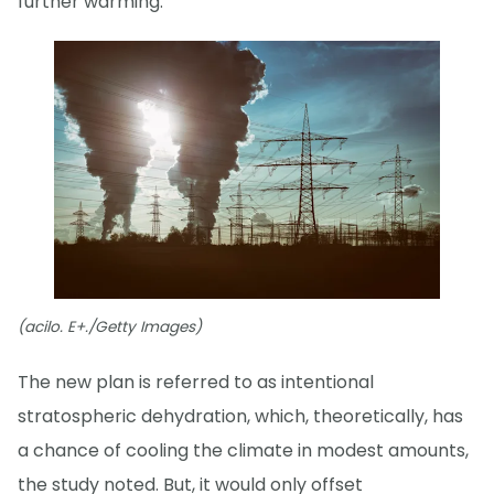
further warming.
(acilo. E+./Getty Images)
The new plan is referred to as intentional
stratospheric dehydration, which, theoretically, has
a chance of cooling the climate in modest amounts,
the study noted. But, it would only offset