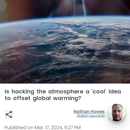
Is hacking the atmosphere a 'cool' idea
to offset global warming?
Nathan Howes
Digital Journalist
Published on
Mar. 17, 2024, 5:27 PM