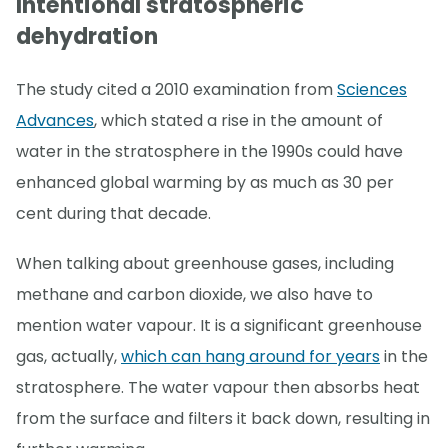
Intentional stratospheric
dehydration
The study cited a 2010 examination from
Sciences
Advances
, which stated a rise in the amount of
water in the stratosphere in the 1990s could have
enhanced global warming by as much as 30 per
cent during that decade.
When talking about greenhouse gases, including
methane and carbon dioxide, we also have to
mention water vapour. It is a significant greenhouse
gas, actually,
which can hang around for years
in the
stratosphere. The water vapour then absorbs heat
from the surface and filters it back down, resulting in