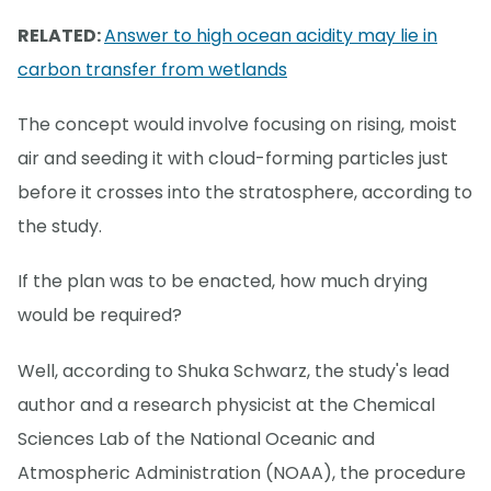
RELATED:
Answer to high ocean acidity may lie in
carbon transfer from wetlands
The concept would involve focusing on rising, moist
air and seeding it with cloud-forming particles just
before it crosses into the stratosphere, according to
the study.
If the plan was to be enacted, how much drying
would be required?
Well, according to Shuka Schwarz, the study's lead
author and a research physicist at the Chemical
Sciences Lab of the National Oceanic and
Atmospheric Administration (NOAA), the procedure