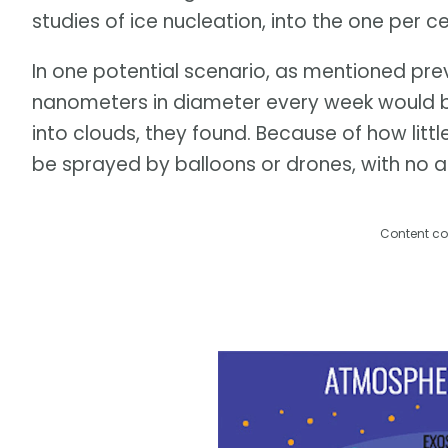
studies of ice nucleation, into the one per 
In one potential scenario, as mentioned previ
nanometers in diameter every week would be 
into clouds, they found. Because of how littl
be sprayed by balloons or drones, with no a
Content co