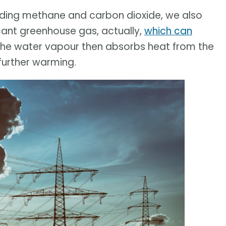
uding methane and carbon dioxide, we also
icant greenhouse gas, actually,
which can
 The water vapour then absorbs heat from the
 further warming.