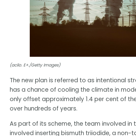
(acilo. E+./Getty Images)
The new plan is referred to as intentional st
has a chance of cooling the climate in mode
only offset approximately 1.4 per cent of th
over hundreds of years.
As part of its scheme, the team involved in
involved inserting bismuth triiodide, a non-t