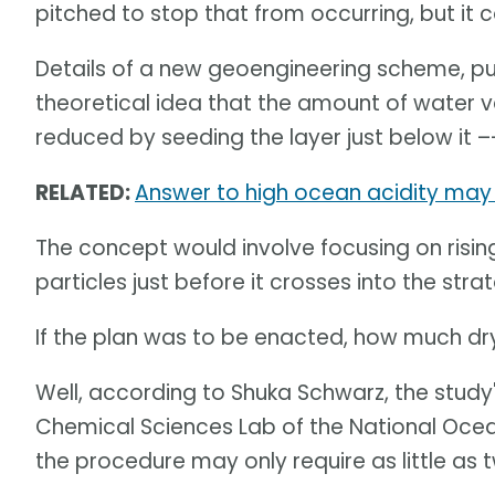
pitched to stop that from occurring, but it 
Details of a new geoengineering scheme, pu
theoretical idea that the amount of water 
reduced by seeding the layer just below it –
RELATED:
Answer to high ocean acidity may 
The concept would involve focusing on rising
particles just before it crosses into the str
If the plan was to be enacted, how much dr
Well, according to Shuka Schwarz, the study
Chemical Sciences Lab of the National Oce
the procedure may only require as little as