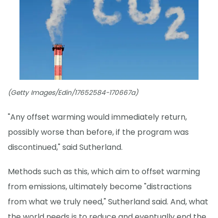
(Getty Images/Edin/17652584-170667a)
"Any offset warming would immediately return,
possibly worse than before, if the program was
discontinued," said Sutherland.
Methods such as this, which aim to offset warming
from emissions, ultimately become "distractions
from what we truly need," Sutherland said. And, what
the world needs is to reduce and eventually end the