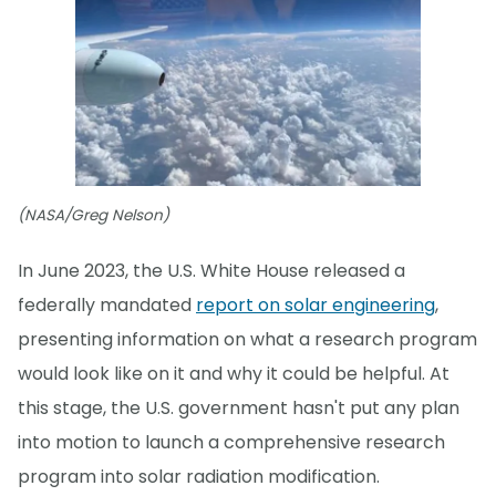
(NASA/Greg Nelson)
In June 2023, the U.S. White House released a
federally mandated
report on solar engineering
,
presenting information on what a research program
would look like on it and why it could be helpful. At
this stage, the U.S. government hasn't put any plan
into motion to launch a comprehensive research
program into solar radiation modification.