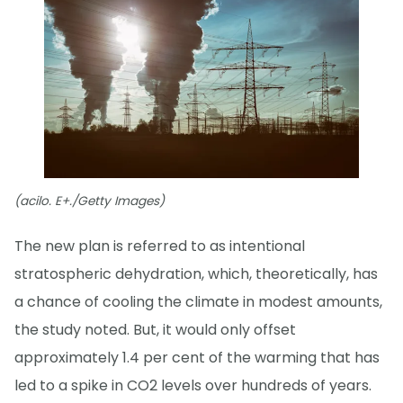
(acilo. E+./Getty Images)
The new plan is referred to as intentional
stratospheric dehydration, which, theoretically, has
a chance of cooling the climate in modest amounts,
the study noted. But, it would only offset
approximately 1.4 per cent of the warming that has
led to a spike in CO2 levels over hundreds of years.