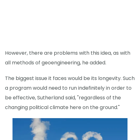
However, there are problems with this idea, as with
all methods of geoengineering, he added.
The biggest issue it faces would be its longevity. Such
a program would need to run indefinitely in order to
be effective, Sutherland said, "regardless of the
changing political climate here on the ground."