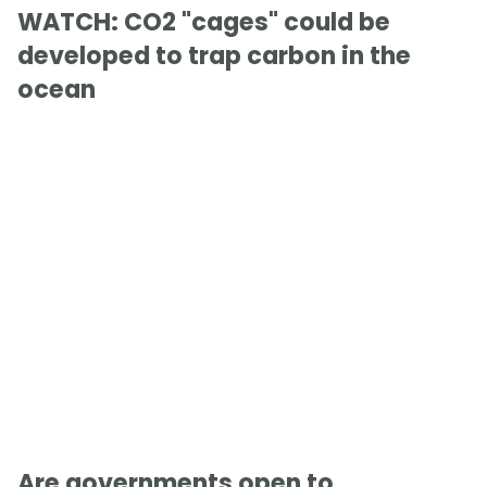
WATCH: CO2 "cages" could be
developed to trap carbon in the
ocean
Are governments open to