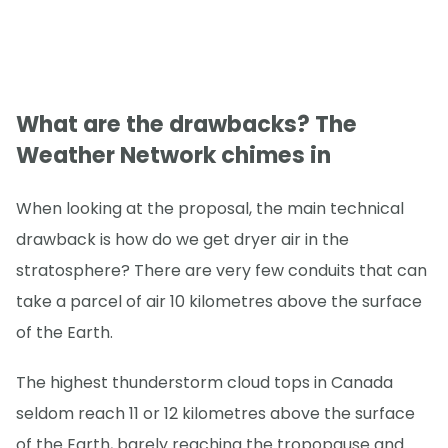
What are the drawbacks? The
Weather Network chimes in
When looking at the proposal, the main technical
drawback is how do we get dryer air in the
stratosphere? There are very few conduits that can
take a parcel of air 10 kilometres above the surface
of the Earth.
The highest thunderstorm cloud tops in Canada
seldom reach 11 or 12 kilometres above the surface
of the Earth, barely reaching the tropopause and