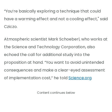
“You’re basically exploring a technique that could
have a warming effect and not a cooling effect," said
Cziczo.
Atmospheric scientist Mark Schoeberl, who works at
the Science and Technology Corporation, also
echoed the call for additional study into the
proposition at hand. “You want to avoid unintended
consequences and make a clear-eyed assessment
of implementation cost,” he told
Science.org
.
Content continues below