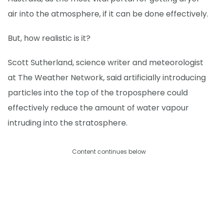
air into the atmosphere, if it can be done effectively.
But, how realistic is it?
Scott Sutherland, science writer and meteorologist
at The Weather Network, said artificially introducing
particles into the top of the troposphere could
effectively reduce the amount of water vapour
intruding into the stratosphere.
Content continues below