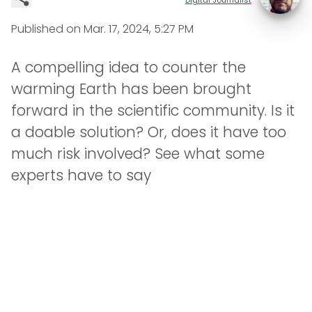
Published on
Mar. 17, 2024, 5:27 PM
A compelling idea to counter the
warming Earth has been brought
forward in the scientific community. Is it
a doable solution? Or, does it have too
much risk involved? See what some
experts have to say