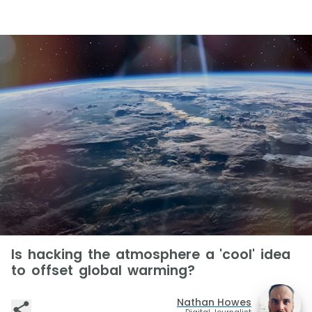
Is hacking the atmosphere a 'cool' idea
to offset global warming?
Nathan Howes
Digital Journalist