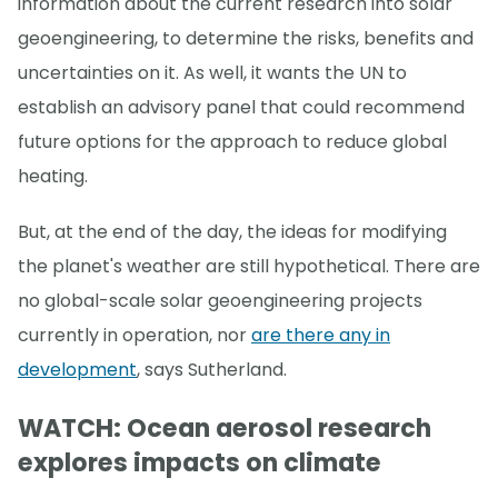
information about the current research into solar
geoengineering, to determine the risks, benefits and
uncertainties on it. As well, it wants the UN to
establish an advisory panel that could recommend
future options for the approach to reduce global
heating.
But, at the end of the day, the ideas for modifying
the planet's weather are still hypothetical. There are
no global-scale solar geoengineering projects
currently in operation, nor
are there any in
development
, says Sutherland.
WATCH: Ocean aerosol research
explores impacts on climate