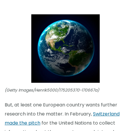
(Getty Images/Henrik5000/175205370-170667a)
But, at least one European country wants further
research into the matter. In February,
Switzerland
made the pitch
for the United Nations to collect