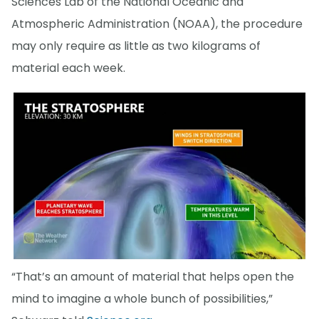
Sciences Lab of the National Oceanic and
Atmospheric Administration (NOAA), the procedure
may only require as little as two kilograms of
material each week.
“That’s an amount of material that helps open the
mind to imagine a whole bunch of possibilities,”