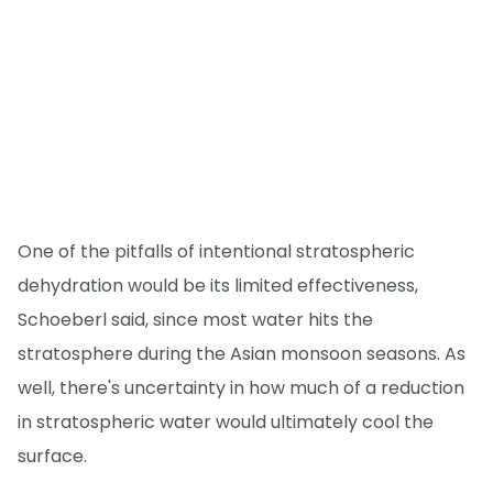
One of the pitfalls of intentional stratospheric
dehydration would be its limited effectiveness,
Schoeberl said, since most water hits the
stratosphere during the Asian monsoon seasons. As
well, there's uncertainty in how much of a reduction
in stratospheric water would ultimately cool the
surface.