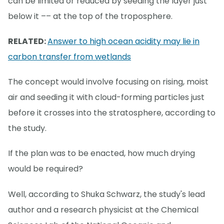
can be limited or reduced by seeding the layer just
below it –– at the top of the troposphere.
RELATED:
Answer to high ocean acidity may lie in
carbon transfer from wetlands
The concept would involve focusing on rising, moist
air and seeding it with cloud-forming particles just
before it crosses into the stratosphere, according to
the study.
If the plan was to be enacted, how much drying
would be required?
Well, according to Shuka Schwarz, the study's lead
author and a research physicist at the Chemical