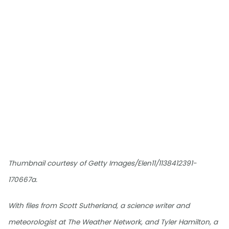
Thumbnail courtesy of Getty Images/Elen11/1138412391-
170667a.
With files from Scott Sutherland, a science writer and
meteorologist at The Weather Network, and Tyler Hamilton, a