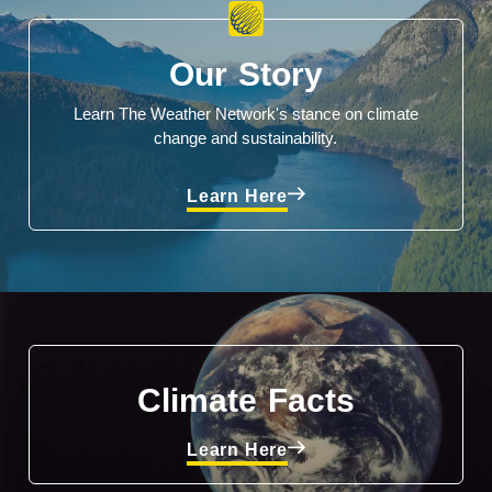
Our Story
Learn The Weather Network's stance on climate
change and sustainability.
Learn Here
Climate Facts
Learn Here