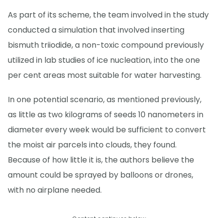
As part of its scheme, the team involved in the study
conducted a simulation that involved inserting
bismuth triiodide, a non-toxic compound previously
utilized in lab studies of ice nucleation, into the one
per cent areas most suitable for water harvesting.
In one potential scenario, as mentioned previously,
as little as two kilograms of seeds 10 nanometers in
diameter every week would be sufficient to convert
the moist air parcels into clouds, they found.
Because of how little it is, the authors believe the
amount could be sprayed by balloons or drones,
with no airplane needed.