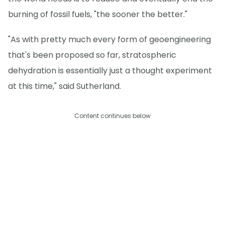
burning of fossil fuels, "the sooner the better."
"As with pretty much every form of geoengineering
that's been proposed so far, stratospheric
dehydration is essentially just a thought experiment
at this time," said Sutherland.
Content continues below