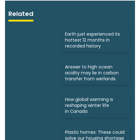
Related
Earth just experienced its
hottest 12 months in
recorded history
Answer to high ocean
acidity may lie in carbon
transfer from wetlands
How global warming is
reshaping winter life
in Canada
Plastic homes: These could
solve our housing shortage