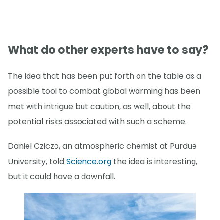
What do other experts have to say?
The idea that has been put forth on the table as a
possible tool to combat global warming has been
met with intrigue but caution, as well, about the
potential risks associated with such a scheme.
Daniel Cziczo, an atmospheric chemist at Purdue
University, told
Science.org
the idea is interesting,
but it could have a downfall.