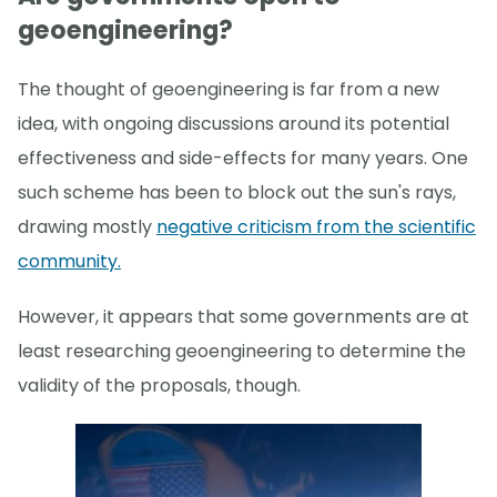
geoengineering?
The thought of geoengineering is far from a new
idea, with ongoing discussions around its potential
effectiveness and side-effects for many years. One
such scheme has been to block out the sun's rays,
drawing mostly
negative criticism from the scientific
community.
However, it appears that some governments are at
least researching geoengineering to determine the
validity of the proposals, though.