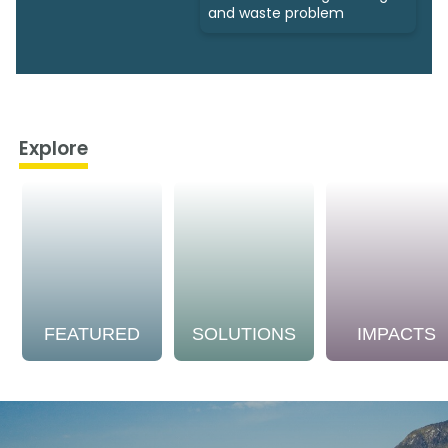
and waste problem
Explore
FEATURED
SOLUTIONS
IMPACTS