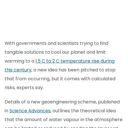
With governments and scientists trying to find
tangible solutions to cool our planet and limit
warming to a
1.5 C to 2 C temperature rise during
this century
, a new idea has been pitched to stop
that from occurring, but it comes with calculated
risks, experts say.
Details of a new geoengineering scheme, published
in
Science Advances
, outlines the theoretical idea
that the amount of water vapour in the atmosphere