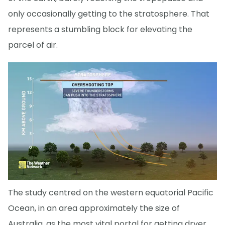
only occasionally getting to the stratosphere. That
represents a stumbling block for elevating the
parcel of air.
The study centred on the western equatorial Pacific
Ocean, in an area approximately the size of
Australia, as the most vital portal for getting dryer