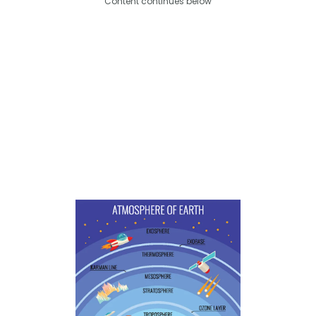
Content continues below