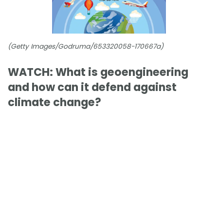
(Getty Images/Godruma/653320058-170667a)
WATCH: What is geoengineering
and how can it defend against
climate change?