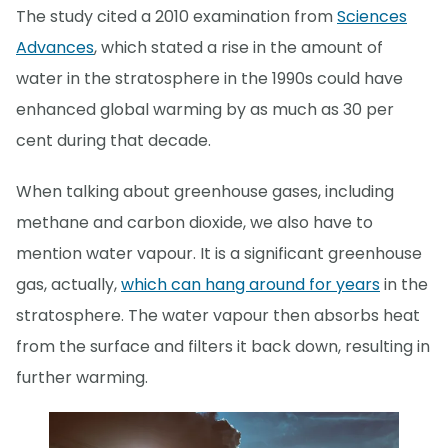
The study cited a 2010 examination from
Sciences
Advances
, which stated a rise in the amount of
water in the stratosphere in the 1990s could have
enhanced global warming by as much as 30 per
cent during that decade.
When talking about greenhouse gases, including
methane and carbon dioxide, we also have to
mention water vapour. It is a significant greenhouse
gas, actually,
which can hang around for years
in the
stratosphere. The water vapour then absorbs heat
from the surface and filters it back down, resulting in
further warming.