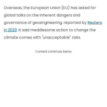
Overseas, the European Union (EU) has asked for
global talks on the inherent dangers and
governance of geoengineering, reported by
Reuters
in 2023
. It said meddlesome action to change the
climate comes with "unacceptable" risks.
Content continues below