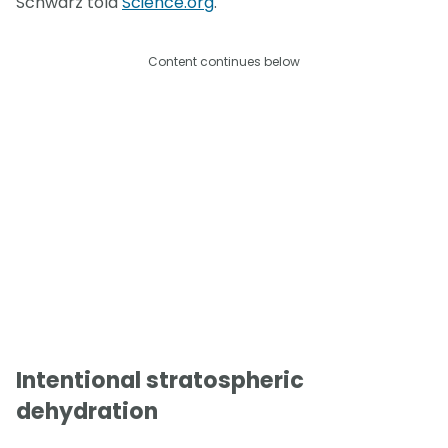
Schwarz told
Science.org
.
Content continues below
Intentional stratospheric
dehydration