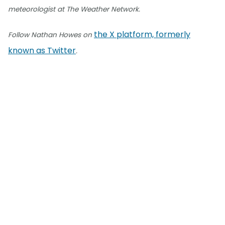
meteorologist at The Weather Network.
the X platform, formerly
Follow Nathan Howes on
known as Twitter
.