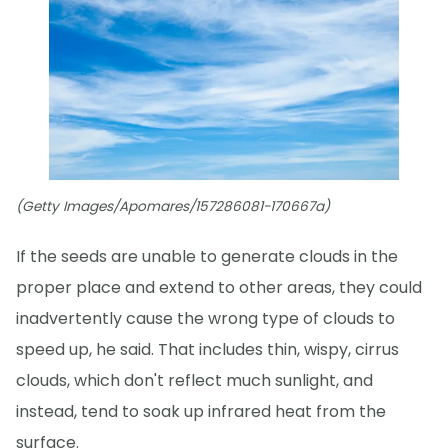
(Getty Images/Apomares/157286081-170667a)
If the seeds are unable to generate clouds in the
proper place and extend to other areas, they could
inadvertently cause the wrong type of clouds to
speed up, he said. That includes thin, wispy, cirrus
clouds, which don't reflect much sunlight, and
instead, tend to soak up infrared heat from the
surface.