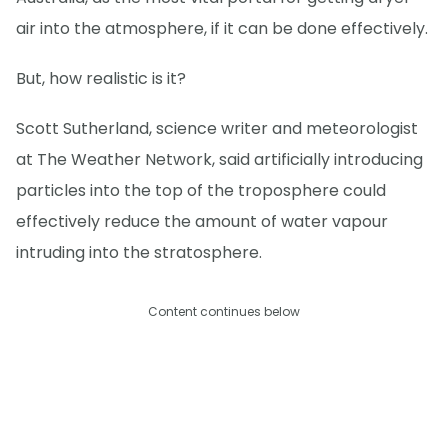
air into the atmosphere, if it can be done effectively.
But, how realistic is it?
Scott Sutherland, science writer and meteorologist
at The Weather Network, said artificially introducing
particles into the top of the troposphere could
effectively reduce the amount of water vapour
intruding into the stratosphere.
Content continues below