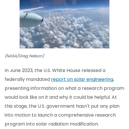
(NASA/Greg Nelson)
In June 2023, the U.S. White House released a
federally mandated
report on solar engineering
,
presenting information on what a research program
would look like on it and why it could be helpful. At
this stage, the U.S. government hasn't put any plan
into motion to launch a comprehensive research
program into solar radiation modification.