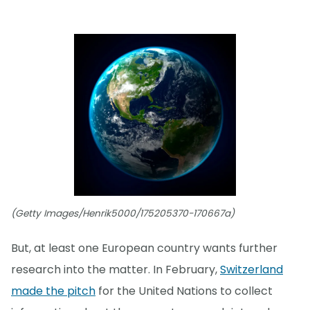
(Getty Images/Henrik5000/175205370-170667a)
But, at least one European country wants further
research into the matter. In February,
Switzerland
made the pitch
for the United Nations to collect