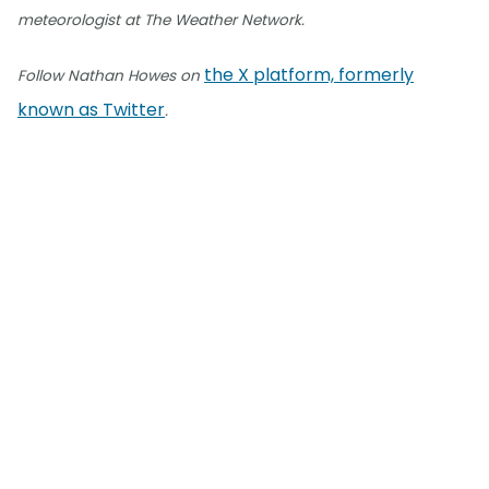
meteorologist at The Weather Network.
the X platform, formerly
Follow Nathan Howes on
known as Twitter
.