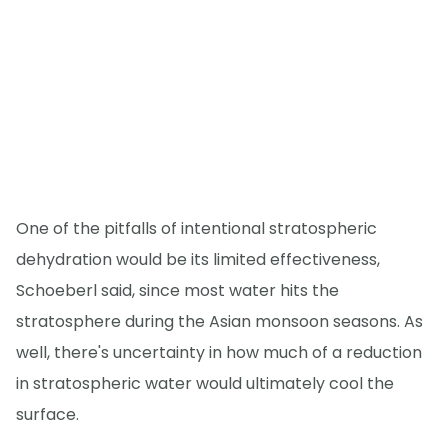
One of the pitfalls of intentional stratospheric
dehydration would be its limited effectiveness,
Schoeberl said, since most water hits the
stratosphere during the Asian monsoon seasons. As
well, there's uncertainty in how much of a reduction
in stratospheric water would ultimately cool the
surface.