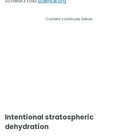
Schwarz told
Science.org
.
Content continues below
Intentional stratospheric
dehydration