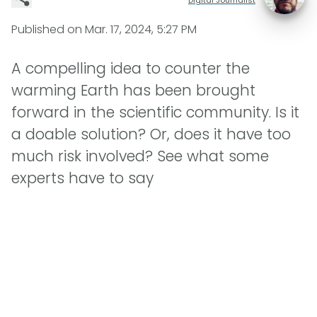
Published on
Mar. 17, 2024, 5:27 PM
A compelling idea to counter the
warming Earth has been brought
forward in the scientific community. Is it
a doable solution? Or, does it have too
much risk involved? See what some
experts have to say