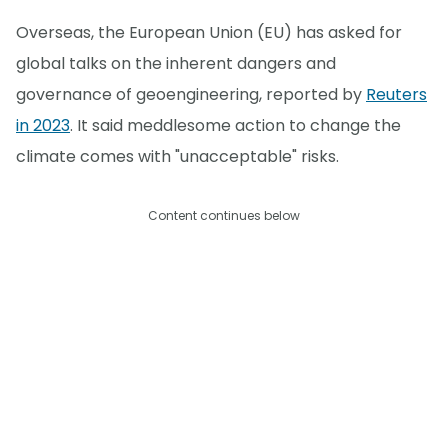
Overseas, the European Union (EU) has asked for
global talks on the inherent dangers and
governance of geoengineering, reported by
Reuters
in 2023
. It said meddlesome action to change the
climate comes with "unacceptable" risks.
Content continues below