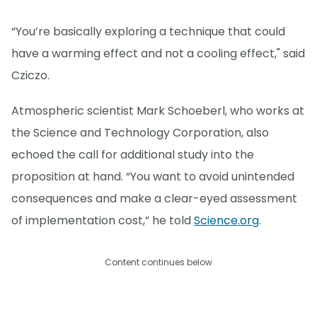
“You’re basically exploring a technique that could
have a warming effect and not a cooling effect," said
Cziczo.
Atmospheric scientist Mark Schoeberl, who works at
the Science and Technology Corporation, also
echoed the call for additional study into the
proposition at hand. “You want to avoid unintended
consequences and make a clear-eyed assessment
of implementation cost,” he told
Science.org
.
Content continues below