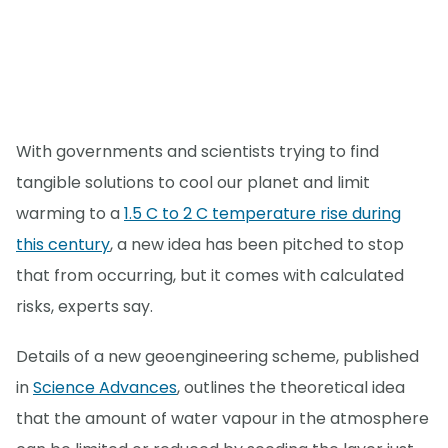
With governments and scientists trying to find
tangible solutions to cool our planet and limit
warming to a
1.5 C to 2 C temperature rise during
this century
, a new idea has been pitched to stop
that from occurring, but it comes with calculated
risks, experts say.
Details of a new geoengineering scheme, published
in
Science Advances
, outlines the theoretical idea
that the amount of water vapour in the atmosphere