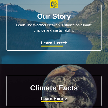
Our Story
Learn The Weather Network's stance on climate
change and sustainability.
Learn Here
Climate Facts
Learn Here