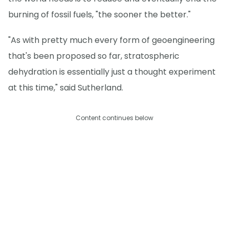
burning of fossil fuels, "the sooner the better."
"As with pretty much every form of geoengineering
that's been proposed so far, stratospheric
dehydration is essentially just a thought experiment
at this time," said Sutherland.
Content continues below