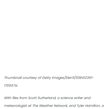
Thumbnail courtesy of Getty Images/Elen11/1138412391-
170667a.
With files from Scott Sutherland, a science writer and
meteorologist at The Weather Network, and Tyler Hamilton, a