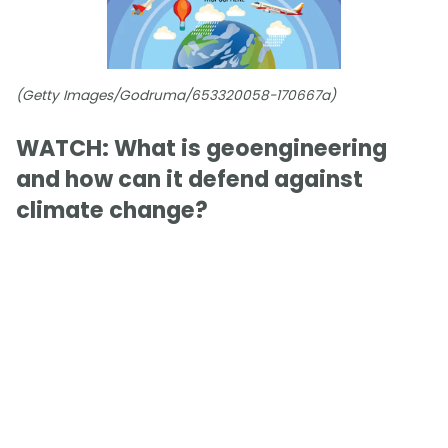
(Getty Images/Godruma/653320058-170667a)
WATCH: What is geoengineering
and how can it defend against
climate change?