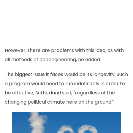
However, there are problems with this idea, as with
all methods of geoengineering, he added.
The biggest issue it faces would be its longevity. Such
a program would need to run indefinitely in order to
be effective, Sutherland said, "regardless of the
changing political climate here on the ground."