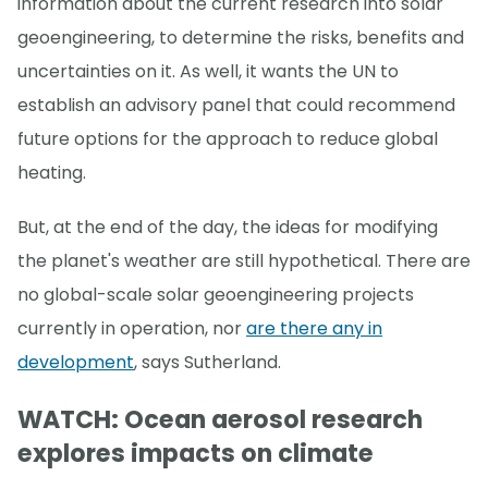
information about the current research into solar
geoengineering, to determine the risks, benefits and
uncertainties on it. As well, it wants the UN to
establish an advisory panel that could recommend
future options for the approach to reduce global
heating.
But, at the end of the day, the ideas for modifying
the planet's weather are still hypothetical. There are
no global-scale solar geoengineering projects
currently in operation, nor
are there any in
development
, says Sutherland.
WATCH: Ocean aerosol research
explores impacts on climate