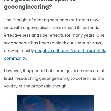
geoengineering?
The thought of geoengineering is far from a new
idea, with ongoing discussions around its potential
effectiveness and side-effects for many years. One
such scheme has been to block out the sun's rays,
drawing mostly
negative criticism from the scientific
community.
However, it appears that some governments are at
least researching geoengineering to determine the
validity of the proposals, though.