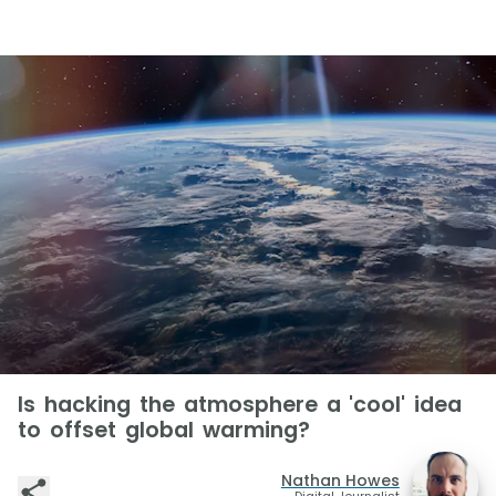
Is hacking the atmosphere a 'cool' idea
to offset global warming?
Nathan Howes
Digital Journalist