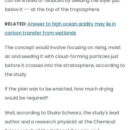
can be limited or reduced by seeding the layer just
below it –– at the top of the troposphere.
RELATED:
Answer to high ocean acidity may lie in
carbon transfer from wetlands
The concept would involve focusing on rising, moist
air and seeding it with cloud-forming particles just
before it crosses into the stratosphere, according to
the study.
If the plan was to be enacted, how much drying
would be required?
Well, according to Shuka Schwarz, the study's lead
author and a research physicist at the Chemical