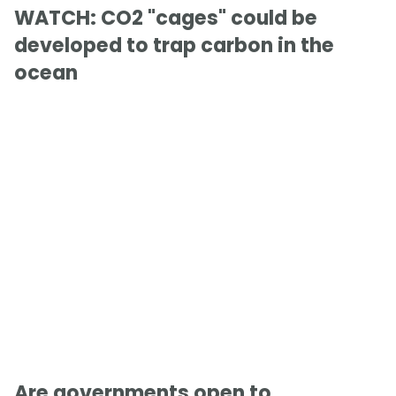
WATCH: CO2 "cages" could be
developed to trap carbon in the
ocean
Are governments open to