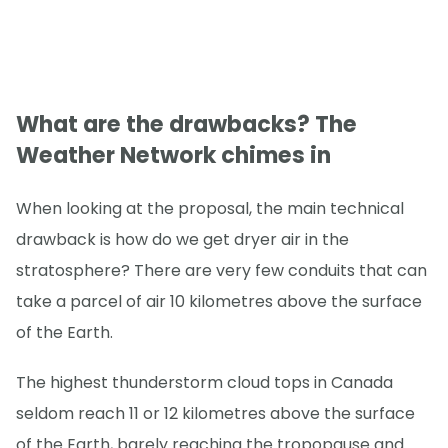
What are the drawbacks? The
Weather Network chimes in
When looking at the proposal, the main technical
drawback is how do we get dryer air in the
stratosphere? There are very few conduits that can
take a parcel of air 10 kilometres above the surface
of the Earth.
The highest thunderstorm cloud tops in Canada
seldom reach 11 or 12 kilometres above the surface
of the Earth, barely reaching the tropopause and