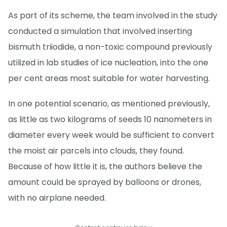
As part of its scheme, the team involved in the study
conducted a simulation that involved inserting
bismuth triiodide, a non-toxic compound previously
utilized in lab studies of ice nucleation, into the one
per cent areas most suitable for water harvesting.
In one potential scenario, as mentioned previously,
as little as two kilograms of seeds 10 nanometers in
diameter every week would be sufficient to convert
the moist air parcels into clouds, they found.
Because of how little it is, the authors believe the
amount could be sprayed by balloons or drones,
with no airplane needed.