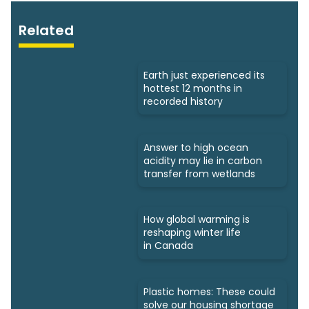
Related
Earth just experienced its
hottest 12 months in
recorded history
Answer to high ocean
acidity may lie in carbon
transfer from wetlands
How global warming is
reshaping winter life
in Canada
Plastic homes: These could
solve our housing shortage