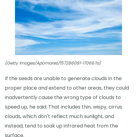
(Getty Images/Apomares/157286081-170667a)
If the seeds are unable to generate clouds in the
proper place and extend to other areas, they could
inadvertently cause the wrong type of clouds to
speed up, he said. That includes thin, wispy, cirrus
clouds, which don't reflect much sunlight, and
instead, tend to soak up infrared heat from the
surface.