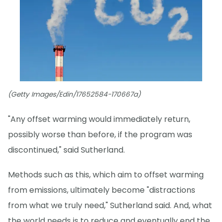
(Getty Images/Edin/17652584-170667a)
"Any offset warming would immediately return,
possibly worse than before, if the program was
discontinued," said Sutherland.
Methods such as this, which aim to offset warming
from emissions, ultimately become "distractions
from what we truly need," Sutherland said. And, what
the world needs is to reduce and eventually end the