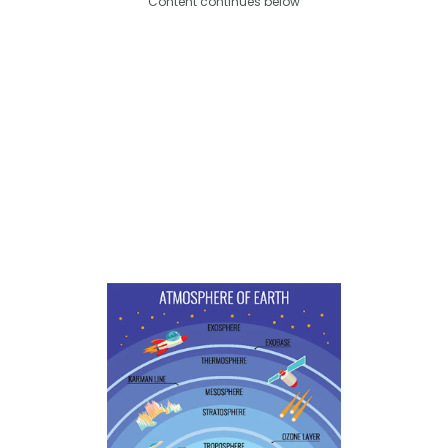
Content continues below