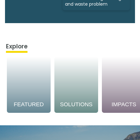
and waste problem
Explore
FEATURED
SOLUTIONS
IMPACTS