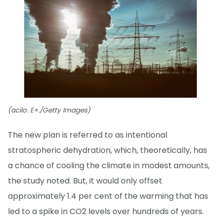
(acilo. E+./Getty Images)
The new plan is referred to as intentional
stratospheric dehydration, which, theoretically, has
a chance of cooling the climate in modest amounts,
the study noted. But, it would only offset
approximately 1.4 per cent of the warming that has
led to a spike in CO2 levels over hundreds of years.