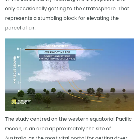
only occasionally getting to the stratosphere. That
represents a stumbling block for elevating the
parcel of air.
The study centred on the western equatorial Pacific
Ocean, in an area approximately the size of
Australia, as the most vital portal for getting dryer