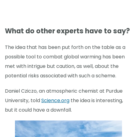
What do other experts have to say?
The idea that has been put forth on the table as a
possible tool to combat global warming has been
met with intrigue but caution, as well, about the
potential risks associated with such a scheme.
Daniel Cziczo, an atmospheric chemist at Purdue
University, told
Science.org
the idea is interesting,
but it could have a downfall.