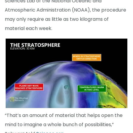
Sciences Lab of the National Oceanic and
Atmospheric Administration (NOAA), the procedure
may only require as little as two kilograms of
material each week.
“That’s an amount of material that helps open the
mind to imagine a whole bunch of possibilities,”