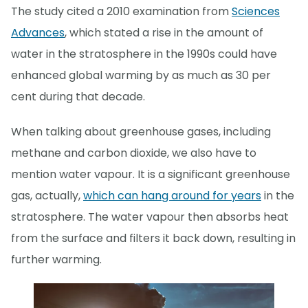
The study cited a 2010 examination from
Sciences
Advances
, which stated a rise in the amount of
water in the stratosphere in the 1990s could have
enhanced global warming by as much as 30 per
cent during that decade.
When talking about greenhouse gases, including
methane and carbon dioxide, we also have to
mention water vapour. It is a significant greenhouse
gas, actually,
which can hang around for years
in the
stratosphere. The water vapour then absorbs heat
from the surface and filters it back down, resulting in
further warming.