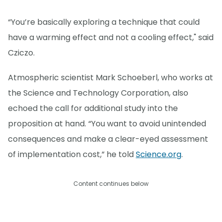
“You’re basically exploring a technique that could
have a warming effect and not a cooling effect," said
Cziczo.
Atmospheric scientist Mark Schoeberl, who works at
the Science and Technology Corporation, also
echoed the call for additional study into the
proposition at hand. “You want to avoid unintended
consequences and make a clear-eyed assessment
of implementation cost,” he told
Science.org
.
Content continues below