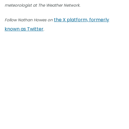
meteorologist at The Weather Network.
the X platform, formerly
Follow Nathan Howes on
known as Twitter
.