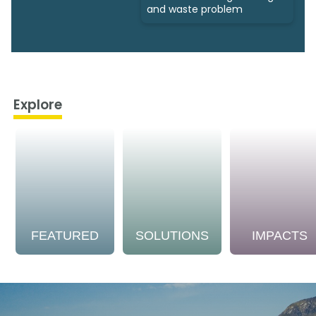
and waste problem
Explore
FEATURED
SOLUTIONS
IMPACTS