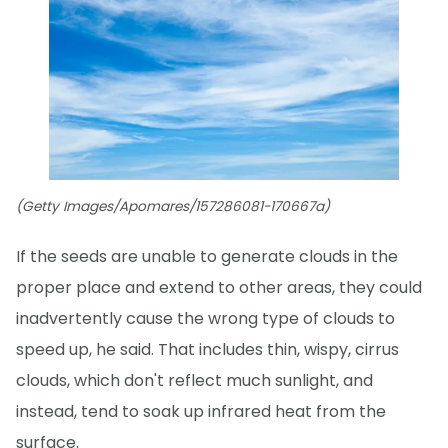
(Getty Images/Apomares/157286081-170667a)
If the seeds are unable to generate clouds in the
proper place and extend to other areas, they could
inadvertently cause the wrong type of clouds to
speed up, he said. That includes thin, wispy, cirrus
clouds, which don't reflect much sunlight, and
instead, tend to soak up infrared heat from the
surface.