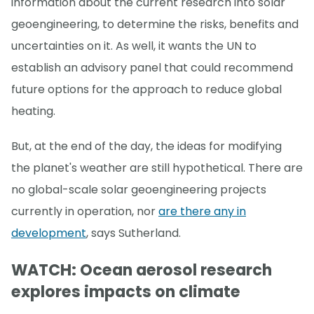
information about the current research into solar
geoengineering, to determine the risks, benefits and
uncertainties on it. As well, it wants the UN to
establish an advisory panel that could recommend
future options for the approach to reduce global
heating.
But, at the end of the day, the ideas for modifying
the planet's weather are still hypothetical. There are
no global-scale solar geoengineering projects
currently in operation, nor
are there any in
development
, says Sutherland.
WATCH: Ocean aerosol research
explores impacts on climate