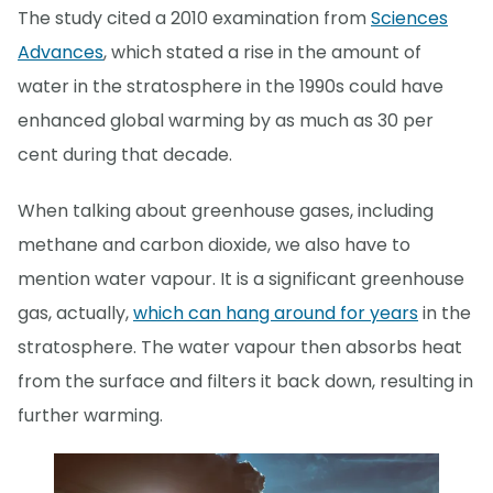
The study cited a 2010 examination from
Sciences
Advances
, which stated a rise in the amount of
water in the stratosphere in the 1990s could have
enhanced global warming by as much as 30 per
cent during that decade.
When talking about greenhouse gases, including
methane and carbon dioxide, we also have to
mention water vapour. It is a significant greenhouse
gas, actually,
which can hang around for years
in the
stratosphere. The water vapour then absorbs heat
from the surface and filters it back down, resulting in
further warming.