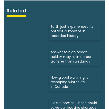
Related
Earth just experienced its
hottest 12 months in
recorded history
Answer to high ocean
acidity may lie in carbon
transfer from wetlands
How global warming is
reshaping winter life
in Canada
Plastic homes: These could
solve our housing shortage