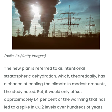
(acilo. E+./Getty Images)
The new plan is referred to as intentional
stratospheric dehydration, which, theoretically, has
a chance of cooling the climate in modest amounts,
the study noted. But, it would only offset
approximately 1.4 per cent of the warming that has
led to a spike in CO2 levels over hundreds of years.