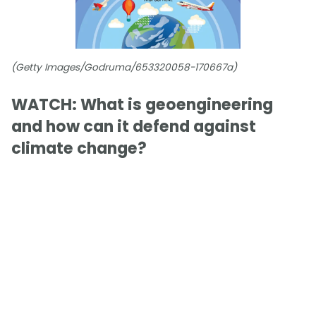
(Getty Images/Godruma/653320058-170667a)
WATCH: What is geoengineering
and how can it defend against
climate change?