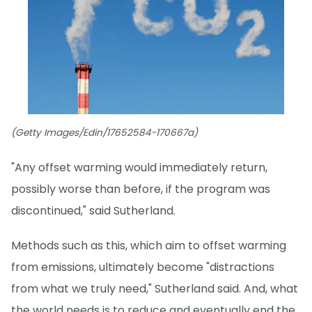
(Getty Images/Edin/17652584-170667a)
"Any offset warming would immediately return,
possibly worse than before, if the program was
discontinued," said Sutherland.
Methods such as this, which aim to offset warming
from emissions, ultimately become "distractions
from what we truly need," Sutherland said. And, what
the world needs is to reduce and eventually end the