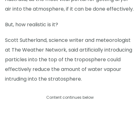
air into the atmosphere, if it can be done effectively.
But, how realistic is it?
Scott Sutherland, science writer and meteorologist
at The Weather Network, said artificially introducing
particles into the top of the troposphere could
effectively reduce the amount of water vapour
intruding into the stratosphere.
Content continues below