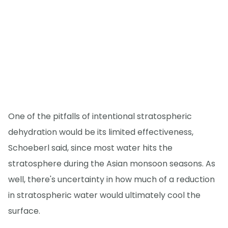
One of the pitfalls of intentional stratospheric
dehydration would be its limited effectiveness,
Schoeberl said, since most water hits the
stratosphere during the Asian monsoon seasons. As
well, there's uncertainty in how much of a reduction
in stratospheric water would ultimately cool the
surface.