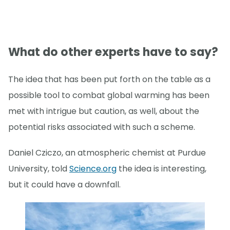
What do other experts have to say?
The idea that has been put forth on the table as a
possible tool to combat global warming has been
met with intrigue but caution, as well, about the
potential risks associated with such a scheme.
Daniel Cziczo, an atmospheric chemist at Purdue
University, told
Science.org
the idea is interesting,
but it could have a downfall.