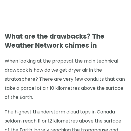
What are the drawbacks? The
Weather Network chimes in
When looking at the proposal, the main technical
drawback is how do we get dryer air in the
stratosphere? There are very few conduits that can
take a parcel of air 10 kilometres above the surface
of the Earth.
The highest thunderstorm cloud tops in Canada
seldom reach 11 or 12 kilometres above the surface
of the Earth, barely reaching the tropopause and