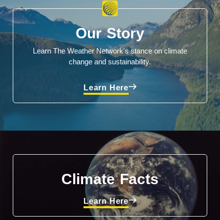
Our Story
Learn The Weather Network's stance on climate
change and sustainability.
Learn Here
Climate Facts
Learn Here