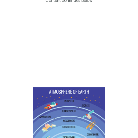
Content continues below