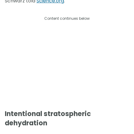
Schwarz told
Science.org
.
Content continues below
Intentional stratospheric
dehydration