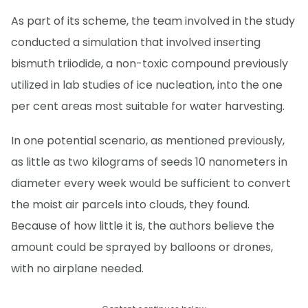
As part of its scheme, the team involved in the study
conducted a simulation that involved inserting
bismuth triiodide, a non-toxic compound previously
utilized in lab studies of ice nucleation, into the one
per cent areas most suitable for water harvesting.
In one potential scenario, as mentioned previously,
as little as two kilograms of seeds 10 nanometers in
diameter every week would be sufficient to convert
the moist air parcels into clouds, they found.
Because of how little it is, the authors believe the
amount could be sprayed by balloons or drones,
with no airplane needed.