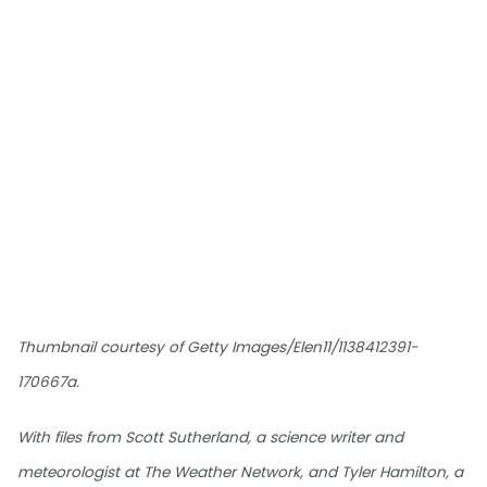
Thumbnail courtesy of Getty Images/Elen11/1138412391-
170667a.
With files from Scott Sutherland, a science writer and
meteorologist at The Weather Network, and Tyler Hamilton, a