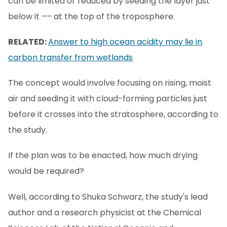
can be limited or reduced by seeding the layer just
below it –– at the top of the troposphere.
RELATED:
Answer to high ocean acidity may lie in
carbon transfer from wetlands
The concept would involve focusing on rising, moist
air and seeding it with cloud-forming particles just
before it crosses into the stratosphere, according to
the study.
If the plan was to be enacted, how much drying
would be required?
Well, according to Shuka Schwarz, the study's lead
author and a research physicist at the Chemical