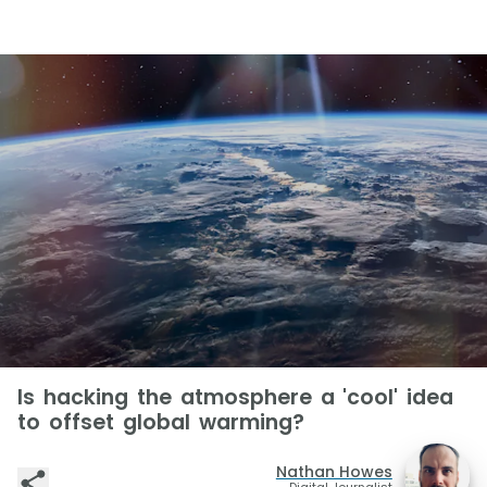
Is hacking the atmosphere a 'cool' idea
to offset global warming?
Nathan Howes
Digital Journalist