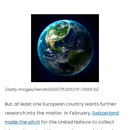
(Getty Images/Henrik5000/175205370-170667a)
But, at least one European country wants further
research into the matter. In February,
Switzerland
made the pitch
for the United Nations to collect