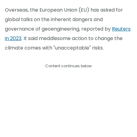
Overseas, the European Union (EU) has asked for
global talks on the inherent dangers and
governance of geoengineering, reported by
Reuters
in 2023
. It said meddlesome action to change the
climate comes with "unacceptable" risks.
Content continues below