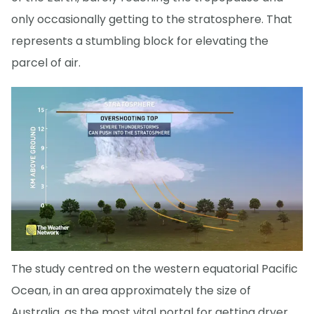
only occasionally getting to the stratosphere. That
represents a stumbling block for elevating the
parcel of air.
The study centred on the western equatorial Pacific
Ocean, in an area approximately the size of
Australia, as the most vital portal for getting dryer