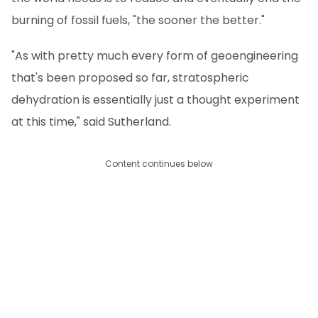
burning of fossil fuels, "the sooner the better."
"As with pretty much every form of geoengineering
that's been proposed so far, stratospheric
dehydration is essentially just a thought experiment
at this time," said Sutherland.
Content continues below