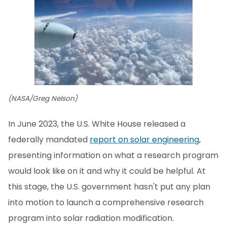
(NASA/Greg Nelson)
In June 2023, the U.S. White House released a
federally mandated
report on solar engineering
,
presenting information on what a research program
would look like on it and why it could be helpful. At
this stage, the U.S. government hasn't put any plan
into motion to launch a comprehensive research
program into solar radiation modification.