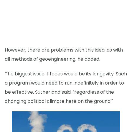
However, there are problems with this idea, as with
all methods of geoengineering, he added.
The biggest issue it faces would be its longevity. Such
a program would need to run indefinitely in order to
be effective, Sutherland said, "regardless of the
changing political climate here on the ground."