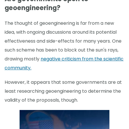
geoengineering?
The thought of geoengineering is far from a new
idea, with ongoing discussions around its potential
effectiveness and side-effects for many years. One
such scheme has been to block out the sun's rays,
drawing mostly
negative criticism from the scientific
community.
However, it appears that some governments are at
least researching geoengineering to determine the
validity of the proposals, though.