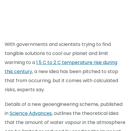
With governments and scientists trying to find
tangible solutions to cool our planet and limit
warming to a
1.5 C to 2 C temperature rise during
this century
, a new idea has been pitched to stop
that from occurring, but it comes with calculated
risks, experts say.
Details of a new geoengineering scheme, published
in
Science Advances
, outlines the theoretical idea
that the amount of water vapour in the atmosphere