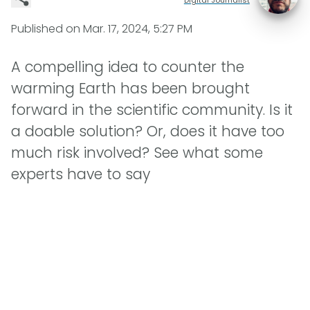
Published on
Mar. 17, 2024, 5:27 PM
A compelling idea to counter the
warming Earth has been brought
forward in the scientific community. Is it
a doable solution? Or, does it have too
much risk involved? See what some
experts have to say