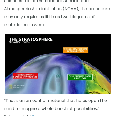
Sciences Lab of the National Oceanic and
Atmospheric Administration (NOAA), the procedure
may only require as little as two kilograms of
material each week.
“That’s an amount of material that helps open the
mind to imagine a whole bunch of possibilities,”