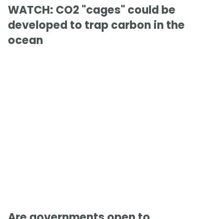
WATCH: CO2 "cages" could be
developed to trap carbon in the
ocean
Are governments open to