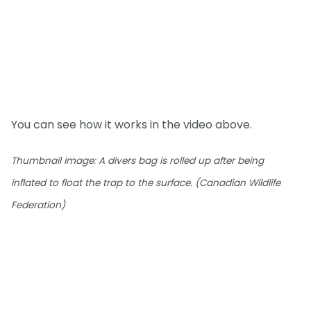
You can see how it works in the video above.
Thumbnail image: A divers bag is rolled up after being
inflated to float the trap to the surface. (Canadian Wildlife
Federation)