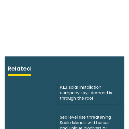
Related
P.E.I. solar installation
company says demand is
through the roof
Sea level rise threatening
Sable Island’s wild horses
and unique biodiversity