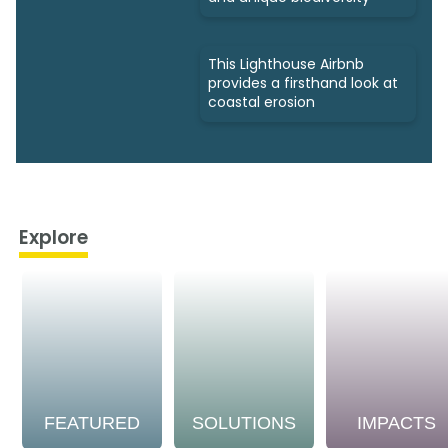
This Lighthouse Airbnb
provides a firsthand look at
coastal erosion
Explore
FEATURED
SOLUTIONS
IMPACTS