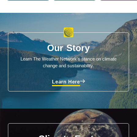
Our Story
Learn The Weather Network's stance on climate
change and sustainability.
Learn Here