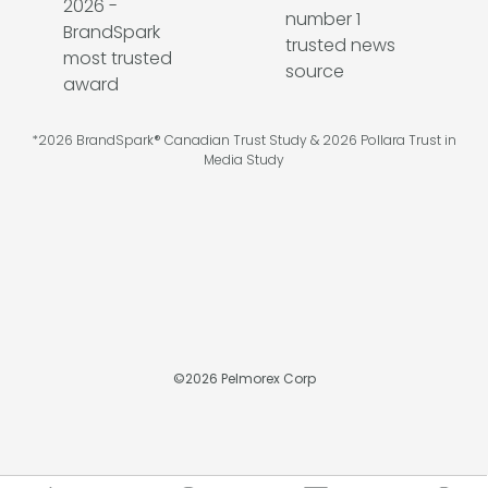
*2026 BrandSpark® Canadian Trust Study & 2026 Pollara Trust in
Media Study
©
2026
Pelmorex Corp