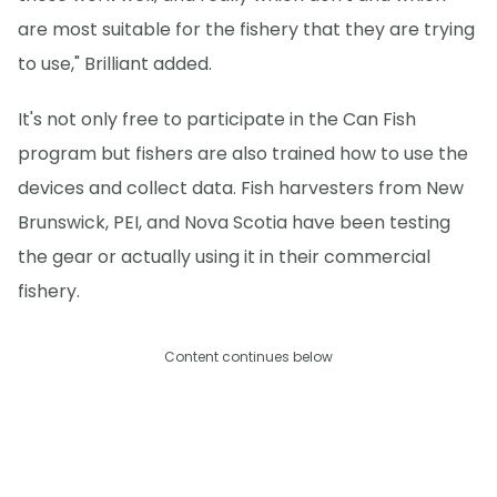
are most suitable for the fishery that they are trying
to use," Brilliant added.
It's not only free to participate in the Can Fish
program but fishers are also trained how to use the
devices and collect data. Fish harvesters from New
Brunswick, PEI, and Nova Scotia have been testing
the gear or actually using it in their commercial
fishery.
Content continues below