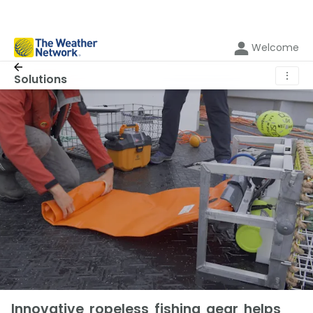
Welcome
⋮
Solutions
Innovative ropeless fishing gear helps