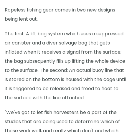
Ropeless fishing gear comes in two new designs
being lent out.
The first: A lift bag system which uses a suppressed
air canister and a diver salvage bag that gets
inflated when it receives a signal from the surface;
the bag subsequently fills up lifting the whole device
to the surface. The second: An actual buoy line that
is stored on the bottom is housed with the cage until
it is triggered to be released and freed to float to
the surface with the line attached.
"We've got to let fish harvesters be a part of the
studies that are being used to determine which of
these work well, and really which don't and which