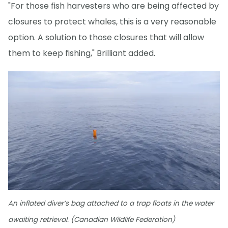
"For those fish harvesters who are being affected by
closures to protect whales, this is a very reasonable
option. A solution to those closures that will allow
them to keep fishing," Brilliant added.
An inflated diver’s bag attached to a trap floats in the water
awaiting retrieval. (Canadian Wildlife Federation)