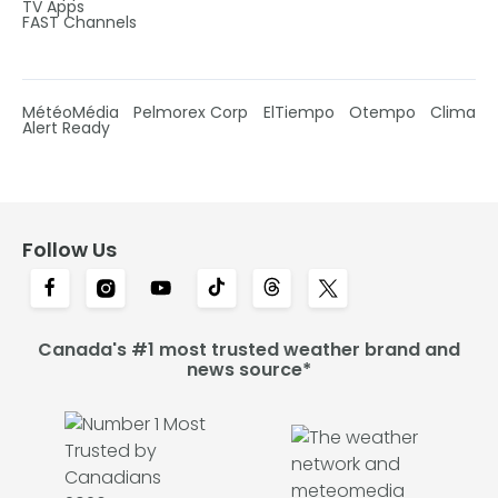
TV Apps
FAST Channels
MétéoMédia
Pelmorex Corp
ElTiempo
Otempo
Clima
Alert Ready
Follow Us
Canada's #1 most trusted weather brand and
news source*