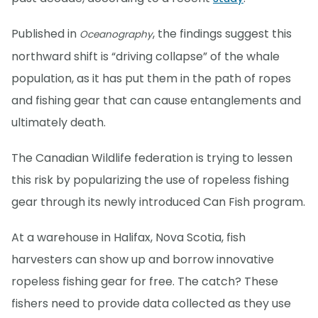
Published in
, the findings suggest this
Oceanography
northward shift is “driving collapse” of the whale
population, as it has put them in the path of ropes
and fishing gear that can cause entanglements and
ultimately death.
The Canadian Wildlife federation is trying to lessen
this risk by popularizing the use of ropeless fishing
gear through its newly introduced Can Fish program.
At a warehouse in Halifax, Nova Scotia, fish
harvesters can show up and borrow innovative
ropeless fishing gear for free. The catch? These
fishers need to provide data collected as they use