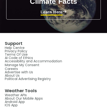
Climate Facts
Learn Here
Support
Help Centre
Privacy Policy
Terms Of Use
AI Code of Ethics
Accessibility and Accommodation
Manage My Consent
Careers
Advertise with Us
About Us
Political Advertising Registry
Weather Tools
Weather APIs
About Our Mobile Apps
Android App
IOS App