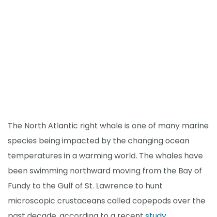
The North Atlantic right whale is one of many marine
species being impacted by the changing ocean
temperatures in a warming world. The whales have
been swimming northward moving from the Bay of
Fundy to the Gulf of St. Lawrence to hunt
microscopic crustaceans called copepods over the
past decade, according to a recent
study
.