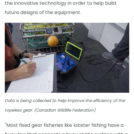
the innovative technology in order to help build
future designs of the equipment.
Data is being collected to help improve the efficiency of the
ropeless gear. (Canadian Wildlife Federation)
"Most fixed gear fisheries like lobster fishing have a