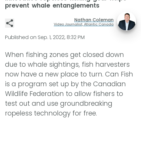
prevent whale entanglements
Nathan Coleman
Video Journalist, Atlantic Canada
Published on
Sep. 1, 2022, 8:32 PM
When fishing zones get closed down
due to whale sightings, fish harvesters
now have a new place to turn. Can Fish
is a program set up by the Canadian
Wildlife Federation to allow fishers to
test out and use groundbreaking
ropeless technology for free.