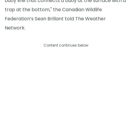
buoy line that connects a buoy at the surface with a
trap at the bottom," the Canadian Wildlife
Federation’s Sean Brillant told The Weather
Network.
Content continues below