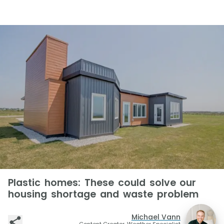
Plastic homes: These could solve our
housing shortage and waste problem
Michael Vann
Content Creator, Weather Specialist