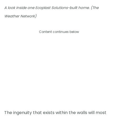
A look inside one Ecoplast Solutions-built home. (The
Weather Network)
Content continues below
The ingenuity that exists within the walls will most