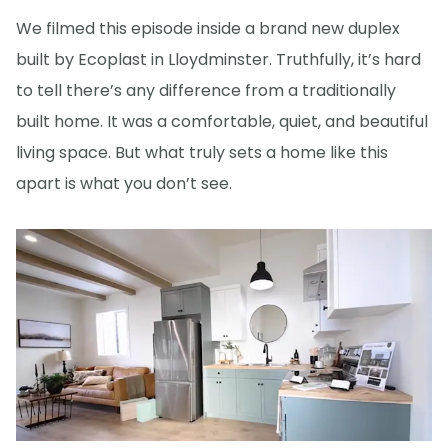
We filmed this episode inside a brand new duplex
built by Ecoplast in Lloydminster. Truthfully, it’s hard
to tell there’s any difference from a traditionally
built home. It was a comfortable, quiet, and beautiful
living space. But what truly sets a home like this
apart is what you don’t see.