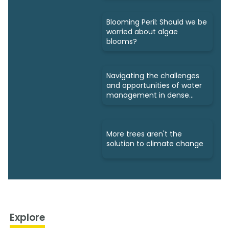
Blooming Peril: Should we be
worried about algae
blooms?
Navigating the challenges
and opportunities of water
management in dense
cities
More trees aren't the
solution to climate change
Explore