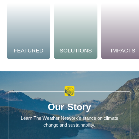
FEATURED
SOLUTIONS
IMPACTS
Our Story
Learn The Weather Network's stance on climate
change and sustainability.