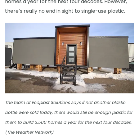
homes a year for the next four decades. However,
there’s really no end in sight to single-use plastic.
The team at Ecoplast Solutions says if not another plastic
bottle were sold today, there would still be enough plastic for
them to build 3,500 homes a year for the next four decades.
(The Weather Network)