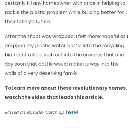
certainly fill any homeowner with pride in helping to
tackle the plastic problem while building better for
their family’s future.
After the shoot was wrapped, I felt more hopeful as I
dropped my plastic water bottle into the recycling
bin. I sent a little wish out into the universe that one
day soon that bottle would make its way into the
walls of a very deserving family.
To learn more about these revolutionary homes,
watch the video that leads this article.
here!
Missed an episode? Catch up,