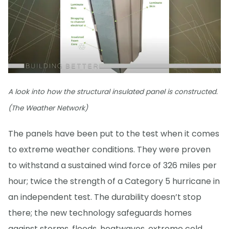
A look into how the structural insulated panel is constructed.
(The Weather Network)
The panels have been put to the test when it comes
to extreme weather conditions. They were proven
to withstand a sustained wind force of 326 miles per
hour; twice the strength of a Category 5 hurricane in
an independent test. The durability doesn’t stop
there; the new technology safeguards homes
against storms, floods, heatwaves, extreme cold,