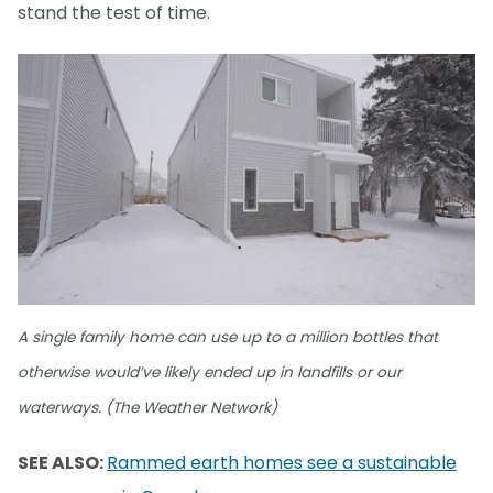
stand the test of time.
A single family home can use up to a million bottles that
otherwise would’ve likely ended up in landfills or our
waterways. (The Weather Network)
SEE ALSO:
Rammed earth homes see a sustainable