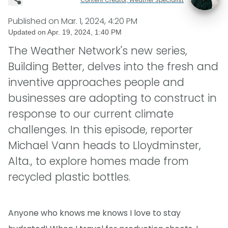
Published on
Mar. 1, 2024, 4:20 PM
Updated on
Apr. 19, 2024, 1:40 PM
The Weather Network's new series,
Building Better, delves into the fresh and
inventive approaches people and
businesses are adopting to construct in
response to our current climate
challenges. In this episode, reporter
Michael Vann heads to Lloydminster,
Alta., to explore homes made from
recycled plastic bottles.
Anyone who knows me knows I love to stay