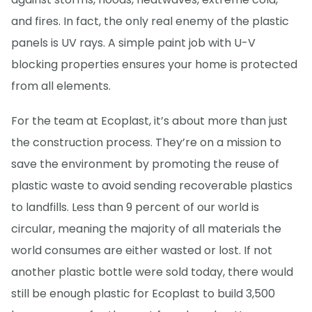
and fires. In fact, the only real enemy of the plastic
panels is UV rays. A simple paint job with U-V
blocking properties ensures your home is protected
from all elements.
For the team at Ecoplast, it’s about more than just
the construction process. They’re on a mission to
save the environment by promoting the reuse of
plastic waste to avoid sending recoverable plastics
to landfills. Less than 9 percent of our world is
circular, meaning the majority of all materials the
world consumes are either wasted or lost. If not
another plastic bottle were sold today, there would
still be enough plastic for Ecoplast to build 3,500