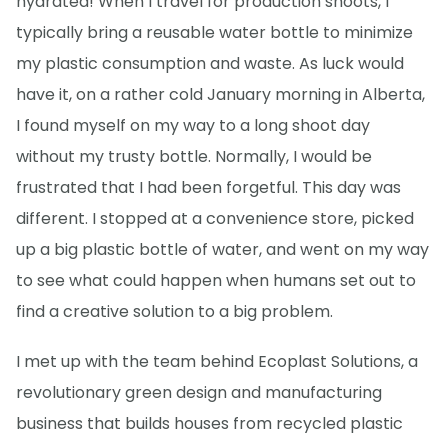
hydrated! When I travel for production shoots, I
typically bring a reusable water bottle to minimize
my plastic consumption and waste. As luck would
have it, on a rather cold January morning in Alberta,
I found myself on my way to a long shoot day
without my trusty bottle. Normally, I would be
frustrated that I had been forgetful. This day was
different. I stopped at a convenience store, picked
up a big plastic bottle of water, and went on my way
to see what could happen when humans set out to
find a creative solution to a big problem.
I met up with the team behind Ecoplast Solutions, a
revolutionary green design and manufacturing
business that builds houses from recycled plastic