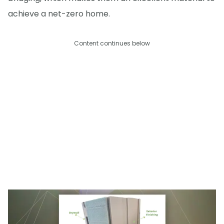
achieve a net-zero home.
Content continues below