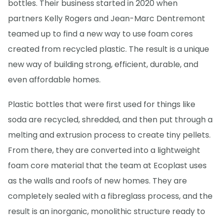
bottles. Their business started in 2020 when
partners Kelly Rogers and Jean-Marc Dentremont
teamed up to find a new way to use foam cores
created from recycled plastic. The result is a unique
new way of building strong, efficient, durable, and
even affordable homes.
Plastic bottles that were first used for things like
soda are recycled, shredded, and then put through a
melting and extrusion process to create tiny pellets.
From there, they are converted into a lightweight
foam core material that the team at Ecoplast uses
as the walls and roofs of new homes. They are
completely sealed with a fibreglass process, and the
result is an inorganic, monolithic structure ready to