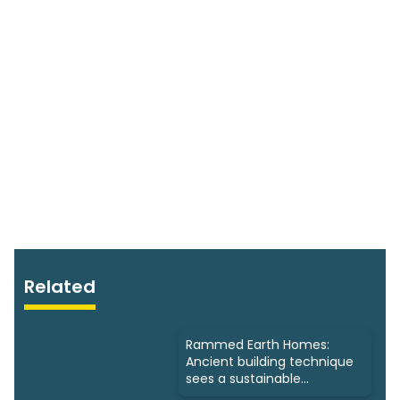
Related
Rammed Earth Homes:
Ancient building technique
sees a sustainable
resurgence