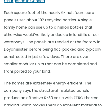
resurgence in Canada
Each square foot of the nearly 6-inch foam core
panels uses about 192 recycled bottles. A single-
family home can use up to a million bottles that
otherwise would’ve likely ended up in landfills or our
waterways. The panels are readied at the factory in
Lloydminster before being flat-packed and typically
constructed in just a few days. There are even
smaller modular units that can be completed and
transported to your land.
The homes are extremely energy efficient. The
company says the structural insulated panels
produce an effective R-30 value with ZERO thermal
bridging, which makes them an excellent material to