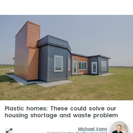
Plastic homes: These could solve our
housing shortage and waste problem
Michael Vann
Content Creator, Weather Specialist