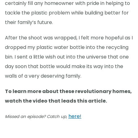
certainly fill any homeowner with pride in helping to
tackle the plastic problem while building better for
their family’s future.
After the shoot was wrapped, I felt more hopeful as I
dropped my plastic water bottle into the recycling
bin. I sent a little wish out into the universe that one
day soon that bottle would make its way into the
walls of a very deserving family.
To learn more about these revolutionary homes,
watch the video that leads this article.
here!
Missed an episode? Catch up,