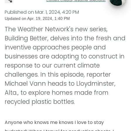
Published on
Mar. 1, 2024, 4:20 PM
Updated on
Apr. 19, 2024, 1:40 PM
The Weather Network's new series,
Building Better, delves into the fresh and
inventive approaches people and
businesses are adopting to construct in
response to our current climate
challenges. In this episode, reporter
Michael Vann heads to Lloydminster,
Alta., to explore homes made from
recycled plastic bottles.
Anyone who knows me knows I love to stay