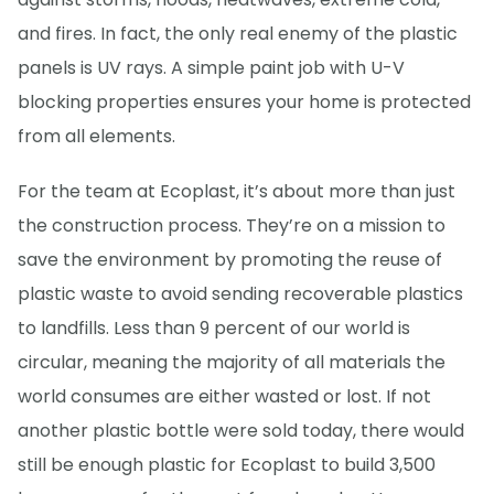
and fires. In fact, the only real enemy of the plastic
panels is UV rays. A simple paint job with U-V
blocking properties ensures your home is protected
from all elements.
For the team at Ecoplast, it’s about more than just
the construction process. They’re on a mission to
save the environment by promoting the reuse of
plastic waste to avoid sending recoverable plastics
to landfills. Less than 9 percent of our world is
circular, meaning the majority of all materials the
world consumes are either wasted or lost. If not
another plastic bottle were sold today, there would
still be enough plastic for Ecoplast to build 3,500