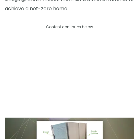
achieve a net-zero home.
Content continues below