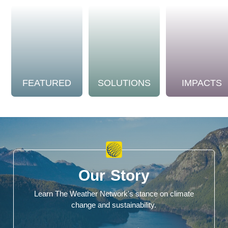
FEATURED
SOLUTIONS
IMPACTS
Our Story
Learn The Weather Network's stance on climate
change and sustainability.