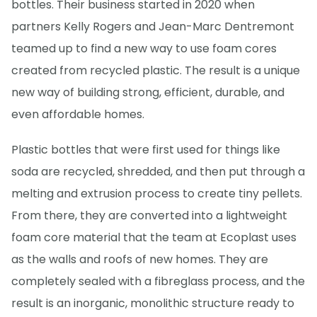
bottles. Their business started in 2020 when
partners Kelly Rogers and Jean-Marc Dentremont
teamed up to find a new way to use foam cores
created from recycled plastic. The result is a unique
new way of building strong, efficient, durable, and
even affordable homes.
Plastic bottles that were first used for things like
soda are recycled, shredded, and then put through a
melting and extrusion process to create tiny pellets.
From there, they are converted into a lightweight
foam core material that the team at Ecoplast uses
as the walls and roofs of new homes. They are
completely sealed with a fibreglass process, and the
result is an inorganic, monolithic structure ready to