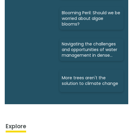
Blooming Peril: Should we be
worried about algae
blooms?
Navigating the challenges
and opportunities of water
management in dense
cities
More trees aren't the
solution to climate change
Explore