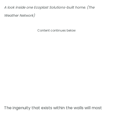
A look inside one Ecoplast Solutions-built home. (The
Weather Network)
Content continues below
The ingenuity that exists within the walls will most