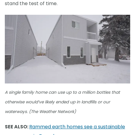
stand the test of time.
A single family home can use up to a million bottles that
otherwise would’ve likely ended up in landfills or our
waterways. (The Weather Network)
SEE ALSO:
Rammed earth homes see a sustainable