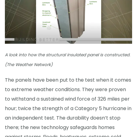
A look into how the structural insulated panel is constructed.
(The Weather Network)
The panels have been put to the test when it comes
to extreme weather conditions. They were proven
to withstand a sustained wind force of 326 miles per
hour; twice the strength of a Category 5 hurricane in
an independent test. The durability doesn’t stop
there; the new technology safeguards homes
against storms, floods, heatwaves, extreme cold,