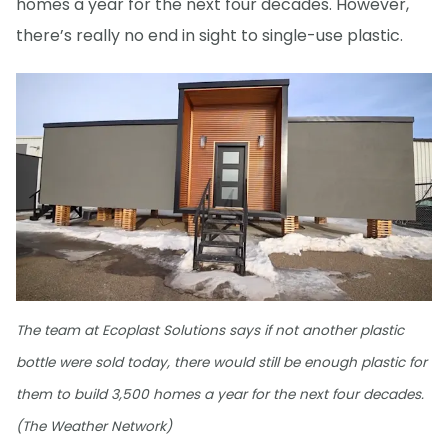
homes a year for the next four decades. However,
there’s really no end in sight to single-use plastic.
The team at Ecoplast Solutions says if not another plastic
bottle were sold today, there would still be enough plastic for
them to build 3,500 homes a year for the next four decades.
(The Weather Network)