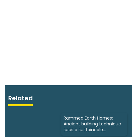
Related
Rammed Earth Homes:
Ancient building technique
sees a sustainable
resurgence