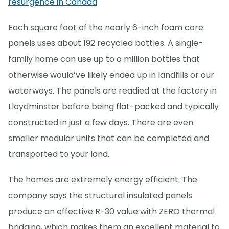
resurgence in Canada
Each square foot of the nearly 6-inch foam core
panels uses about 192 recycled bottles. A single-
family home can use up to a million bottles that
otherwise would’ve likely ended up in landfills or our
waterways. The panels are readied at the factory in
Lloydminster before being flat-packed and typically
constructed in just a few days. There are even
smaller modular units that can be completed and
transported to your land.
The homes are extremely energy efficient. The
company says the structural insulated panels
produce an effective R-30 value with ZERO thermal
bridging, which makes them an excellent material to