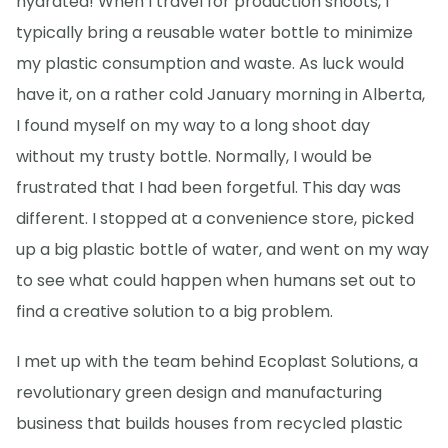
hydrated! When I travel for production shoots, I
typically bring a reusable water bottle to minimize
my plastic consumption and waste. As luck would
have it, on a rather cold January morning in Alberta,
I found myself on my way to a long shoot day
without my trusty bottle. Normally, I would be
frustrated that I had been forgetful. This day was
different. I stopped at a convenience store, picked
up a big plastic bottle of water, and went on my way
to see what could happen when humans set out to
find a creative solution to a big problem.
I met up with the team behind Ecoplast Solutions, a
revolutionary green design and manufacturing
business that builds houses from recycled plastic