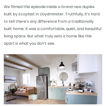
We filmed this episode inside a brand new duplex
built by Ecoplast in Lloydminster. Truthfully, it’s hard
to tell there’s any difference from a traditionally
built home. It was a comfortable, quiet, and beautiful
living space. But what truly sets a home like this
apart is what you don’t see.