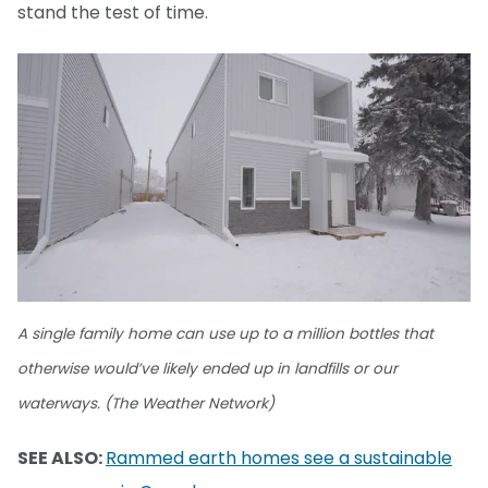
stand the test of time.
A single family home can use up to a million bottles that
otherwise would’ve likely ended up in landfills or our
waterways. (The Weather Network)
SEE ALSO:
Rammed earth homes see a sustainable