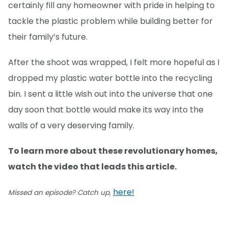
certainly fill any homeowner with pride in helping to
tackle the plastic problem while building better for
their family’s future.
After the shoot was wrapped, I felt more hopeful as I
dropped my plastic water bottle into the recycling
bin. I sent a little wish out into the universe that one
day soon that bottle would make its way into the
walls of a very deserving family.
To learn more about these revolutionary homes,
watch the video that leads this article.
here!
Missed an episode? Catch up,