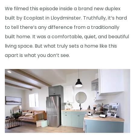
We filmed this episode inside a brand new duplex
built by Ecoplast in Lloydminster. Truthfully, it’s hard
to tell there’s any difference from a traditionally
built home. It was a comfortable, quiet, and beautiful
living space. But what truly sets a home like this
apart is what you don’t see.