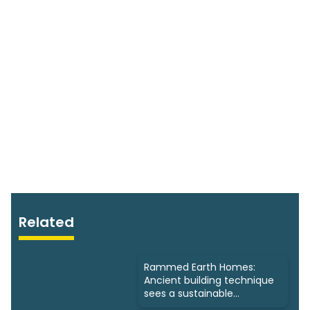
Related
Rammed Earth Homes:
Ancient building technique
sees a sustainable
resurgence