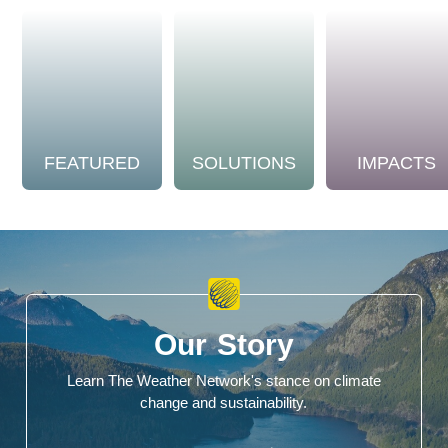
FEATURED
SOLUTIONS
IMPACTS
Our Story
Learn The Weather Network's stance on climate
change and sustainability.