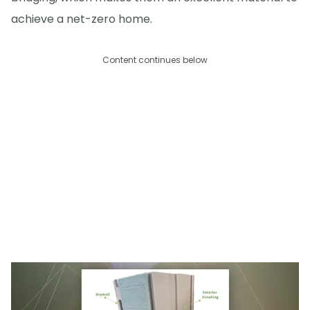
achieve a net-zero home.
Content continues below