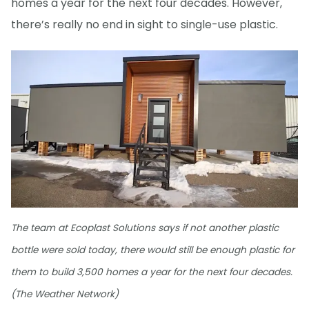
homes a year for the next four decades. However,
there’s really no end in sight to single-use plastic.
The team at Ecoplast Solutions says if not another plastic
bottle were sold today, there would still be enough plastic for
them to build 3,500 homes a year for the next four decades.
(The Weather Network)