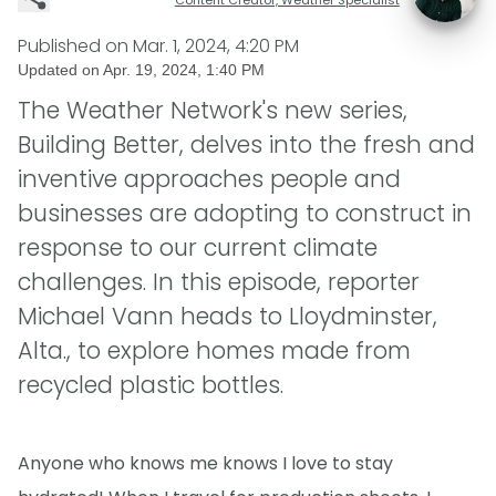
Published on
Mar. 1, 2024, 4:20 PM
Updated on
Apr. 19, 2024, 1:40 PM
The Weather Network's new series,
Building Better, delves into the fresh and
inventive approaches people and
businesses are adopting to construct in
response to our current climate
challenges. In this episode, reporter
Michael Vann heads to Lloydminster,
Alta., to explore homes made from
recycled plastic bottles.
Anyone who knows me knows I love to stay