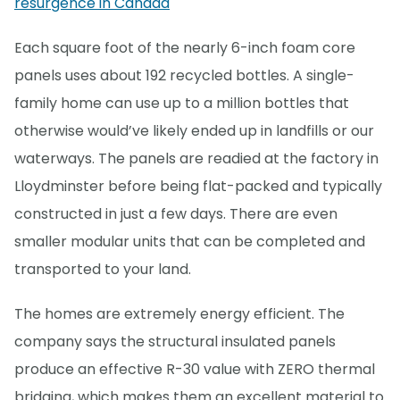
resurgence in Canada
Each square foot of the nearly 6-inch foam core
panels uses about 192 recycled bottles. A single-
family home can use up to a million bottles that
otherwise would’ve likely ended up in landfills or our
waterways. The panels are readied at the factory in
Lloydminster before being flat-packed and typically
constructed in just a few days. There are even
smaller modular units that can be completed and
transported to your land.
The homes are extremely energy efficient. The
company says the structural insulated panels
produce an effective R-30 value with ZERO thermal
bridging, which makes them an excellent material to