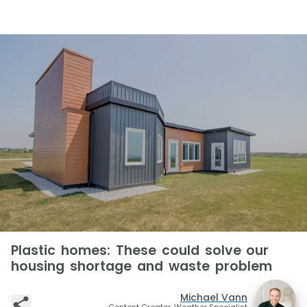
Plastic homes: These could solve our
housing shortage and waste problem
Michael Vann
Content Creator, Weather Specialist