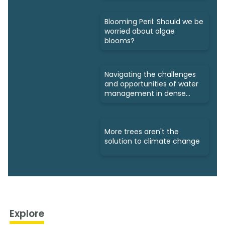
Blooming Peril: Should we be
worried about algae
blooms?
Navigating the challenges
and opportunities of water
management in dense
cities
More trees aren't the
solution to climate change
Explore