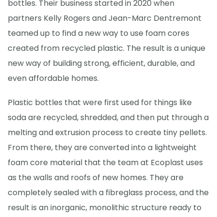
bottles. Their business started in 2020 when
partners Kelly Rogers and Jean-Marc Dentremont
teamed up to find a new way to use foam cores
created from recycled plastic. The result is a unique
new way of building strong, efficient, durable, and
even affordable homes.
Plastic bottles that were first used for things like
soda are recycled, shredded, and then put through a
melting and extrusion process to create tiny pellets.
From there, they are converted into a lightweight
foam core material that the team at Ecoplast uses
as the walls and roofs of new homes. They are
completely sealed with a fibreglass process, and the
result is an inorganic, monolithic structure ready to