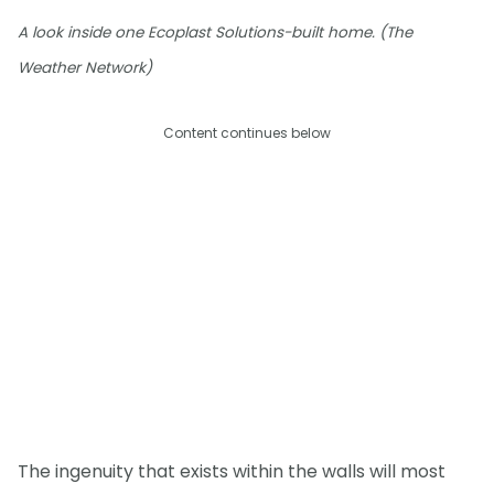
A look inside one Ecoplast Solutions-built home. (The
Weather Network)
Content continues below
The ingenuity that exists within the walls will most