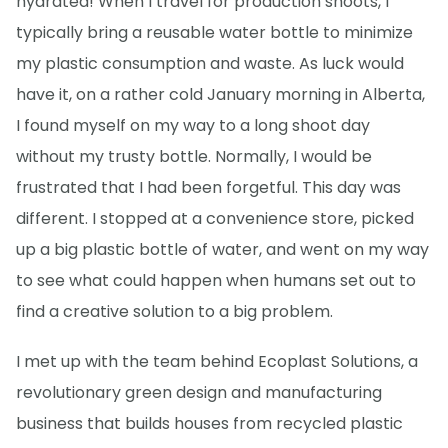
hydrated! When I travel for production shoots, I
typically bring a reusable water bottle to minimize
my plastic consumption and waste. As luck would
have it, on a rather cold January morning in Alberta,
I found myself on my way to a long shoot day
without my trusty bottle. Normally, I would be
frustrated that I had been forgetful. This day was
different. I stopped at a convenience store, picked
up a big plastic bottle of water, and went on my way
to see what could happen when humans set out to
find a creative solution to a big problem.
I met up with the team behind Ecoplast Solutions, a
revolutionary green design and manufacturing
business that builds houses from recycled plastic