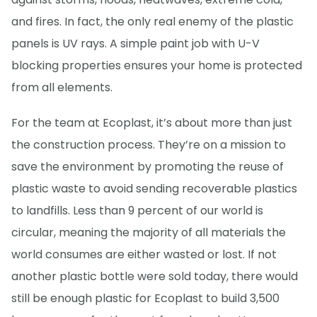
and fires. In fact, the only real enemy of the plastic
panels is UV rays. A simple paint job with U-V
blocking properties ensures your home is protected
from all elements.
For the team at Ecoplast, it’s about more than just
the construction process. They’re on a mission to
save the environment by promoting the reuse of
plastic waste to avoid sending recoverable plastics
to landfills. Less than 9 percent of our world is
circular, meaning the majority of all materials the
world consumes are either wasted or lost. If not
another plastic bottle were sold today, there would
still be enough plastic for Ecoplast to build 3,500