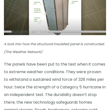
A look into how the structural insulated panel is constructed.
(The Weather Network)
The panels have been put to the test when it comes
to extreme weather conditions. They were proven
to withstand a sustained wind force of 326 miles per
hour; twice the strength of a Category 5 hurricane in
an independent test. The durability doesn’t stop
there; the new technology safeguards homes
against storms, floods, heatwaves, extreme cold,