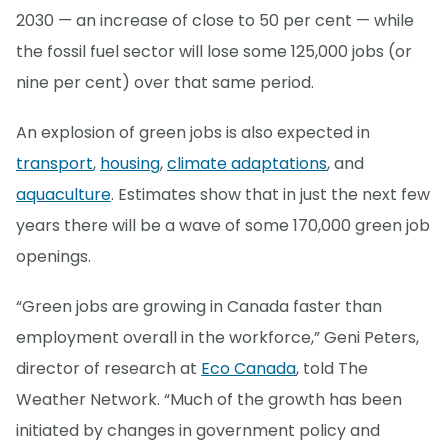
2030 — an increase of close to 50 per cent — while
the fossil fuel sector will lose some 125,000 jobs (or
nine per cent) over that same period.
An explosion of green jobs is also expected in
transport
,
housing
,
climate adaptations
, and
aquaculture
. Estimates show that in just the next few
years there will be a wave of some 170,000 green job
openings.
“Green jobs are growing in Canada faster than
employment overall in the workforce,” Geni Peters,
director of research at
Eco Canada
, told The
Weather Network. “Much of the growth has been
initiated by changes in government policy and