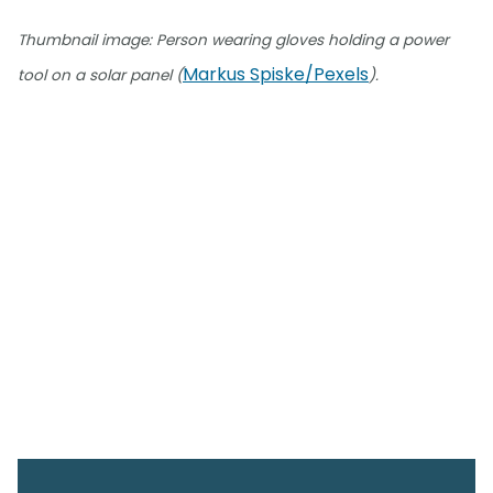
Thumbnail image: Person wearing gloves holding a power
Markus Spiske/Pexels
tool on a solar panel (
).