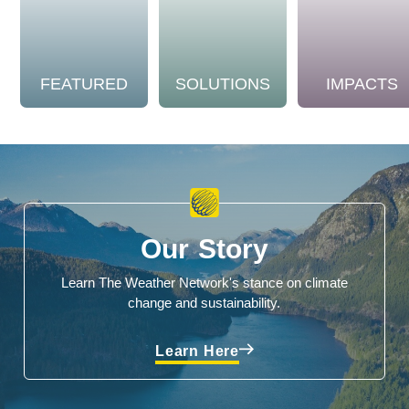
FEATURED
SOLUTIONS
IMPACTS
Our Story
Learn The Weather Network's stance on climate
change and sustainability.
Learn Here