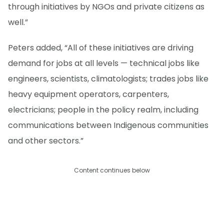
through initiatives by NGOs and private citizens as
well.”
Peters added, “All of these initiatives are driving
demand for jobs at all levels — technical jobs like
engineers, scientists, climatologists; trades jobs like
heavy equipment operators, carpenters,
electricians; people in the policy realm, including
communications between Indigenous communities
and other sectors.”
Content continues below