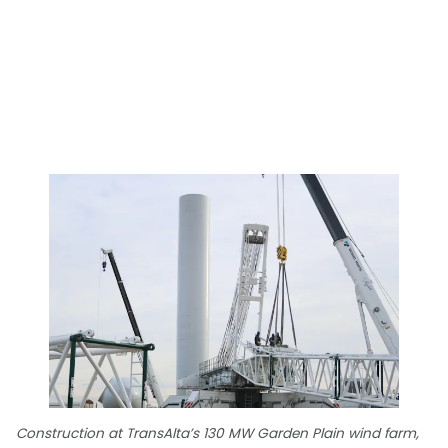
Construction at TransAlta’s 130 MW Garden Plain wind farm,