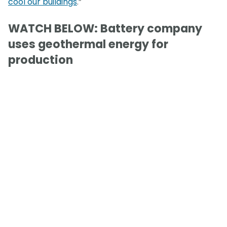
cool our buildings
.”
WATCH BELOW: Battery company
uses geothermal energy for
production