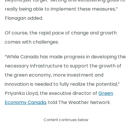
really being able to implement these measures,”
Flanagan added.
Of course, the rapid pace of change and growth
comes with challenges.
“While Canada has made progress in developing the
necessary infrastructure to support the growth of
the green economy, more investment and
innovation is needed to fully realize the potential,”
Priyanka Lloyd, the executive director of
Green
Economy Canada
, told The Weather Network.
Content continues below