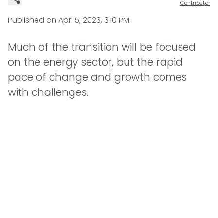
Contributor
Published on
Apr. 5, 2023, 3:10 PM
Much of the transition will be focused
on the energy sector, but the rapid
pace of change and growth comes
with challenges.