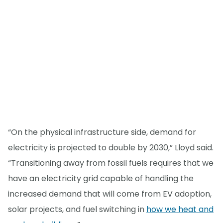
“On the physical infrastructure side, demand for
electricity is projected to double by 2030,” Lloyd said.
“Transitioning away from fossil fuels requires that we
have an electricity grid capable of handling the
increased demand that will come from EV adoption,
solar projects, and fuel switching in
how we heat and