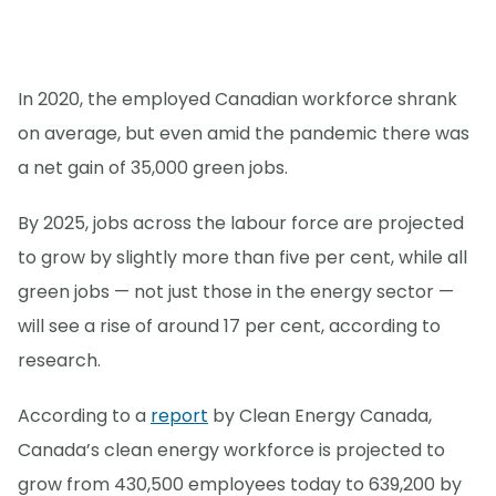
In 2020, the employed Canadian workforce shrank
on average, but even amid the pandemic there was
a net gain of 35,000 green jobs.
By 2025, jobs across the labour force are projected
to grow by slightly more than five per cent, while all
green jobs — not just those in the energy sector —
will see a rise of around 17 per cent, according to
research.
According to a
report
by Clean Energy Canada,
Canada’s clean energy workforce is projected to
grow from 430,500 employees today to 639,200 by