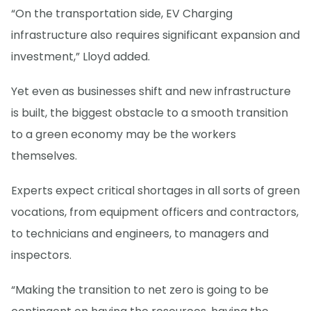
“On the transportation side, EV Charging
infrastructure also requires significant expansion and
investment,” Lloyd added.
Yet even as businesses shift and new infrastructure
is built, the biggest obstacle to a smooth transition
to a green economy may be the workers
themselves.
Experts expect critical shortages in all sorts of green
vocations, from equipment officers and contractors,
to technicians and engineers, to managers and
inspectors.
“Making the transition to net zero is going to be