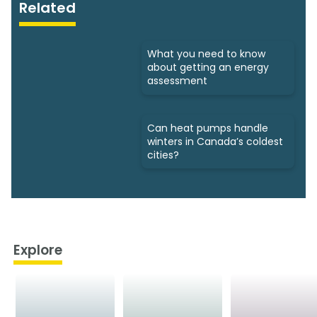
Related
What you need to know
about getting an energy
assessment
Can heat pumps handle
winters in Canada’s coldest
cities?
Explore