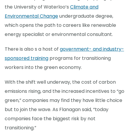
the University of Waterloo’s
Climate and
Environmental Change
undergraduate degree,
which opens the path to careers like renewable
energy specialist or environmental consultant.
There is also s a host of
government- and industry-
sponsored training
programs for transitioning
workers into the green economy.
With the shift well underway, the cost of carbon
emissions rising, and the increased incentives to “go
green,” companies may find they have little choice
but to join the wave. As Flanagan said, “today
companies face the biggest risk by not
transitioning.”