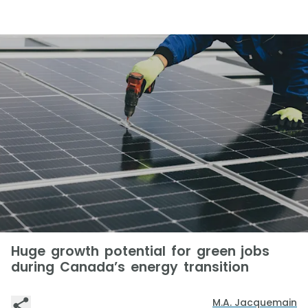
Huge growth potential for green jobs
during Canada’s energy transition
M.A. Jacquemain