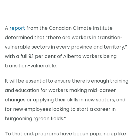
A
report
from the Canadian Climate Institute
determined that “there are workers in transition-
vulnerable sectors in every province and territory,”
with a full 9.1 per cent of Alberta workers being
transition-vulnerable.
It will be essential to ensure there is enough training
and education for workers making mid-career
changes or applying their skills in new sectors, and
for new employees looking to start a career in
burgeoning “green fields.”
To that end, programs have begun popping up like