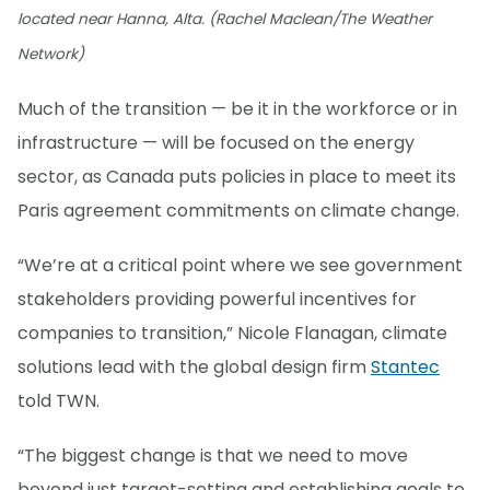
located near Hanna, Alta. (Rachel Maclean/The Weather
Network)
Much of the transition — be it in the workforce or in
infrastructure — will be focused on the energy
sector, as Canada puts policies in place to meet its
Paris agreement commitments on climate change.
“We’re at a critical point where we see government
stakeholders providing powerful incentives for
companies to transition,” Nicole Flanagan, climate
solutions lead with the global design firm
Stantec
told TWN.
“The biggest change is that we need to move
beyond just target-setting and establishing goals to