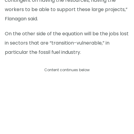
contingent on having the resources, having the
workers to be able to support these large projects,”
Flanagan said.
On the other side of the equation will be the jobs lost
in sectors that are “transition-vulnerable,” in
particular the fossil fuel industry.
Content continues below