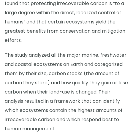
found that protecting irrecoverable carbon is “to a
large degree within the direct, localized control of
humans” and that certain ecosystems yield the
greatest benefits from conservation and mitigation
efforts.
The study analyzed all the major marine, freshwater
and coastal ecosystems on Earth and categorized
them by their size, carbon stocks (the amount of
carbon they store) and how quickly they gain or lose
carbon when their land-use is changed. Their
analysis resulted in a framework that can identify
which ecosystems contain the highest amounts of
irrecoverable carbon and which respond best to
human management.