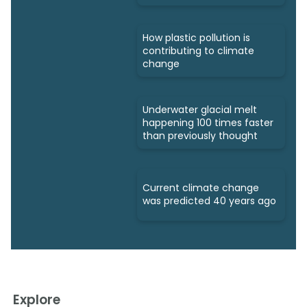
How plastic pollution is
contributing to climate
change
Underwater glacial melt
happening 100 times faster
than previously thought
Current climate change
was predicted 40 years ago
Explore