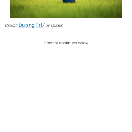
Dương Trí
Credit:
/ Unsplash
Content continues below