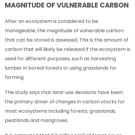
MAGNITUDE OF VULNERABLE CARBON
After an ecosystem is considered to be
manageable, the magnitude of vulnerable carbon
that can be stored is assessed. This is the amount of
carbon that will likely be released if the ecosystem is
used for different purposes, such as harvesting
lumber in boreal forests or using grasslands for
farming.
The study says that land-use decisions have been
the primary driver of changes in carbon stocks for
most ecosystems including forests, grasslands,
peatlands and mangroves.