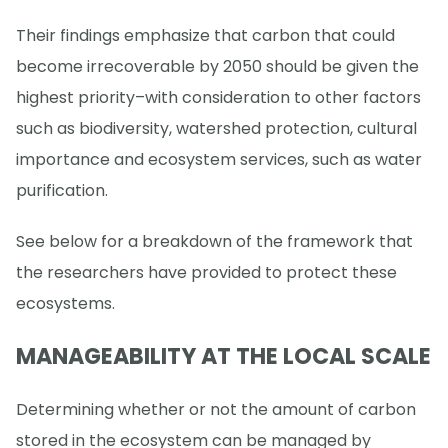
Their findings emphasize that carbon that could
become irrecoverable by 2050 should be given the
highest priority–with consideration to other factors
such as biodiversity, watershed protection, cultural
importance and ecosystem services, such as water
purification.
See below for a breakdown of the framework that
the researchers have provided to protect these
ecosystems.
MANAGEABILITY AT THE LOCAL SCALE
Determining whether or not the amount of carbon
stored in the ecosystem can be managed by