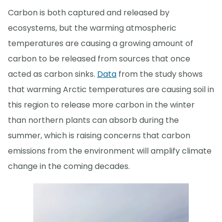
Carbon is both captured and released by
ecosystems, but the warming atmospheric
temperatures are causing a growing amount of
carbon to be released from sources that once
acted as carbon sinks.
Data
from the study shows
that warming Arctic temperatures are causing soil in
this region to release more carbon in the winter
than northern plants can absorb during the
summer, which is raising concerns that carbon
emissions from the environment will amplify climate
change in the coming decades.