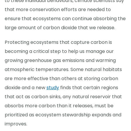
to these individual behaviours, climate scientists say
that more conservation efforts are needed to
ensure that ecosystems can continue absorbing the
large amount of carbon dioxide that we release.
Protecting ecosystems that capture carbon is
becoming a critical step to help us manage our
growing greenhouse gas emissions and warming
atmospheric temperatures. Some natural habitats
are more effective than others at storing carbon
dioxide and a new
study
finds that certain regions
that act as carbon sinks, any natural reservoir that
absorbs more carbon than it releases, must be
prioritized as ecosystem stewardship expands and
improves.