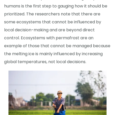
humans is the first step to gauging how it should be
prioritized. The researchers note that there are
some ecosystems that cannot be influenced by
local decision-making and are beyond direct
control. Ecosystems with permafrost are an
example of those that cannot be managed because
the melting ice is mainly influenced by increasing
global temperatures, not local decisions.