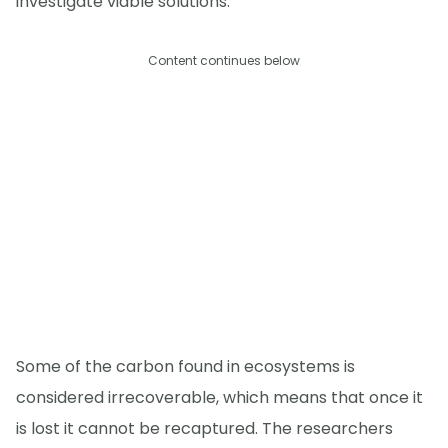
investigate viable solutions.
Content continues below
Some of the carbon found in ecosystems is
considered irrecoverable, which means that once it
is lost it cannot be recaptured. The researchers