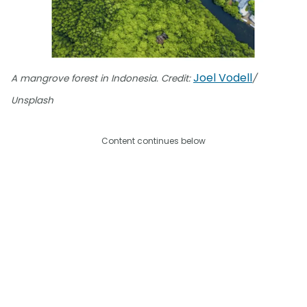
Joel Vodell
A mangrove forest in Indonesia. Credit:
/
Unsplash
Content continues below