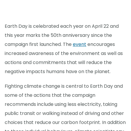
Earth Day is celebrated each year on April 22 and
this year marks the 50th anniversary since the
campaign first launched. The
event
encourages
increased awareness of the environment as well as
actions and commitments that will reduce the
negative impacts humans have on the planet.
Fighting climate change is central to Earth Day and
some of the actions that the campaign
recommends include using less electricity, taking
public transit or walking instead of driving and other
choices that reduce our carbon footprint. In addition