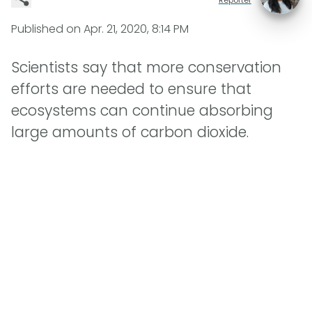
Published on
Apr. 21, 2020, 8:14 PM
Scientists say that more conservation
efforts are needed to ensure that
ecosystems can continue absorbing
large amounts of carbon dioxide.