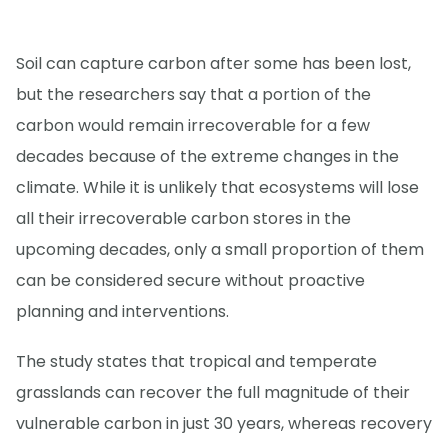
Soil can capture carbon after some has been lost,
but the researchers say that a portion of the
carbon would remain irrecoverable for a few
decades because of the extreme changes in the
climate. While it is unlikely that ecosystems will lose
all their irrecoverable carbon stores in the
upcoming decades, only a small proportion of them
can be considered secure without proactive
planning and interventions.
The study states that tropical and temperate
grasslands can recover the full magnitude of their
vulnerable carbon in just 30 years, whereas recovery