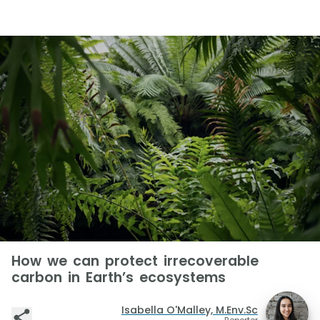
How we can protect irrecoverable
carbon in Earth’s ecosystems
Isabella O'Malley, M.Env.Sc
Reporter