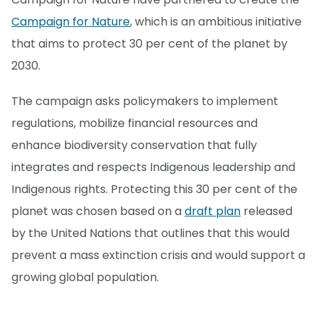
Campaign for Nature
, which is an ambitious initiative
that aims to protect 30 per cent of the planet by
2030.
The campaign asks policymakers to implement
regulations, mobilize financial resources and
enhance biodiversity conservation that fully
integrates and respects Indigenous leadership and
Indigenous rights. Protecting this 30 per cent of the
planet was chosen based on a
draft plan
released
by the United Nations that outlines that this would
prevent a mass extinction crisis and would support a
growing global population.