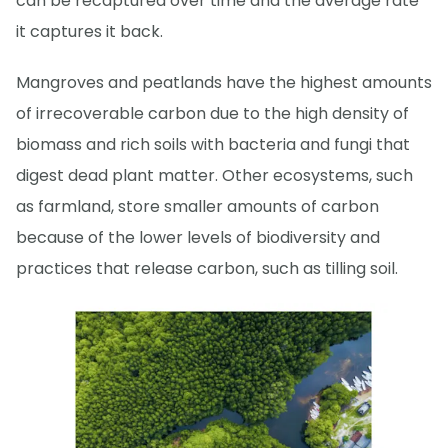
can be recaptured over time and the average rate
it captures it back.
Mangroves and peatlands have the highest amounts
of irrecoverable carbon due to the high density of
biomass and rich soils with bacteria and fungi that
digest dead plant matter. Other ecosystems, such
as farmland, store smaller amounts of carbon
because of the lower levels of biodiversity and
practices that release carbon, such as tilling soil.