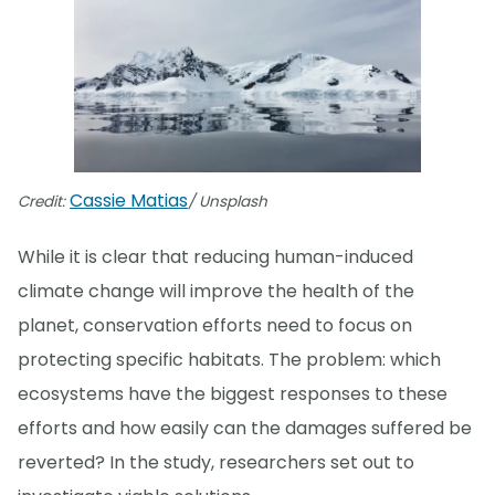
Cassie Matias
Credit:
/ Unsplash
While it is clear that reducing human-induced
climate change will improve the health of the
planet, conservation efforts need to focus on
protecting specific habitats. The problem: which
ecosystems have the biggest responses to these
efforts and how easily can the damages suffered be
reverted? In the study, researchers set out to