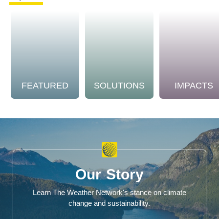
FEATURED
SOLUTIONS
IMPACTS
Our Story
Learn The Weather Network's stance on climate
change and sustainability.