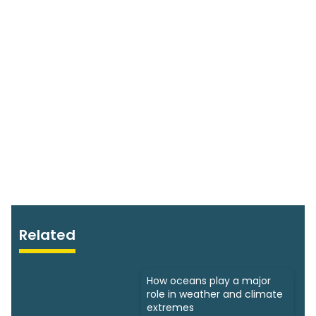
Related
How oceans play a major
role in weather and climate
extremes