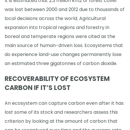
It is estimated that 2.3 million km2 of forest cover
was lost between 2000 and 2012 due to thousands of
local decisions across the world. Agricultural
expansion into tropical regions and forestry in
boreal and temperate regions were cited as the
main source of human-driven loss. Ecosystems that
do experience land-use changes permanently lose
an estimated three gigatonnes of carbon dioxide.
RECOVERABILITY OF ECOSYSTEM
CARBON IF IT’S LOST
An ecosystem can capture carbon even after it has
lost some of its stock and researchers assess this
criterion by looking at the amount of carbon that