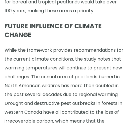
for boreal and tropical peatlands would take over
100 years, making these areas a priority.
FUTURE INFLUENCE OF CLIMATE
CHANGE
While the framework provides recommendations for
the current climate conditions, the study notes that
warming temperatures will continue to present new
challenges. The annual area of peatlands burned in
North American wildfires has more than doubled in
the past several decades due to regional warming.
Drought and destructive pest outbreaks in forests in
western Canada have all contributed to the loss of
irrecoverable carbon, which means that the