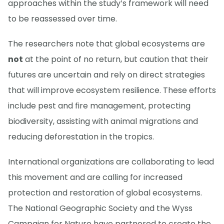
approaches within the study’s framework will need
to be reassessed over time.
The researchers note that global ecosystems are
not
at the point of no return, but caution that their
futures are uncertain and rely on direct strategies
that will improve ecosystem resilience. These efforts
include pest and fire management, protecting
biodiversity, assisting with animal migrations and
reducing deforestation in the tropics.
International organizations are collaborating to lead
this movement and are calling for increased
protection and restoration of global ecosystems.
The National Geographic Society and the Wyss
Campaign for Nature have partnered to create the