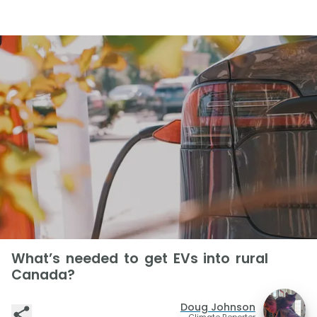
What’s needed to get EVs into rural
Canada?
Doug Johnson
Climate Reporter