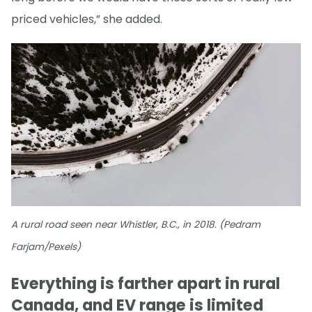
priced vehicles,” she added.
A rural road seen near Whistler, B.C., in 2018. (Pedram
Farjam/Pexels)
Everything is farther apart in rural
Canada, and EV range is limited