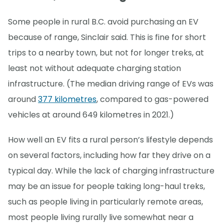
Some people in rural B.C. avoid purchasing an EV
because of range, Sinclair said. This is fine for short
trips to a nearby town, but not for longer treks, at
least not without adequate charging station
infrastructure. (The median driving range of EVs was
around
377 kilometres
, compared to gas-powered
vehicles at around 649 kilometres in 2021.)
How well an EV fits a rural person’s lifestyle depends
on several factors, including how far they drive on a
typical day. While the lack of charging infrastructure
may be an issue for people taking long-haul treks,
such as people living in particularly remote areas,
most people living rurally live somewhat near a