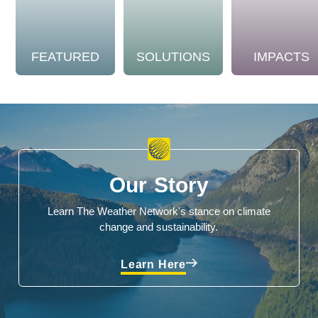
FEATURED
SOLUTIONS
IMPACTS
Our Story
Learn The Weather Network's stance on climate
change and sustainability.
Learn Here