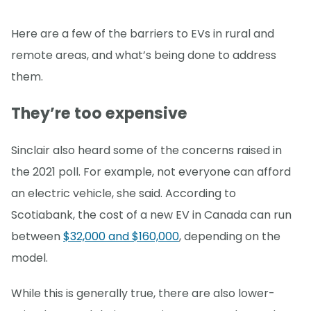
Here are a few of the barriers to EVs in rural and
remote areas, and what’s being done to address
them.
They’re too expensive
Sinclair also heard some of the concerns raised in
the 2021 poll. For example, not everyone can afford
an electric vehicle, she said. According to
Scotiabank, the cost of a new EV in Canada can run
between
$32,000 and $160,000
, depending on the
model.
While this is generally true, there are also lower-