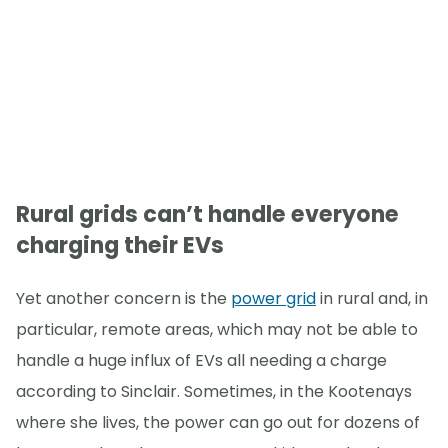
Rural grids can’t handle everyone
charging their EVs
Yet another concern is the
power grid
in rural and, in
particular, remote areas, which may not be able to
handle a huge influx of EVs all needing a charge
according to Sinclair. Sometimes, in the Kootenays
where she lives, the power can go out for dozens of