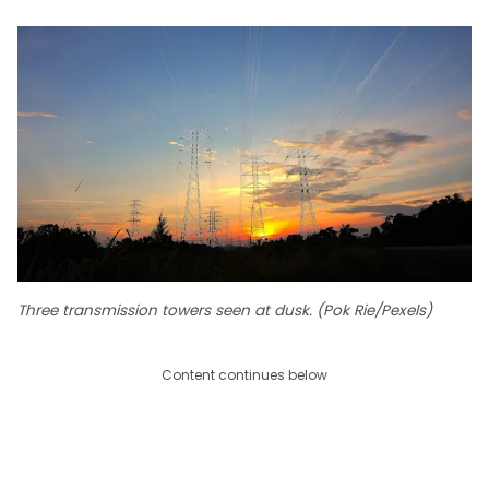
Three transmission towers seen at dusk. (Pok Rie/Pexels)
Content continues below