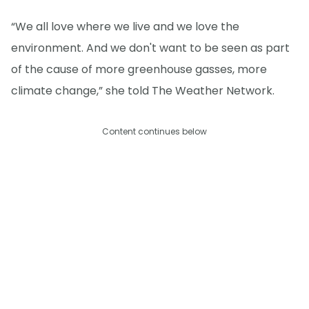
“We all love where we live and we love the
environment. And we don't want to be seen as part
of the cause of more greenhouse gasses, more
climate change,” she told The Weather Network.
Content continues below