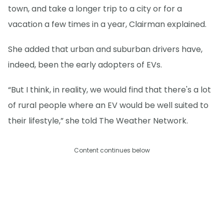
town, and take a longer trip to a city or for a
vacation a few times in a year, Clairman explained.
She added that urban and suburban drivers have,
indeed, been the early adopters of EVs.
“But I think, in reality, we would find that there's a lot
of rural people where an EV would be well suited to
their lifestyle,” she told The Weather Network.
Content continues below