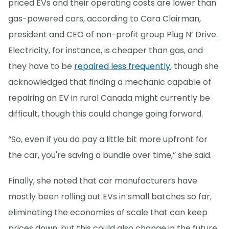
priced EVs and their operating costs are lower than
gas-powered cars, according to Cara Clairman,
president and CEO of non-profit group Plug N’ Drive.
Electricity, for instance, is cheaper than gas, and
they have to be
repaired less frequently
, though she
acknowledged that finding a mechanic capable of
repairing an EV in rural Canada might currently be
difficult, though this could change going forward.
“So, even if you do pay a little bit more upfront for
the car, you're saving a bundle over time,” she said.
Finally, she noted that car manufacturers have
mostly been rolling out EVs in small batches so far,
eliminating the economies of scale that can keep
prices down, but this could also change in the future.