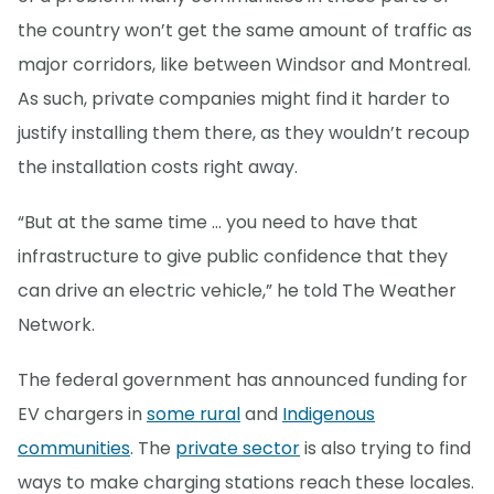
the country won’t get the same amount of traffic as
major corridors, like between Windsor and Montreal.
As such, private companies might find it harder to
justify installing them there, as they wouldn’t recoup
the installation costs right away.
“But at the same time … you need to have that
infrastructure to give public confidence that they
can drive an electric vehicle,” he told The Weather
Network.
The federal government has announced funding for
EV chargers in
some rural
and
Indigenous
communities
. The
private sector
is also trying to find
ways to make charging stations reach these locales.