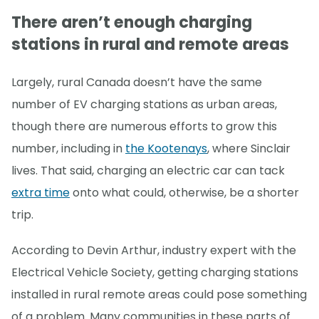
There aren’t enough charging
stations in rural and remote areas
Largely, rural Canada doesn’t have the same
number of EV charging stations as urban areas,
though there are numerous efforts to grow this
number, including in
the Kootenays
, where Sinclair
lives. That said, charging an electric car can tack
extra time
onto what could, otherwise, be a shorter
trip.
According to Devin Arthur, industry expert with the
Electrical Vehicle Society, getting charging stations
installed in rural remote areas could pose something
of a problem. Many communities in these parts of