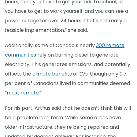
hours, “and you have to get your kids to school, or
you have to get to work yourself, and you can see a
power outage for over 24 hours. That's not really a
feasible implementation,” she said.
Additionally, some of Canada’s nearly
300 remote
communities
rely on burning diesel to generate
electricity. This generates emissions, and potentially
offsets the
climate benefits
of EVs, though only 0.7
per cent of Canadians lived in communities deemed
“most remote.”
For his part, Arthus said that he doesn’t think this will
be a problem long term. While some areas have
older infrastructure, they’re being repaired and
updated by degrees anyway. For instance, the