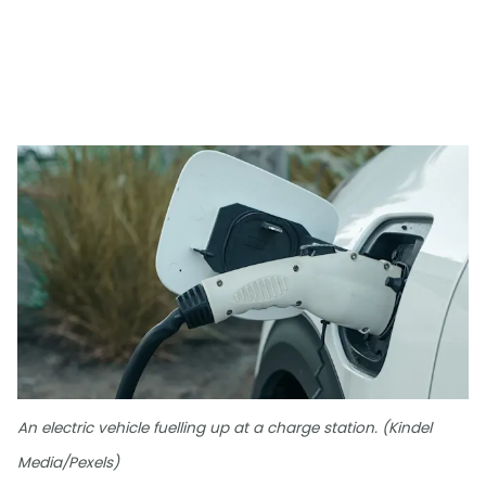
An electric vehicle fuelling up at a charge station. (Kindel
Media/Pexels)