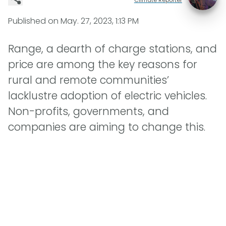
Published on
May. 27, 2023, 1:13 PM
Range, a dearth of charge stations, and
price are among the key reasons for
rural and remote communities’
lacklustre adoption of electric vehicles.
Non-profits, governments, and
companies are aiming to change this.