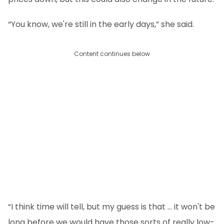
“You know, we're still in the early days,” she said.
Content continues below
“I think time will tell, but my guess is that … it won't be
long before we would have those sorts of really low-