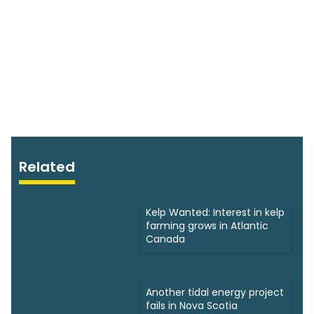
Related
Kelp Wanted: Interest in kelp
farming grows in Atlantic
Canada
Another tidal energy project
fails in Nova Scotia