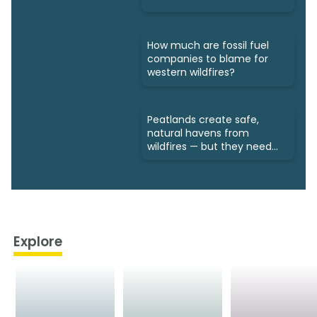
How much are fossil fuel
companies to blame for
western wildfires?
Peatlands create safe,
natural havens from
wildfires — but they need
protection
Explore