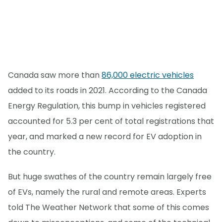
Canada saw more than
86,000 electric vehicles
added to its roads in 2021. According to the Canada
Energy Regulation, this bump in vehicles registered
accounted for 5.3 per cent of total registrations that
year, and marked a new record for EV adoption in
the country.
But huge swathes of the country remain largely free
of EVs, namely the rural and remote areas. Experts
told The Weather Network that some of this comes