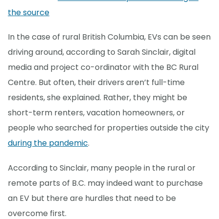
the source
In the case of rural British Columbia, EVs can be seen
driving around, according to Sarah Sinclair, digital
media and project co-ordinator with the BC Rural
Centre. But often, their drivers aren’t full-time
residents, she explained. Rather, they might be
short-term renters, vacation homeowners, or
people who searched for properties outside the city
during the pandemic
.
According to Sinclair, many people in the rural or
remote parts of B.C. may indeed want to purchase
an EV but there are hurdles that need to be
overcome first.