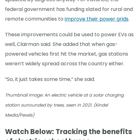
federal government has funding slated for rural and
remote communities to
improve their power grids
.
These improvements could be used to power EVs as
well, Clairman said. She added that when gas-
powered vehicles first hit the market, gas stations
weren’t widely spread across the country either.
“So, it just takes some time,” she said.
Thumbnail Image: An electric vehicle at a solar charging
station surrounded by trees, seen in 2021. (Kindel
Media/Pexels)
Watch Below: Tracking the benefits