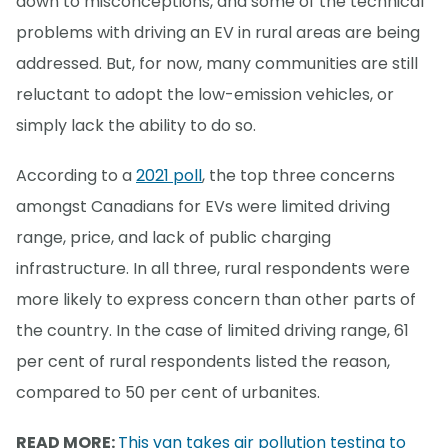
down to misconceptions, and some of the technical
problems with driving an EV in rural areas are being
addressed. But, for now, many communities are still
reluctant to adopt the low-emission vehicles, or
simply lack the ability to do so.
According to a
2021 poll
, the top three concerns
amongst Canadians for EVs were limited driving
range, price, and lack of public charging
infrastructure. In all three, rural respondents were
more likely to express concern than other parts of
the country. In the case of limited driving range, 61
per cent of rural respondents listed the reason,
compared to 50 per cent of urbanites.
READ MORE:
This van takes air pollution testing to