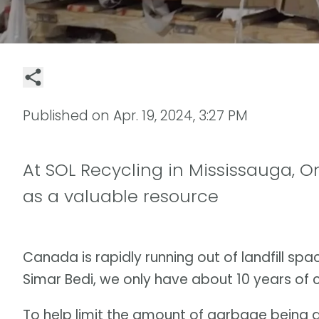
Published on
Apr. 19, 2024, 3:27 PM
At SOL Recycling in Mississauga, O
as a valuable resource
Canada is rapidly running out of landfill sp
Simar Bedi, we only have about 10 years of
To help limit the amount of garbage being 