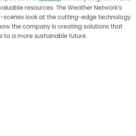
valuable resources. The Weather Network’s
e-scenes look at the cutting-edge technology
e how the company is creating solutions that
to a more sustainable future.