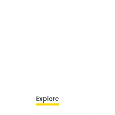
Explore