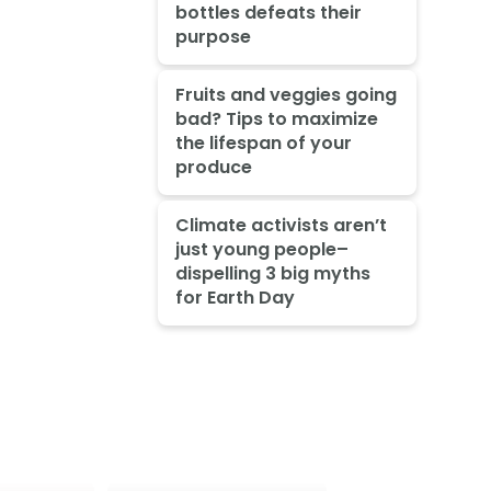
bottles defeats their
purpose
Fruits and veggies going
bad? Tips to maximize
the lifespan of your
produce
Climate activists aren’t
just young people–
dispelling 3 big myths
for Earth Day