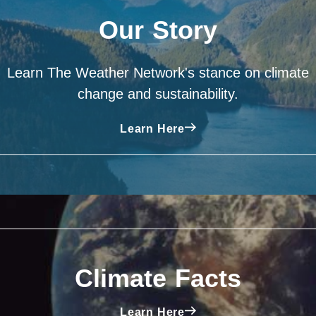
Our Story
Learn The Weather Network's stance on climate
change and sustainability.
Learn Here
Climate Facts
Learn Here