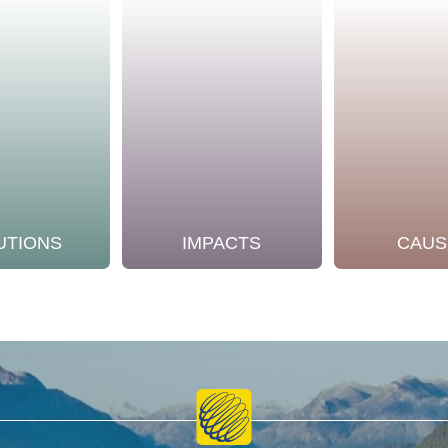
UTIONS
IMPACTS
CAUS