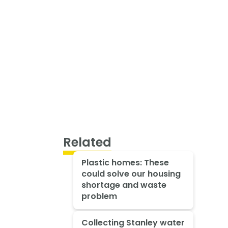
Related
Plastic homes: These
could solve our housing
shortage and waste
problem
Collecting Stanley water