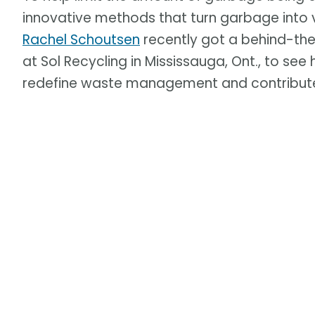
innovative methods that turn garbage into 
Rachel Schoutsen
recently got a behind-th
at Sol Recycling in Mississauga, Ont., to se
redefine waste management and contribute 