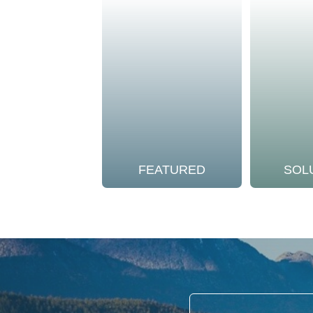
FEATURED
SOL