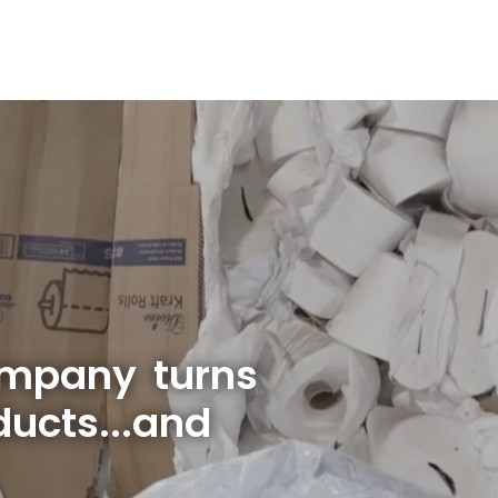
ompany turns
ucts...and