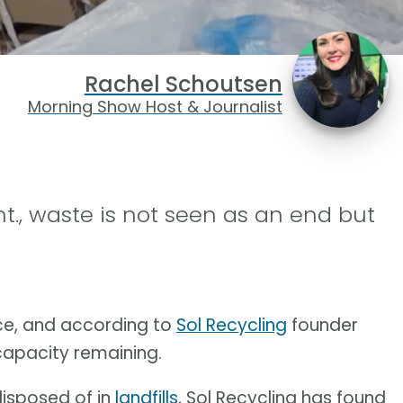
Rachel Schoutsen
Morning Show Host & Journalist
nt., waste is not seen as an end but
ace, and according to
Sol Recycling
founder
 capacity remaining.
disposed of in
landfills
, Sol Recycling has found