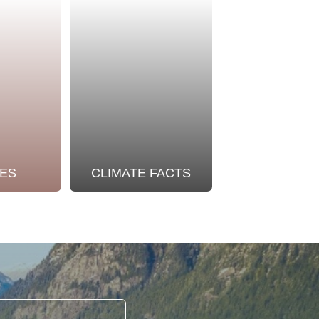
ES
CLIMATE FACTS
OUR STO