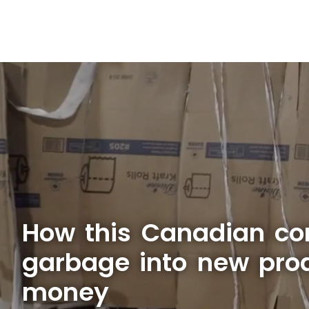
How this Canadian c
garbage into new prod
money