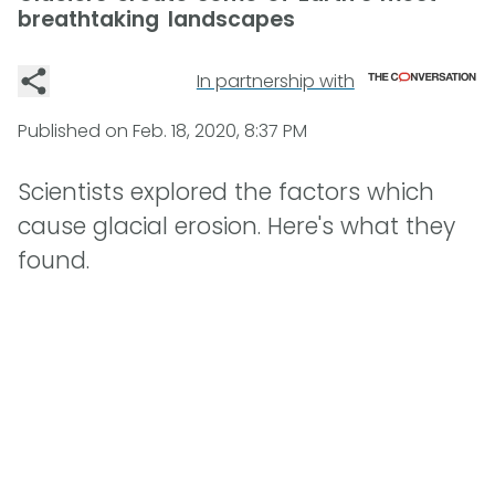
breathtaking landscapes
In partnership with
Published on
Feb. 18, 2020, 8:37 PM
Scientists explored the factors which
cause glacial erosion. Here's what they
found.