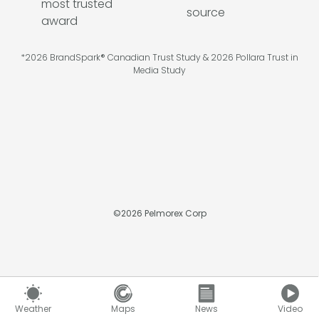
*2026 BrandSpark® Canadian Trust Study & 2026 Pollara Trust in
Media Study
©
2026
Pelmorex Corp
Weather
Maps
News
Video