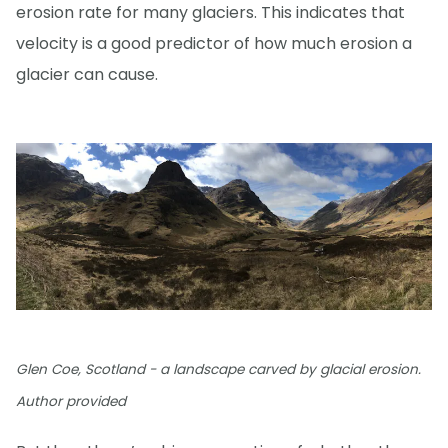
erosion rate for many glaciers. This indicates that
velocity is a good predictor of how much erosion a
glacier can cause.
Glen Coe, Scotland - a landscape carved by glacial erosion.
Author provided