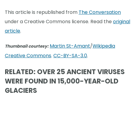
This article is republished from
The Conversation
under a Creative Commons license. Read the
original
article
.
Martin St-Amant
/
Wikipedia
Thumbnail courtesy:
Creative Commons
.
CC-BY-SA-3.0
.
RELATED: OVER 25 ANCIENT VIRUSES
WERE FOUND IN 15,000-YEAR-OLD
GLACIERS