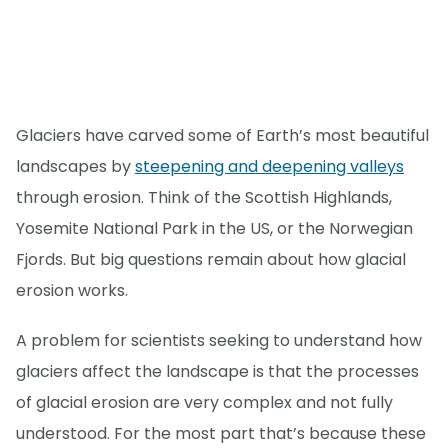
Glaciers have carved some of Earth’s most beautiful
landscapes by
steepening and deepening valleys
through erosion. Think of the Scottish Highlands,
Yosemite National Park in the US, or the Norwegian
Fjords. But big questions remain about how glacial
erosion works.
A problem for scientists seeking to understand how
glaciers affect the landscape is that the processes
of glacial erosion are very complex and not fully
understood. For the most part that’s because these