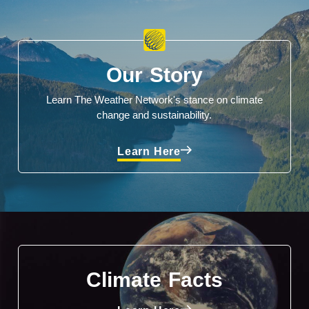
Our Story
Learn The Weather Network's stance on climate
change and sustainability.
Learn Here
Climate Facts