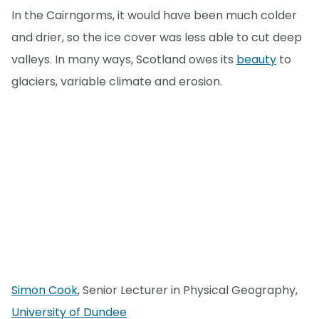
In the Cairngorms, it would have been much colder
and drier, so the ice cover was less able to cut deep
valleys. In many ways, Scotland owes its
beauty
to
glaciers, variable climate and erosion.
Simon Cook
, Senior Lecturer in Physical Geography,
University of Dundee