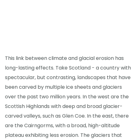
This link between climate and glacial erosion has
long-lasting effects. Take Scotland - a country with
spectacular, but contrasting, landscapes that have
been carved by multiple ice sheets and glaciers
over the past two million years. In the west are the
Scottish Highlands with deep and broad glacier-
carved valleys, such as Glen Coe. In the east, there
are the Cairngorms, with a broad, high-altitude
plateau exhibiting less erosion. The glaciers that