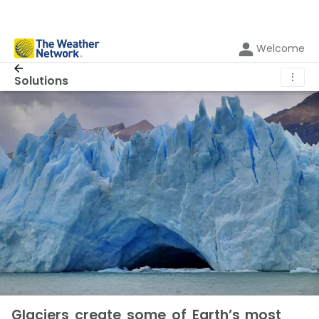
Welcome
⋮
Solutions
Glaciers create some of Earth’s most