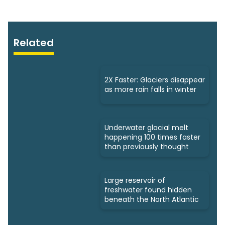
Related
2X Faster: Glaciers disappear
as more rain falls in winter
Underwater glacial melt
happening 100 times faster
than previously thought
Large reservoir of
freshwater found hidden
beneath the North Atlantic