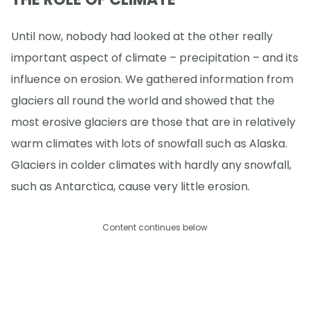
Until now, nobody had looked at the other really
important aspect of climate – precipitation – and its
influence on erosion. We gathered information from
glaciers all round the world and showed that the
most erosive glaciers are those that are in relatively
warm climates with lots of snowfall such as Alaska.
Glaciers in colder climates with hardly any snowfall,
such as Antarctica, cause very little erosion.
Content continues below