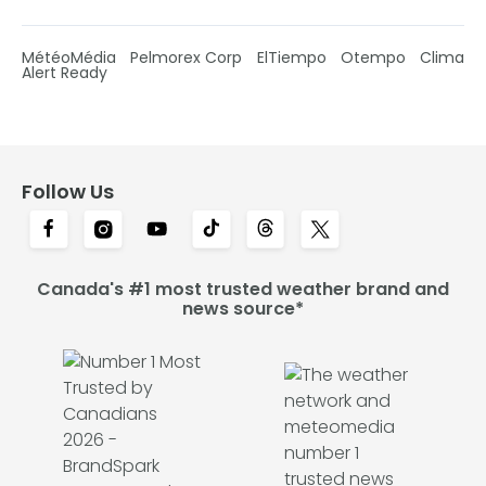
MétéoMédia
Pelmorex Corp
ElTiempo
Otempo
Clima
Alert Ready
Follow Us
Canada's #1 most trusted weather brand and
news source*