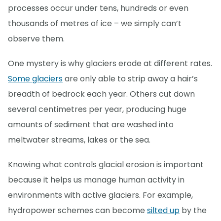
processes occur under tens, hundreds or even
thousands of metres of ice – we simply can’t
observe them.
One mystery is why glaciers erode at different rates.
Some glaciers
are only able to strip away a hair’s
breadth of bedrock each year. Others cut down
several centimetres per year, producing huge
amounts of sediment that are washed into
meltwater streams, lakes or the sea.
Knowing what controls glacial erosion is important
because it helps us manage human activity in
environments with active glaciers. For example,
hydropower schemes can become
silted up
by the