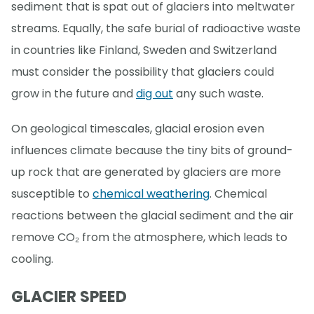
sediment that is spat out of glaciers into meltwater
streams. Equally, the safe burial of radioactive waste
in countries like Finland, Sweden and Switzerland
must consider the possibility that glaciers could
grow in the future and
dig out
any such waste.
On geological timescales, glacial erosion even
influences climate because the tiny bits of ground-
up rock that are generated by glaciers are more
susceptible to
chemical weathering
. Chemical
reactions between the glacial sediment and the air
remove CO₂ from the atmosphere, which leads to
cooling.
GLACIER SPEED