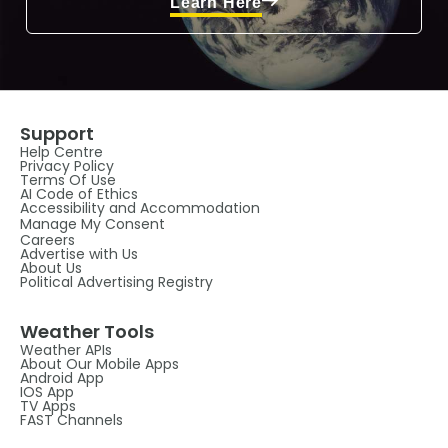
Learn Here
Support
Help Centre
Privacy Policy
Terms Of Use
AI Code of Ethics
Accessibility and Accommodation
Manage My Consent
Careers
Advertise with Us
About Us
Political Advertising Registry
Weather Tools
Weather APIs
About Our Mobile Apps
Android App
IOS App
TV Apps
FAST Channels