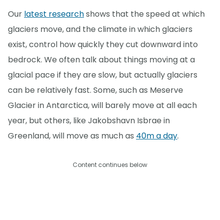
Our
latest research
shows that the speed at which
glaciers move, and the climate in which glaciers
exist, control how quickly they cut downward into
bedrock. We often talk about things moving at a
glacial pace if they are slow, but actually glaciers
can be relatively fast. Some, such as Meserve
Glacier in Antarctica, will barely move at all each
year, but others, like Jakobshavn Isbrae in
Greenland, will move as much as
40m a day
.
Content continues below