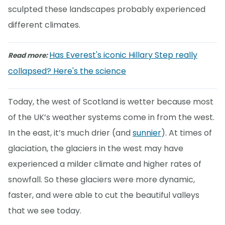
sculpted these landscapes probably experienced
different climates.
Has Everest's iconic Hillary Step really
Read more:
collapsed? Here's the science
Today, the west of Scotland is wetter because most
of the UK’s weather systems come in from the west.
In the east, it’s much drier (and
sunnier
). At times of
glaciation, the glaciers in the west may have
experienced a milder climate and higher rates of
snowfall. So these glaciers were more dynamic,
faster, and were able to cut the beautiful valleys
that we see today.