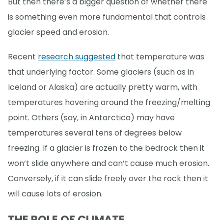
But then there’s a bigger question of whether there
is something even more fundamental that controls
glacier speed and erosion.
Recent
research suggested
that temperature was
that underlying factor. Some glaciers (such as in
Iceland or Alaska) are actually pretty warm, with
temperatures hovering around the freezing/melting
point. Others (say, in Antarctica) may have
temperatures several tens of degrees below
freezing. If a glacier is frozen to the bedrock then it
won’t slide anywhere and can’t cause much erosion.
Conversely, if it can slide freely over the rock then it
will cause lots of erosion.
THE ROLE OF CLIMATE