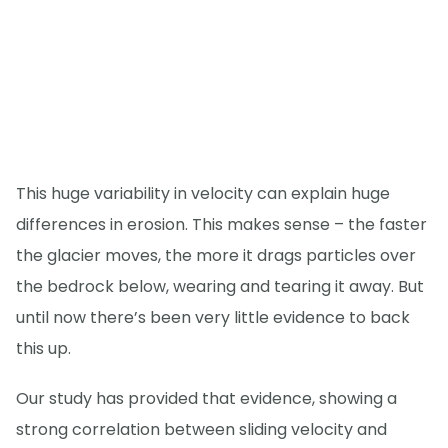
This huge variability in velocity can explain huge
differences in erosion. This makes sense – the faster
the glacier moves, the more it drags particles over
the bedrock below, wearing and tearing it away. But
until now there’s been very little evidence to back
this up.
Our study has provided that evidence, showing a
strong correlation between sliding velocity and