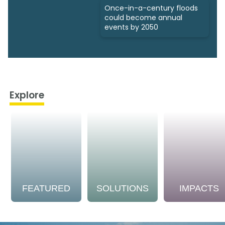
Once-in-a-century floods
could become annual
events by 2050
Explore
FEATURED
SOLUTIONS
IMPACTS