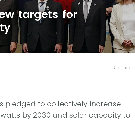
ew targets for
ty
Reuters
pledged to collectively increase
awatts by 2030 and solar capacity to