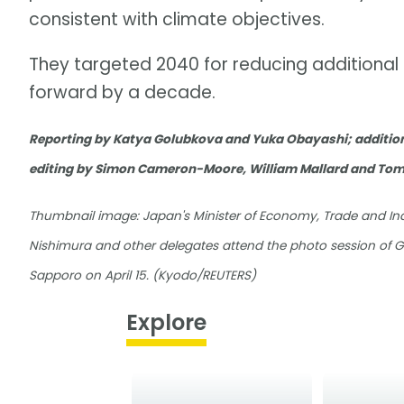
consistent with climate objectives.
They targeted 2040 for reducing additional p
forward by a decade.
Reporting by Katya Golubkova and Yuka Obayashi; addition
editing by Simon Cameron-Moore, William Mallard and To
Thumbnail image: Japan's Minister of Economy, Trade and Ind
Nishimura and other delegates attend the photo session of G7
Sapporo on April 15. (Kyodo/REUTERS)
Explore