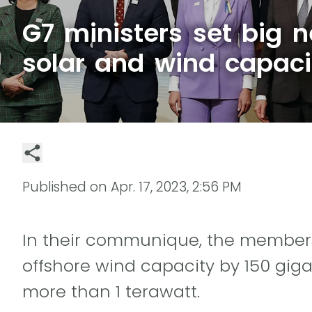
G7 ministers set big n
solar and wind capaci
Published on
Apr. 17, 2023, 2:56 PM
In their communique, the members 
offshore wind capacity by 150 gig
more than 1 terawatt.