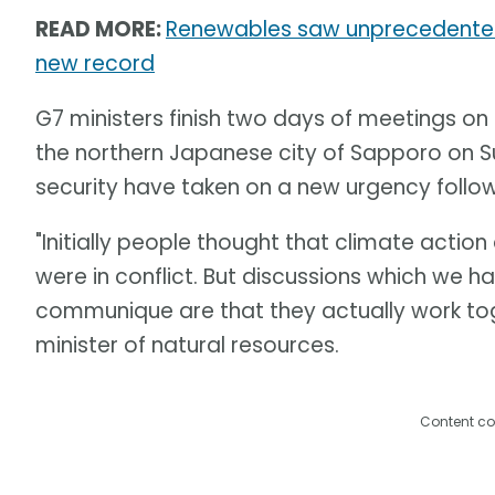
READ MORE:
Renewables saw unprecedented 
new record
G7 ministers finish two days of meetings on
the northern Japanese city of Sapporo on 
security have taken on a new urgency followi
"Initially people thought that climate action
were in conflict. But discussions which we ha
communique are that they actually work tog
minister of natural resources.
Content co