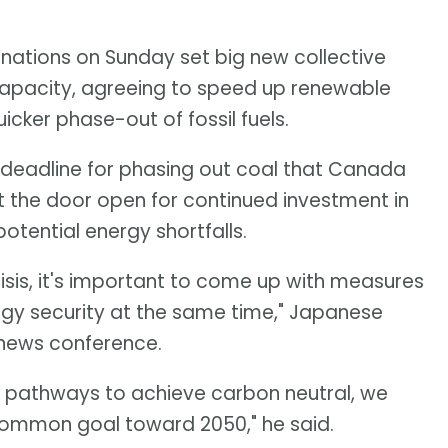
 nations on Sunday set big new collective
capacity, agreeing to speed up renewable
ker phase-out of fossil fuels.
 deadline for phasing out coal that Canada
 the door open for continued investment in
otential energy shortfalls.
isis, it's important to come up with measures
gy security at the same time," Japanese
a news conference.
e pathways to achieve carbon neutral, we
common goal toward 2050," he said.