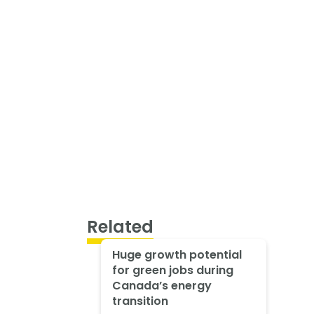
Related
Huge growth potential
for green jobs during
Canada’s energy
transition