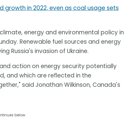
growth in 2022, even as coal usage sets
 climate, energy and environmental policy in
Sunday. Renewable fuel sources and energy
ng Russia's invasion of Ukraine.
 and action on energy security potentially
d, and which are reflected in the
ether," said Jonathan Wilkinson, Canada's
ntinues below