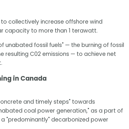
o collectively increase offshore wind
r capacity to more than 1 terawatt.
unabated fossil fuels" — the burning of fossil
he resulting C02 emissions — to achieve net
.
ing in Canada
"concrete and timely steps" towards
nabated coal power generation," as a part of
t a "predominantly" decarbonized power