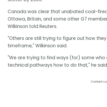
Canada was clear that unabated coal-fire
Ottawa, Britain, and some other G7 membe
Wilkinson told Reuters.
"Others are still trying to figure out how the
timeframe," Wilkinson said.
"We are trying to find ways (for) some who
technical pathways how to do that," he said
Content co