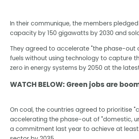
In their communique, the members pledged t
capacity by 150 gigawatts by 2030 and sola
They agreed to accelerate "the phase-out of 
fuels without using technology to capture t
zero in energy systems by 2050 at the latest
WATCH BELOW: Green jobs are boom
On coal, the countries agreed to prioritise 
accelerating the phase-out of "domestic, u
a commitment last year to achieve at leas
sector by 2035.