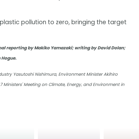
lastic pollution to zero, bringing the target
al reporting by Makiko Yamazaki; writing by David Dolan;
m Hogue.
ustry Yasutoshi Nishimura, Environment Minister Akihiro
 Ministers' Meeting on Climate, Energy, and Environment in