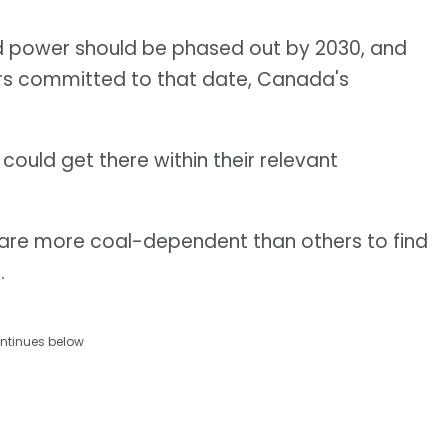
d power should be phased out by 2030, and
rs committed to that date, Canada's
y could get there within their relevant
 are more coal-dependent than others to find
.
ntinues below