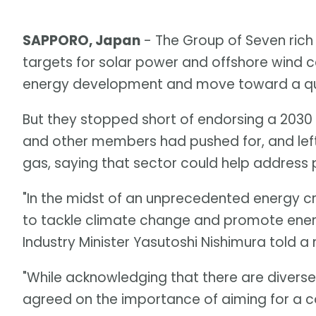
SAPPORO, Japan
- The Group of Seven rich
targets for solar power and offshore wind 
energy development and move toward a quic
But they stopped short of endorsing a 2030
and other members had pushed for, and left
gas, saying that sector could help address p
"In the midst of an unprecedented energy cr
to tackle climate change and promote ener
Industry Minister Yasutoshi Nishimura told 
"While acknowledging that there are divers
agreed on the importance of aiming for a 