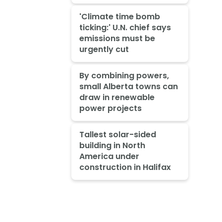
'Climate time bomb
ticking:' U.N. chief says
emissions must be
urgently cut
By combining powers,
small Alberta towns can
draw in renewable
power projects
Tallest solar-sided
building in North
America under
construction in Halifax