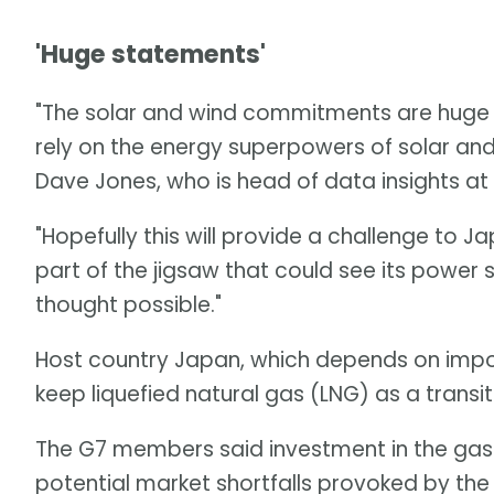
'Huge statements'
"The solar and wind commitments are huge s
rely on the energy superpowers of solar and w
Dave Jones, who is head of data insights at
"Hopefully this will provide a challenge to J
part of the jigsaw that could see its power
thought possible."
Host country Japan, which depends on import
keep liquefied natural gas (LNG) as a transiti
The G7 members said investment in the gas
potential market shortfalls provoked by the 