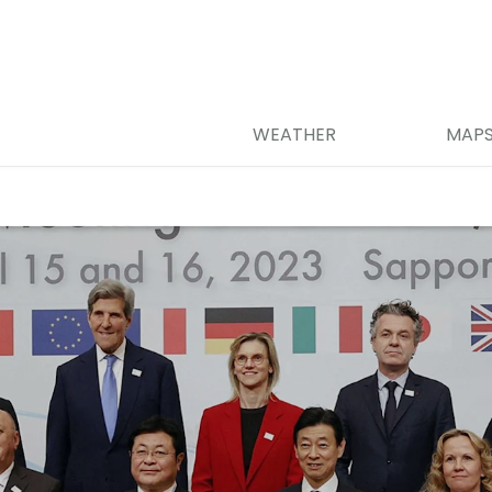
WEATHER
MAP