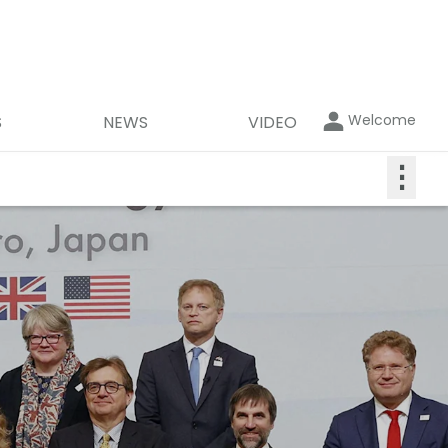
Welcome
S
NEWS
VIDEO
⋮