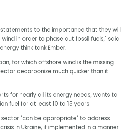
tatements to the importance that they will
ind in order to phase out fossil fuels," said
 energy think tank Ember.
apan, for which offshore wind is the missing
 sector decarbonize much quicker than it
s for nearly all its energy needs, wants to
on fuel for at least 10 to 15 years.
 sector "can be appropriate" to address
crisis in Ukraine, if implemented in a manner