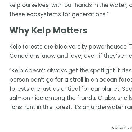
kelp ourselves, with our hands in the wate
these ecosystems for generations.”
Why Kelp Matters
Kelp forests are biodiversity powerhouses. 
Canadians know and love, even if they’ve n
“Kelp doesn’t always get the spotlight it de
person can’t go for a stroll in an ocean for
forests are just as critical for our planet. S
salmon hide among the fronds. Crabs, snails,
lions hunt in this forest. It’s an underwater ra
Content co