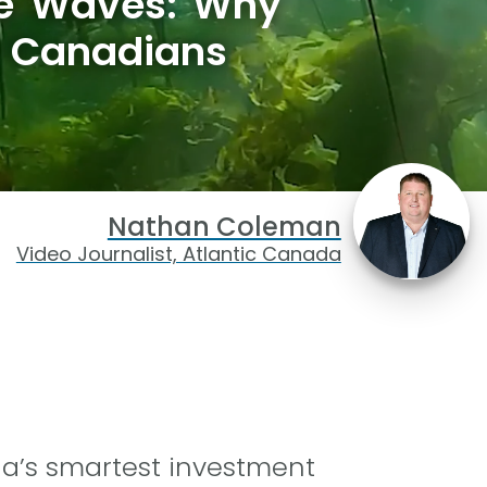
he Waves: Why
w Canadians
Nathan Coleman
Video Journalist, Atlantic Canada
a’s smartest investment