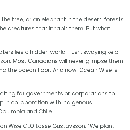
n the tree, or an elephant in the desert, forests
he creatures that inhabit them. But what
ters lies a hidden world—lush, swaying kelp
mazon. Most Canadians will never glimpse them
ond the ocean floor. And now, Ocean Wise is
waiting for governments or corporations to
lp in collaboration with Indigenous
 Columbia and Chile.
ean Wise CEO Lasse Gustavsson. “We plant