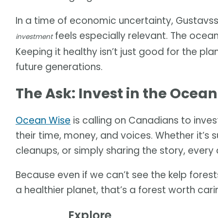
In a time of economic uncertainty, Gustavss
feels especially relevant. The ocea
investment
Keeping it healthy isn’t just good for the pl
future generations.
The Ask: Invest in the Ocean
Ocean Wise
is calling on Canadians to invest
their time, money, and voices. Whether it’s s
cleanups, or simply sharing the story, every 
Because even if we can’t see the kelp forests
a healthier planet, that’s a forest worth car
Explore