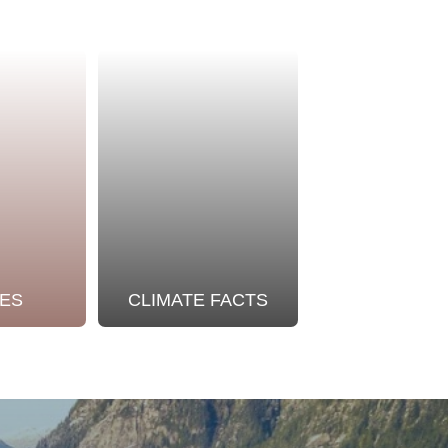
ES
CLIMATE FACTS
OUR STO