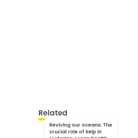
Related
Reviving our oceans: The
crucial role of kelp in