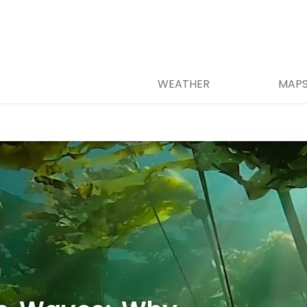
WEATHER
MAP