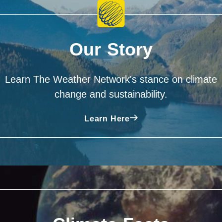
Our Story
Learn The Weather Network's stance on climate
change and sustainability.
Learn Here