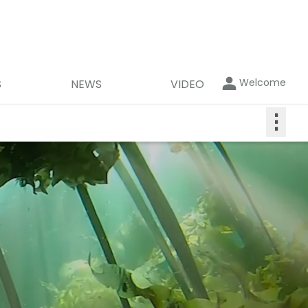
Welcome
S
NEWS
VIDEO
⋮