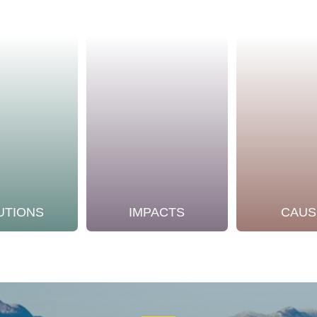
UTIONS
IMPACTS
CAUS