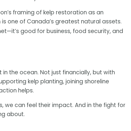
on’s framing of kelp restoration as an
n is one of Canada’s greatest natural assets.
anet—it’s good for business, food security, and
 in the ocean. Not just financially, but with
upporting kelp planting, joining shoreline
action helps.
, we can feel their impact. And in the fight for
ing about.