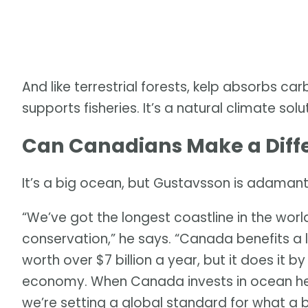
And like terrestrial forests, kelp absorbs ca
supports fisheries. It’s a natural climate sol
Can Canadians Make a Diff
It’s a big ocean, but Gustavsson is adamant
“We’ve got the longest coastline in the world
conservation,” he says. “Canada benefits a lo
worth over $7 billion a year, but it does it b
economy. When Canada invests in ocean heal
we’re setting a global standard for what a 