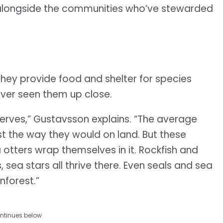
r, alongside the communities who’ve stewarded
They provide food and shelter for species
ever seen them up close.
serves,” Gustavsson explains. “The average
est the way they would on land. But these
ea otters wrap themselves in it. Rockfish and
 sea stars all thrive there. Even seals and sea
inforest.”
ntinues below