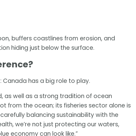
rbon, buffers coastlines from erosion, and
ution hiding just below the surface.
erence?
: Canada has a big role to play.
, as well as a strong tradition of ocean
t from the ocean; its fisheries sector alone is
y carefully balancing sustainability with the
th, we’re not just protecting our waters,
blue economy can look like.”