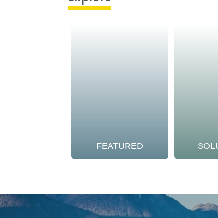
FEATURED
SOL