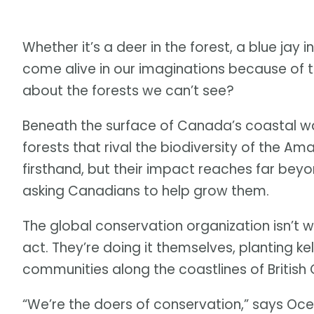
Whether it’s a deer in the forest, a blue jay i
come alive in our imaginations because of t
about the forests we can’t see?
Beneath the surface of Canada’s coastal wa
forests that rival the biodiversity of the A
firsthand, but their impact reaches far bey
asking Canadians to help grow them.
The global conservation organization isn’t 
act. They’re doing it themselves, planting ke
communities along the coastlines of British
“We’re the doers of conservation,” says Oc