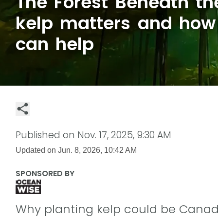
The Forest Beneath t
kelp matters and ho
can help
Published on
Nov. 17, 2025, 9:30 AM
Updated on
Jun. 8, 2026, 10:42 AM
SPONSORED BY
Why planting kelp could be Canad