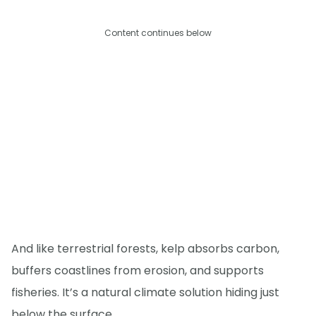
Content continues below
And like terrestrial forests, kelp absorbs carbon,
buffers coastlines from erosion, and supports
fisheries. It’s a natural climate solution hiding just
below the surface.