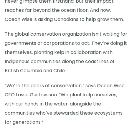
never glimpse them firsthand, but their impact
reaches far beyond the ocean floor. And now,
Ocean Wise is asking Canadians to help grow them.
The global conservation organization isn’t waiting for
governments or corporations to act. They’re doing it
themselves, planting kelp in collaboration with
Indigenous communities along the coastlines of
British Columbia and Chile.
“We’re the doers of conservation,” says Ocean Wise
CEO Lasse Gustavsson. “We plant kelp ourselves,
with our hands in the water, alongside the
communities who’ve stewarded these ecosystems
for generations.”