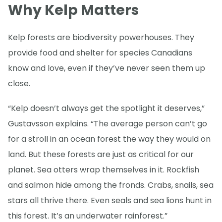
Why Kelp Matters
Kelp forests are biodiversity powerhouses. They
provide food and shelter for species Canadians
know and love, even if they’ve never seen them up
close.
“Kelp doesn’t always get the spotlight it deserves,”
Gustavsson explains. “The average person can’t go
for a stroll in an ocean forest the way they would on
land. But these forests are just as critical for our
planet. Sea otters wrap themselves in it. Rockfish
and salmon hide among the fronds. Crabs, snails, sea
stars all thrive there. Even seals and sea lions hunt in
this forest. It’s an underwater rainforest.”