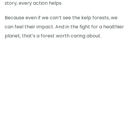
story, every action helps.
Because even if we can’t see the kelp forests, we
can feel their impact. And in the fight for a healthier
planet, that’s a forest worth caring about.