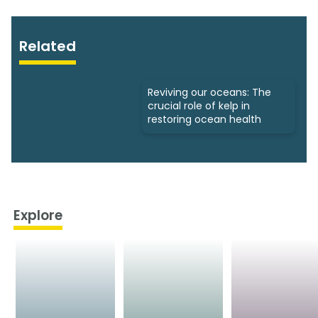
Related
Reviving our oceans: The
crucial role of kelp in
restoring ocean health
Explore