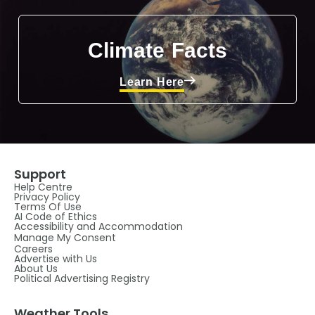
Climate Facts
Learn Here
Support
Help Centre
Privacy Policy
Terms Of Use
AI Code of Ethics
Accessibility and Accommodation
Manage My Consent
Careers
Advertise with Us
About Us
Political Advertising Registry
Weather Tools