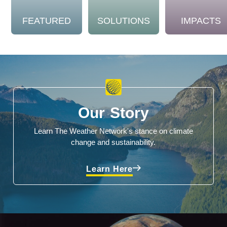
FEATURED
SOLUTIONS
IMPACTS
Our Story
Learn The Weather Network's stance on climate
change and sustainability.
Learn Here