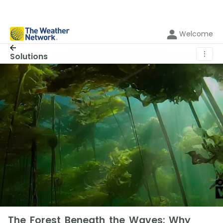
Welcome
⋮
Solutions
The Forest Beneath the Waves: Why