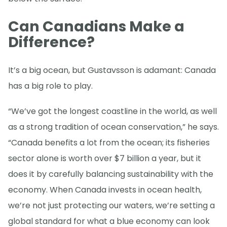
Can Canadians Make a
Difference?
It’s a big ocean, but Gustavsson is adamant: Canada
has a big role to play.
“We’ve got the longest coastline in the world, as well
as a strong tradition of ocean conservation,” he says.
“Canada benefits a lot from the ocean; its fisheries
sector alone is worth over $7 billion a year, but it
does it by carefully balancing sustainability with the
economy. When Canada invests in ocean health,
we’re not just protecting our waters, we’re setting a
global standard for what a blue economy can look