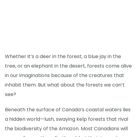
Whether it’s a deer in the forest, a blue jay in the
tree, or an elephant in the desert, forests come alive
in our imaginations because of the creatures that
inhabit them. But what about the forests we can’t
see?
Beneath the surface of Canada’s coastal waters lies
a hidden world—lush, swaying kelp forests that rival
the biodiversity of the Amazon. Most Canadians will