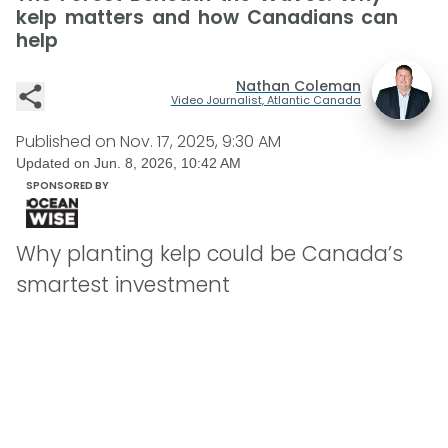
kelp matters and how Canadians can
help
Nathan Coleman
Video Journalist, Atlantic Canada
Published on
Nov. 17, 2025, 9:30 AM
Updated on
Jun. 8, 2026, 10:42 AM
SPONSORED BY
Why planting kelp could be Canada’s
smartest investment