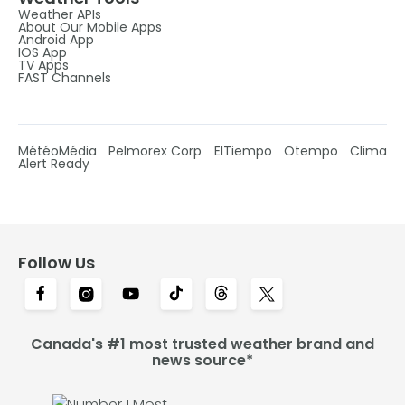
Weather APIs
About Our Mobile Apps
Android App
IOS App
TV Apps
FAST Channels
MétéoMédia
Pelmorex Corp
ElTiempo
Otempo
Clima
Alert Ready
Follow Us
Canada's #1 most trusted weather brand and
news source*