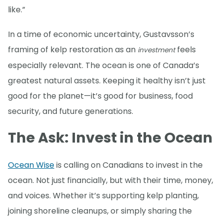
like.”
In a time of economic uncertainty, Gustavsson’s
framing of kelp restoration as an
feels
investment
especially relevant. The ocean is one of Canada’s
greatest natural assets. Keeping it healthy isn’t just
good for the planet—it’s good for business, food
security, and future generations.
The Ask: Invest in the Ocean
Ocean Wise
is calling on Canadians to invest in the
ocean. Not just financially, but with their time, money,
and voices. Whether it’s supporting kelp planting,
joining shoreline cleanups, or simply sharing the