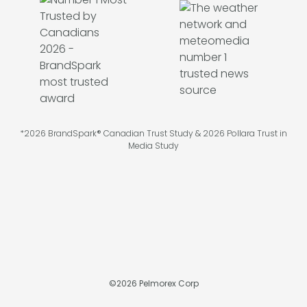
*2026 BrandSpark® Canadian Trust Study & 2026 Pollara Trust in
Media Study
©
2026
Pelmorex Corp