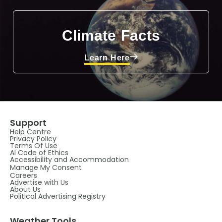
Climate Facts
Learn Here
Support
Help Centre
Privacy Policy
Terms Of Use
AI Code of Ethics
Accessibility and Accommodation
Manage My Consent
Careers
Advertise with Us
About Us
Political Advertising Registry
Weather Tools