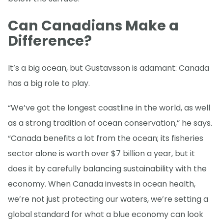
Can Canadians Make a
Difference?
It’s a big ocean, but Gustavsson is adamant: Canada
has a big role to play.
“We’ve got the longest coastline in the world, as well
as a strong tradition of ocean conservation,” he says.
“Canada benefits a lot from the ocean; its fisheries
sector alone is worth over $7 billion a year, but it
does it by carefully balancing sustainability with the
economy. When Canada invests in ocean health,
we’re not just protecting our waters, we’re setting a
global standard for what a blue economy can look