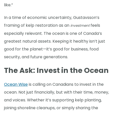
like.”
In a time of economic uncertainty, Gustavsson’s
framing of kelp restoration as an
feels
investment
especially relevant. The ocean is one of Canada’s
greatest natural assets. Keeping it healthy isn’t just
good for the planet—it’s good for business, food
security, and future generations.
The Ask: Invest in the Ocean
Ocean Wise
is calling on Canadians to invest in the
ocean. Not just financially, but with their time, money,
and voices. Whether it’s supporting kelp planting,
joining shoreline cleanups, or simply sharing the