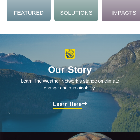
FEATURED
SOLUTIONS
IMPACTS
Our Story
Learn The Weather Network's stance on climate
change and sustainability.
Learn Here