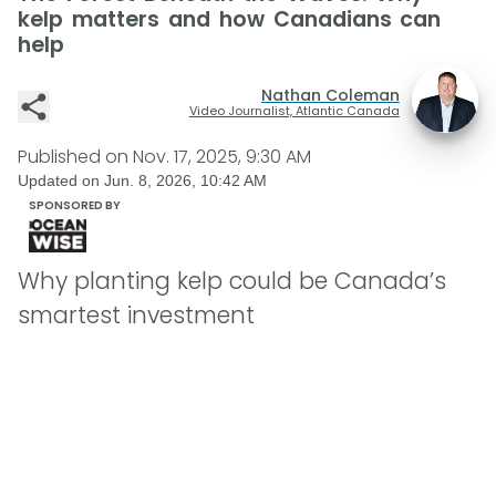
kelp matters and how Canadians can
help
Nathan Coleman
Video Journalist, Atlantic Canada
Published on
Nov. 17, 2025, 9:30 AM
Updated on
Jun. 8, 2026, 10:42 AM
SPONSORED BY
Why planting kelp could be Canada’s
smartest investment