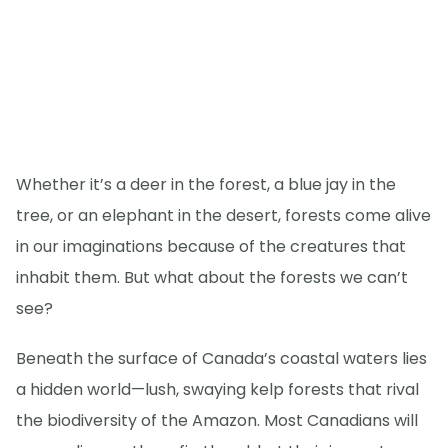
Whether it’s a deer in the forest, a blue jay in the
tree, or an elephant in the desert, forests come alive
in our imaginations because of the creatures that
inhabit them. But what about the forests we can’t
see?
Beneath the surface of Canada’s coastal waters lies
a hidden world—lush, swaying kelp forests that rival
the biodiversity of the Amazon. Most Canadians will