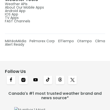
Weather APIs
About Our Mobile Apps
Android App
IOS App
TV Apps
FAST Channels
MétéoMédia
Pelmorex Corp
ElTiempo
Otempo
Clima
Alert Ready
Follow Us
Canada's #1 most trusted weather brand and
news source*