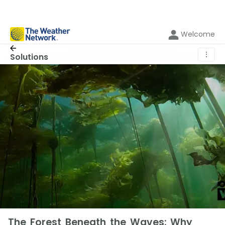
Welcome
⋮
Solutions
The Forest Beneath the Waves: Why