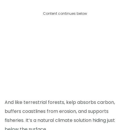
Content continues below
And like terrestrial forests, kelp absorbs carbon,
buffers coastlines from erosion, and supports
fisheries. It’s a natural climate solution hiding just
below the surface.