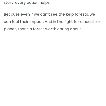
story, every action helps.
Because even if we can’t see the kelp forests, we
can feel their impact. And in the fight for a healthier
planet, that’s a forest worth caring about.