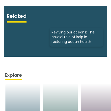
Related
Reviving our oceans: The
crucial role of kelp in
restoring ocean health
Explore