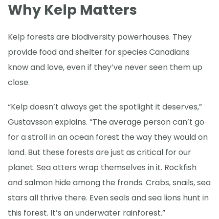
Why Kelp Matters
Kelp forests are biodiversity powerhouses. They
provide food and shelter for species Canadians
know and love, even if they’ve never seen them up
close.
“Kelp doesn’t always get the spotlight it deserves,”
Gustavsson explains. “The average person can’t go
for a stroll in an ocean forest the way they would on
land. But these forests are just as critical for our
planet. Sea otters wrap themselves in it. Rockfish
and salmon hide among the fronds. Crabs, snails, sea
stars all thrive there. Even seals and sea lions hunt in
this forest. It’s an underwater rainforest.”