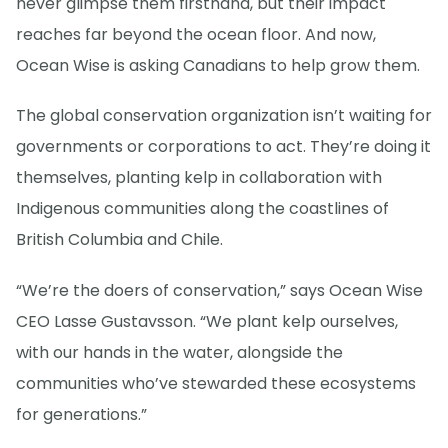
never glimpse them firsthand, but their impact
reaches far beyond the ocean floor. And now,
Ocean Wise is asking Canadians to help grow them.
The global conservation organization isn’t waiting for
governments or corporations to act. They’re doing it
themselves, planting kelp in collaboration with
Indigenous communities along the coastlines of
British Columbia and Chile.
“We’re the doers of conservation,” says Ocean Wise
CEO Lasse Gustavsson. “We plant kelp ourselves,
with our hands in the water, alongside the
communities who’ve stewarded these ecosystems
for generations.”