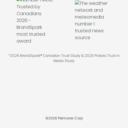
*2026 BrandSpark® Canadian Trust Study & 2026 Pollara Trust in
Media Study
©
2026
Pelmorex Corp