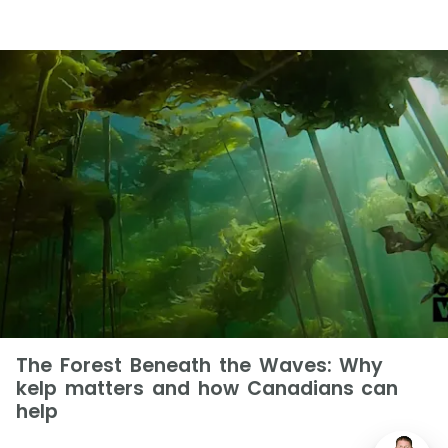
The Forest Beneath the Waves: Why
kelp matters and how Canadians can
help