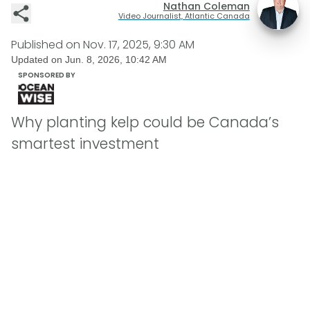
Nathan Coleman
Video Journalist, Atlantic Canada
Published on
Nov. 17, 2025, 9:30 AM
Updated on
Jun. 8, 2026, 10:42 AM
SPONSORED BY
Why planting kelp could be Canada’s
smartest investment