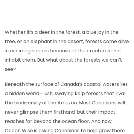
Whether it’s a deer in the forest, a blue jay in the
tree, or an elephant in the desert, forests come alive
in our imaginations because of the creatures that
inhabit them. But what about the forests we can’t
see?
Beneath the surface of Canada’s coastal waters lies
a hidden world—lush, swaying kelp forests that rival
the biodiversity of the Amazon. Most Canadians will
never glimpse them firsthand, but their impact
reaches far beyond the ocean floor. And now,
Ocean Wise is asking Canadians to help grow them.