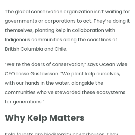
The global conservation organization isn’t waiting for
governments or corporations to act. They’re doing it
themselves, planting kelp in collaboration with
Indigenous communities along the coastlines of
British Columbia and Chile.
“We’re the doers of conservation,” says Ocean Wise
CEO Lasse Gustavsson. “We plant kelp ourselves,
with our hands in the water, alongside the
communities who’ve stewarded these ecosystems
for generations.”
Why Kelp Matters
Kelp forests are biodiversity powerhouses. They