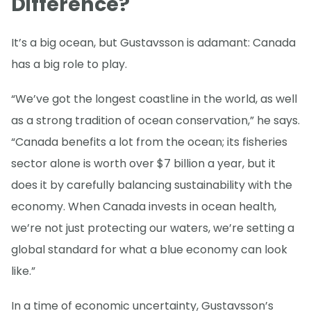
Difference?
It’s a big ocean, but Gustavsson is adamant: Canada
has a big role to play.
“We’ve got the longest coastline in the world, as well
as a strong tradition of ocean conservation,” he says.
“Canada benefits a lot from the ocean; its fisheries
sector alone is worth over $7 billion a year, but it
does it by carefully balancing sustainability with the
economy. When Canada invests in ocean health,
we’re not just protecting our waters, we’re setting a
global standard for what a blue economy can look
like.”
In a time of economic uncertainty, Gustavsson’s