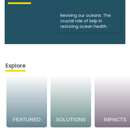
Reviving our oceans: The
crucial role of kelp in
restoring ocean health
Explore
FEATURED
SOLUTIONS
IMPACTS