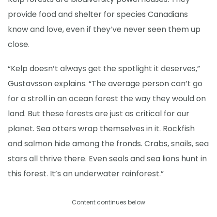
provide food and shelter for species Canadians
know and love, even if they’ve never seen them up
close.
“Kelp doesn’t always get the spotlight it deserves,”
Gustavsson explains. “The average person can’t go
for a stroll in an ocean forest the way they would on
land. But these forests are just as critical for our
planet. Sea otters wrap themselves in it. Rockfish
and salmon hide among the fronds. Crabs, snails, sea
stars all thrive there. Even seals and sea lions hunt in
this forest. It’s an underwater rainforest.”
Content continues below