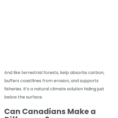
And like terrestrial forests, kelp absorbs carbon,
buffers coastlines from erosion, and supports
fisheries. It’s a natural climate solution hiding just
below the surface.
Can Canadians Make a