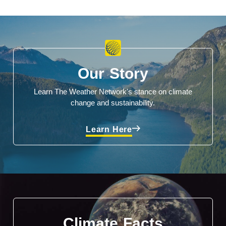
Our Story
Learn The Weather Network's stance on climate
change and sustainability.
Learn Here
Climate Facts