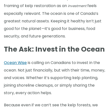
framing of kelp restoration as an
feels
investment
especially relevant. The ocean is one of Canada’s
greatest natural assets. Keeping it healthy isn’t just
good for the planet—it’s good for business, food
security, and future generations.
The Ask: Invest in the Ocean
Ocean Wise
is calling on Canadians to invest in the
ocean. Not just financially, but with their time, money,
and voices. Whether it’s supporting kelp planting,
joining shoreline cleanups, or simply sharing the
story, every action helps.
Because even if we can’t see the kelp forests, we