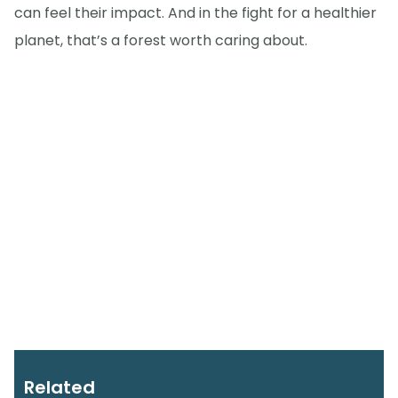
can feel their impact. And in the fight for a healthier
planet, that’s a forest worth caring about.
Related