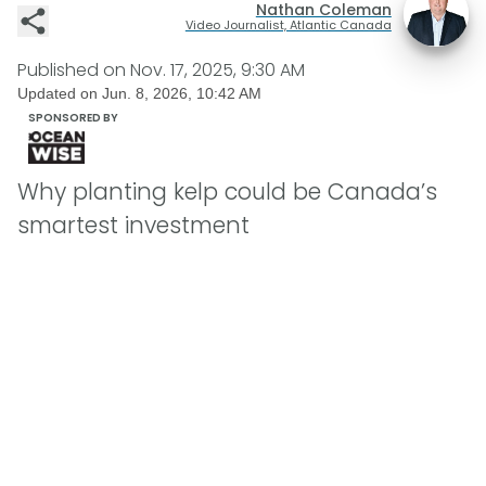
Nathan Coleman
Video Journalist, Atlantic Canada
Published on
Nov. 17, 2025, 9:30 AM
Updated on
Jun. 8, 2026, 10:42 AM
SPONSORED BY
Why planting kelp could be Canada’s
smartest investment