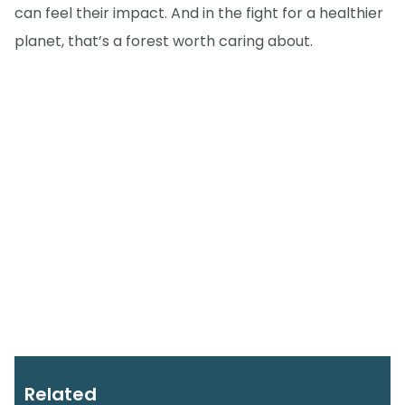
can feel their impact. And in the fight for a healthier
planet, that’s a forest worth caring about.
Related