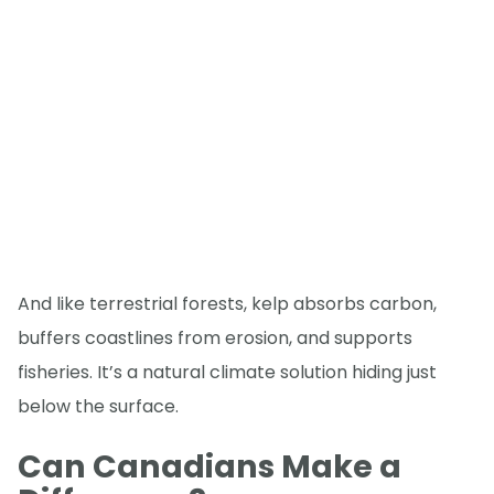
And like terrestrial forests, kelp absorbs carbon,
buffers coastlines from erosion, and supports
fisheries. It’s a natural climate solution hiding just
below the surface.
Can Canadians Make a