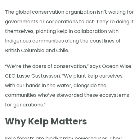
The global conservation organization isn’t waiting for
governments or corporations to act. They’re doing it
themselves, planting kelp in collaboration with
Indigenous communities along the coastlines of
British Columbia and Chile.
“We’re the doers of conservation,” says Ocean Wise
CEO Lasse Gustavsson. “We plant kelp ourselves,
with our hands in the water, alongside the
communities who’ve stewarded these ecosystems
for generations.”
Why Kelp Matters
Kelp forests are biodiversity powerhouses. They