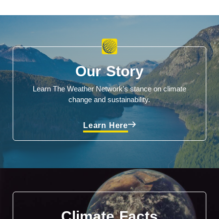
Our Story
Learn The Weather Network's stance on climate
change and sustainability.
Learn Here
Climate Facts