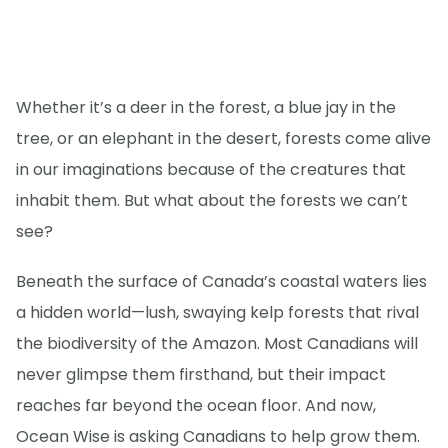
Whether it’s a deer in the forest, a blue jay in the
tree, or an elephant in the desert, forests come alive
in our imaginations because of the creatures that
inhabit them. But what about the forests we can’t
see?
Beneath the surface of Canada’s coastal waters lies
a hidden world—lush, swaying kelp forests that rival
the biodiversity of the Amazon. Most Canadians will
never glimpse them firsthand, but their impact
reaches far beyond the ocean floor. And now,
Ocean Wise is asking Canadians to help grow them.