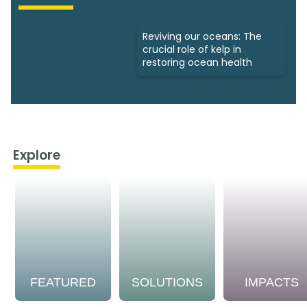
Reviving our oceans: The
crucial role of kelp in
restoring ocean health
Explore
FEATURED
SOLUTIONS
IMPACTS