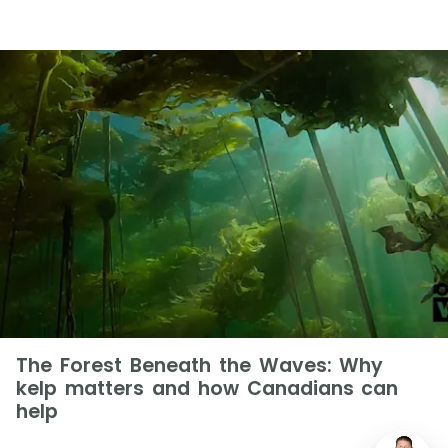
The Forest Beneath the Waves: Why
kelp matters and how Canadians can
help