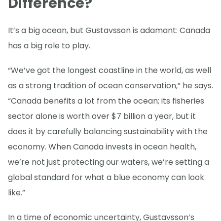
Difference?
It’s a big ocean, but Gustavsson is adamant: Canada
has a big role to play.
“We’ve got the longest coastline in the world, as well
as a strong tradition of ocean conservation,” he says.
“Canada benefits a lot from the ocean; its fisheries
sector alone is worth over $7 billion a year, but it
does it by carefully balancing sustainability with the
economy. When Canada invests in ocean health,
we’re not just protecting our waters, we’re setting a
global standard for what a blue economy can look
like.”
In a time of economic uncertainty, Gustavsson’s