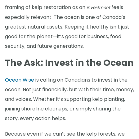
framing of kelp restoration as an
feels
investment
especially relevant. The ocean is one of Canada’s
greatest natural assets. Keeping it healthy isn’t just
good for the planet—it’s good for business, food
security, and future generations.
The Ask: Invest in the Ocean
Ocean Wise
is calling on Canadians to invest in the
ocean. Not just financially, but with their time, money,
and voices. Whether it’s supporting kelp planting,
joining shoreline cleanups, or simply sharing the
story, every action helps.
Because even if we can’t see the kelp forests, we