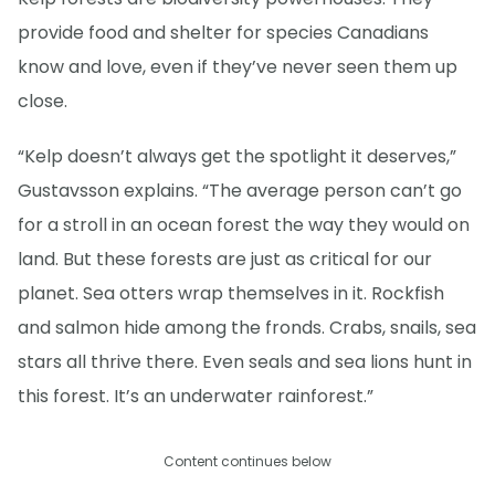
provide food and shelter for species Canadians
know and love, even if they’ve never seen them up
close.
“Kelp doesn’t always get the spotlight it deserves,”
Gustavsson explains. “The average person can’t go
for a stroll in an ocean forest the way they would on
land. But these forests are just as critical for our
planet. Sea otters wrap themselves in it. Rockfish
and salmon hide among the fronds. Crabs, snails, sea
stars all thrive there. Even seals and sea lions hunt in
this forest. It’s an underwater rainforest.”
Content continues below