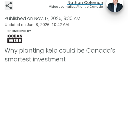
Nathan Coleman
Video Journalist, Atlantic Canada
Published on
Nov. 17, 2025, 9:30 AM
Updated on
Jun. 8, 2026, 10:42 AM
SPONSORED BY
Why planting kelp could be Canada’s
smartest investment