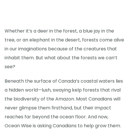
Whether it’s a deer in the forest, a blue jay in the
tree, or an elephant in the desert, forests come alive
in our imaginations because of the creatures that
inhabit them. But what about the forests we can’t
see?
Beneath the surface of Canada’s coastal waters lies
a hidden world—lush, swaying kelp forests that rival
the biodiversity of the Amazon. Most Canadians will
never glimpse them firsthand, but their impact
reaches far beyond the ocean floor. And now,
Ocean Wise is asking Canadians to help grow them.