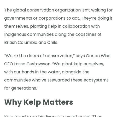
The global conservation organization isn’t waiting for
governments or corporations to act. They’re doing it
themselves, planting kelp in collaboration with
Indigenous communities along the coastlines of
British Columbia and Chile.
“We’re the doers of conservation,” says Ocean Wise
CEO Lasse Gustavsson. “We plant kelp ourselves,
with our hands in the water, alongside the
communities who’ve stewarded these ecosystems
for generations.”
Why Kelp Matters
Kelp forests are biodiversity powerhouses. They