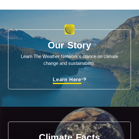
Our Story
Learn The Weather Network's stance on climate
change and sustainability.
Learn Here
Climate Facts