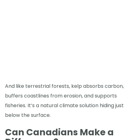
And like terrestrial forests, kelp absorbs carbon,
buffers coastlines from erosion, and supports
fisheries. It’s a natural climate solution hiding just
below the surface.
Can Canadians Make a