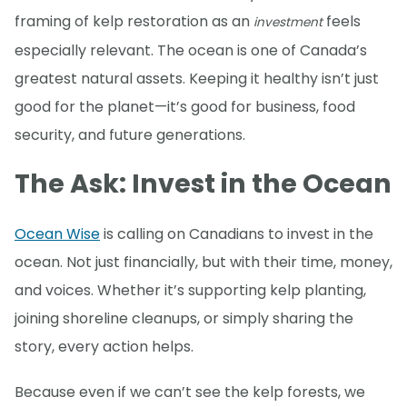
framing of kelp restoration as an
feels
investment
especially relevant. The ocean is one of Canada’s
greatest natural assets. Keeping it healthy isn’t just
good for the planet—it’s good for business, food
security, and future generations.
The Ask: Invest in the Ocean
Ocean Wise
is calling on Canadians to invest in the
ocean. Not just financially, but with their time, money,
and voices. Whether it’s supporting kelp planting,
joining shoreline cleanups, or simply sharing the
story, every action helps.
Because even if we can’t see the kelp forests, we