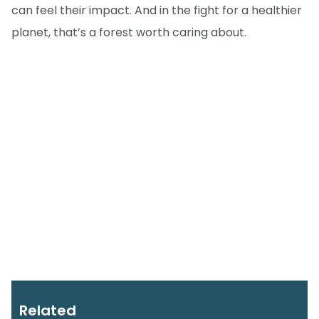
can feel their impact. And in the fight for a healthier
planet, that’s a forest worth caring about.
Related