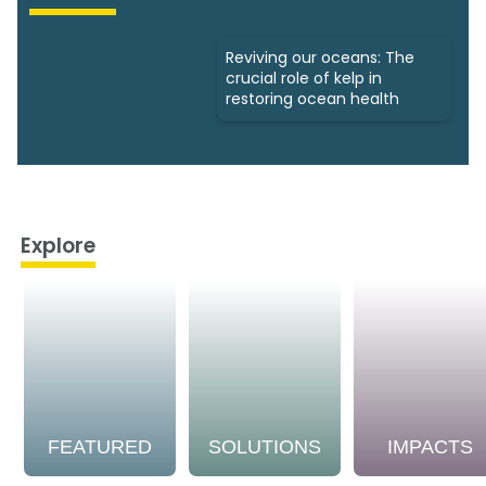
Reviving our oceans: The
crucial role of kelp in
restoring ocean health
Explore
FEATURED
SOLUTIONS
IMPACTS