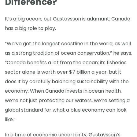
Difference?
It’s a big ocean, but Gustavsson is adamant: Canada
has a big role to play.
“We’ve got the longest coastline in the world, as well
as a strong tradition of ocean conservation,” he says.
“Canada benefits a lot from the ocean; its fisheries
sector alone is worth over $7 billion a year, but it
does it by carefully balancing sustainability with the
economy. When Canada invests in ocean health,
we’re not just protecting our waters, we’re setting a
global standard for what a blue economy can look
like.”
In a time of economic uncertainty, Gustavsson’s