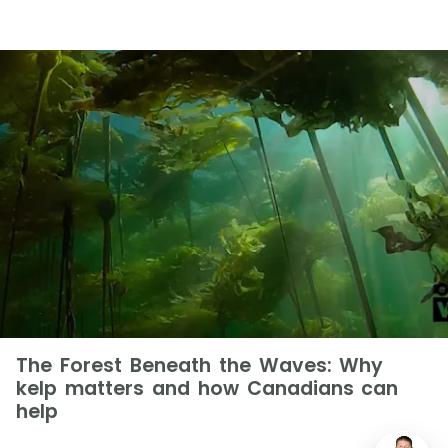
The Forest Beneath the Waves: Why
kelp matters and how Canadians can
help