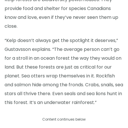
provide food and shelter for species Canadians
know and love, even if they’ve never seen them up
close.
“Kelp doesn’t always get the spotlight it deserves,”
Gustavsson explains. “The average person can’t go
for a stroll in an ocean forest the way they would on
land. But these forests are just as critical for our
planet. Sea otters wrap themselves in it. Rockfish
and salmon hide among the fronds. Crabs, snails, sea
stars all thrive there. Even seals and sea lions hunt in
this forest. It’s an underwater rainforest.”
Content continues below