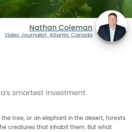
Nathan Coleman
Video Journalist, Atlantic Canada
a’s smartest investment
n the tree, or an elephant in the desert, forests
he creatures that inhabit them. But what