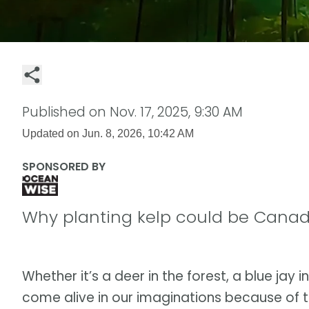
Published on
Nov. 17, 2025, 9:30 AM
Updated on
Jun. 8, 2026, 10:42 AM
SPONSORED BY
Why planting kelp could be Canad
Whether it’s a deer in the forest, a blue jay i
come alive in our imaginations because of t