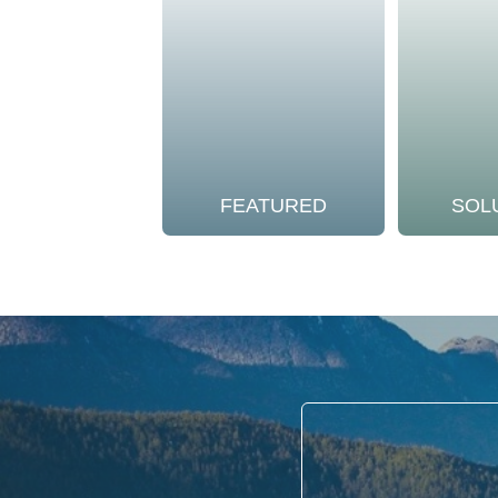
FEATURED
SOL