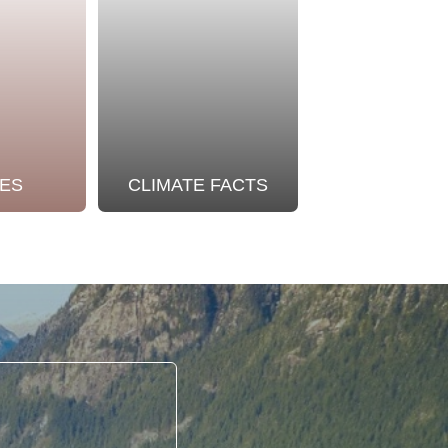
ES
CLIMATE FACTS
OUR STO