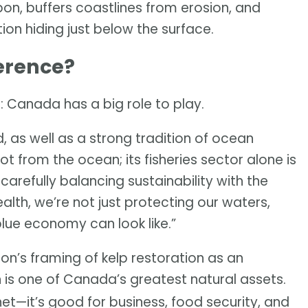
rbon, buffers coastlines from erosion, and
ution hiding just below the surface.
erence?
: Canada has a big role to play.
, as well as a strong tradition of ocean
t from the ocean; its fisheries sector alone is
y carefully balancing sustainability with the
th, we’re not just protecting our waters,
blue economy can look like.”
on’s framing of kelp restoration as an
n is one of Canada’s greatest natural assets.
anet—it’s good for business, food security, and