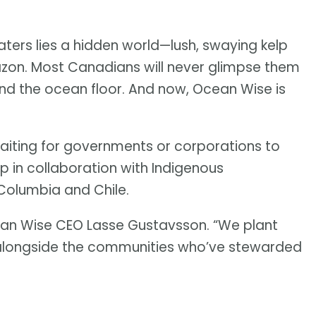
ters lies a hidden world—lush, swaying kelp
mazon. Most Canadians will never glimpse them
ond the ocean floor. And now, Ocean Wise is
waiting for governments or corporations to
lp in collaboration with Indigenous
 Columbia and Chile.
ean Wise CEO Lasse Gustavsson. “We plant
r, alongside the communities who’ve stewarded