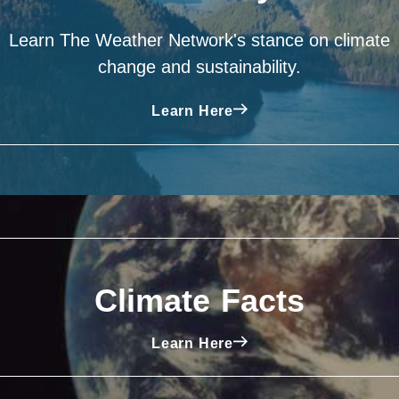
Learn The Weather Network's stance on climate
change and sustainability.
Learn Here
Climate Facts
Learn Here