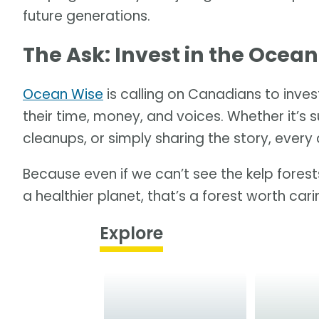
future generations.
The Ask: Invest in the Ocean
Ocean Wise
is calling on Canadians to invest
their time, money, and voices. Whether it’s s
cleanups, or simply sharing the story, every 
Because even if we can’t see the kelp forests
a healthier planet, that’s a forest worth car
Explore