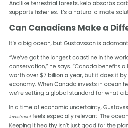
And like terrestrial forests, kelp absorbs ca
supports fisheries. It’s a natural climate sol
Can Canadians Make a Diff
It’s a big ocean, but Gustavsson is adamant
“We’ve got the longest coastline in the world
conservation,” he says. “Canada benefits a lo
worth over $7 billion a year, but it does it b
economy. When Canada invests in ocean heal
we’re setting a global standard for what a 
In a time of economic uncertainty, Gustavss
feels especially relevant. The ocea
investment
Keeping it healthy isn’t just good for the pl