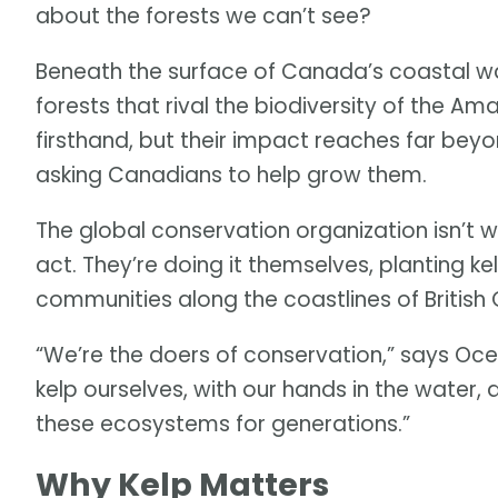
about the forests we can’t see?
Beneath the surface of Canada’s coastal wa
forests that rival the biodiversity of the A
firsthand, but their impact reaches far bey
asking Canadians to help grow them.
The global conservation organization isn’t 
act. They’re doing it themselves, planting ke
communities along the coastlines of British
“We’re the doers of conservation,” says Oc
kelp ourselves, with our hands in the wate
these ecosystems for generations.”
Why Kelp Matters