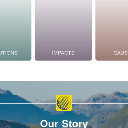
UTIONS
IMPACTS
CAUS
Our Story