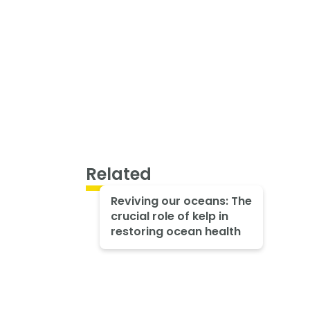
Related
Reviving our oceans: The
crucial role of kelp in
restoring ocean health