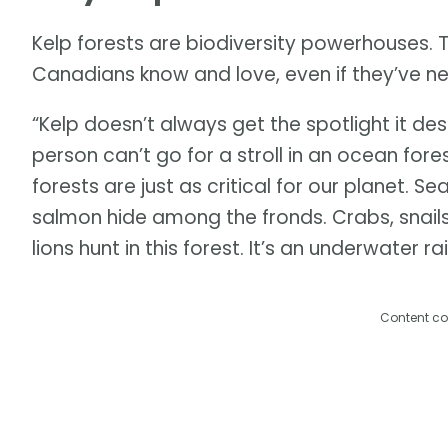
Kelp forests are biodiversity powerhouses. 
Canadians know and love, even if they’ve n
“Kelp doesn’t always get the spotlight it de
person can’t go for a stroll in an ocean for
forests are just as critical for our planet. S
salmon hide among the fronds. Crabs, snails,
lions hunt in this forest. It’s an underwater ra
Content co