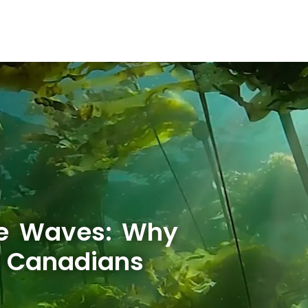
he Waves: Why
w Canadians