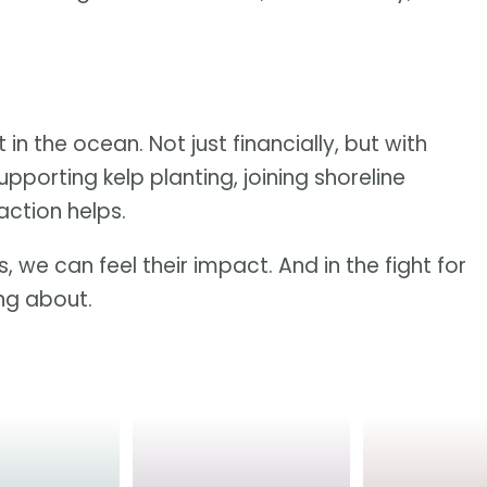
 in the ocean. Not just financially, but with
upporting kelp planting, joining shoreline
action helps.
, we can feel their impact. And in the fight for
ing about.