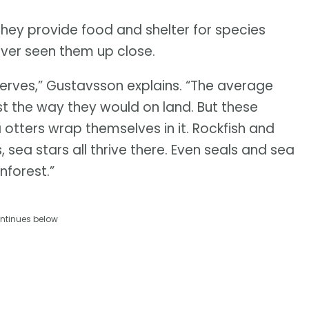
They provide food and shelter for species
ever seen them up close.
serves,” Gustavsson explains. “The average
est the way they would on land. But these
ea otters wrap themselves in it. Rockfish and
 sea stars all thrive there. Even seals and sea
inforest.”
ntinues below