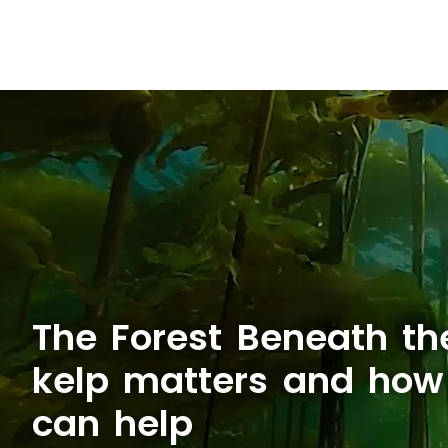
The Forest Beneath t
kelp matters and ho
can help