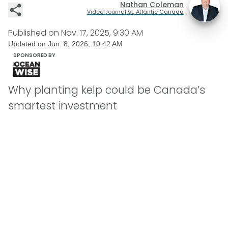
Nathan Coleman
Video Journalist, Atlantic Canada
Published on
Nov. 17, 2025, 9:30 AM
Updated on
Jun. 8, 2026, 10:42 AM
SPONSORED BY
Why planting kelp could be Canada’s
smartest investment