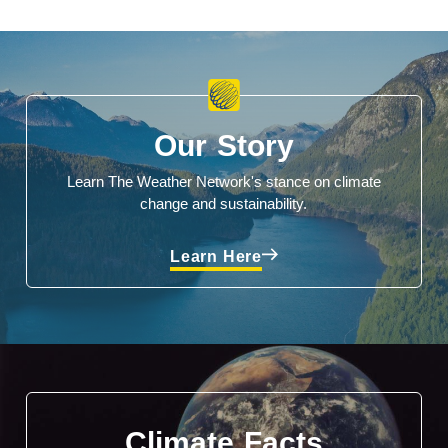
Our Story
Learn The Weather Network's stance on climate
change and sustainability.
Learn Here
Climate Facts