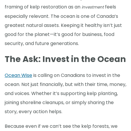
framing of kelp restoration as an
feels
investment
especially relevant. The ocean is one of Canada’s
greatest natural assets. Keeping it healthy isn’t just
good for the planet—it’s good for business, food
security, and future generations.
The Ask: Invest in the Ocean
Ocean Wise
is calling on Canadians to invest in the
ocean. Not just financially, but with their time, money,
and voices. Whether it’s supporting kelp planting,
joining shoreline cleanups, or simply sharing the
story, every action helps.
Because even if we can’t see the kelp forests, we