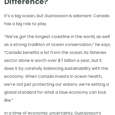
Difference?
It’s a big ocean, but Gustavsson is adamant: Canada
has a big role to play.
“We’ve got the longest coastline in the world, as well
as a strong tradition of ocean conservation,” he says.
“Canada benefits a lot from the ocean; its fisheries
sector alone is worth over $7 billion a year, but it
does it by carefully balancing sustainability with the
economy. When Canada invests in ocean health,
we’re not just protecting our waters, we’re setting a
global standard for what a blue economy can look
like.”
In a time of economic uncertainty, Gustavsson’s