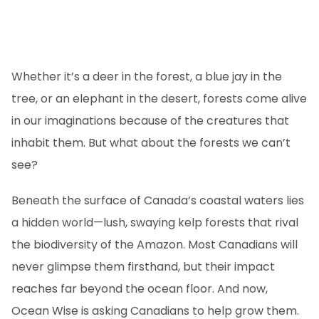
Whether it’s a deer in the forest, a blue jay in the
tree, or an elephant in the desert, forests come alive
in our imaginations because of the creatures that
inhabit them. But what about the forests we can’t
see?
Beneath the surface of Canada’s coastal waters lies
a hidden world—lush, swaying kelp forests that rival
the biodiversity of the Amazon. Most Canadians will
never glimpse them firsthand, but their impact
reaches far beyond the ocean floor. And now,
Ocean Wise is asking Canadians to help grow them.