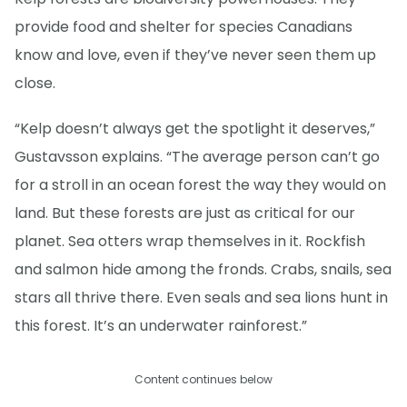
provide food and shelter for species Canadians
know and love, even if they’ve never seen them up
close.
“Kelp doesn’t always get the spotlight it deserves,”
Gustavsson explains. “The average person can’t go
for a stroll in an ocean forest the way they would on
land. But these forests are just as critical for our
planet. Sea otters wrap themselves in it. Rockfish
and salmon hide among the fronds. Crabs, snails, sea
stars all thrive there. Even seals and sea lions hunt in
this forest. It’s an underwater rainforest.”
Content continues below