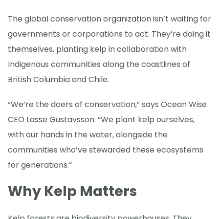
The global conservation organization isn’t waiting for
governments or corporations to act. They’re doing it
themselves, planting kelp in collaboration with
Indigenous communities along the coastlines of
British Columbia and Chile.
“We’re the doers of conservation,” says Ocean Wise
CEO Lasse Gustavsson. “We plant kelp ourselves,
with our hands in the water, alongside the
communities who’ve stewarded these ecosystems
for generations.”
Why Kelp Matters
Kelp forests are biodiversity powerhouses. They