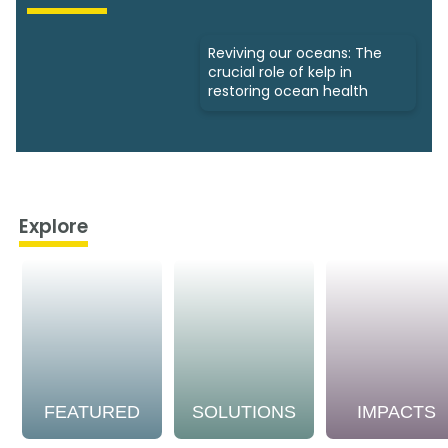
Reviving our oceans: The
crucial role of kelp in
restoring ocean health
Explore
FEATURED
SOLUTIONS
IMPACTS