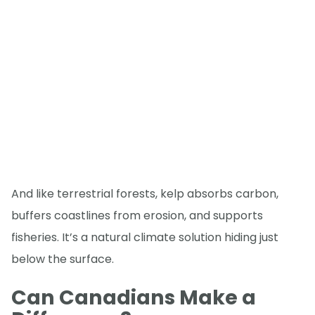
And like terrestrial forests, kelp absorbs carbon,
buffers coastlines from erosion, and supports
fisheries. It’s a natural climate solution hiding just
below the surface.
Can Canadians Make a