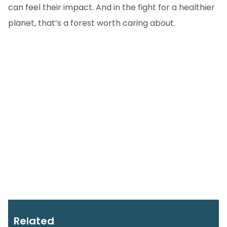
can feel their impact. And in the fight for a healthier
planet, that’s a forest worth caring about.
Related