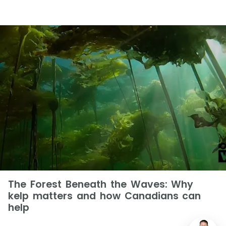
The Forest Beneath the Waves: Why
kelp matters and how Canadians can
help