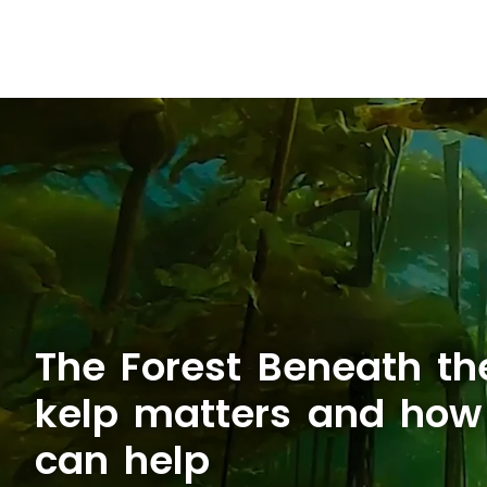
The Forest Beneath t
kelp matters and ho
can help