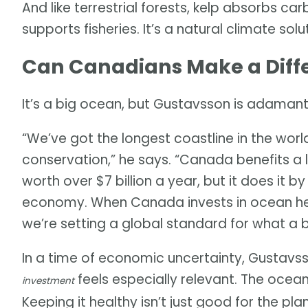
And like terrestrial forests, kelp absorbs ca
supports fisheries. It’s a natural climate sol
Can Canadians Make a Diff
It’s a big ocean, but Gustavsson is adamant
“We’ve got the longest coastline in the world
conservation,” he says. “Canada benefits a lo
worth over $7 billion a year, but it does it b
economy. When Canada invests in ocean heal
we’re setting a global standard for what a 
In a time of economic uncertainty, Gustavss
feels especially relevant. The ocea
investment
Keeping it healthy isn’t just good for the pl