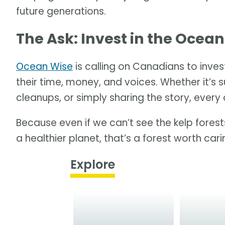
future generations.
The Ask: Invest in the Ocean
Ocean Wise
is calling on Canadians to invest
their time, money, and voices. Whether it’s s
cleanups, or simply sharing the story, every 
Because even if we can’t see the kelp forests
a healthier planet, that’s a forest worth car
Explore