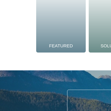
FEATURED
SOL