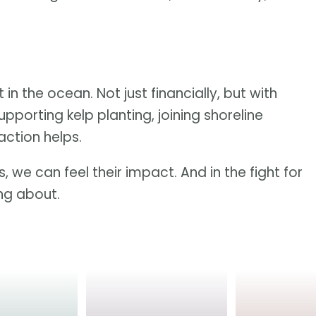
 in the ocean. Not just financially, but with
upporting kelp planting, joining shoreline
action helps.
, we can feel their impact. And in the fight for
ing about.