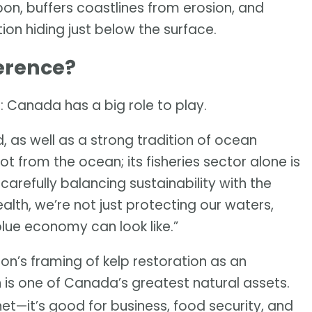
rbon, buffers coastlines from erosion, and
ution hiding just below the surface.
erence?
: Canada has a big role to play.
, as well as a strong tradition of ocean
t from the ocean; its fisheries sector alone is
y carefully balancing sustainability with the
th, we’re not just protecting our waters,
blue economy can look like.”
on’s framing of kelp restoration as an
n is one of Canada’s greatest natural assets.
anet—it’s good for business, food security, and