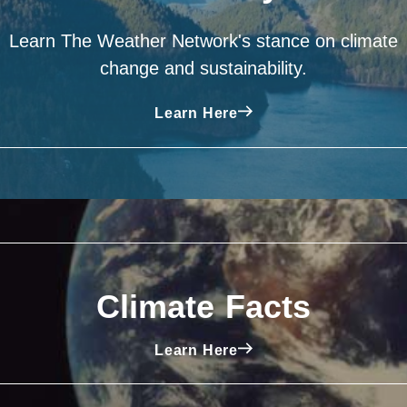
Learn The Weather Network's stance on climate
change and sustainability.
Learn Here
Climate Facts
Learn Here