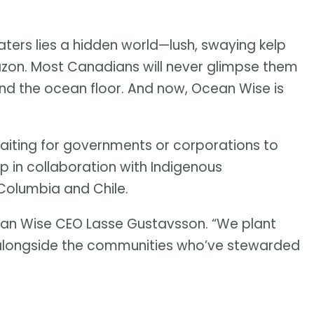
ters lies a hidden world—lush, swaying kelp
mazon. Most Canadians will never glimpse them
ond the ocean floor. And now, Ocean Wise is
waiting for governments or corporations to
lp in collaboration with Indigenous
 Columbia and Chile.
ean Wise CEO Lasse Gustavsson. “We plant
r, alongside the communities who’ve stewarded