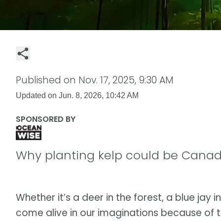
Published on
Nov. 17, 2025, 9:30 AM
Updated on
Jun. 8, 2026, 10:42 AM
SPONSORED BY
Why planting kelp could be Canad
Whether it’s a deer in the forest, a blue jay i
come alive in our imaginations because of t