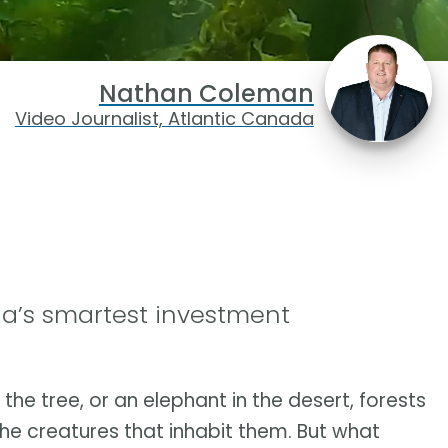
Nathan Coleman
Video Journalist, Atlantic Canada
a’s smartest investment
n the tree, or an elephant in the desert, forests
he creatures that inhabit them. But what