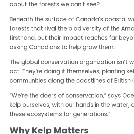
about the forests we can’t see?
Beneath the surface of Canada’s coastal wa
forests that rival the biodiversity of the A
firsthand, but their impact reaches far bey
asking Canadians to help grow them.
The global conservation organization isn’t 
act. They’re doing it themselves, planting ke
communities along the coastlines of British
“We’re the doers of conservation,” says Oc
kelp ourselves, with our hands in the wate
these ecosystems for generations.”
Why Kelp Matters