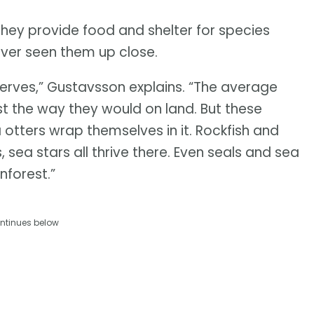
They provide food and shelter for species
ever seen them up close.
serves,” Gustavsson explains. “The average
est the way they would on land. But these
ea otters wrap themselves in it. Rockfish and
 sea stars all thrive there. Even seals and sea
inforest.”
ntinues below