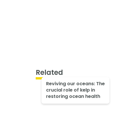
Related
Reviving our oceans: The
crucial role of kelp in
restoring ocean health