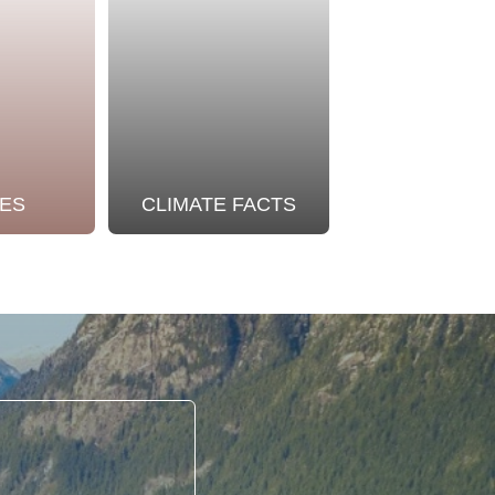
ES
CLIMATE FACTS
OUR STO