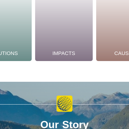
UTIONS
IMPACTS
CAUS
Our Story