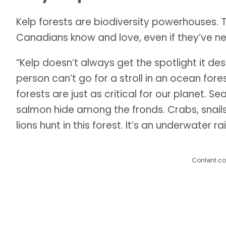
Kelp forests are biodiversity powerhouses. 
Canadians know and love, even if they’ve n
“Kelp doesn’t always get the spotlight it de
person can’t go for a stroll in an ocean for
forests are just as critical for our planet. S
salmon hide among the fronds. Crabs, snails,
lions hunt in this forest. It’s an underwater ra
Content co