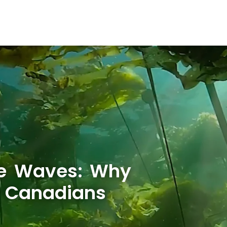
he Waves: Why
w Canadians