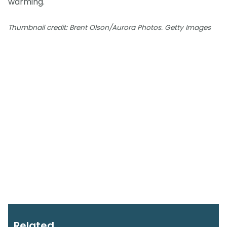
warming.
Thumbnail credit: Brent Olson/Aurora Photos. Getty Images
Related