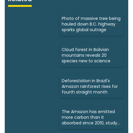
Photo of massive tree being
hauled down B.C. highway
sparks global outrage
Cloud forest in Bolivian
mountains reveals 20
species new to science
Deforestation in Brazil's
Amazon rainforest rises for
fourth straight month
The Amazon has emitted
more carbon than it
absorbed since 2010, study
says