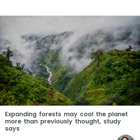
Expanding forests may cool the planet
more than previously thought, study
says