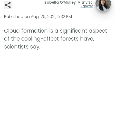
Isabella O'Malley, M.Env.Sc
Reporter
Published on
Aug. 26, 2021, 5:32 PM
Cloud formation is a significant aspect
of the cooling-effect forests have,
scientists say.