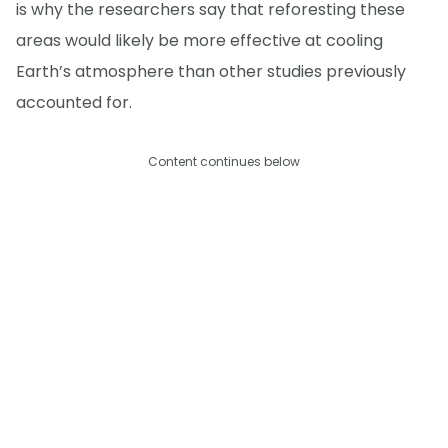
is why the researchers say that reforesting these
areas would likely be more effective at cooling
Earth’s atmosphere than other studies previously
accounted for.
Content continues below