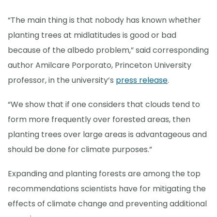
“The main thing is that nobody has known whether
planting trees at midlatitudes is good or bad
because of the albedo problem,” said corresponding
author Amilcare Porporato, Princeton University
professor, in the university’s
press release
.
“We show that if one considers that clouds tend to
form more frequently over forested areas, then
planting trees over large areas is advantageous and
should be done for climate purposes.”
Expanding and planting forests are among the top
recommendations scientists have for mitigating the
effects of climate change and preventing additional