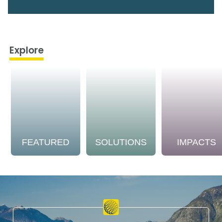
Explore
FEATURED
SOLUTIONS
IMPACTS