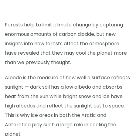
Forests help to limit climate change by capturing
enormous amounts of carbon dioxide, but new
insights into how forests affect the atmosphere
have revealed that they may cool the planet more
than we previously thought.
Albedo is the measure of how well a surface reflects
sunlight — dark soil has a low albedo and absorbs
heat from the Sun while bright snow and ice have
high albedos and reflect the sunlight out to space.
This is why ice areas in both the Arctic and
Antarctica play such a large role in cooling the
planet.