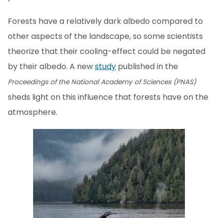
Forests have a relatively dark albedo compared to
other aspects of the landscape, so some scientists
theorize that their cooling-effect could be negated
by their albedo. A new
study
published in the
Proceedings of the National Academy of Sciences (PNAS)
sheds light on this influence that forests have on the
atmosphere.