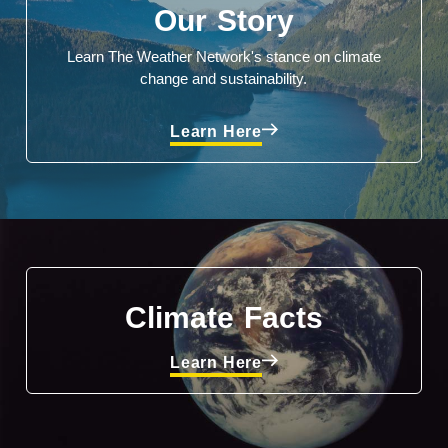
Our Story
Learn The Weather Network's stance on climate
change and sustainability.
Learn Here
Climate Facts
Learn Here