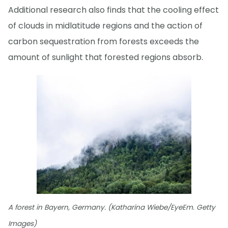
Additional research also finds that the cooling effect
of clouds in midlatitude regions and the action of
carbon sequestration from forests exceeds the
amount of sunlight that forested regions absorb.
A forest in Bayern, Germany. (Katharina Wiebe/EyeEm. Getty
Images)