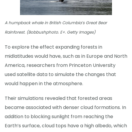
A humpback whale in British Columbia’s Great Bear
Rainforest. (Bobbushphoto. E+. Getty Images)
To explore the effect expanding forests in
midlatitudes would have, such as in Europe and North
America, researchers from Princeton University
used satellite data to simulate the changes that
would happen in the atmosphere.
Their simulations revealed that forested areas
became associated with denser cloud formations. In
addition to blocking sunlight from reaching the
Earth’s surface, cloud tops have a high albedo, which