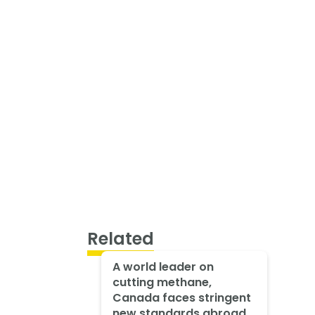
Related
A world leader on
cutting methane,
Canada faces stringent
new standards abroad