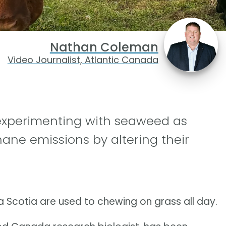
Nathan Coleman
Video Journalist, Atlantic Canada
 experimenting with seaweed as
ane emissions by altering their
a Scotia are used to chewing on grass all day.