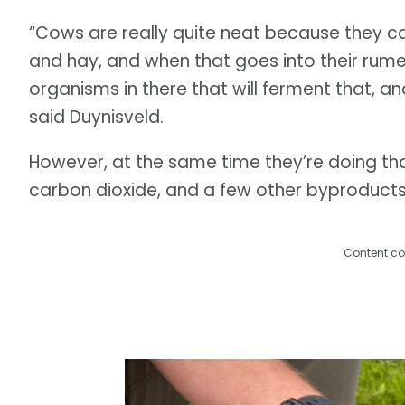
“Cows are really quite neat because they can
and hay, and when that goes into their rume
organisms in there that will ferment that, a
said Duynisveld.
However, at the same time they’re doing th
carbon dioxide, and a few other byproducts
Content co