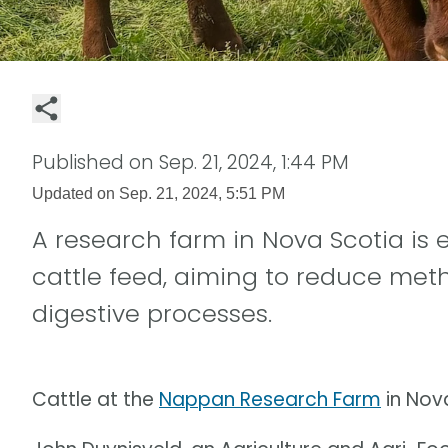
Published on
Sep. 21, 2024, 1:44 PM
Updated on
Sep. 21, 2024, 5:51 PM
A research farm in Nova Scotia is
cattle feed, aiming to reduce meth
digestive processes.
Cattle at the
Nappan Research Farm
in Nov