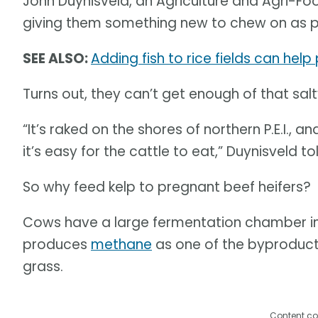
John Duynisveld, an Agriculture and Agri-F
giving them something new to chew on as p
SEE ALSO:
Adding fish to rice fields can hel
Turns out, they can’t get enough of that sa
“It’s raked on the shores of northern P.E.I., an
it’s easy for the cattle to eat,” Duynisveld 
So why feed kelp to pregnant beef heifers?
Cows have a large fermentation chamber in 
produces
methane
as one of the byproducts
grass.
Content co