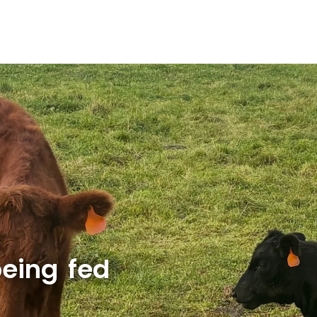
eing fed