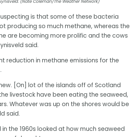
Duynisveld. (Nate Coleman/The Weather Network)
uspecting is that some of these bacteria
ot producing so much methane, whereas the
ane are becoming more prolific and the cows
uynisveld said.
ent reduction in methane emissions for the
.
 new. [On] lot of the islands off of Scotland
, the livestock have been eating the seaweed,
years. Whatever was up on the shores would be
d said.
ed in the 1960s looked at how much seaweed