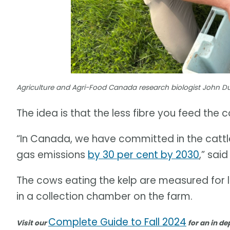
Agriculture and Agri-Food Canada research biologist John 
The idea is that the less fibre you feed the
“In Canada, we have committed in the cattl
gas emissions
by 30 per cent by 2030
,” sai
The cows eating the kelp are measured for 
in a collection chamber on the farm.
Complete Guide to Fall 2024
Visit our
for an in de