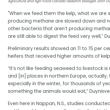
Agriculture and Agri-Food Canada research biologist John 
"When we feed them the kelp, what we are s
producing methane are slowed down and n
other bacteria that aren’t producing meth
are still able to digest the feed very well,” D
Preliminary results showed an 11 to 15 per c
heifers that received higher amounts of kelp
“It’s not like feeding seaweed to livestock is
and [in] places in northern Europe, actually
especially in the winter, for thousands of 
something the animals would eat,” Duynisvel
Even here in Nappan, N.S., studies conduct