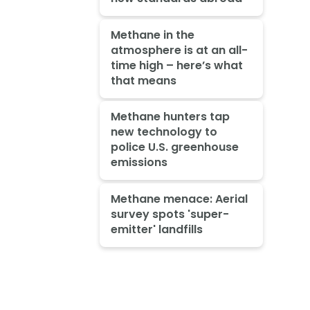
Methane in the
atmosphere is at an all-
time high – here’s what
that means
Methane hunters tap
new technology to
police U.S. greenhouse
emissions
Methane menace: Aerial
survey spots 'super-
emitter' landfills