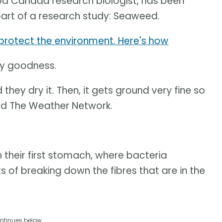
ood Canada research biologist, has been
art of a research study: Seaweed.
p protect the environment. Here's how
lty goodness.
d they dry it. Then, it gets ground very fine so
told The Weather Network.
their first stomach, where bacteria
 of breaking down the fibres that are in the
ntinues below