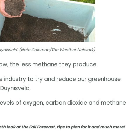
Duynisveld. (Nate Coleman/The Weather Network)
 cow, the less methane they produce.
e industry to try and reduce our greenhouse
d Duynisveld.
levels of oxygen, carbon dioxide and methane
pth look at the Fall Forecast, tips to plan for it and much more!