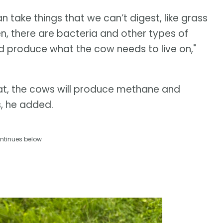
 take things that we can’t digest, like grass
n, there are bacteria and other types of
nd produce what the cow needs to live on,"
at, the cows will produce methane and
, he added.
ntinues below