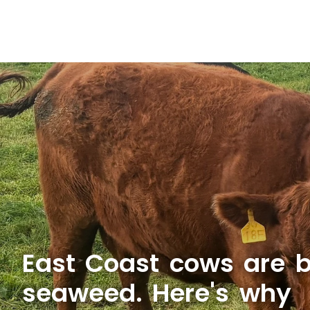
East Coast cows are b
seaweed. Here's why