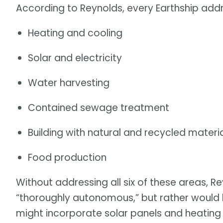
According to Reynolds, every Earthship addr
Heating and cooling
Solar and electricity
Water harvesting
Contained sewage treatment
Building with natural and recycled materi
Food production
Without addressing all six of these areas, R
“thoroughly autonomous,” but rather would b
might incorporate solar panels and heating