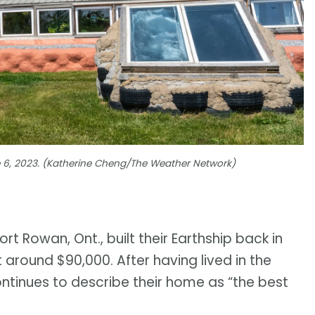
 6, 2023. (Katherine Cheng/The Weather Network)
rt Rowan, Ont., built their Earthship back in
around $90,000. After having lived in the
ontinues to describe their home as “the best