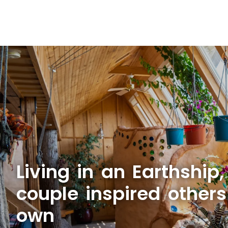
Living in an Earthship,
couple inspired others 
own