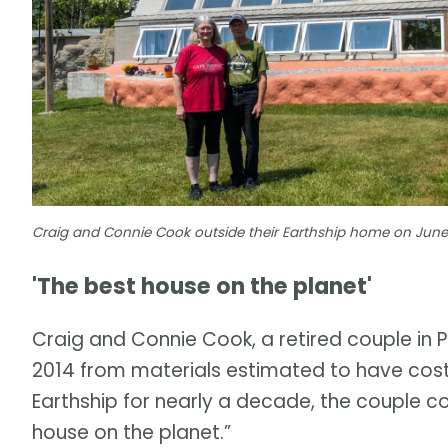
Craig and Connie Cook outside their Earthship home on June
'The best house on the planet'
Craig and Connie Cook, a retired couple in Po
2014 from materials estimated to have cost 
Earthship for nearly a decade, the couple c
house on the planet.”