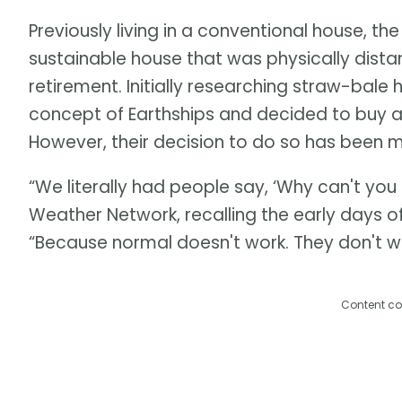
Previously living in a conventional house, the
sustainable house that was physically distant
retirement. Initially researching straw-bale
concept of Earthships and decided to buy a p
However, their decision to do so has been met
“We literally had people say, ‘Why can't you
Weather Network, recalling the early days of
“Because normal doesn't work. They don't w
Content co