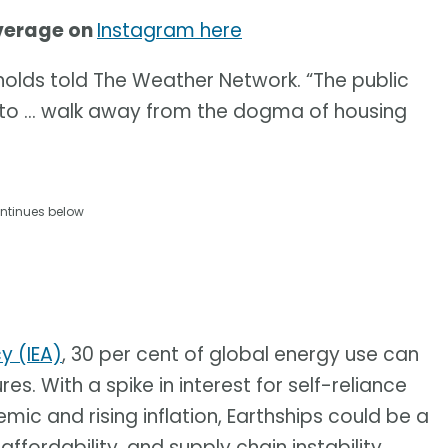
overage on
Instagram here
eynolds told The Weather Network. “The public
to … walk away from the dogma of housing
ntinues below
y (IEA)
, 30 per cent of global energy use can
es. With a spike in interest for self-reliance
ic and rising inflation, Earthships could be a
fordability, and supply chain instability.