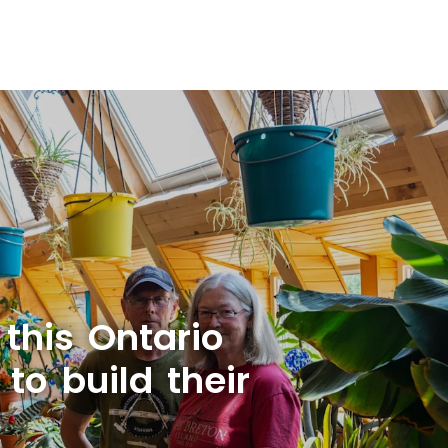
 this Ontario
to build their