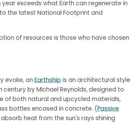
n year exceeds what Earth can regenerate in
 to the latest National Footprint and
ption of resources is those who have chosen
y evoke, an
Earthship
is an architectural style
h century by Michael Reynolds, designed to
e of both natural and upcycled materials,
ass bottles encased in concrete. (
Passive
 absorb heat from the sun's rays shining