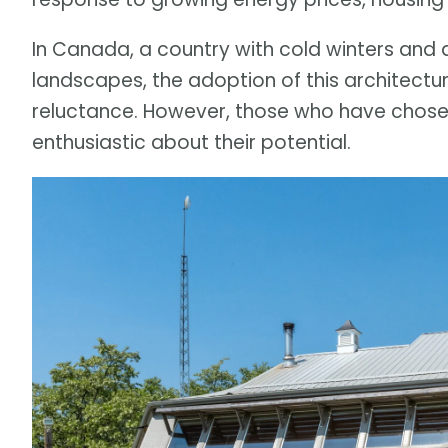
In Canada, a country with cold winters and
landscapes, the adoption of this architectu
reluctance. However, those who have chosen 
enthusiastic about their potential.