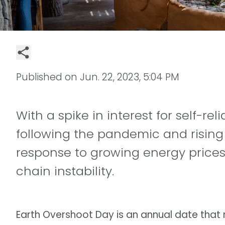
Published on
Jun. 22, 2023, 5:04 PM
With a spike in interest for self-r
following the pandemic and rising 
response to growing energy prices,
chain instability.
Earth Overshoot Day is an annual date tha