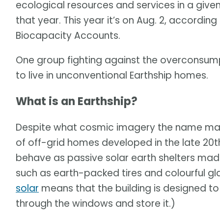
ecological resources and services in a give
that year. This year it’s on Aug. 2, according
Biocapacity Accounts.
One group fighting against the overconsum
to live in unconventional Earthship homes.
What is an Earthship?
Despite what cosmic imagery the name ma
of off-grid homes developed in the late 20t
behave as passive solar earth shelters mad
such as earth-packed tires and colourful gl
solar
means that the building is designed to
through the windows and store it.)