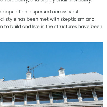
 a population dispersed across vast
ral style has been met with skepticism and
to build and live in the structures have been