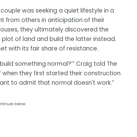
 couple was seeking a quiet lifestyle in a
 from others in anticipation of their
 houses, they ultimately discovered the
lot of land and build the latter instead.
 with its fair share of resistance.
 build something normal?’” Craig told The
 when they first started their construction.
ant to admit that normal doesn't work.”
ntinues below