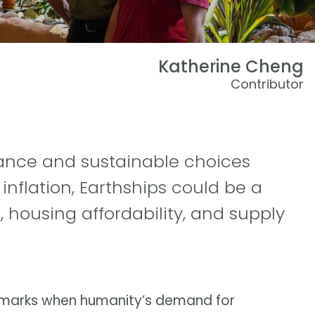
Katherine Cheng
Contributor
eliance and sustainable choices
inflation, Earthships could be a
 housing affordability, and supply
t marks when humanity’s demand for