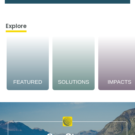
Explore
FEATURED
SOLUTIONS
IMPACTS