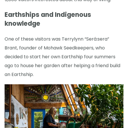
Earthships and Indigenous
knowledge
One of these visitors was Terrylynn “Será:sera”
Brant, founder of Mohawk Seedkeepers, who
decided to start her own Earthship four summers
ago to house her garden after helping a friend build
an Earthship.