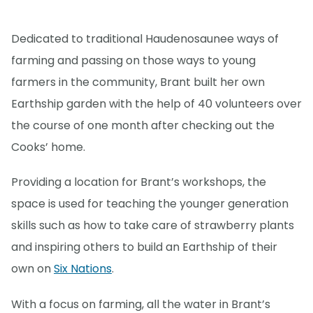
Dedicated to traditional Haudenosaunee ways of
farming and passing on those ways to young
farmers in the community, Brant built her own
Earthship garden with the help of 40 volunteers over
the course of one month after checking out the
Cooks’ home.
Providing a location for Brant’s workshops, the
space is used for teaching the younger generation
skills such as how to take care of strawberry plants
and inspiring others to build an Earthship of their
own on
Six Nations
.
With a focus on farming, all the water in Brant’s