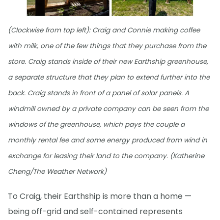
(Clockwise from top left): Craig and Connie making coffee
with milk, one of the few things that they purchase from the
store. Craig stands inside of their new Earthship greenhouse,
a separate structure that they plan to extend further into the
back. Craig stands in front of a panel of solar panels. A
windmill owned by a private company can be seen from the
windows of the greenhouse, which pays the couple a
monthly rental fee and some energy produced from wind in
exchange for leasing their land to the company. (Katherine
Cheng/The Weather Network)
To Craig, their Earthship is more than a home —
being off-grid and self-contained represents