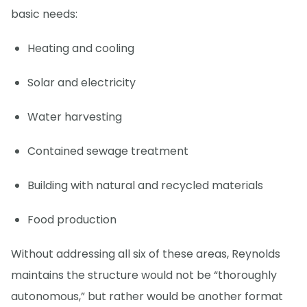
basic needs:
Heating and cooling
Solar and electricity
Water harvesting
Contained sewage treatment
Building with natural and recycled materials
Food production
Without addressing all six of these areas, Reynolds
maintains the structure would not be “thoroughly
autonomous,” but rather would be another format