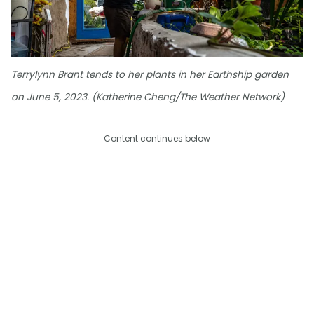
Terrylynn Brant tends to her plants in her Earthship garden
on June 5, 2023. (Katherine Cheng/The Weather Network)
Content continues below