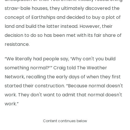
straw-bale houses, they ultimately discovered the
concept of Earthships and decided to buy a plot of
land and build the latter instead. However, their
decision to do so has been met with its fair share of
resistance.
“We literally had people say, ‘Why can't you build
something normal?’” Craig told The Weather
Network, recalling the early days of when they first
started their construction. “Because normal doesn't
work. They don't want to admit that normal doesn't
work.”
Content continues below