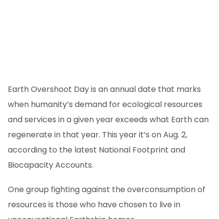
Earth Overshoot Day is an annual date that marks
when humanity’s demand for ecological resources
and services in a given year exceeds what Earth can
regenerate in that year. This year it’s on Aug. 2,
according to the latest National Footprint and
Biocapacity Accounts.
One group fighting against the overconsumption of
resources is those who have chosen to live in