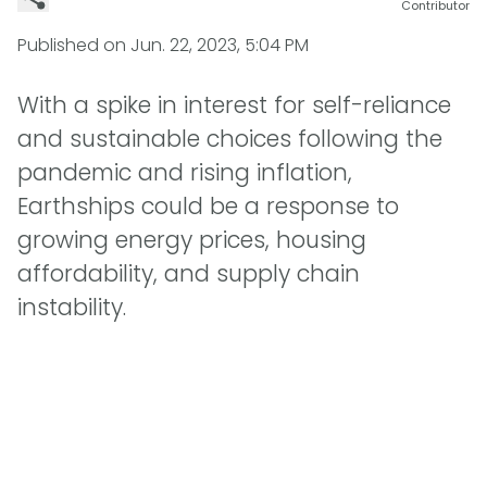
Contributor
Published on
Jun. 22, 2023, 5:04 PM
With a spike in interest for self-reliance
and sustainable choices following the
pandemic and rising inflation,
Earthships could be a response to
growing energy prices, housing
affordability, and supply chain
instability.