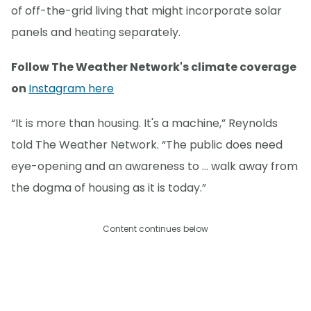
of off-the-grid living that might incorporate solar
panels and heating separately.
Follow The Weather Network's climate coverage
on
Instagram here
“It is more than housing. It's a machine,” Reynolds
told The Weather Network. “The public does need
eye-opening and an awareness to … walk away from
the dogma of housing as it is today.”
Content continues below