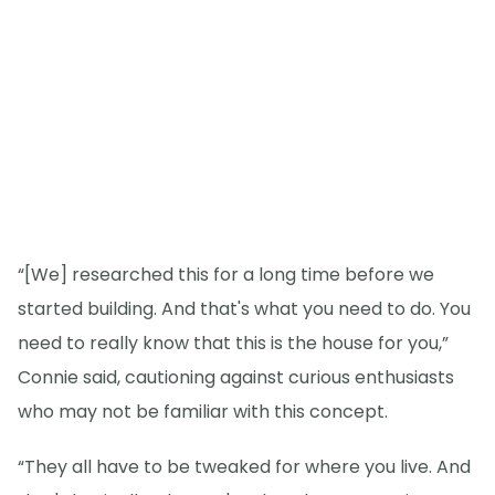
“[We] researched this for a long time before we
started building. And that's what you need to do. You
need to really know that this is the house for you,”
Connie said, cautioning against curious enthusiasts
who may not be familiar with this concept.
“They all have to be tweaked for where you live. And