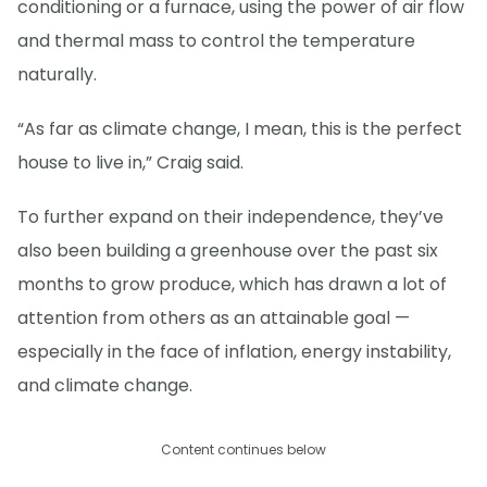
conditioning or a furnace, using the power of air flow
and thermal mass to control the temperature
naturally.
“As far as climate change, I mean, this is the perfect
house to live in,” Craig said.
To further expand on their independence, they’ve
also been building a greenhouse over the past six
months to grow produce, which has drawn a lot of
attention from others as an attainable goal —
especially in the face of inflation, energy instability,
and climate change.
Content continues below