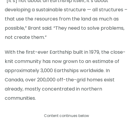
“[It’s] not about an Earthship itself, it’s about
developing a sustainable structure — all structures –
that use the resources from the land as much as
possible,” Brant said. “They need to solve problems,
not create them.”
With the first-ever Earthship built in 1979, the close-
knit community has now grown to an estimate of
approximately 3,000 Earthships worldwide. In
Canada, over 200,000 off-the-grid homes exist
already, mostly concentrated in northern
communities.
Content continues below