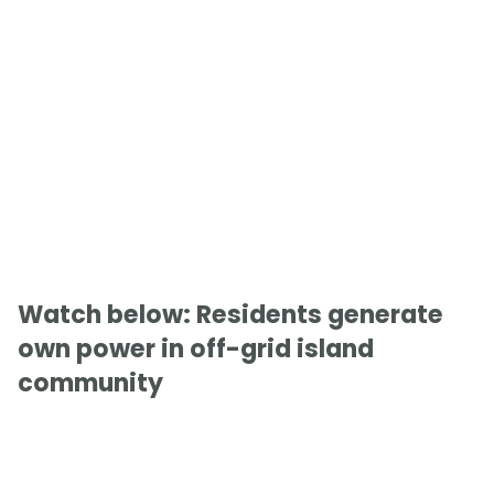
Watch below: Residents generate
own power in off-grid island
community