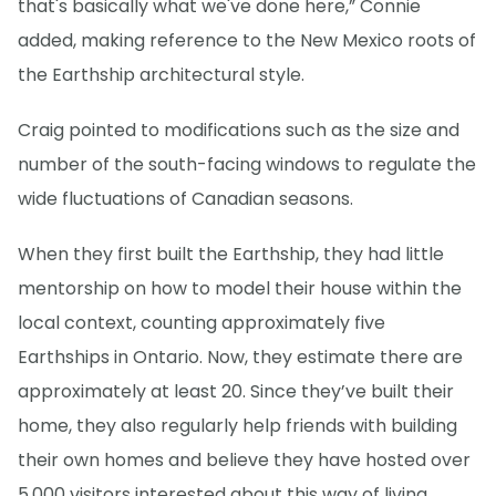
that's basically what we've done here,” Connie
added, making reference to the New Mexico roots of
the Earthship architectural style.
Craig pointed to modifications such as the size and
number of the south-facing windows to regulate the
wide fluctuations of Canadian seasons.
When they first built the Earthship, they had little
mentorship on how to model their house within the
local context, counting approximately five
Earthships in Ontario. Now, they estimate there are
approximately at least 20. Since they’ve built their
home, they also regularly help friends with building
their own homes and believe they have hosted over
5,000 visitors interested about this way of living.