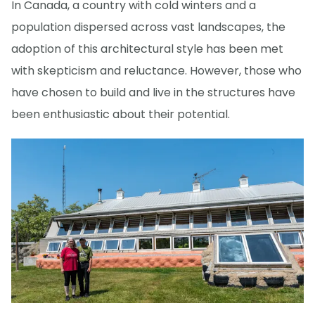
In Canada, a country with cold winters and a
population dispersed across vast landscapes, the
adoption of this architectural style has been met
with skepticism and reluctance. However, those who
have chosen to build and live in the structures have
been enthusiastic about their potential.