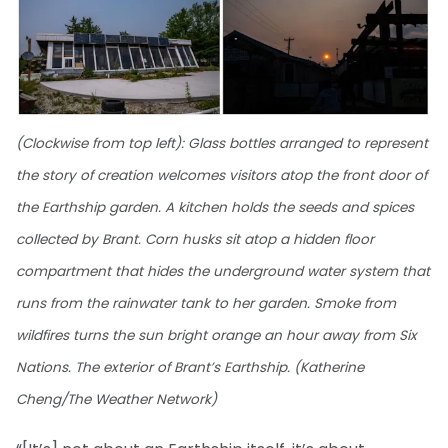
(Clockwise from top left): Glass bottles arranged to represent
the story of creation welcomes visitors atop the front door of
the Earthship garden. A kitchen holds the seeds and spices
collected by Brant. Corn husks sit atop a hidden floor
compartment that hides the underground water system that
runs from the rainwater tank to her garden. Smoke from
wildfires turns the sun bright orange an hour away from Six
Nations. The exterior of Brant’s Earthship. (Katherine
Cheng/The Weather Network)