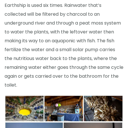
Earthship is used six times. Rainwater that’s
collected will be filtered by charcoal to an
underground river and through a peat moss system
to water the plants, with the leftover water then
making its way to an aquaponic with fish. The fish
fertilize the water and a small solar pump carries
the nutritious water back to the plants, where the
remaining water either goes through the same cycle
again or gets carried over to the bathroom for the
toilet.