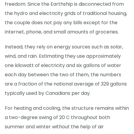
freedom. Since the Earthship is disconnected from
the hydro and electricity grids of traditional housing,
the couple does not pay any bills except for the
internet, phone, and small amounts of groceries.
Instead, they rely on energy sources such as solar,
wind, and rain. Estimating they use approximately
one kilowatt of electricity and six gallons of water
each day between the two of them, the numbers
are a fraction of the national average of 329 gallons
typically used by Canadians per day.
For heating and cooling, the structure remains within
a two-degree swing of 20 C throughout both
summer and winter without the help of air