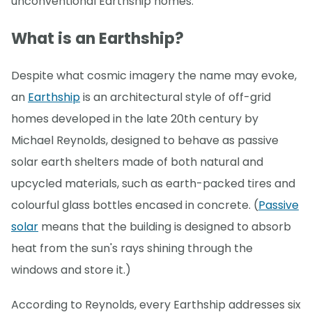
unconventional Earthship homes.
What is an Earthship?
Despite what cosmic imagery the name may evoke,
an
Earthship
is an architectural style of off-grid
homes developed in the late 20th century by
Michael Reynolds, designed to behave as passive
solar earth shelters made of both natural and
upcycled materials, such as earth-packed tires and
colourful glass bottles encased in concrete. (
Passive
solar
means that the building is designed to absorb
heat from the sun's rays shining through the
windows and store it.)
According to Reynolds, every Earthship addresses six