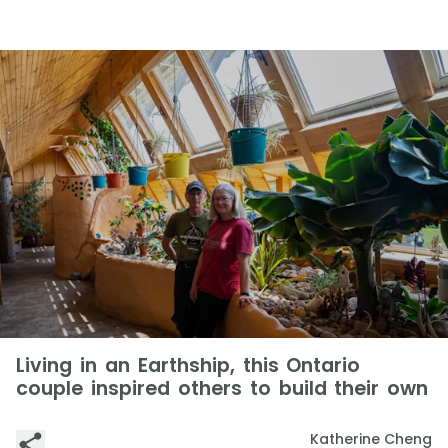
Living in an Earthship, this Ontario
couple inspired others to build their own
Katherine Cheng