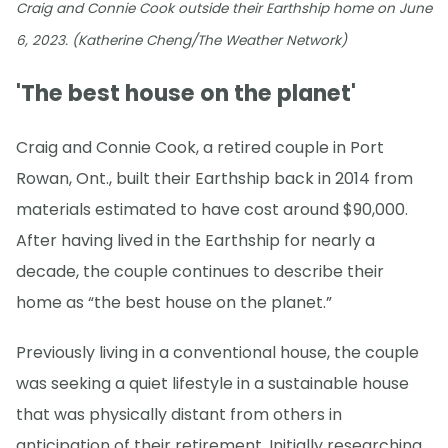
Craig and Connie Cook outside their Earthship home on June
6, 2023. (Katherine Cheng/The Weather Network)
'The best house on the planet'
Craig and Connie Cook, a retired couple in Port
Rowan, Ont., built their Earthship back in 2014 from
materials estimated to have cost around $90,000.
After having lived in the Earthship for nearly a
decade, the couple continues to describe their
home as “the best house on the planet.”
Previously living in a conventional house, the couple
was seeking a quiet lifestyle in a sustainable house
that was physically distant from others in
anticipation of their retirement. Initially researching