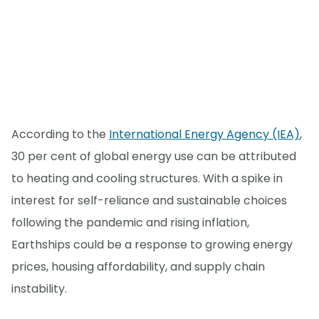
According to the
International Energy Agency (IEA)
,
30 per cent of global energy use can be attributed
to heating and cooling structures. With a spike in
interest for self-reliance and sustainable choices
following the pandemic and rising inflation,
Earthships could be a response to growing energy
prices, housing affordability, and supply chain
instability.