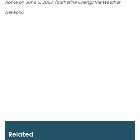
home on June 6, 2023. (Katherine Cheng/The Weather
Network)
Related