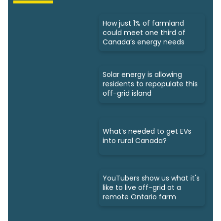
How just 1% of farmland
could meet one third of
Canada’s energy needs
Solar energy is allowing
residents to repopulate this
off-grid island
What’s needed to get EVs
into rural Canada?
YouTubers show us what it's
like to live off-grid at a
remote Ontario farm