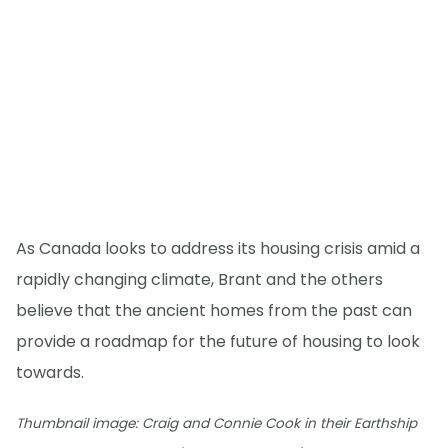
As Canada looks to address its housing crisis amid a
rapidly changing climate, Brant and the others
believe that the ancient homes from the past can
provide a roadmap for the future of housing to look
towards.
Thumbnail image: Craig and Connie Cook in their Earthship