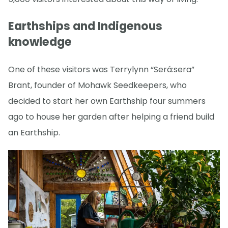
Earthships and Indigenous
knowledge
One of these visitors was Terrylynn “Será:sera”
Brant, founder of Mohawk Seedkeepers, who
decided to start her own Earthship four summers
ago to house her garden after helping a friend build
an Earthship.