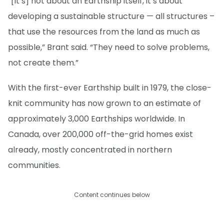
“[It’s] not about an Earthship itself, it’s about
developing a sustainable structure — all structures –
that use the resources from the land as much as
possible,” Brant said. “They need to solve problems,
not create them.”
With the first-ever Earthship built in 1979, the close-
knit community has now grown to an estimate of
approximately 3,000 Earthships worldwide. In
Canada, over 200,000 off-the-grid homes exist
already, mostly concentrated in northern
communities.
Content continues below