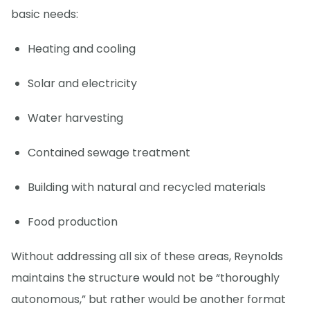
basic needs:
Heating and cooling
Solar and electricity
Water harvesting
Contained sewage treatment
Building with natural and recycled materials
Food production
Without addressing all six of these areas, Reynolds
maintains the structure would not be “thoroughly
autonomous,” but rather would be another format