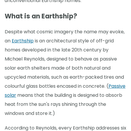
unconventional Earthship homes.
What is an Earthship?
Despite what cosmic imagery the name may evoke,
an
Earthship
is an architectural style of off-grid
homes developed in the late 20th century by
Michael Reynolds, designed to behave as passive
solar earth shelters made of both natural and
upcycled materials, such as earth-packed tires and
colourful glass bottles encased in concrete. (
Passive
solar
means that the building is designed to absorb
heat from the sun's rays shining through the
windows and store it.)
According to Reynolds, every Earthship addresses six