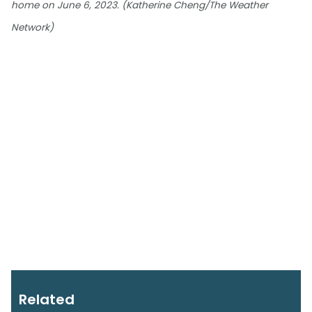
home on June 6, 2023. (Katherine Cheng/The Weather
Network)
Related