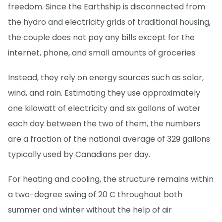
freedom. Since the Earthship is disconnected from
the hydro and electricity grids of traditional housing,
the couple does not pay any bills except for the
internet, phone, and small amounts of groceries.
Instead, they rely on energy sources such as solar,
wind, and rain. Estimating they use approximately
one kilowatt of electricity and six gallons of water
each day between the two of them, the numbers
are a fraction of the national average of 329 gallons
typically used by Canadians per day.
For heating and cooling, the structure remains within
a two-degree swing of 20 C throughout both
summer and winter without the help of air