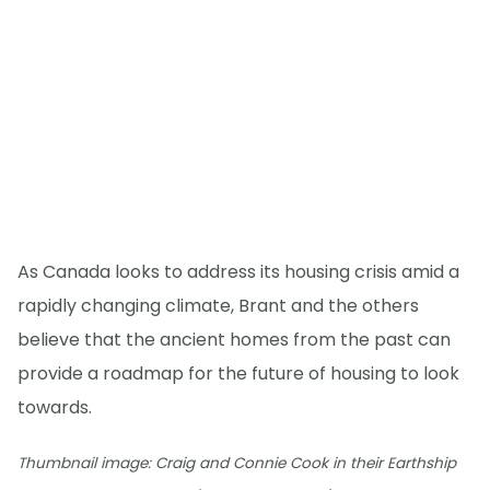
As Canada looks to address its housing crisis amid a
rapidly changing climate, Brant and the others
believe that the ancient homes from the past can
provide a roadmap for the future of housing to look
towards.
Thumbnail image: Craig and Connie Cook in their Earthship