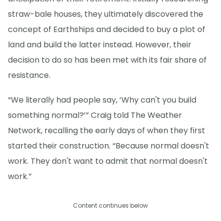
straw-bale houses, they ultimately discovered the
concept of Earthships and decided to buy a plot of
land and build the latter instead. However, their
decision to do so has been met with its fair share of
resistance.
“We literally had people say, ‘Why can't you build
something normal?’” Craig told The Weather
Network, recalling the early days of when they first
started their construction. “Because normal doesn't
work. They don't want to admit that normal doesn't
work.”
Content continues below