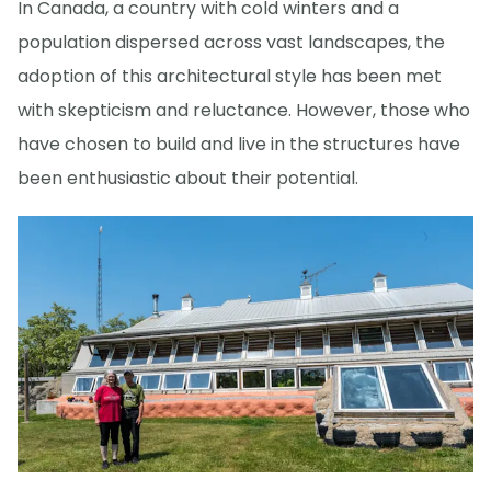
In Canada, a country with cold winters and a
population dispersed across vast landscapes, the
adoption of this architectural style has been met
with skepticism and reluctance. However, those who
have chosen to build and live in the structures have
been enthusiastic about their potential.