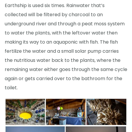
Earthship is used six times. Rainwater that’s
collected will be filtered by charcoal to an
underground river and through a peat moss system
to water the plants, with the leftover water then
making its way to an aquaponic with fish. The fish
fertilize the water and a small solar pump carries
the nutritious water back to the plants, where the
remaining water either goes through the same cycle
again or gets carried over to the bathroom for the
toilet.