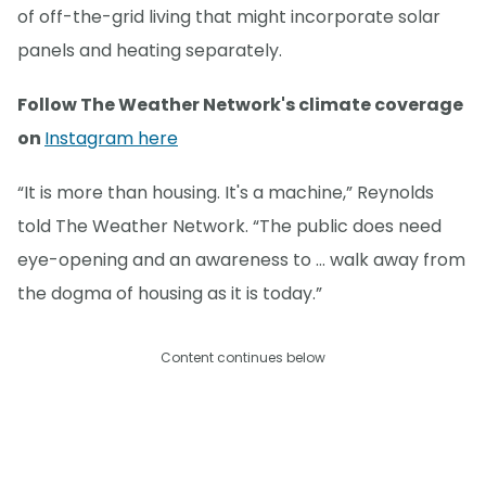
of off-the-grid living that might incorporate solar
panels and heating separately.
Follow The Weather Network's climate coverage
on
Instagram here
“It is more than housing. It's a machine,” Reynolds
told The Weather Network. “The public does need
eye-opening and an awareness to … walk away from
the dogma of housing as it is today.”
Content continues below