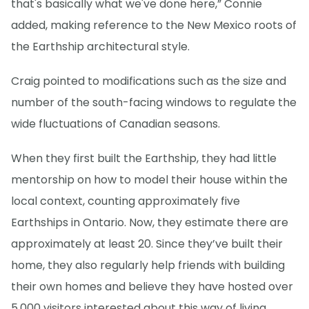
that's basically what we've done here,” Connie
added, making reference to the New Mexico roots of
the Earthship architectural style.
Craig pointed to modifications such as the size and
number of the south-facing windows to regulate the
wide fluctuations of Canadian seasons.
When they first built the Earthship, they had little
mentorship on how to model their house within the
local context, counting approximately five
Earthships in Ontario. Now, they estimate there are
approximately at least 20. Since they’ve built their
home, they also regularly help friends with building
their own homes and believe they have hosted over
5,000 visitors interested about this way of living.