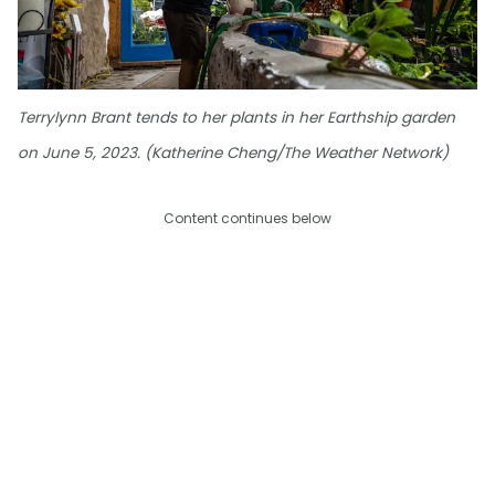
Terrylynn Brant tends to her plants in her Earthship garden
on June 5, 2023. (Katherine Cheng/The Weather Network)
Content continues below