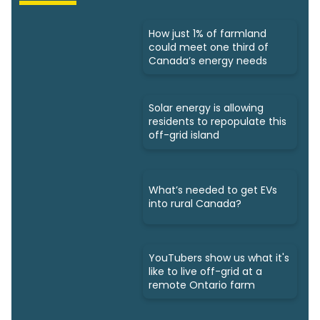
How just 1% of farmland
could meet one third of
Canada’s energy needs
Solar energy is allowing
residents to repopulate this
off-grid island
What’s needed to get EVs
into rural Canada?
YouTubers show us what it's
like to live off-grid at a
remote Ontario farm