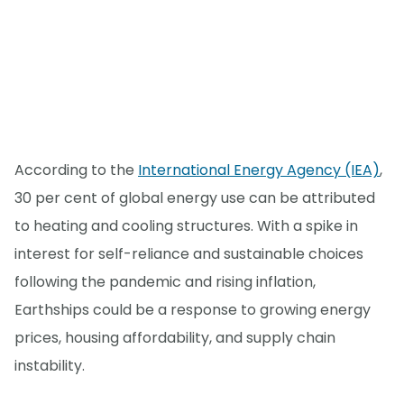
According to the
International Energy Agency (IEA)
,
30 per cent of global energy use can be attributed
to heating and cooling structures. With a spike in
interest for self-reliance and sustainable choices
following the pandemic and rising inflation,
Earthships could be a response to growing energy
prices, housing affordability, and supply chain
instability.