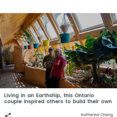
Living in an Earthship, this Ontario
couple inspired others to build their own
Katherine Cheng