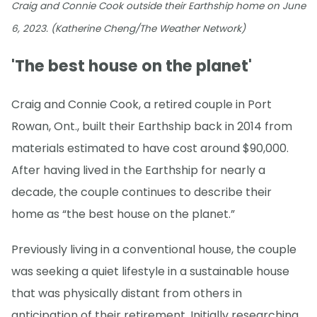
Craig and Connie Cook outside their Earthship home on June
6, 2023. (Katherine Cheng/The Weather Network)
'The best house on the planet'
Craig and Connie Cook, a retired couple in Port
Rowan, Ont., built their Earthship back in 2014 from
materials estimated to have cost around $90,000.
After having lived in the Earthship for nearly a
decade, the couple continues to describe their
home as “the best house on the planet.”
Previously living in a conventional house, the couple
was seeking a quiet lifestyle in a sustainable house
that was physically distant from others in
anticipation of their retirement. Initially researching