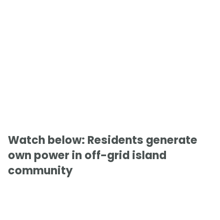
Watch below: Residents generate
own power in off-grid island
community