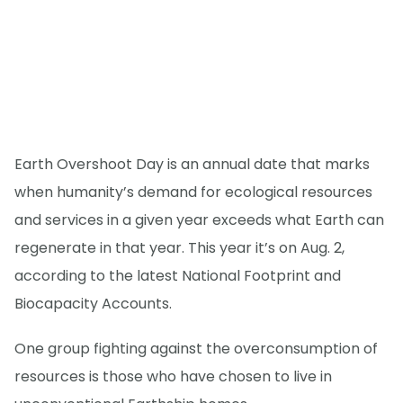
Earth Overshoot Day is an annual date that marks
when humanity’s demand for ecological resources
and services in a given year exceeds what Earth can
regenerate in that year. This year it’s on Aug. 2,
according to the latest National Footprint and
Biocapacity Accounts.
One group fighting against the overconsumption of
resources is those who have chosen to live in