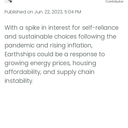
Contributor
Published on
Jun. 22, 2023, 5:04 PM
With a spike in interest for self-reliance
and sustainable choices following the
pandemic and rising inflation,
Earthships could be a response to
growing energy prices, housing
affordability, and supply chain
instability.