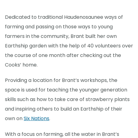
Dedicated to traditional Haudenosaunee ways of
farming and passing on those ways to young
farmers in the community, Brant built her own
Earthship garden with the help of 40 volunteers over
the course of one month after checking out the
Cooks’ home.
Providing a location for Brant’s workshops, the
space is used for teaching the younger generation
skills such as how to take care of strawberry plants
and inspiring others to build an Earthship of their
own on
Six Nations
.
With a focus on farming, all the water in Brant’s