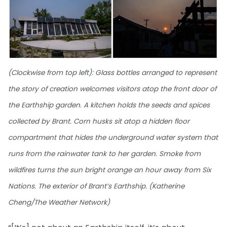
(Clockwise from top left): Glass bottles arranged to represent
the story of creation welcomes visitors atop the front door of
the Earthship garden. A kitchen holds the seeds and spices
collected by Brant. Corn husks sit atop a hidden floor
compartment that hides the underground water system that
runs from the rainwater tank to her garden. Smoke from
wildfires turns the sun bright orange an hour away from Six
Nations. The exterior of Brant’s Earthship. (Katherine
Cheng/The Weather Network)