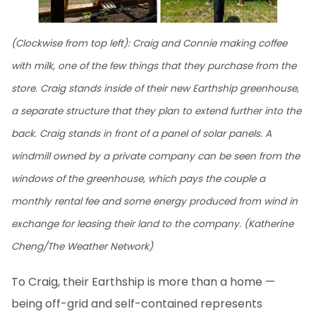
(Clockwise from top left): Craig and Connie making coffee
with milk, one of the few things that they purchase from the
store. Craig stands inside of their new Earthship greenhouse,
a separate structure that they plan to extend further into the
back. Craig stands in front of a panel of solar panels. A
windmill owned by a private company can be seen from the
windows of the greenhouse, which pays the couple a
monthly rental fee and some energy produced from wind in
exchange for leasing their land to the company. (Katherine
Cheng/The Weather Network)
To Craig, their Earthship is more than a home —
being off-grid and self-contained represents