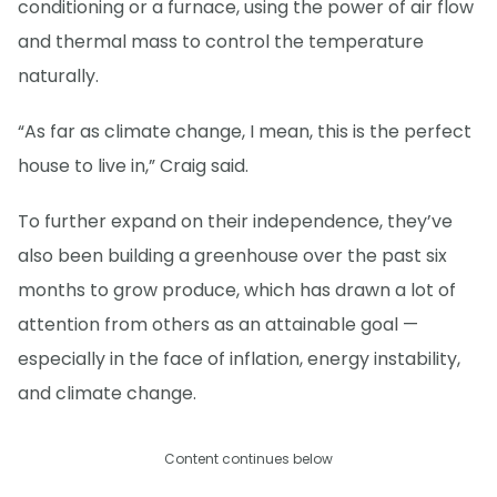
conditioning or a furnace, using the power of air flow
and thermal mass to control the temperature
naturally.
“As far as climate change, I mean, this is the perfect
house to live in,” Craig said.
To further expand on their independence, they’ve
also been building a greenhouse over the past six
months to grow produce, which has drawn a lot of
attention from others as an attainable goal —
especially in the face of inflation, energy instability,
and climate change.
Content continues below