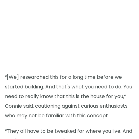
“[We] researched this for a long time before we
started building. And that's what you need to do. You
need to really know that this is the house for you,”
Connie said, cautioning against curious enthusiasts
who may not be familiar with this concept.
“They all have to be tweaked for where you live. And