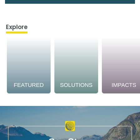
Explore
FEATURED
SOLUTIONS
IMPACTS