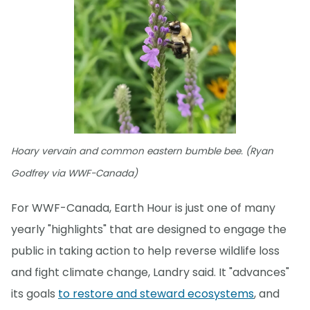
Hoary vervain and common eastern bumble bee. (Ryan
Godfrey via WWF-Canada)
For WWF-Canada, Earth Hour is just one of many
yearly "highlights" that are designed to engage the
public in taking action to help reverse wildlife loss
and fight climate change, Landry said. It "advances"
its goals
to restore and steward ecosystems
, and