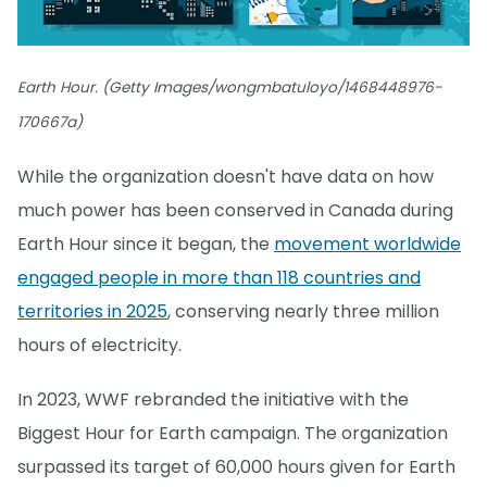
Earth Hour. (Getty Images/wongmbatuloyo/1468448976-
170667a)
While the organization doesn't have data on how
much power has been conserved in Canada during
Earth Hour since it began, the
movement worldwide
engaged people in more than 118 countries and
territories in 2025
, conserving nearly three million
hours of electricity.
In 2023, WWF rebranded the initiative with the
Biggest Hour for Earth campaign. The organization
surpassed its target of 60,000 hours given for Earth