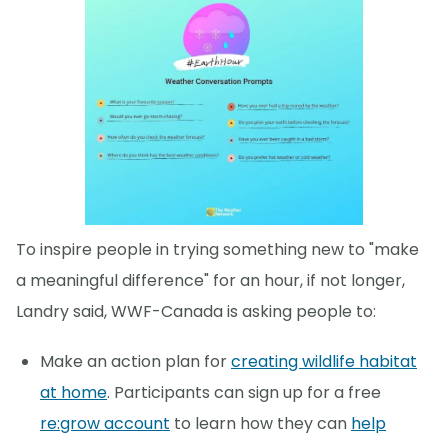
To inspire people in trying something new to "make
a meaningful difference" for an hour, if not longer,
Landry said, WWF-Canada is asking people to:
Make an action plan for
creating wildlife habitat
at home
. Participants can sign up for a free
re:grow account
to learn how they can
help