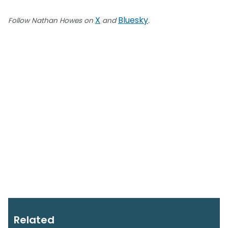
X
Bluesky
Follow Nathan Howes on
and
.
Related