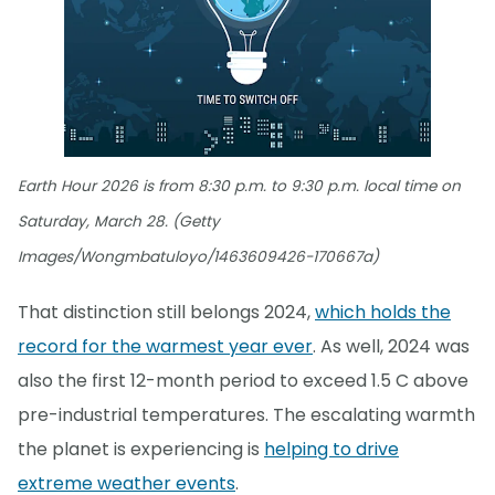
Earth Hour 2026 is from 8:30 p.m. to 9:30 p.m. local time on
Saturday, March 28. (Getty
Images/Wongmbatuloyo/1463609426-170667a)
That distinction still belongs 2024,
which holds the
record for the warmest year ever
. As well, 2024 was
also the first 12-month period to exceed 1.5 C above
pre-industrial temperatures. The escalating warmth
the planet is experiencing is
helping to drive
extreme weather events
.