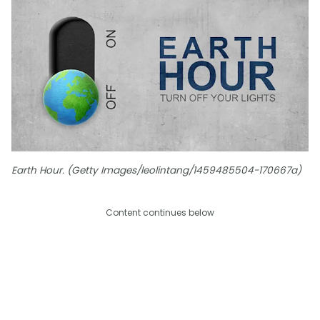
Earth Hour. (Getty Images/leolintang/1459485504-170667a)
Content continues below