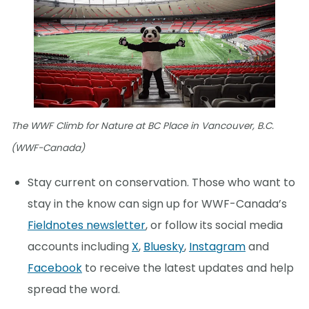
The WWF Climb for Nature at BC Place in Vancouver, B.C.
(WWF-Canada)
Stay current on conservation. Those who want to
stay in the know can sign up for WWF-Canada’s
Fieldnotes newsletter
, or follow its social media
accounts including
X
,
Bluesky
,
Instagram
and
Facebook
to receive the latest updates and help
spread the word.