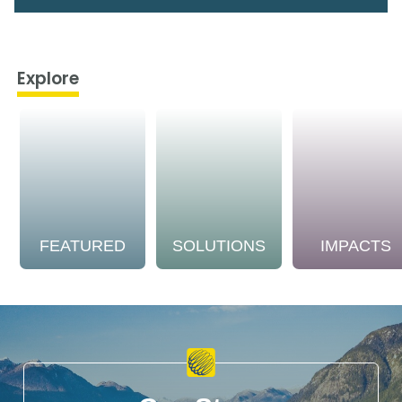
Explore
FEATURED
SOLUTIONS
IMPACTS