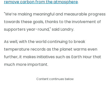
remove carbon from the atmosphere
.
"We’re making meaningful and measurable progress
towards these goals, thanks to the involvement of
supporters year-round," said Landry.
As well, with the world continuing to break
temperature records as the planet warms even
further, it makes initiatives such as Earth Hour that
much more important.
Content continues below