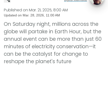
Published on
Mar. 21, 2025, 8:00 AM
Updated on
Mar. 28, 2026, 11:00 AM
On Saturday night, millions across the
globe will partake in Earth Hour, but the
annual event can be more than just 60
minutes of electricity conservation—it
can be the catalyst for change to
reshape the planet's future