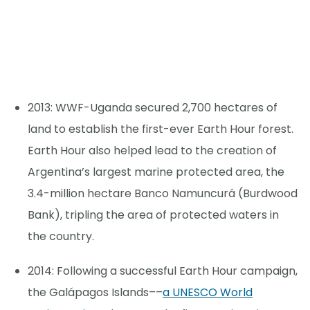
2013: WWF-Uganda secured 2,700 hectares of
land to establish the first-ever Earth Hour forest.
Earth Hour also helped lead to the creation of
Argentina’s largest marine protected area, the
3.4-million hectare Banco Namuncurá (Burdwood
Bank), tripling the area of protected waters in
the country.
2014: Following a successful Earth Hour campaign,
the Galápagos Islands––
a UNESCO World