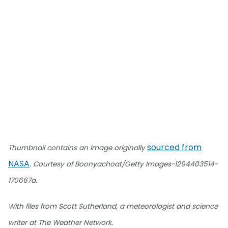
sourced from
Thumbnail contains an image originally
NASA
. Courtesy of Boonyachoat/Getty Images-1294403514-
170667a.
With files from Scott Sutherland, a meteorologist and science
writer at The Weather Network.