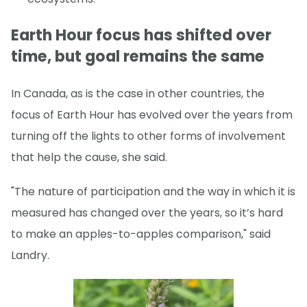
Earth Hour focus has shifted over
time, but goal remains the same
In Canada, as is the case in other countries, the
focus of Earth Hour has evolved over the years from
turning off the lights to other forms of involvement
that help the cause, she said.
"The nature of participation and the way in which it is
measured has changed over the years, so it’s hard
to make an apples-to-apples comparison," said
Landry.