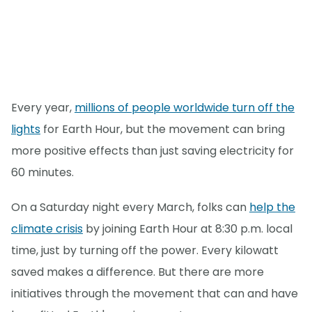
Every year,
millions of people worldwide turn off the
lights
for Earth Hour, but the movement can bring
more positive effects than just saving electricity for
60 minutes.
On a Saturday night every March, folks can
help the
climate crisis
by joining Earth Hour at 8:30 p.m. local
time, just by turning off the power. Every kilowatt
saved makes a difference. But there are more
initiatives through the movement that can and have