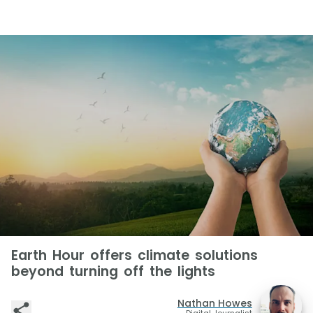
Earth Hour offers climate solutions
beyond turning off the lights
Nathan Howes
Digital Journalist