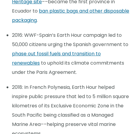
Heritage site
––became the first province in
Ecuador to
ban plastic bags and other disposable
packaging
.
2016: WWF-Spain’s Earth Hour campaign led to
50,000 citizens urging the Spanish government to
phase out fossil fuels and transition to
renewables
to uphold its climate commitments
under the Paris Agreement.
2018: In French Polynesia, Earth Hour helped
inspire public pressure that led to 5 million square
kilometres of its Exclusive Economic Zone in the
South Pacific being classified as a Managed
Marine Area––helping preserve vital marine
ecosystems.