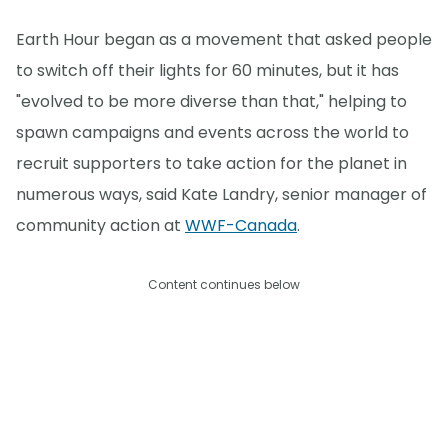
Earth Hour began as a movement that asked people
to switch off their lights for 60 minutes, but it has
"evolved to be more diverse than that," helping to
spawn campaigns and events across the world to
recruit supporters to take action for the planet in
numerous ways, said Kate Landry, senior manager of
community action at
WWF-Canada
.
Content continues below