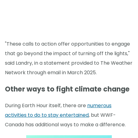
"These calls to action offer opportunities to engage
that go beyond the impact of turning off the lights,"
said Landry, in a statement provided to The Weather
Network through email in March 2025.
Other ways to fight climate change
During Earth Hour itself, there are
numerous
activities to do to stay entertained
, but WWF-
Canada has additional ways to make a difference.