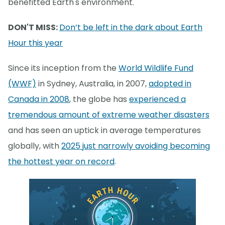
benefitted Earth's environment.
DON'T MISS:
Don’t be left in the dark about Earth
Hour this year
Since its inception from the
World Wildlife Fund
(WWF)
in Sydney, Australia, in 2007,
adopted in
Canada in 2008
, the globe has
experienced a
tremendous amount of extreme weather disasters
and has seen an uptick in average temperatures
globally, with
2025 just narrowly avoiding becoming
the hottest year on record
.