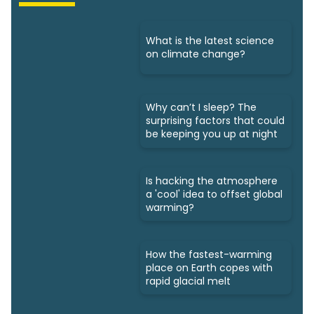
What is the latest science
on climate change?
Why can’t I sleep? The
surprising factors that could
be keeping you up at night
Is hacking the atmosphere
a 'cool' idea to offset global
warming?
How the fastest-warming
place on Earth copes with
rapid glacial melt