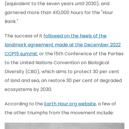
(equivalent to the seven years until 2030), and
garnered more than 410,000 hours for the "Hour
Bank."
The success of it
followed on the heels of the
landmark agreement made at the December 2022
COP15 summit
, or the 15th Conference of the Parties
to the United Nations Convention on Biological
Diversity (CBD), which aims to protect 30 per cent
of land and sea, an restore 30 per cent of degraded
ecosystems by 2030.
According to the
Earth Hour.org website
, a few of
the other triumphs from the movement include: