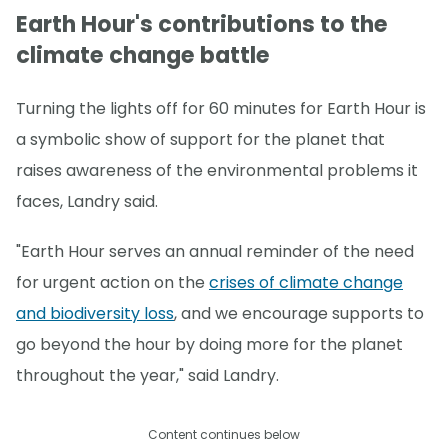
Earth Hour's contributions to the
climate change battle
Turning the lights off for 60 minutes for Earth Hour is
a symbolic show of support for the planet that
raises awareness of the environmental problems it
faces, Landry said.
"Earth Hour serves an annual reminder of the need
for urgent action on the
crises of climate change
and biodiversity loss
, and we encourage supports to
go beyond the hour by doing more for the planet
throughout the year," said Landry.
Content continues below