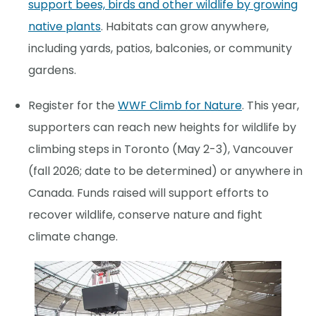
support bees, birds and other wildlife by growing
native plants
. Habitats can grow anywhere,
including yards, patios, balconies, or community
gardens.
Register for the
WWF Climb for Nature
. This year,
supporters can reach new heights for wildlife by
climbing steps in Toronto (May 2-3), Vancouver
(fall 2026; date to be determined) or anywhere in
Canada. Funds raised will support efforts to
recover wildlife, conserve nature and fight
climate change.