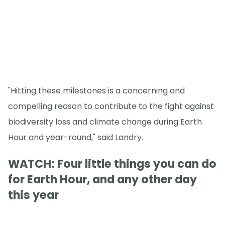
"Hitting these milestones is a concerning and
compelling reason to contribute to the fight against
biodiversity loss and climate change during Earth
Hour and year-round," said Landry.
WATCH: Four little things you can do
for Earth Hour, and any other day
this year