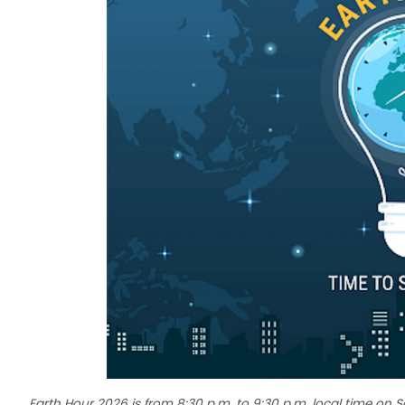
Earth Hour 2026 is from 8:30 p.m. to 9:30 p.m. local time on 