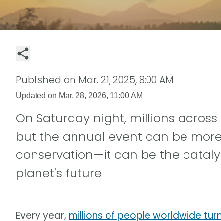
Published on
Mar. 21, 2025, 8:00 AM
Updated on
Mar. 28, 2026, 11:00 AM
On Saturday night, millions across 
but the annual event can be more t
conservation—it can be the cataly
planet's future
Every year,
millions of people worldwide turn 