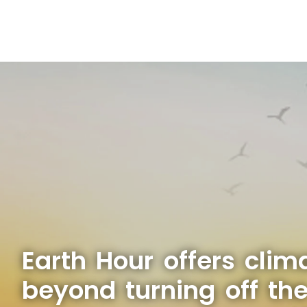
Earth Hour offers clim
beyond turning off the