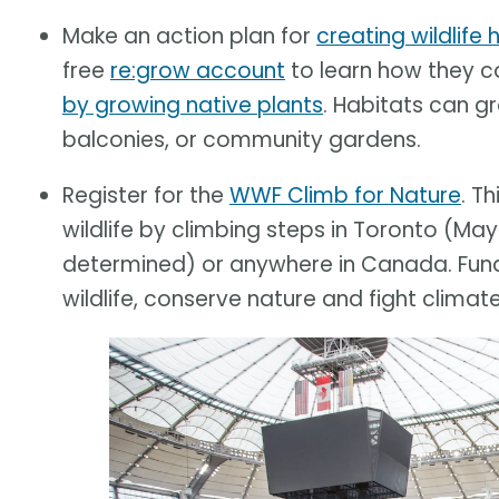
Make an action plan for
creating wildlife
free
re:grow account
to learn how they 
by growing native plants
. Habitats can g
balconies, or community gardens.
Register for the
WWF Climb for Nature
. T
wildlife by climbing steps in Toronto (May
determined) or anywhere in Canada. Funds
wildlife, conserve nature and fight climat