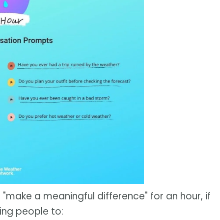
 "make a meaningful difference" for an hour, if
ing people to: