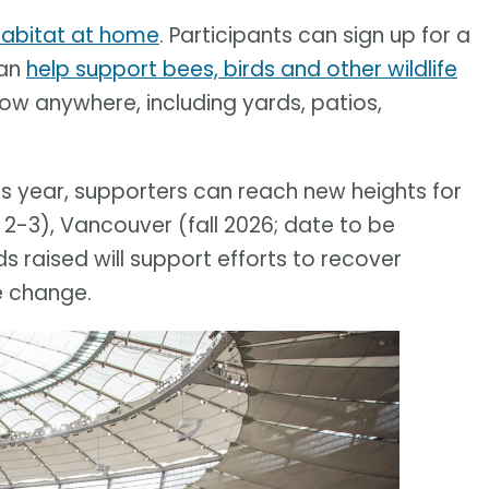
 habitat at home
. Participants can sign up for a
can
help support bees, birds and other wildlife
row anywhere, including yards, patios,
his year, supporters can reach new heights for
 2-3), Vancouver (fall 2026; date to be
 raised will support efforts to recover
e change.