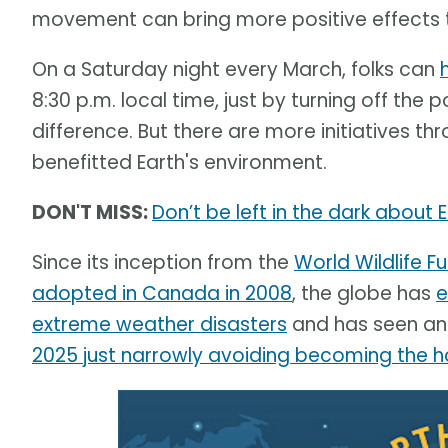
movement can bring more positive effects th
On a Saturday night every March, folks can
8:30 p.m. local time, just by turning off the
difference. But there are more initiatives 
benefitted Earth's environment.
DON'T MISS:
Don’t be left in the dark about 
Since its inception from the
World Wildlife 
adopted in Canada in 2008
, the globe has
e
extreme weather disasters
and has seen an 
2025 just narrowly avoiding becoming the h