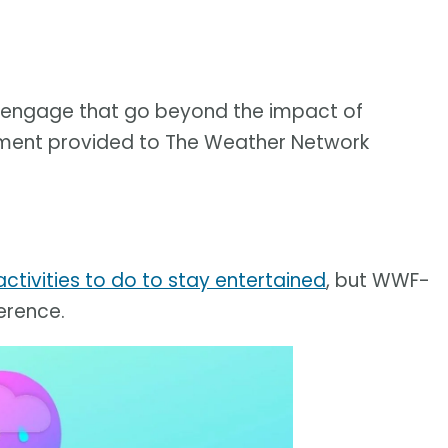
to engage that go beyond the impact of
tatement provided to The Weather Network
ctivities to do to stay entertained
, but WWF-
erence.