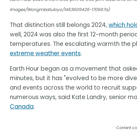
Images/Wongmbatuloyo/1463609426-170667a)
That distinction still belongs 2024,
which hol
well, 2024 was also the first 12-month perio
temperatures. The escalating warmth the pl
extreme weather events
.
Earth Hour began as a movement that asked p
minutes, but it has "evolved to be more div
and events across the world to recruit suppo
numerous ways, said Kate Landry, senior m
Canada
.
Content co