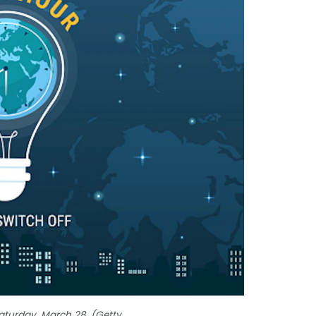
Saturday, March 28. (Getty