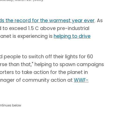
ds the record for the warmest year ever
. As
d to exceed 1.5 C above pre-industrial
anet is experiencing is
helping to drive
eople to switch off their lights for 60
erse than that," helping to spawn campaigns
rters to take action for the planet in
anager of community action at
WWF-
ntinues below