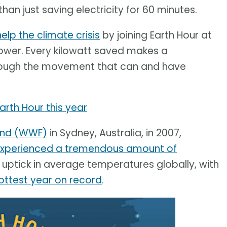
an just saving electricity for 60 minutes.
help the climate crisis
by joining Earth Hour at
 power. Every kilowatt saved makes a
through the movement that can and have
Earth Hour this year
Fund (WWF)
in Sydney, Australia, in 2007,
xperienced a tremendous amount of
uptick in average temperatures globally, with
ottest year on record
.