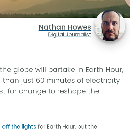
Nathan Howes
Digital Journalist
the globe will partake in Earth Hour,
han just 60 minutes of electricity
st for change to reshape the
off the lights
for Earth Hour, but the