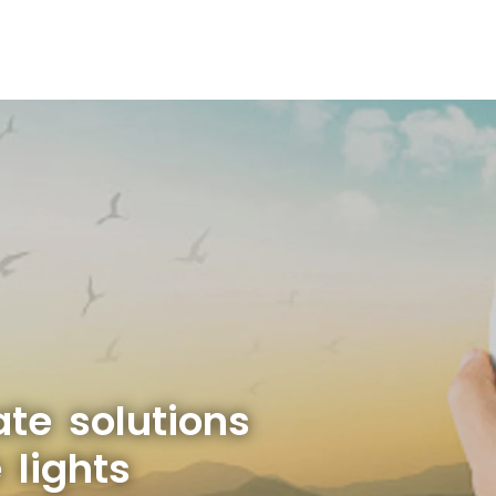
ate solutions
 lights