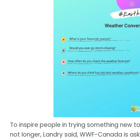
To inspire people in trying something new to
not longer, Landry said, WWF-Canada is ask