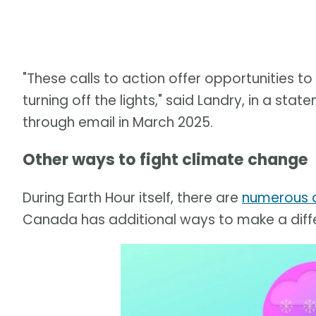
"These calls to action offer opportunities 
turning off the lights," said Landry, in a s
through email in March 2025.
Other ways to fight climate change
During Earth Hour itself, there are
numerous a
Canada has additional ways to make a diff