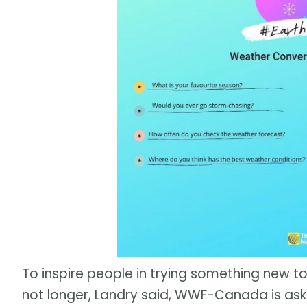
To inspire people in trying something new to
not longer, Landry said, WWF-Canada is ask