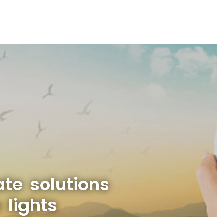
ate solutions
 lights