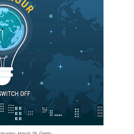
Saturday, March 28. (Getty