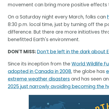
movement can bring more positive effects th
On a Saturday night every March, folks can
8:30 p.m. local time, just by turning off the
difference. But there are more initiatives 
benefitted Earth's environment.
DON'T MISS:
Don’t be left in the dark about 
Since its inception from the
World Wildlife 
adopted in Canada in 2008
, the globe has
e
extreme weather disasters
and has seen an 
2025 just narrowly avoiding becoming the h