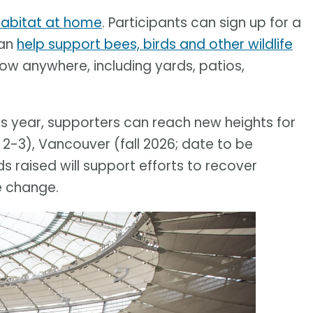
 habitat at home
. Participants can sign up for a
can
help support bees, birds and other wildlife
row anywhere, including yards, patios,
his year, supporters can reach new heights for
 2-3), Vancouver (fall 2026; date to be
 raised will support efforts to recover
e change.