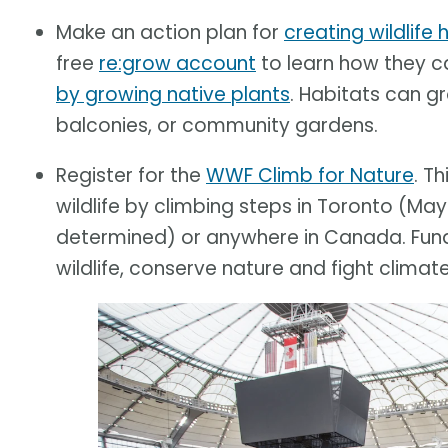
Make an action plan for
creating wildlife
free
re:grow account
to learn how they 
by growing native plants
. Habitats can g
balconies, or community gardens.
Register for the
WWF Climb for Nature
. T
wildlife by climbing steps in Toronto (May
determined) or anywhere in Canada. Funds
wildlife, conserve nature and fight climat