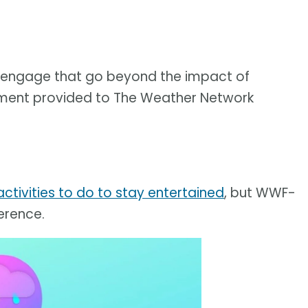
to engage that go beyond the impact of
tatement provided to The Weather Network
ctivities to do to stay entertained
, but WWF-
erence.