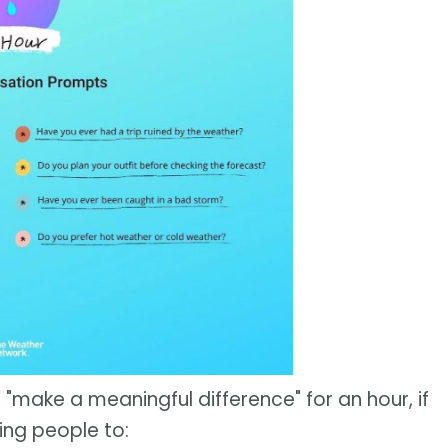
 "make a meaningful difference" for an hour, if
ing people to: