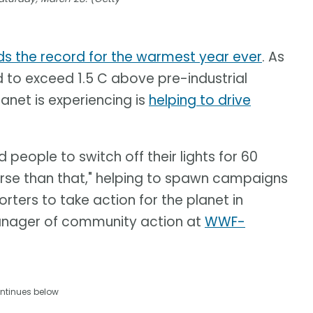
ds the record for the warmest year ever
. As
d to exceed 1.5 C above pre-industrial
anet is experiencing is
helping to drive
eople to switch off their lights for 60
erse than that," helping to spawn campaigns
rters to take action for the planet in
anager of community action at
WWF-
ntinues below