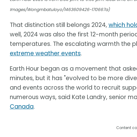
Images/Wongmbatuloyo/1463609426-170667a)
That distinction still belongs 2024,
which hol
well, 2024 was also the first 12-month perio
temperatures. The escalating warmth the pl
extreme weather events
.
Earth Hour began as a movement that asked p
minutes, but it has "evolved to be more div
and events across the world to recruit suppo
numerous ways, said Kate Landry, senior m
Canada
.
Content co