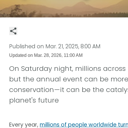
Published on
Mar. 21, 2025, 8:00 AM
Updated on
Mar. 28, 2026, 11:00 AM
On Saturday night, millions across 
but the annual event can be more t
conservation—it can be the cataly
planet's future
Every year,
millions of people worldwide turn 