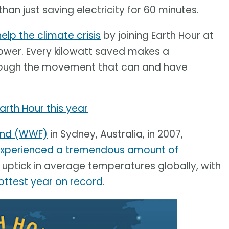
an just saving electricity for 60 minutes.
help the climate crisis
by joining Earth Hour at
 power. Every kilowatt saved makes a
through the movement that can and have
Earth Hour this year
Fund (WWF)
in Sydney, Australia, in 2007,
xperienced a tremendous amount of
uptick in average temperatures globally, with
ottest year on record
.