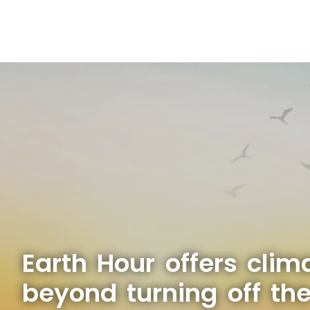
Earth Hour offers clim
beyond turning off the