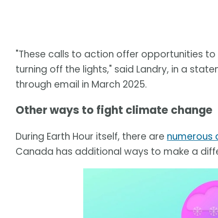
"These calls to action offer opportunities 
turning off the lights," said Landry, in a s
through email in March 2025.
Other ways to fight climate change
During Earth Hour itself, there are
numerous a
Canada has additional ways to make a diff