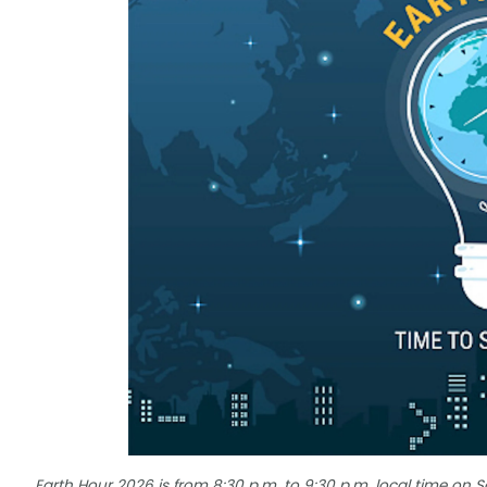
Earth Hour 2026 is from 8:30 p.m. to 9:30 p.m. local time on 