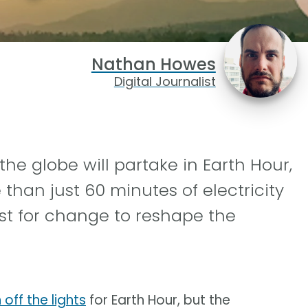
Nathan Howes
Digital Journalist
the globe will partake in Earth Hour,
han just 60 minutes of electricity
st for change to reshape the
off the lights
for Earth Hour, but the