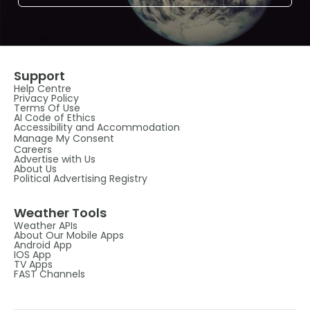
Support
Help Centre
Privacy Policy
Terms Of Use
AI Code of Ethics
Accessibility and Accommodation
Manage My Consent
Careers
Advertise with Us
About Us
Political Advertising Registry
Weather Tools
Weather APIs
About Our Mobile Apps
Android App
IOS App
TV Apps
FAST Channels