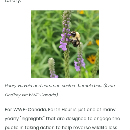
Landry.
Hoary vervain and common eastern bumble bee. (Ryan
Godfrey via WWF-Canada)
For WWF-Canada, Earth Hour is just one of many
yearly "highlights" that are designed to engage the
public in taking action to help reverse wildlife loss