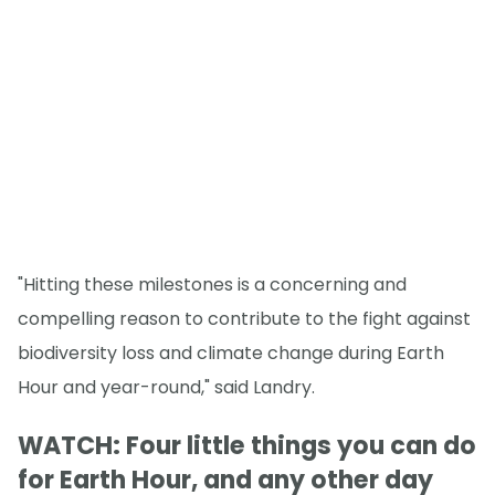
"Hitting these milestones is a concerning and
compelling reason to contribute to the fight against
biodiversity loss and climate change during Earth
Hour and year-round," said Landry.
WATCH: Four little things you can do
for Earth Hour, and any other day