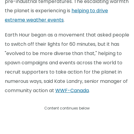
pre-industrial temperatures. The escalating warmth
the planet is experiencing is
helping to drive
extreme weather events
.
Earth Hour began as a movement that asked people
to switch off their lights for 60 minutes, but it has
"evolved to be more diverse than that," helping to
spawn campaigns and events across the world to
recruit supporters to take action for the planet in
numerous ways, said Kate Landry, senior manager of
community action at
WWF-Canada
.
Content continues below