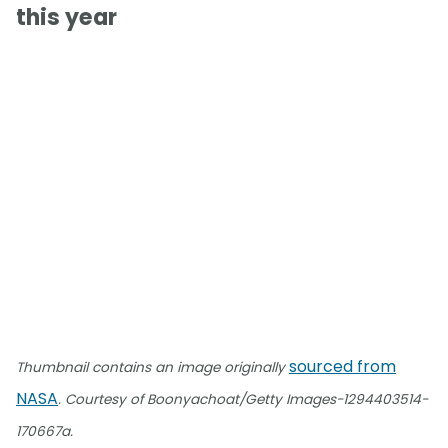
this year
sourced from
Thumbnail contains an image originally
NASA
. Courtesy of Boonyachoat/Getty Images-1294403514-
170667a.