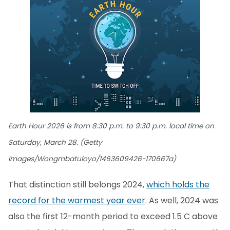
Earth Hour 2026 is from 8:30 p.m. to 9:30 p.m. local time on
Saturday, March 28. (Getty
Images/Wongmbatuloyo/1463609426-170667a)
That distinction still belongs 2024,
which holds the
record for the warmest year ever
. As well, 2024 was
also the first 12-month period to exceed 1.5 C above