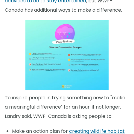
activities to do to stay entertained
, but WWF-
Canada has additional ways to make a difference.
To inspire people in trying something new to "make
a meaningful difference" for an hour, if not longer,
Landry said, WWF-Canada is asking people to:
Make an action plan for
creating wildlife habitat