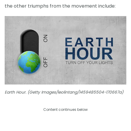
the other triumphs from the movement include:
Earth Hour. (Getty Images/leolintang/1459485504-170667a)
Content continues below