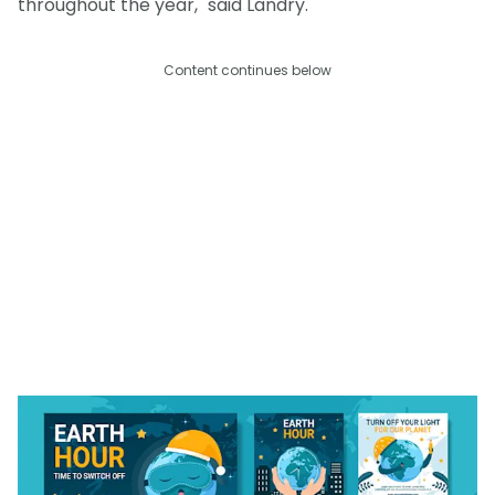
throughout the year," said Landry.
Content continues below