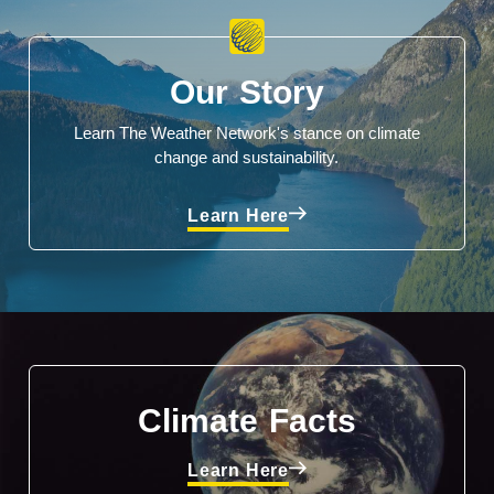
Our Story
Learn The Weather Network's stance on climate
change and sustainability.
Learn Here
Climate Facts
Learn Here