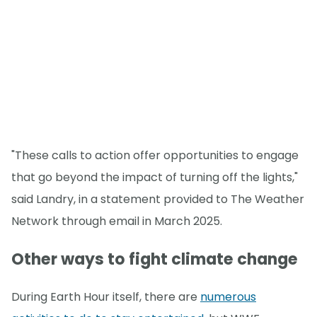
"These calls to action offer opportunities to engage
that go beyond the impact of turning off the lights,"
said Landry, in a statement provided to The Weather
Network through email in March 2025.
Other ways to fight climate change
During Earth Hour itself, there are
numerous