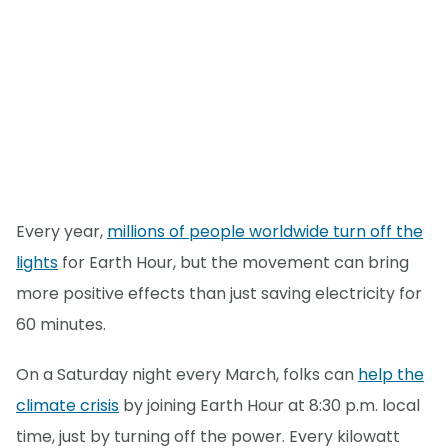
Every year,
millions of people worldwide turn off the
lights
for Earth Hour, but the movement can bring
more positive effects than just saving electricity for
60 minutes.
On a Saturday night every March, folks can
help the
climate crisis
by joining Earth Hour at 8:30 p.m. local
time, just by turning off the power. Every kilowatt