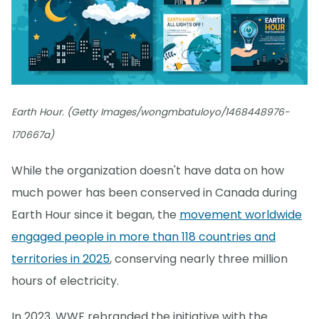
Earth Hour. (Getty Images/wongmbatuloyo/1468448976-
170667a)
While the organization doesn't have data on how
much power has been conserved in Canada during
Earth Hour since it began, the
movement worldwide
engaged people in more than 118 countries and
territories in 2025
, conserving nearly three million
hours of electricity.
In 2023, WWF rebranded the initiative with the