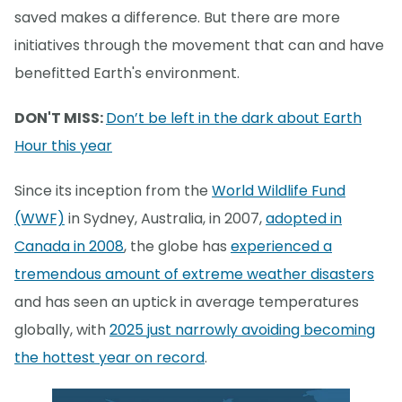
saved makes a difference. But there are more
initiatives through the movement that can and have
benefitted Earth's environment.
DON'T MISS:
Don’t be left in the dark about Earth
Hour this year
Since its inception from the
World Wildlife Fund
(WWF)
in Sydney, Australia, in 2007,
adopted in
Canada in 2008
, the globe has
experienced a
tremendous amount of extreme weather disasters
and has seen an uptick in average temperatures
globally, with
2025 just narrowly avoiding becoming
the hottest year on record
.