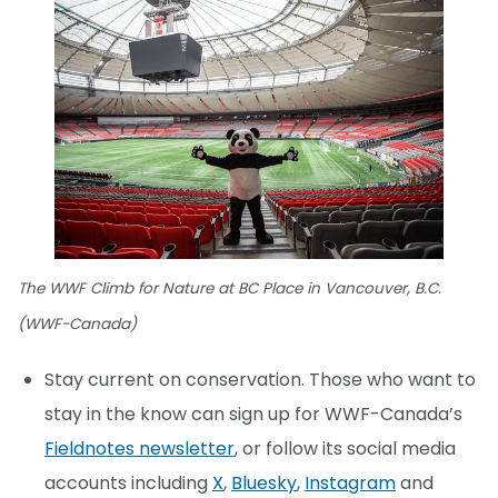
The WWF Climb for Nature at BC Place in Vancouver, B.C.
(WWF-Canada)
Stay current on conservation. Those who want to
stay in the know can sign up for WWF-Canada’s
Fieldnotes newsletter
, or follow its social media
accounts including
X
,
Bluesky
,
Instagram
and