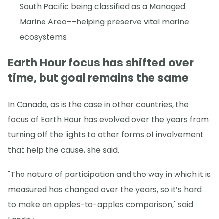
South Pacific being classified as a Managed
Marine Area––helping preserve vital marine
ecosystems.
Earth Hour focus has shifted over
time, but goal remains the same
In Canada, as is the case in other countries, the
focus of Earth Hour has evolved over the years from
turning off the lights to other forms of involvement
that help the cause, she said.
"The nature of participation and the way in which it is
measured has changed over the years, so it’s hard
to make an apples-to-apples comparison," said