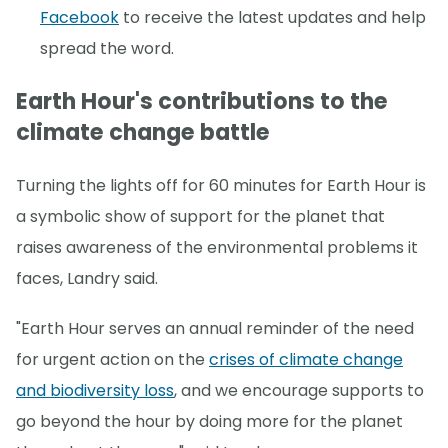
Facebook
to receive the latest updates and help
spread the word.
Earth Hour's contributions to the
climate change battle
Turning the lights off for 60 minutes for Earth Hour is
a symbolic show of support for the planet that
raises awareness of the environmental problems it
faces, Landry said.
"Earth Hour serves an annual reminder of the need
for urgent action on the
crises of climate change
and biodiversity loss
, and we encourage supports to
go beyond the hour by doing more for the planet