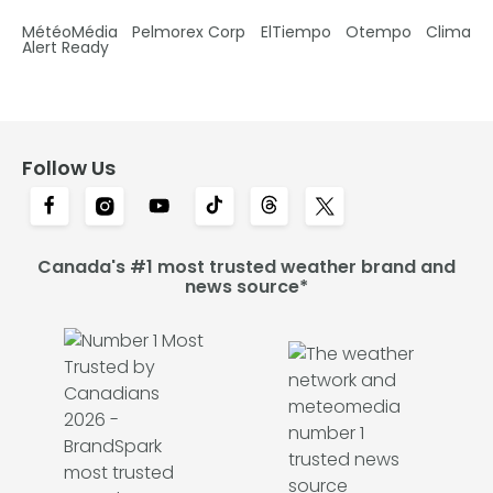
MétéoMédia
Pelmorex Corp
ElTiempo
Otempo
Clima
Alert Ready
Follow Us
Canada's #1 most trusted weather brand and
news source*