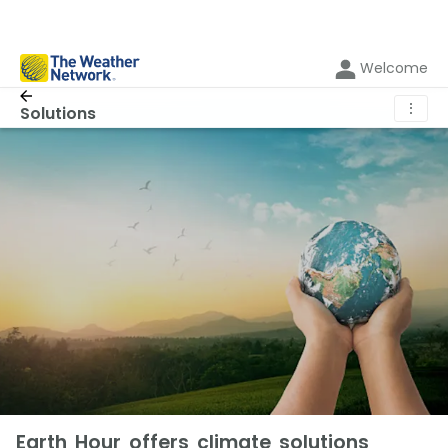
Welcome
⋮
Solutions
Earth Hour offers climate solutions