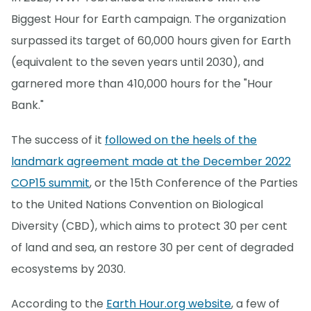
Biggest Hour for Earth campaign. The organization
surpassed its target of 60,000 hours given for Earth
(equivalent to the seven years until 2030), and
garnered more than 410,000 hours for the "Hour
Bank."
The success of it
followed on the heels of the
landmark agreement made at the December 2022
COP15 summit
, or the 15th Conference of the Parties
to the United Nations Convention on Biological
Diversity (CBD), which aims to protect 30 per cent
of land and sea, an restore 30 per cent of degraded
ecosystems by 2030.
According to the
Earth Hour.org website
, a few of