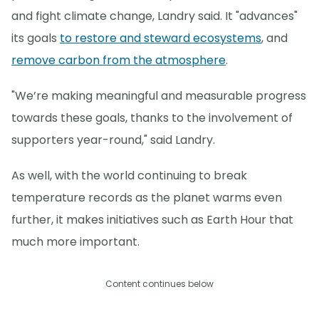
and fight climate change, Landry said. It "advances"
its goals
to restore and steward ecosystems
, and
remove carbon from the atmosphere
.
"We’re making meaningful and measurable progress
towards these goals, thanks to the involvement of
supporters year-round," said Landry.
As well, with the world continuing to break
temperature records as the planet warms even
further, it makes initiatives such as Earth Hour that
much more important.
Content continues below