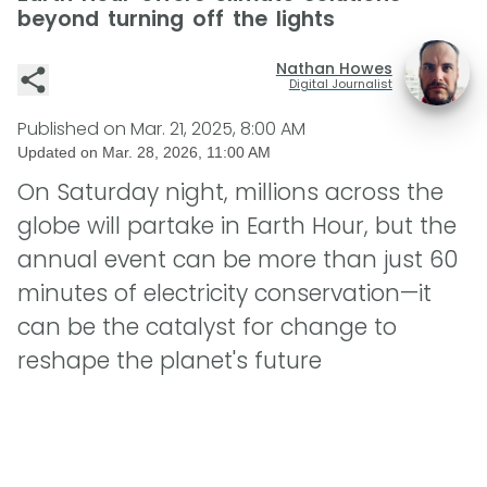
beyond turning off the lights
Nathan Howes
Digital Journalist
Published on
Mar. 21, 2025, 8:00 AM
Updated on
Mar. 28, 2026, 11:00 AM
On Saturday night, millions across the
globe will partake in Earth Hour, but the
annual event can be more than just 60
minutes of electricity conservation—it
can be the catalyst for change to
reshape the planet's future