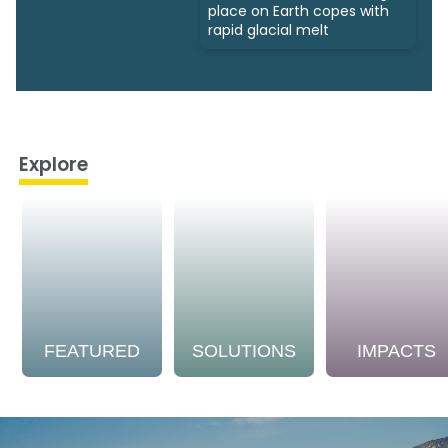
place on Earth copes with
rapid glacial melt
Explore
FEATURED
SOLUTIONS
IMPACTS