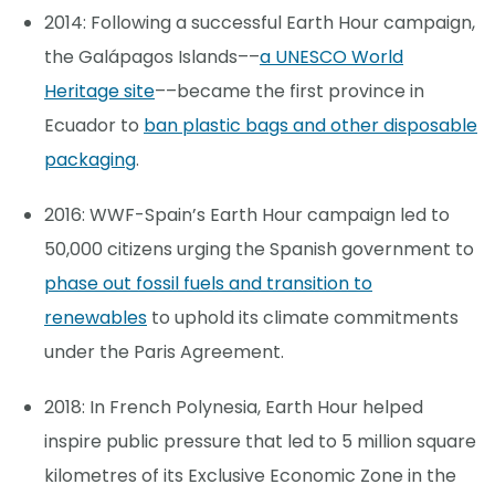
2014: Following a successful Earth Hour campaign,
the Galápagos Islands––
a UNESCO World
Heritage site
––became the first province in
Ecuador to
ban plastic bags and other disposable
packaging
.
2016: WWF-Spain’s Earth Hour campaign led to
50,000 citizens urging the Spanish government to
phase out fossil fuels and transition to
renewables
to uphold its climate commitments
under the Paris Agreement.
2018: In French Polynesia, Earth Hour helped
inspire public pressure that led to 5 million square
kilometres of its Exclusive Economic Zone in the