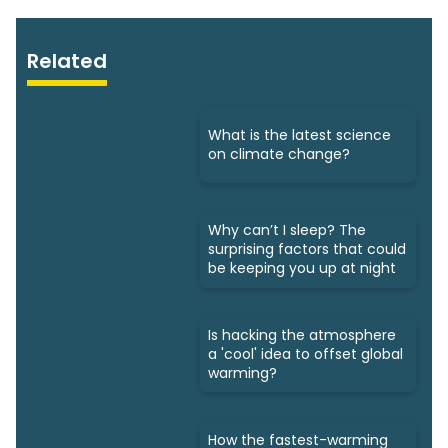
Related
What is the latest science
on climate change?
Why can’t I sleep? The
surprising factors that could
be keeping you up at night
Is hacking the atmosphere
a 'cool' idea to offset global
warming?
How the fastest-warming