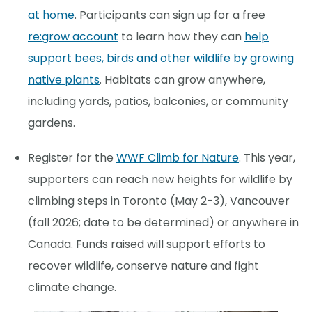
at home
. Participants can sign up for a free
re:grow account
to learn how they can
help
support bees, birds and other wildlife by growing
native plants
. Habitats can grow anywhere,
including yards, patios, balconies, or community
gardens.
Register for the
WWF Climb for Nature
. This year,
supporters can reach new heights for wildlife by
climbing steps in Toronto (May 2-3), Vancouver
(fall 2026; date to be determined) or anywhere in
Canada. Funds raised will support efforts to
recover wildlife, conserve nature and fight
climate change.