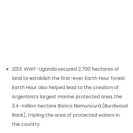
2013: WWF-Uganda secured 2,700 hectares of
land to establish the first-ever Earth Hour forest.
Earth Hour also helped lead to the creation of
Argentina’s largest marine protected area, the
3.4-million hectare Banco Namuncurá (Burdwood
Bank), tripling the area of protected waters in
the country.