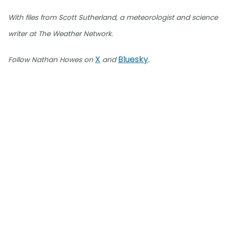
With files from Scott Sutherland, a meteorologist and science
writer at The Weather Network.
X
Bluesky
Follow Nathan Howes on
and
.