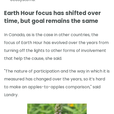
Earth Hour focus has shifted over
time, but goal remains the same
In Canada, as is the case in other countries, the
focus of Earth Hour has evolved over the years from
turning off the lights to other forms of involvement
that help the cause, she said.
"The nature of participation and the way in which it is
measured has changed over the years, so it’s hard
to make an apples-to-apples comparison," said
Landry.