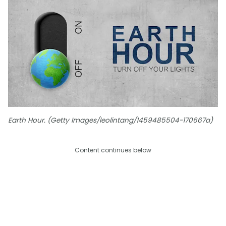
Earth Hour. (Getty Images/leolintang/1459485504-170667a)
Content continues below