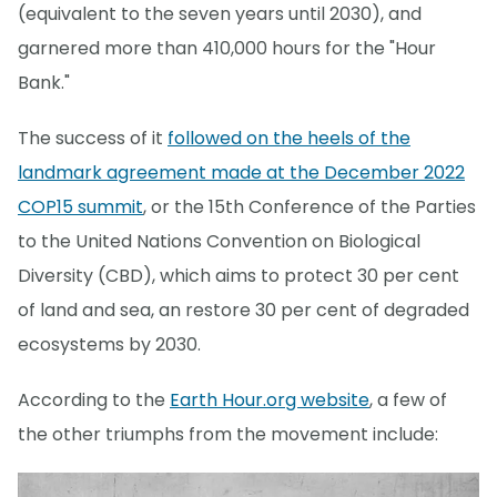
(equivalent to the seven years until 2030), and
garnered more than 410,000 hours for the "Hour
Bank."
The success of it
followed on the heels of the
landmark agreement made at the December 2022
COP15 summit
, or the 15th Conference of the Parties
to the United Nations Convention on Biological
Diversity (CBD), which aims to protect 30 per cent
of land and sea, an restore 30 per cent of degraded
ecosystems by 2030.
According to the
Earth Hour.org website
, a few of
the other triumphs from the movement include: