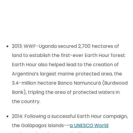
2013: WWF-Uganda secured 2,700 hectares of
land to establish the first-ever Earth Hour forest.
Earth Hour also helped lead to the creation of
Argentina’s largest marine protected area, the
3.4-million hectare Banco Namuncurá (Burdwood
Bank), tripling the area of protected waters in
the country.
2014: Following a successful Earth Hour campaign,
the Galápagos Islands––
a UNESCO World