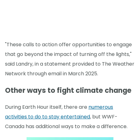
"These calls to action offer opportunities to engage
that go beyond the impact of turning off the lights,"
said Landry, in a statement provided to The Weather
Network through email in March 2025.
Other ways to fight climate change
During Earth Hour itself, there are
numerous
activities to do to stay entertained
, but WWF-
Canada has additional ways to make a difference.