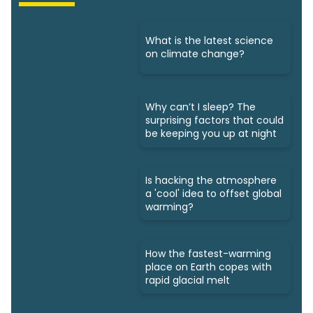
What is the latest science
on climate change?
Why can’t I sleep? The
surprising factors that could
be keeping you up at night
Is hacking the atmosphere
a 'cool' idea to offset global
warming?
How the fastest-warming
place on Earth copes with
rapid glacial melt