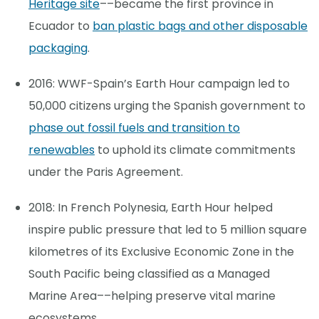
Heritage site
––became the first province in
Ecuador to
ban plastic bags and other disposable
packaging
.
2016: WWF-Spain’s Earth Hour campaign led to
50,000 citizens urging the Spanish government to
phase out fossil fuels and transition to
renewables
to uphold its climate commitments
under the Paris Agreement.
2018: In French Polynesia, Earth Hour helped
inspire public pressure that led to 5 million square
kilometres of its Exclusive Economic Zone in the
South Pacific being classified as a Managed
Marine Area––helping preserve vital marine
ecosystems.