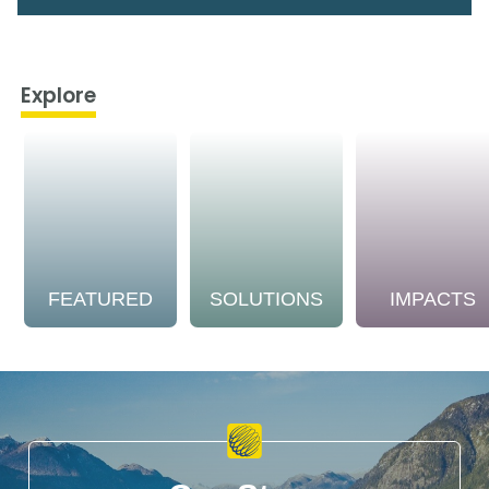
Explore
FEATURED
SOLUTIONS
IMPACTS