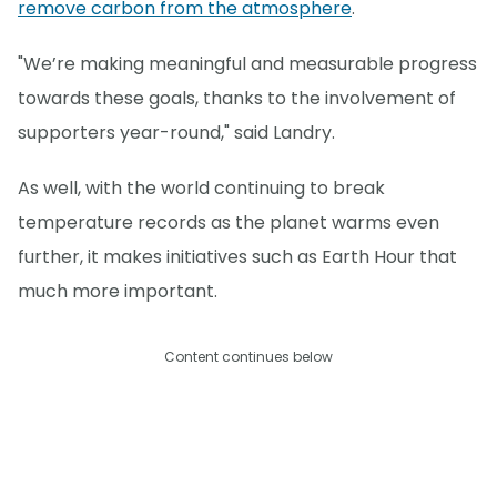
remove carbon from the atmosphere
.
"We’re making meaningful and measurable progress
towards these goals, thanks to the involvement of
supporters year-round," said Landry.
As well, with the world continuing to break
temperature records as the planet warms even
further, it makes initiatives such as Earth Hour that
much more important.
Content continues below