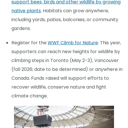
support bees, birds and other wildlife by growing
native plants
. Habitats can grow anywhere,
including yards, patios, balconies, or community
gardens.
Register for the
WWF Climb for Nature
. This year,
supporters can reach new heights for wildlife by
climbing steps in Toronto (May 2-3), Vancouver
(fall 2026; date to be determined) or anywhere in
Canada. Funds raised will support efforts to
recover wildlife, conserve nature and fight
climate change.