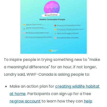
To inspire people in trying something new to "make
a meaningful difference" for an hour, if not longer,
Landry said, WWF-Canada is asking people to:
Make an action plan for
creating wildlife habitat
at home
. Participants can sign up for a free
re:grow account
to learn how they can
help