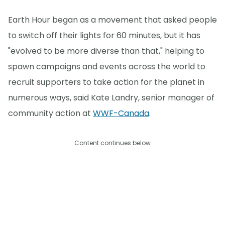
Earth Hour began as a movement that asked people
to switch off their lights for 60 minutes, but it has
"evolved to be more diverse than that," helping to
spawn campaigns and events across the world to
recruit supporters to take action for the planet in
numerous ways, said Kate Landry, senior manager of
community action at
WWF-Canada
.
Content continues below