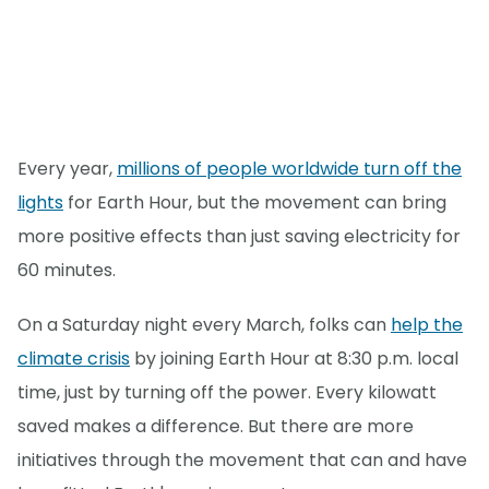
Every year,
millions of people worldwide turn off the
lights
for Earth Hour, but the movement can bring
more positive effects than just saving electricity for
60 minutes.
On a Saturday night every March, folks can
help the
climate crisis
by joining Earth Hour at 8:30 p.m. local
time, just by turning off the power. Every kilowatt
saved makes a difference. But there are more
initiatives through the movement that can and have