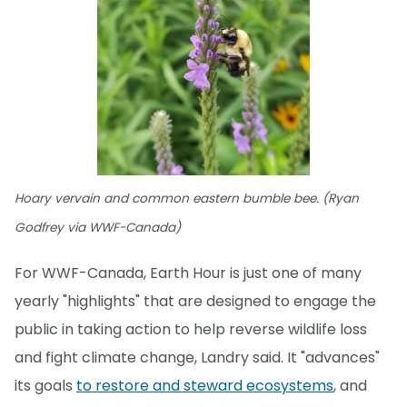
Hoary vervain and common eastern bumble bee. (Ryan
Godfrey via WWF-Canada)
For WWF-Canada, Earth Hour is just one of many
yearly "highlights" that are designed to engage the
public in taking action to help reverse wildlife loss
and fight climate change, Landry said. It "advances"
its goals
to restore and steward ecosystems
, and