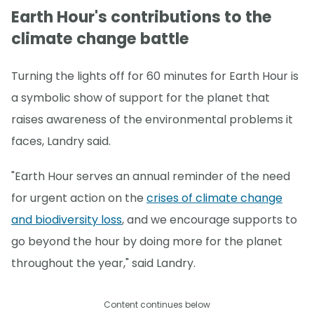
Earth Hour's contributions to the
climate change battle
Turning the lights off for 60 minutes for Earth Hour is
a symbolic show of support for the planet that
raises awareness of the environmental problems it
faces, Landry said.
"Earth Hour serves an annual reminder of the need
for urgent action on the
crises of climate change
and biodiversity loss
, and we encourage supports to
go beyond the hour by doing more for the planet
throughout the year," said Landry.
Content continues below