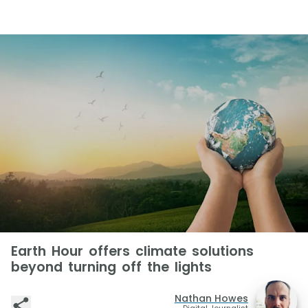
Earth Hour offers climate solutions
beyond turning off the lights
Nathan Howes
Digital Journalist