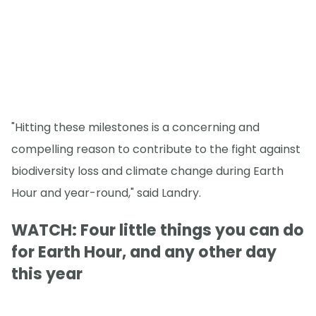
"Hitting these milestones is a concerning and
compelling reason to contribute to the fight against
biodiversity loss and climate change during Earth
Hour and year-round," said Landry.
WATCH: Four little things you can do
for Earth Hour, and any other day
this year