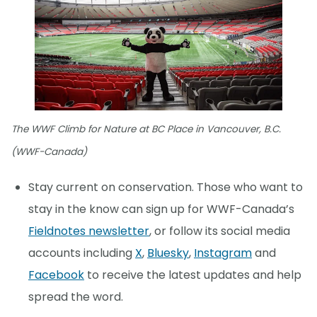
The WWF Climb for Nature at BC Place in Vancouver, B.C.
(WWF-Canada)
Stay current on conservation. Those who want to
stay in the know can sign up for WWF-Canada’s
Fieldnotes newsletter
, or follow its social media
accounts including
X
,
Bluesky
,
Instagram
and
Facebook
to receive the latest updates and help
spread the word.