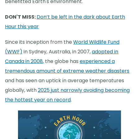
benefitted Earth's environment.
DON'T MISS:
Don’t be left in the dark about Earth
Hour this year
Since its inception from the
World Wildlife Fund
(WWF)
in Sydney, Australia, in 2007,
adopted in
Canada in 2008
, the globe has
experienced a
tremendous amount of extreme weather disasters
and has seen an uptick in average temperatures
globally, with
2025 just narrowly avoiding becoming
the hottest year on record
.