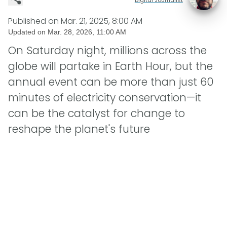
Published on
Mar. 21, 2025, 8:00 AM
Updated on
Mar. 28, 2026, 11:00 AM
On Saturday night, millions across the
globe will partake in Earth Hour, but the
annual event can be more than just 60
minutes of electricity conservation—it
can be the catalyst for change to
reshape the planet's future