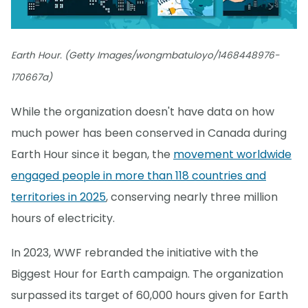
Earth Hour. (Getty Images/wongmbatuloyo/1468448976-
170667a)
While the organization doesn't have data on how
much power has been conserved in Canada during
Earth Hour since it began, the
movement worldwide
engaged people in more than 118 countries and
territories in 2025
, conserving nearly three million
hours of electricity.
In 2023, WWF rebranded the initiative with the
Biggest Hour for Earth campaign. The organization
surpassed its target of 60,000 hours given for Earth