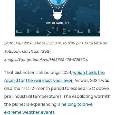
Earth Hour 2026 is from 8:30 p.m. to 9:30 p.m. local time on
Saturday, March 28. (Getty
Images/Wongmbatuloyo/1463609426-170667a)
That distinction still belongs 2024,
which holds the
record for the warmest year ever
. As well, 2024 was
also the first 12-month period to exceed 1.5 C above
pre-industrial temperatures. The escalating warmth
the planet is experiencing is
helping to drive
extreme weather events
.