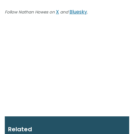
X
Bluesky
Follow Nathan Howes on
and
.
Related