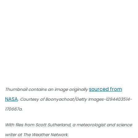
sourced from
Thumbnail contains an image originally
NASA
. Courtesy of Boonyachoat/Getty Images-1294403514-
170667a.
With files from Scott Sutherland, a meteorologist and science
writer at The Weather Network.