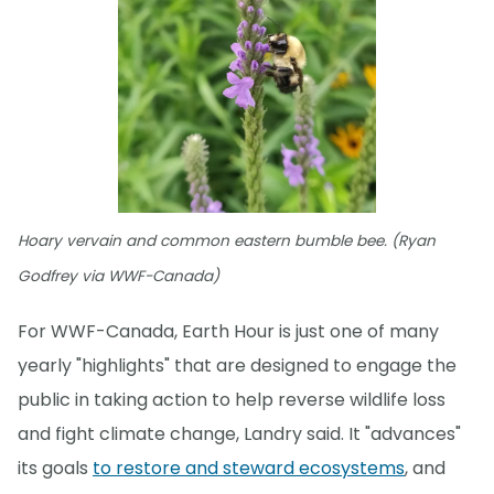
Hoary vervain and common eastern bumble bee. (Ryan
Godfrey via WWF-Canada)
For WWF-Canada, Earth Hour is just one of many
yearly "highlights" that are designed to engage the
public in taking action to help reverse wildlife loss
and fight climate change, Landry said. It "advances"
its goals
to restore and steward ecosystems
, and