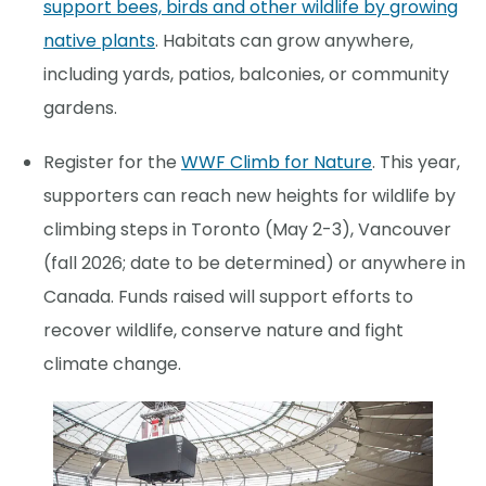
support bees, birds and other wildlife by growing
native plants
. Habitats can grow anywhere,
including yards, patios, balconies, or community
gardens.
Register for the
WWF Climb for Nature
. This year,
supporters can reach new heights for wildlife by
climbing steps in Toronto (May 2-3), Vancouver
(fall 2026; date to be determined) or anywhere in
Canada. Funds raised will support efforts to
recover wildlife, conserve nature and fight
climate change.