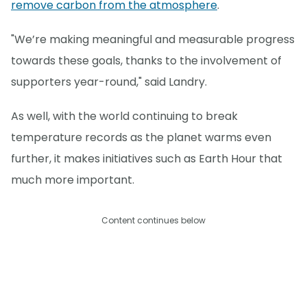
remove carbon from the atmosphere
.
"We’re making meaningful and measurable progress
towards these goals, thanks to the involvement of
supporters year-round," said Landry.
As well, with the world continuing to break
temperature records as the planet warms even
further, it makes initiatives such as Earth Hour that
much more important.
Content continues below