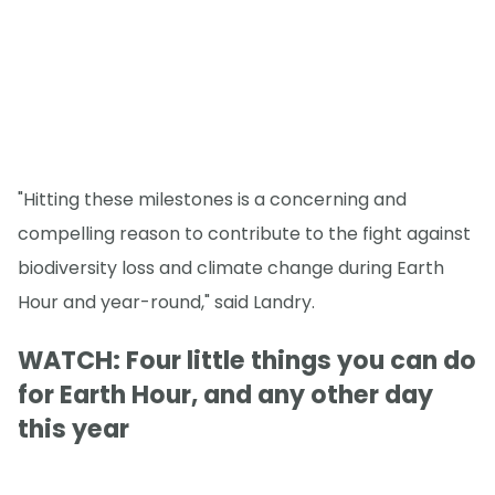
"Hitting these milestones is a concerning and
compelling reason to contribute to the fight against
biodiversity loss and climate change during Earth
Hour and year-round," said Landry.
WATCH: Four little things you can do
for Earth Hour, and any other day
this year