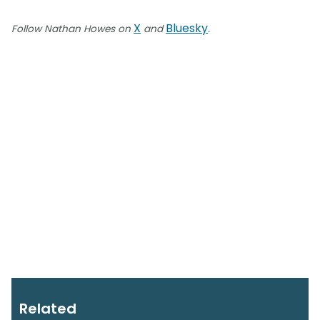
X
Bluesky
Follow Nathan Howes on
and
.
Related