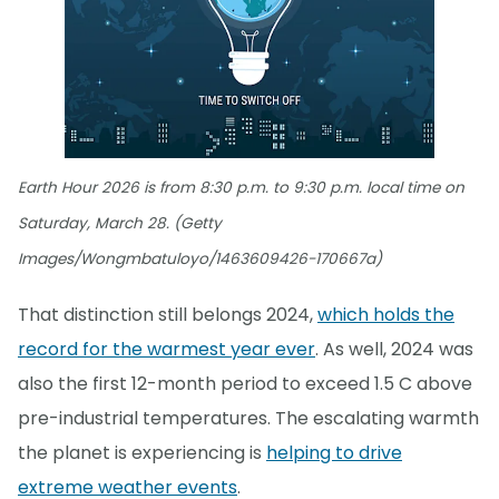
Earth Hour 2026 is from 8:30 p.m. to 9:30 p.m. local time on
Saturday, March 28. (Getty
Images/Wongmbatuloyo/1463609426-170667a)
That distinction still belongs 2024,
which holds the
record for the warmest year ever
. As well, 2024 was
also the first 12-month period to exceed 1.5 C above
pre-industrial temperatures. The escalating warmth
the planet is experiencing is
helping to drive
extreme weather events
.