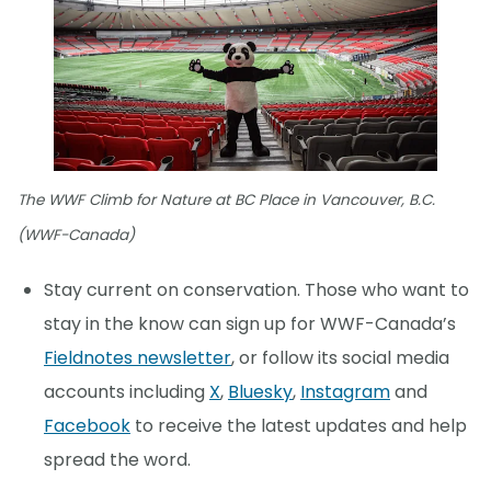
The WWF Climb for Nature at BC Place in Vancouver, B.C.
(WWF-Canada)
Stay current on conservation. Those who want to
stay in the know can sign up for WWF-Canada’s
Fieldnotes newsletter
, or follow its social media
accounts including
X
,
Bluesky
,
Instagram
and
Facebook
to receive the latest updates and help
spread the word.