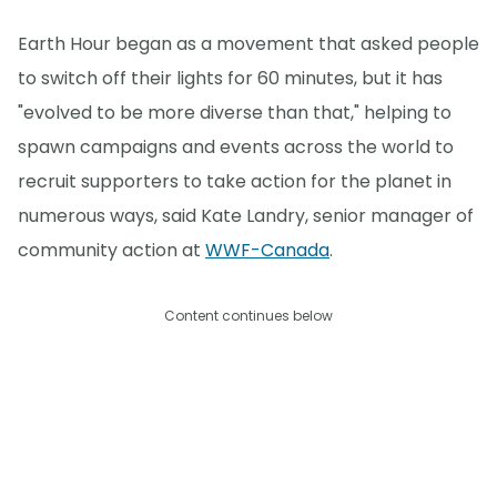
Earth Hour began as a movement that asked people
to switch off their lights for 60 minutes, but it has
"evolved to be more diverse than that," helping to
spawn campaigns and events across the world to
recruit supporters to take action for the planet in
numerous ways, said Kate Landry, senior manager of
community action at
WWF-Canada
.
Content continues below