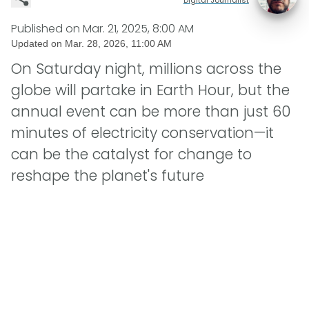
Published on
Mar. 21, 2025, 8:00 AM
Updated on
Mar. 28, 2026, 11:00 AM
On Saturday night, millions across the
globe will partake in Earth Hour, but the
annual event can be more than just 60
minutes of electricity conservation—it
can be the catalyst for change to
reshape the planet's future