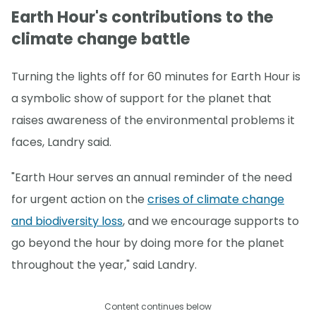
Earth Hour's contributions to the
climate change battle
Turning the lights off for 60 minutes for Earth Hour is
a symbolic show of support for the planet that
raises awareness of the environmental problems it
faces, Landry said.
"Earth Hour serves an annual reminder of the need
for urgent action on the
crises of climate change
and biodiversity loss
, and we encourage supports to
go beyond the hour by doing more for the planet
throughout the year," said Landry.
Content continues below