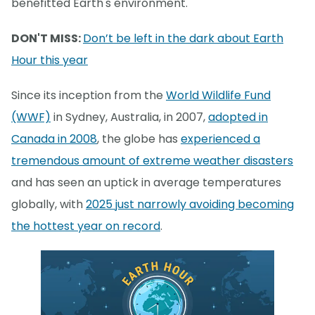
benefitted Earth's environment.
DON'T MISS:
Don’t be left in the dark about Earth
Hour this year
Since its inception from the
World Wildlife Fund
(WWF)
in Sydney, Australia, in 2007,
adopted in
Canada in 2008
, the globe has
experienced a
tremendous amount of extreme weather disasters
and has seen an uptick in average temperatures
globally, with
2025 just narrowly avoiding becoming
the hottest year on record
.