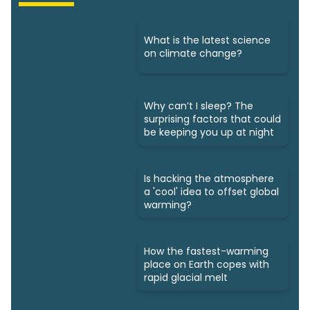
What is the latest science
on climate change?
Why can’t I sleep? The
surprising factors that could
be keeping you up at night
Is hacking the atmosphere
a 'cool' idea to offset global
warming?
How the fastest-warming
place on Earth copes with
rapid glacial melt