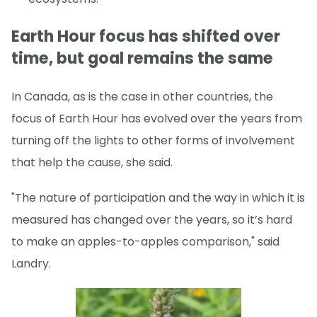
Earth Hour focus has shifted over
time, but goal remains the same
In Canada, as is the case in other countries, the
focus of Earth Hour has evolved over the years from
turning off the lights to other forms of involvement
that help the cause, she said.
"The nature of participation and the way in which it is
measured has changed over the years, so it’s hard
to make an apples-to-apples comparison," said
Landry.