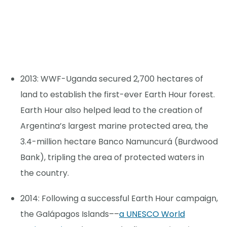
2013: WWF-Uganda secured 2,700 hectares of
land to establish the first-ever Earth Hour forest.
Earth Hour also helped lead to the creation of
Argentina’s largest marine protected area, the
3.4-million hectare Banco Namuncurá (Burdwood
Bank), tripling the area of protected waters in
the country.
2014: Following a successful Earth Hour campaign,
the Galápagos Islands––
a UNESCO World