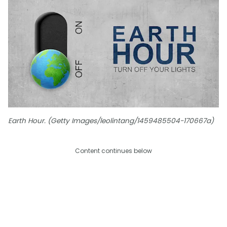
Earth Hour. (Getty Images/leolintang/1459485504-170667a)
Content continues below