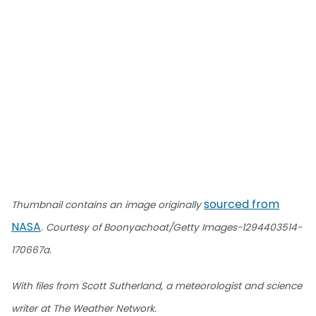
sourced from
Thumbnail contains an image originally
NASA
. Courtesy of Boonyachoat/Getty Images-1294403514-
170667a.
With files from Scott Sutherland, a meteorologist and science
writer at The Weather Network.