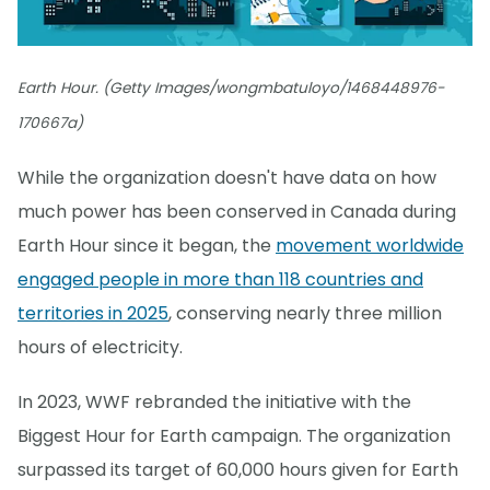
Earth Hour. (Getty Images/wongmbatuloyo/1468448976-
170667a)
While the organization doesn't have data on how
much power has been conserved in Canada during
Earth Hour since it began, the
movement worldwide
engaged people in more than 118 countries and
territories in 2025
, conserving nearly three million
hours of electricity.
In 2023, WWF rebranded the initiative with the
Biggest Hour for Earth campaign. The organization
surpassed its target of 60,000 hours given for Earth