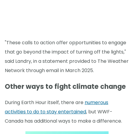
"These calls to action offer opportunities to engage
that go beyond the impact of turning off the lights,"
said Landry, in a statement provided to The Weather
Network through email in March 2025.
Other ways to fight climate change
During Earth Hour itself, there are
numerous
activities to do to stay entertained
, but WWF-
Canada has additional ways to make a difference.