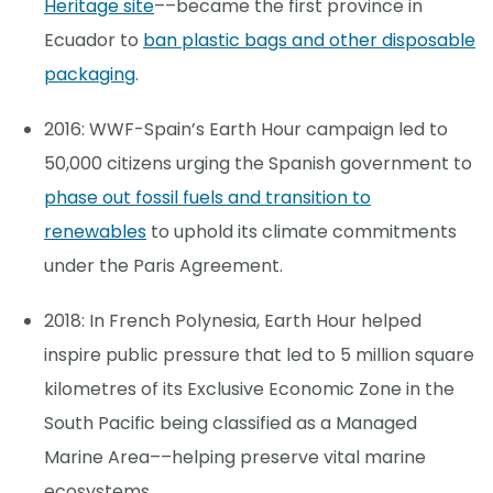
Heritage site
––became the first province in
Ecuador to
ban plastic bags and other disposable
packaging
.
2016: WWF-Spain’s Earth Hour campaign led to
50,000 citizens urging the Spanish government to
phase out fossil fuels and transition to
renewables
to uphold its climate commitments
under the Paris Agreement.
2018: In French Polynesia, Earth Hour helped
inspire public pressure that led to 5 million square
kilometres of its Exclusive Economic Zone in the
South Pacific being classified as a Managed
Marine Area––helping preserve vital marine
ecosystems.