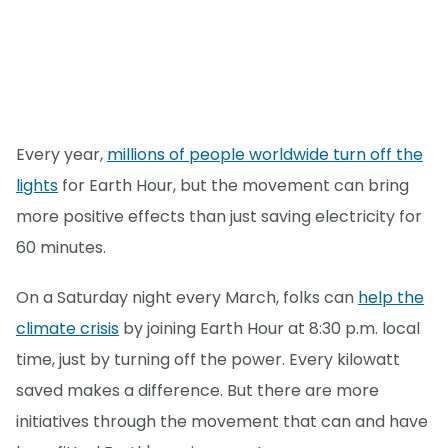
Every year,
millions of people worldwide turn off the
lights
for Earth Hour, but the movement can bring
more positive effects than just saving electricity for
60 minutes.
On a Saturday night every March, folks can
help the
climate crisis
by joining Earth Hour at 8:30 p.m. local
time, just by turning off the power. Every kilowatt
saved makes a difference. But there are more
initiatives through the movement that can and have