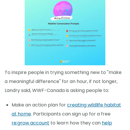
To inspire people in trying something new to "make
a meaningful difference" for an hour, if not longer,
Landry said, WWF-Canada is asking people to:
Make an action plan for
creating wildlife habitat
at home
. Participants can sign up for a free
re:grow account
to learn how they can
help