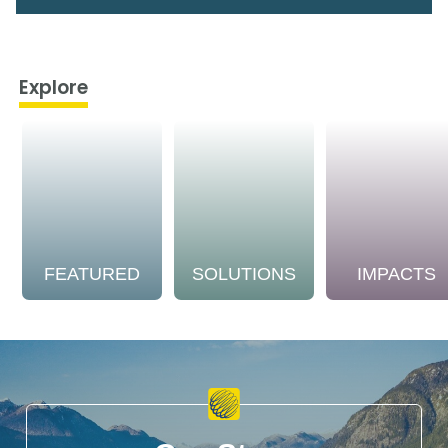
Explore
FEATURED
SOLUTIONS
IMPACTS