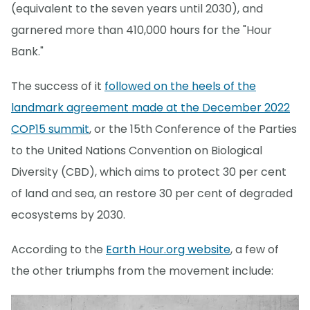
(equivalent to the seven years until 2030), and
garnered more than 410,000 hours for the "Hour
Bank."
The success of it
followed on the heels of the
landmark agreement made at the December 2022
COP15 summit
, or the 15th Conference of the Parties
to the United Nations Convention on Biological
Diversity (CBD), which aims to protect 30 per cent
of land and sea, an restore 30 per cent of degraded
ecosystems by 2030.
According to the
Earth Hour.org website
, a few of
the other triumphs from the movement include: