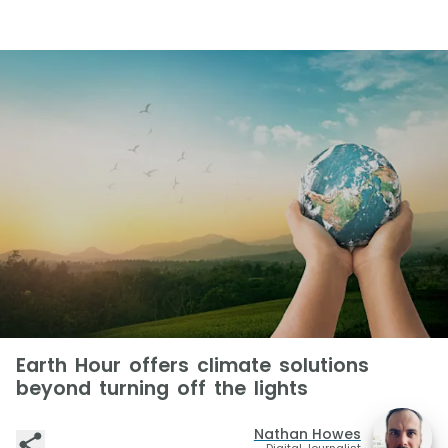
Earth Hour offers climate solutions
beyond turning off the lights
Nathan Howes
Digital Journalist