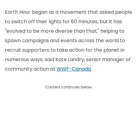
Earth Hour began as a movement that asked people
to switch off their lights for 60 minutes, but it has
"evolved to be more diverse than that," helping to
spawn campaigns and events across the world to
recruit supporters to take action for the planet in
numerous ways, said Kate Landry, senior manager of
community action at
WWF-Canada
.
Content continues below