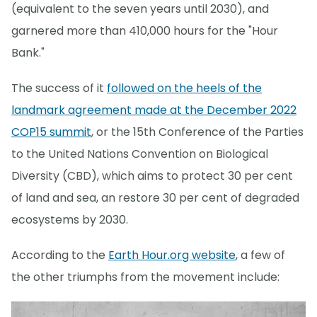
(equivalent to the seven years until 2030), and
garnered more than 410,000 hours for the "Hour
Bank."
The success of it
followed on the heels of the
landmark agreement made at the December 2022
COP15 summit
, or the 15th Conference of the Parties
to the United Nations Convention on Biological
Diversity (CBD), which aims to protect 30 per cent
of land and sea, an restore 30 per cent of degraded
ecosystems by 2030.
According to the
Earth Hour.org website
, a few of
the other triumphs from the movement include: