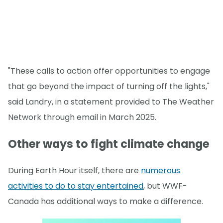
"These calls to action offer opportunities to engage
that go beyond the impact of turning off the lights,"
said Landry, in a statement provided to The Weather
Network through email in March 2025.
Other ways to fight climate change
During Earth Hour itself, there are
numerous
activities to do to stay entertained
, but WWF-
Canada has additional ways to make a difference.