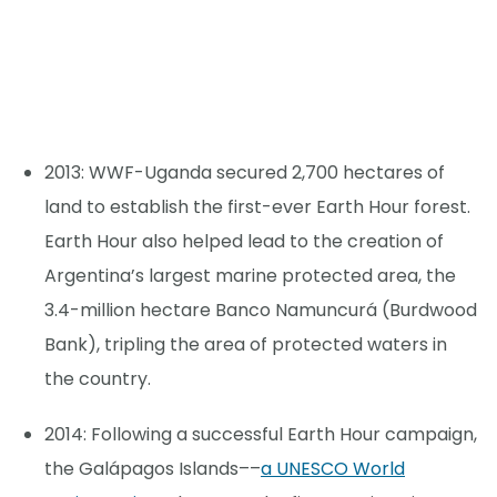
2013: WWF-Uganda secured 2,700 hectares of
land to establish the first-ever Earth Hour forest.
Earth Hour also helped lead to the creation of
Argentina’s largest marine protected area, the
3.4-million hectare Banco Namuncurá (Burdwood
Bank), tripling the area of protected waters in
the country.
2014: Following a successful Earth Hour campaign,
the Galápagos Islands––
a UNESCO World