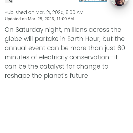
Published on
Mar. 21, 2025, 8:00 AM
Updated on
Mar. 28, 2026, 11:00 AM
On Saturday night, millions across the
globe will partake in Earth Hour, but the
annual event can be more than just 60
minutes of electricity conservation—it
can be the catalyst for change to
reshape the planet's future