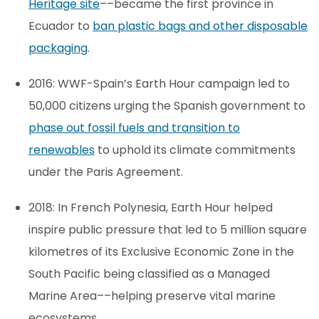
Heritage site
––became the first province in
Ecuador to
ban plastic bags and other disposable
packaging
.
2016: WWF-Spain’s Earth Hour campaign led to
50,000 citizens urging the Spanish government to
phase out fossil fuels and transition to
renewables
to uphold its climate commitments
under the Paris Agreement.
2018: In French Polynesia, Earth Hour helped
inspire public pressure that led to 5 million square
kilometres of its Exclusive Economic Zone in the
South Pacific being classified as a Managed
Marine Area––helping preserve vital marine
ecosystems.