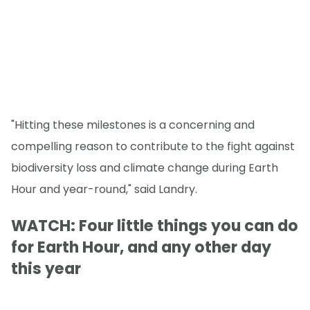
"Hitting these milestones is a concerning and
compelling reason to contribute to the fight against
biodiversity loss and climate change during Earth
Hour and year-round," said Landry.
WATCH: Four little things you can do
for Earth Hour, and any other day
this year