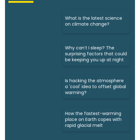
What is the latest science
on climate change?
Why can’t I sleep? The
surprising factors that could
be keeping you up at night
Is hacking the atmosphere
a 'cool' idea to offset global
warming?
How the fastest-warming
place on Earth copes with
rapid glacial melt