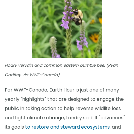
Hoary vervain and common eastern bumble bee. (Ryan
Godfrey via WWF-Canada)
For WWF-Canada, Earth Hour is just one of many
yearly "highlights" that are designed to engage the
public in taking action to help reverse wildlife loss
and fight climate change, Landry said. It "advances"
its goals
to restore and steward ecosystems
, and