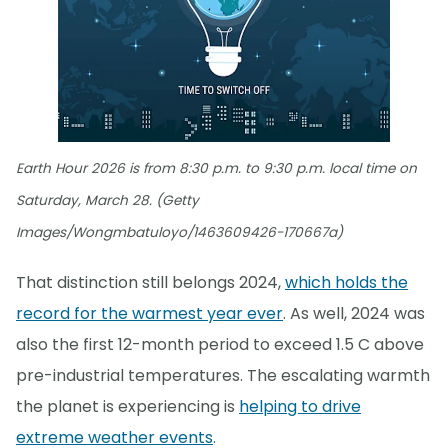
Earth Hour 2026 is from 8:30 p.m. to 9:30 p.m. local time on
Saturday, March 28. (Getty
Images/Wongmbatuloyo/1463609426-170667a)
That distinction still belongs 2024,
which holds the
record for the warmest year ever
. As well, 2024 was
also the first 12-month period to exceed 1.5 C above
pre-industrial temperatures. The escalating warmth
the planet is experiencing is
helping to drive
extreme weather events
.