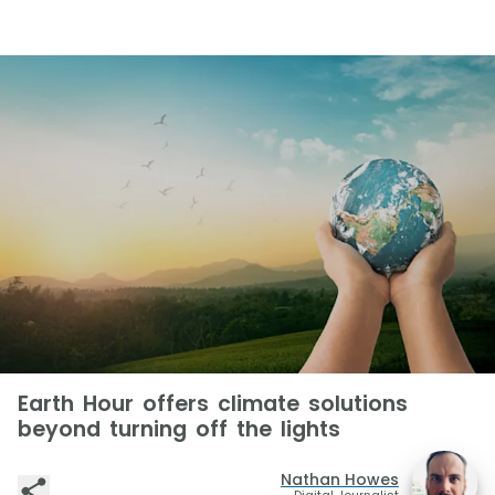
Earth Hour offers climate solutions
beyond turning off the lights
Nathan Howes
Digital Journalist