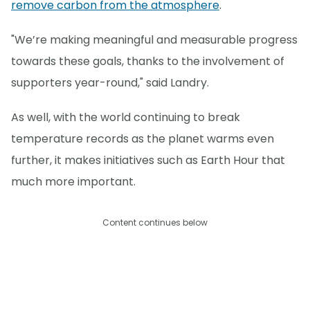
remove carbon from the atmosphere
.
"We’re making meaningful and measurable progress
towards these goals, thanks to the involvement of
supporters year-round," said Landry.
As well, with the world continuing to break
temperature records as the planet warms even
further, it makes initiatives such as Earth Hour that
much more important.
Content continues below