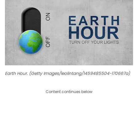
Earth Hour. (Getty Images/leolintang/1459485504-170667a)
Content continues below