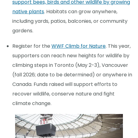
support bees, birds and other wildlife by growing
native plants
. Habitats can grow anywhere,
including yards, patios, balconies, or community
gardens.
Register for the
WWF Climb for Nature
. This year,
supporters can reach new heights for wildlife by
climbing steps in Toronto (May 2-3), Vancouver
(fall 2026; date to be determined) or anywhere in
Canada. Funds raised will support efforts to
recover wildlife, conserve nature and fight
climate change.