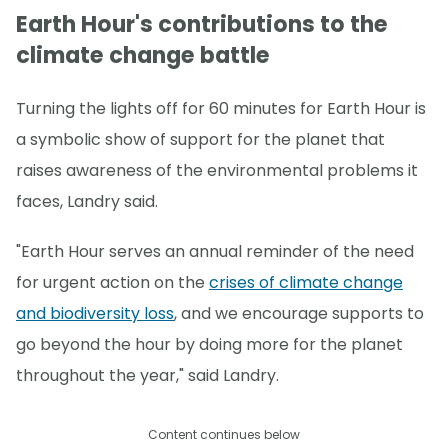
Earth Hour's contributions to the
climate change battle
Turning the lights off for 60 minutes for Earth Hour is
a symbolic show of support for the planet that
raises awareness of the environmental problems it
faces, Landry said.
"Earth Hour serves an annual reminder of the need
for urgent action on the
crises of climate change
and biodiversity loss
, and we encourage supports to
go beyond the hour by doing more for the planet
throughout the year," said Landry.
Content continues below