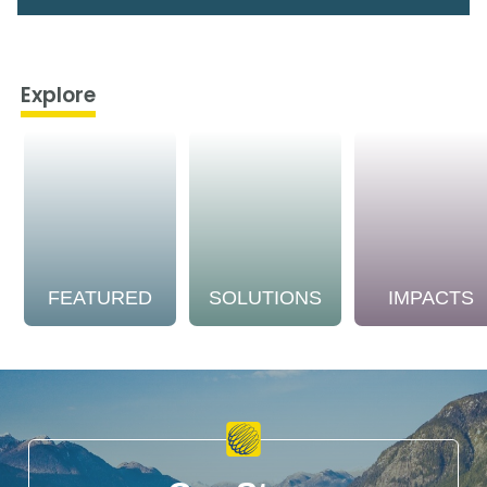
Explore
FEATURED
SOLUTIONS
IMPACTS