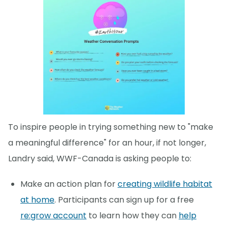
To inspire people in trying something new to "make
a meaningful difference" for an hour, if not longer,
Landry said, WWF-Canada is asking people to:
Make an action plan for
creating wildlife habitat
at home
. Participants can sign up for a free
re:grow account
to learn how they can
help