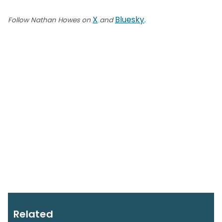
X
Bluesky
Follow Nathan Howes on
and
.
Related