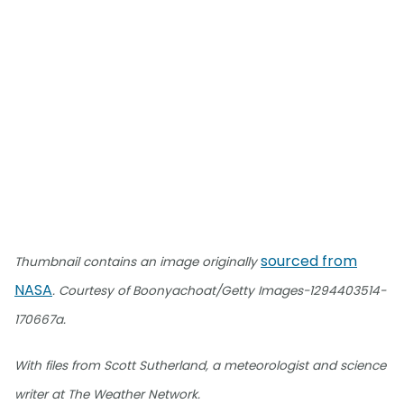
sourced from
Thumbnail contains an image originally
NASA
. Courtesy of Boonyachoat/Getty Images-1294403514-
170667a.
With files from Scott Sutherland, a meteorologist and science
writer at The Weather Network.