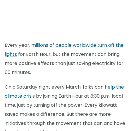
Every year,
millions of people worldwide turn off the
lights
for Earth Hour, but the movement can bring
more positive effects than just saving electricity for
60 minutes.
On a Saturday night every March, folks can
help the
climate crisis
by joining Earth Hour at 8:30 p.m. local
time, just by turning off the power. Every kilowatt
saved makes a difference. But there are more
initiatives through the movement that can and have