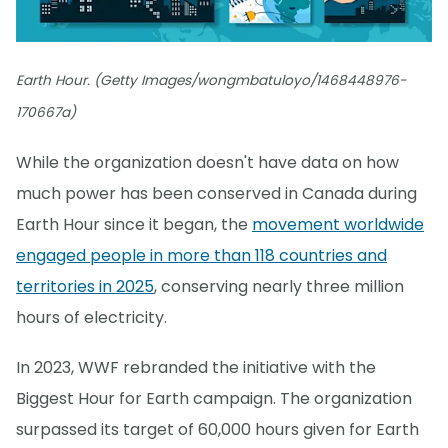
Earth Hour. (Getty Images/wongmbatuloyo/1468448976-
170667a)
While the organization doesn't have data on how
much power has been conserved in Canada during
Earth Hour since it began, the
movement worldwide
engaged people in more than 118 countries and
territories in 2025
, conserving nearly three million
hours of electricity.
In 2023, WWF rebranded the initiative with the
Biggest Hour for Earth campaign. The organization
surpassed its target of 60,000 hours given for Earth