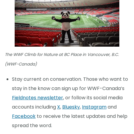
The WWF Climb for Nature at BC Place in Vancouver, B.C.
(WWF-Canada)
Stay current on conservation. Those who want to
stay in the know can sign up for WWF-Canada’s
Fieldnotes newsletter
, or follow its social media
accounts including
X
,
Bluesky
,
Instagram
and
Facebook
to receive the latest updates and help
spread the word.