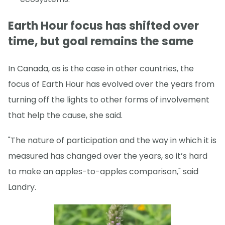
Earth Hour focus has shifted over
time, but goal remains the same
In Canada, as is the case in other countries, the
focus of Earth Hour has evolved over the years from
turning off the lights to other forms of involvement
that help the cause, she said.
"The nature of participation and the way in which it is
measured has changed over the years, so it’s hard
to make an apples-to-apples comparison," said
Landry.