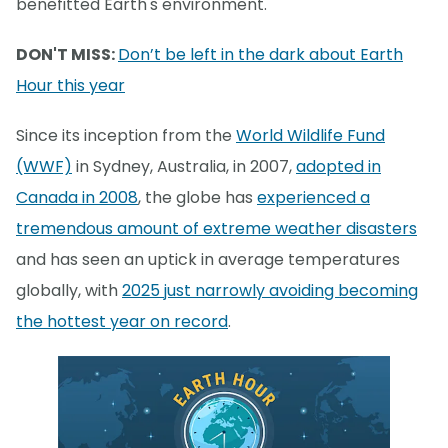
benefitted Earth's environment.
DON'T MISS:
Don’t be left in the dark about Earth
Hour this year
Since its inception from the
World Wildlife Fund
(WWF)
in Sydney, Australia, in 2007,
adopted in
Canada in 2008
, the globe has
experienced a
tremendous amount of extreme weather disasters
and has seen an uptick in average temperatures
globally, with
2025 just narrowly avoiding becoming
the hottest year on record
.