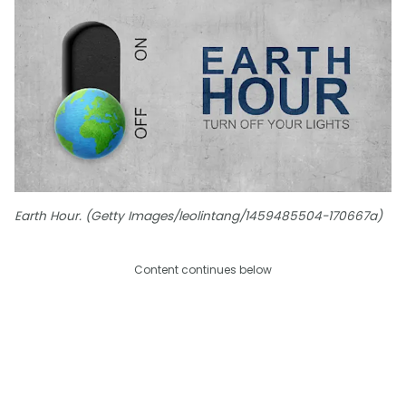
Earth Hour. (Getty Images/leolintang/1459485504-170667a)
Content continues below