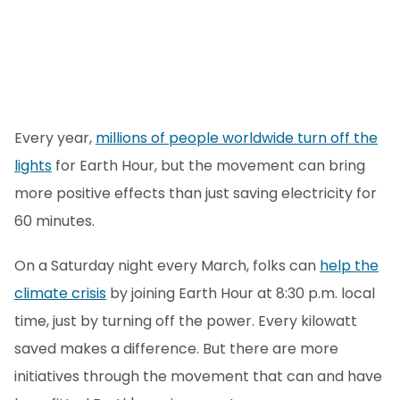
Every year,
millions of people worldwide turn off the
lights
for Earth Hour, but the movement can bring
more positive effects than just saving electricity for
60 minutes.
On a Saturday night every March, folks can
help the
climate crisis
by joining Earth Hour at 8:30 p.m. local
time, just by turning off the power. Every kilowatt
saved makes a difference. But there are more
initiatives through the movement that can and have