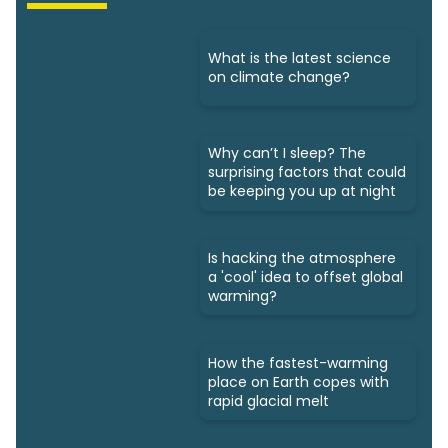
What is the latest science
on climate change?
Why can’t I sleep? The
surprising factors that could
be keeping you up at night
Is hacking the atmosphere
a 'cool' idea to offset global
warming?
How the fastest-warming
place on Earth copes with
rapid glacial melt