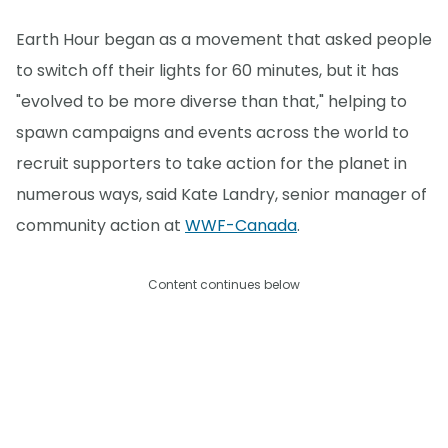
Earth Hour began as a movement that asked people
to switch off their lights for 60 minutes, but it has
"evolved to be more diverse than that," helping to
spawn campaigns and events across the world to
recruit supporters to take action for the planet in
numerous ways, said Kate Landry, senior manager of
community action at
WWF-Canada
.
Content continues below