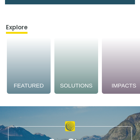
Explore
FEATURED
SOLUTIONS
IMPACTS