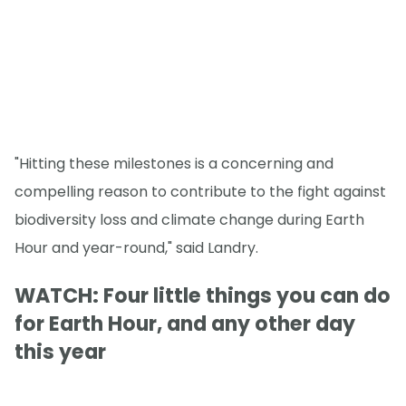
"Hitting these milestones is a concerning and
compelling reason to contribute to the fight against
biodiversity loss and climate change during Earth
Hour and year-round," said Landry.
WATCH: Four little things you can do
for Earth Hour, and any other day
this year