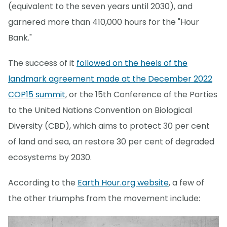
(equivalent to the seven years until 2030), and
garnered more than 410,000 hours for the "Hour
Bank."
The success of it
followed on the heels of the
landmark agreement made at the December 2022
COP15 summit
, or the 15th Conference of the Parties
to the United Nations Convention on Biological
Diversity (CBD), which aims to protect 30 per cent
of land and sea, an restore 30 per cent of degraded
ecosystems by 2030.
According to the
Earth Hour.org website
, a few of
the other triumphs from the movement include: