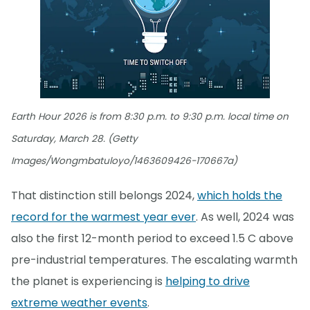
Earth Hour 2026 is from 8:30 p.m. to 9:30 p.m. local time on
Saturday, March 28. (Getty
Images/Wongmbatuloyo/1463609426-170667a)
That distinction still belongs 2024,
which holds the
record for the warmest year ever
. As well, 2024 was
also the first 12-month period to exceed 1.5 C above
pre-industrial temperatures. The escalating warmth
the planet is experiencing is
helping to drive
extreme weather events
.