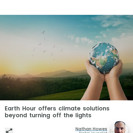
Earth Hour offers climate solutions
beyond turning off the lights
Nathan Howes
Digital Journalist