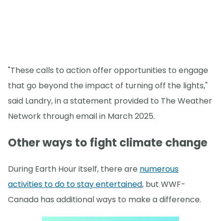
"These calls to action offer opportunities to engage
that go beyond the impact of turning off the lights,"
said Landry, in a statement provided to The Weather
Network through email in March 2025.
Other ways to fight climate change
During Earth Hour itself, there are
numerous
activities to do to stay entertained
, but WWF-
Canada has additional ways to make a difference.