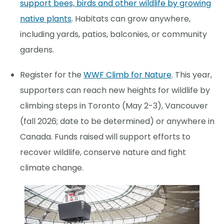
support bees, birds and other wildlife by growing
native plants
. Habitats can grow anywhere,
including yards, patios, balconies, or community
gardens.
Register for the
WWF Climb for Nature
. This year,
supporters can reach new heights for wildlife by
climbing steps in Toronto (May 2-3), Vancouver
(fall 2026; date to be determined) or anywhere in
Canada. Funds raised will support efforts to
recover wildlife, conserve nature and fight
climate change.