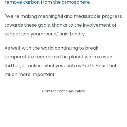
remove carbon from the atmosphere
.
"We’re making meaningful and measurable progress
towards these goals, thanks to the involvement of
supporters year-round," said Landry.
As well, with the world continuing to break
temperature records as the planet warms even
further, it makes initiatives such as Earth Hour that
much more important.
Content continues below