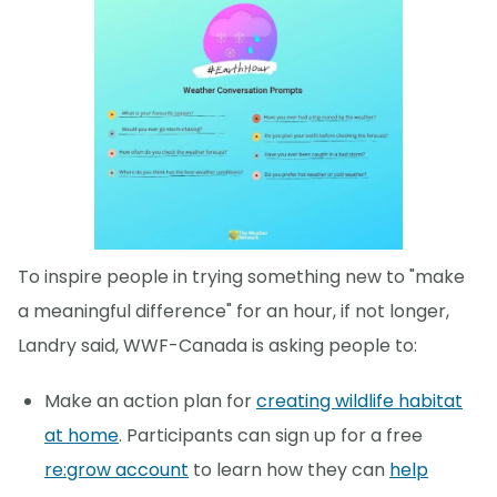
To inspire people in trying something new to "make
a meaningful difference" for an hour, if not longer,
Landry said, WWF-Canada is asking people to:
Make an action plan for
creating wildlife habitat
at home
. Participants can sign up for a free
re:grow account
to learn how they can
help