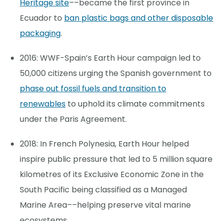
Heritage site
––became the first province in
Ecuador to
ban plastic bags and other disposable
packaging
.
2016: WWF-Spain’s Earth Hour campaign led to
50,000 citizens urging the Spanish government to
phase out fossil fuels and transition to
renewables
to uphold its climate commitments
under the Paris Agreement.
2018: In French Polynesia, Earth Hour helped
inspire public pressure that led to 5 million square
kilometres of its Exclusive Economic Zone in the
South Pacific being classified as a Managed
Marine Area––helping preserve vital marine
ecosystems.