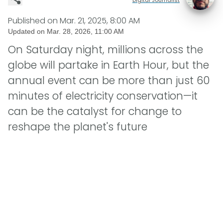
Published on
Mar. 21, 2025, 8:00 AM
Updated on
Mar. 28, 2026, 11:00 AM
On Saturday night, millions across the
globe will partake in Earth Hour, but the
annual event can be more than just 60
minutes of electricity conservation—it
can be the catalyst for change to
reshape the planet's future