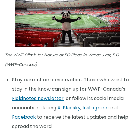
The WWF Climb for Nature at BC Place in Vancouver, B.C.
(WWF-Canada)
Stay current on conservation. Those who want to
stay in the know can sign up for WWF-Canada’s
Fieldnotes newsletter
, or follow its social media
accounts including
X
,
Bluesky
,
Instagram
and
Facebook
to receive the latest updates and help
spread the word.