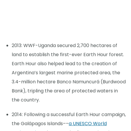
2013: WWF-Uganda secured 2,700 hectares of
land to establish the first-ever Earth Hour forest.
Earth Hour also helped lead to the creation of
Argentina’s largest marine protected area, the
3.4-million hectare Banco Namuncurá (Burdwood
Bank), tripling the area of protected waters in
the country.
2014: Following a successful Earth Hour campaign,
the Galápagos Islands––
a UNESCO World