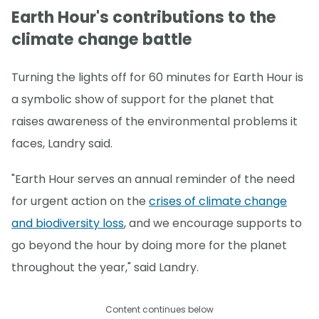
Earth Hour's contributions to the
climate change battle
Turning the lights off for 60 minutes for Earth Hour is
a symbolic show of support for the planet that
raises awareness of the environmental problems it
faces, Landry said.
"Earth Hour serves an annual reminder of the need
for urgent action on the
crises of climate change
and biodiversity loss
, and we encourage supports to
go beyond the hour by doing more for the planet
throughout the year," said Landry.
Content continues below