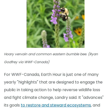
Hoary vervain and common eastern bumble bee. (Ryan
Godfrey via WWF-Canada)
For WWF-Canada, Earth Hour is just one of many
yearly "highlights" that are designed to engage the
public in taking action to help reverse wildlife loss
and fight climate change, Landry said. It "advances"
its goals
to restore and steward ecosystems
, and