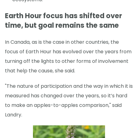
Earth Hour focus has shifted over
time, but goal remains the same
In Canada, as is the case in other countries, the
focus of Earth Hour has evolved over the years from
turning off the lights to other forms of involvement
that help the cause, she said.
"The nature of participation and the way in which it is
measured has changed over the years, so it’s hard
to make an apples-to-apples comparison," said
Landry.