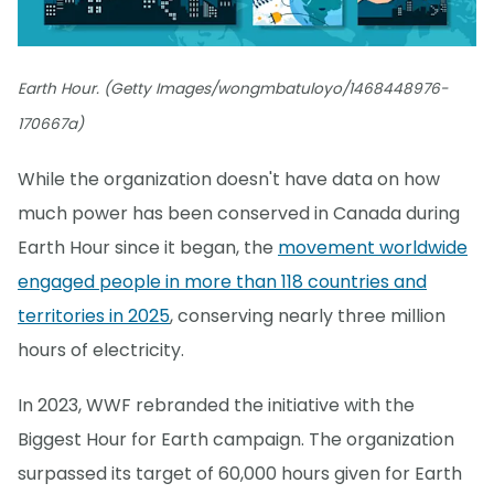
Earth Hour. (Getty Images/wongmbatuloyo/1468448976-
170667a)
While the organization doesn't have data on how
much power has been conserved in Canada during
Earth Hour since it began, the
movement worldwide
engaged people in more than 118 countries and
territories in 2025
, conserving nearly three million
hours of electricity.
In 2023, WWF rebranded the initiative with the
Biggest Hour for Earth campaign. The organization
surpassed its target of 60,000 hours given for Earth