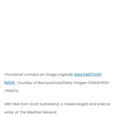
sourced from
Thumbnail contains an image originally
NASA
. Courtesy of Boonyachoat/Getty Images-1294403514-
170667a.
With files from Scott Sutherland, a meteorologist and science
writer at The Weather Network.