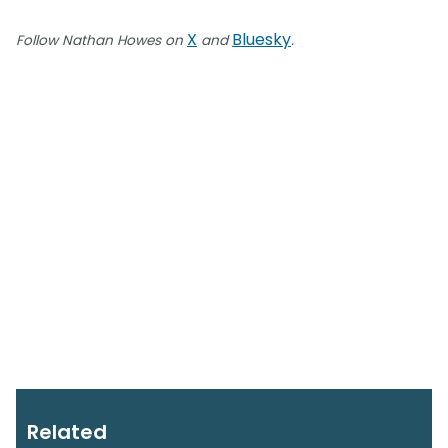
X
Bluesky
Follow Nathan Howes on
and
.
Related