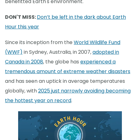
benefitted Earth's environment.
DON'T MISS:
Don’t be left in the dark about Earth
Hour this year
Since its inception from the
World Wildlife Fund
(WWF)
in Sydney, Australia, in 2007,
adopted in
Canada in 2008
, the globe has
experienced a
tremendous amount of extreme weather disasters
and has seen an uptick in average temperatures
globally, with
2025 just narrowly avoiding becoming
the hottest year on record
.