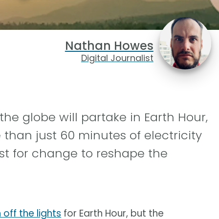
Nathan Howes
Digital Journalist
the globe will partake in Earth Hour,
han just 60 minutes of electricity
st for change to reshape the
off the lights
for Earth Hour, but the