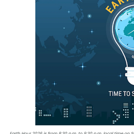
Earth Hour 2026 is from 8:30 p.m. to 9:30 p.m. local time on 