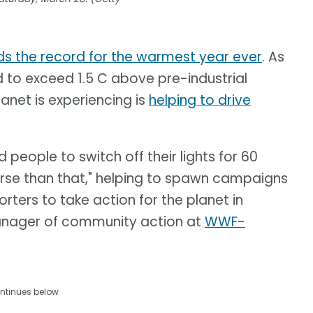
ds the record for the warmest year ever
. As
d to exceed 1.5 C above pre-industrial
anet is experiencing is
helping to drive
eople to switch off their lights for 60
erse than that," helping to spawn campaigns
rters to take action for the planet in
anager of community action at
WWF-
ntinues below