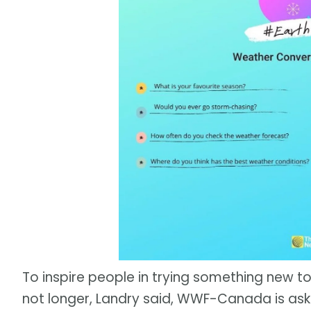
To inspire people in trying something new to
not longer, Landry said, WWF-Canada is ask