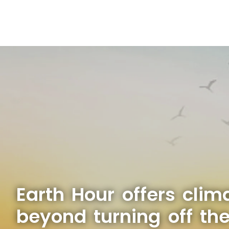
Earth Hour offers clim
beyond turning off the