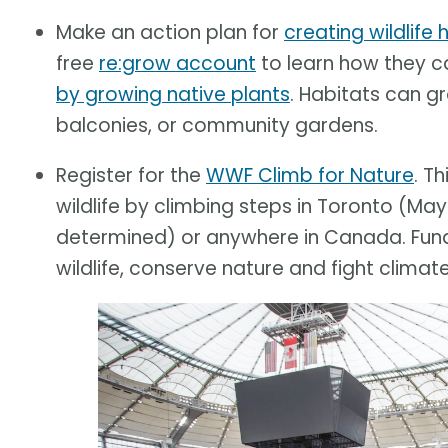
Make an action plan for
creating wildlife
free
re:grow account
to learn how they 
by growing native plants
. Habitats can g
balconies, or community gardens.
Register for the
WWF Climb for Nature
. T
wildlife by climbing steps in Toronto (May
determined) or anywhere in Canada. Funds
wildlife, conserve nature and fight climat