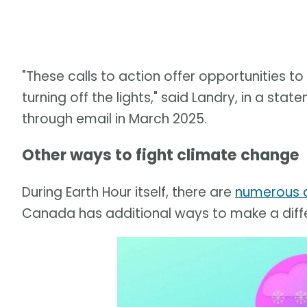
"These calls to action offer opportunities 
turning off the lights," said Landry, in a s
through email in March 2025.
Other ways to fight climate change
During Earth Hour itself, there are
numerous a
Canada has additional ways to make a diff