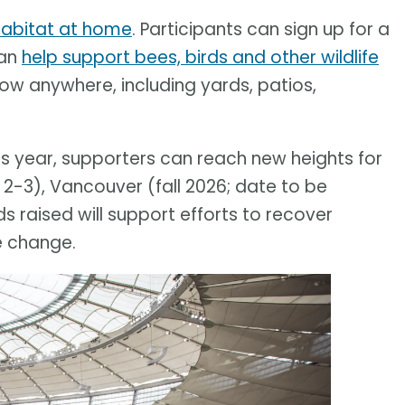
 habitat at home
. Participants can sign up for a
can
help support bees, birds and other wildlife
row anywhere, including yards, patios,
his year, supporters can reach new heights for
 2-3), Vancouver (fall 2026; date to be
 raised will support efforts to recover
e change.