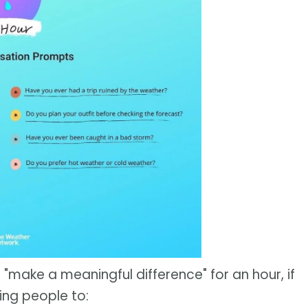
 "make a meaningful difference" for an hour, if
ing people to: