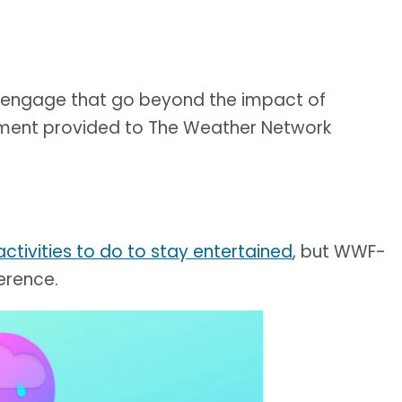
to engage that go beyond the impact of
tatement provided to The Weather Network
ctivities to do to stay entertained
, but WWF-
erence.