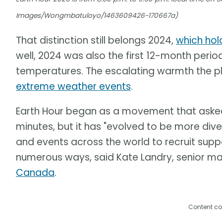
Images/Wongmbatuloyo/1463609426-170667a)
That distinction still belongs 2024,
which hol
well, 2024 was also the first 12-month perio
temperatures. The escalating warmth the pl
extreme weather events
.
Earth Hour began as a movement that asked p
minutes, but it has "evolved to be more div
and events across the world to recruit suppo
numerous ways, said Kate Landry, senior m
Canada
.
Content co