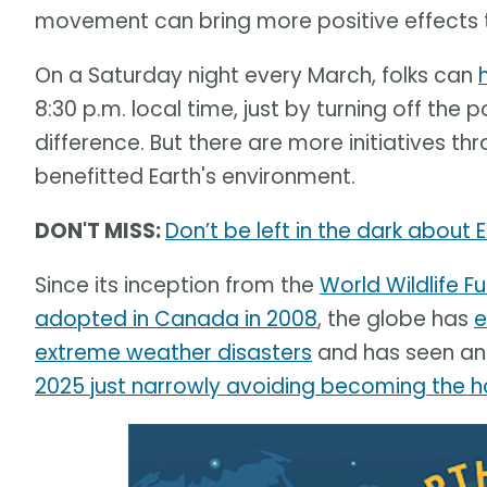
movement can bring more positive effects th
On a Saturday night every March, folks can
8:30 p.m. local time, just by turning off the
difference. But there are more initiatives 
benefitted Earth's environment.
DON'T MISS:
Don’t be left in the dark about 
Since its inception from the
World Wildlife 
adopted in Canada in 2008
, the globe has
e
extreme weather disasters
and has seen an 
2025 just narrowly avoiding becoming the h