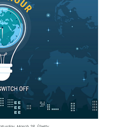
Saturday, March 28. (Getty