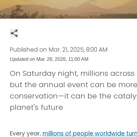
Published on
Mar. 21, 2025, 8:00 AM
Updated on
Mar. 28, 2026, 11:00 AM
On Saturday night, millions across 
but the annual event can be more t
conservation—it can be the cataly
planet's future
Every year,
millions of people worldwide turn 