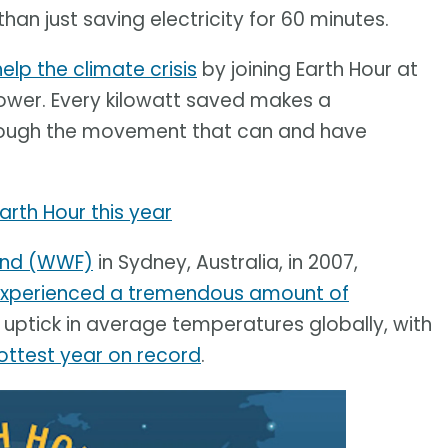
an just saving electricity for 60 minutes.
help the climate crisis
by joining Earth Hour at
 power. Every kilowatt saved makes a
through the movement that can and have
Earth Hour this year
Fund (WWF)
in Sydney, Australia, in 2007,
xperienced a tremendous amount of
uptick in average temperatures globally, with
ottest year on record
.