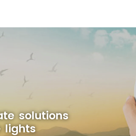
ate solutions
 lights