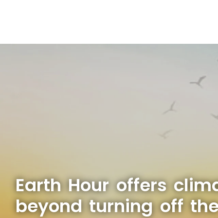
Earth Hour offers clim
beyond turning off the