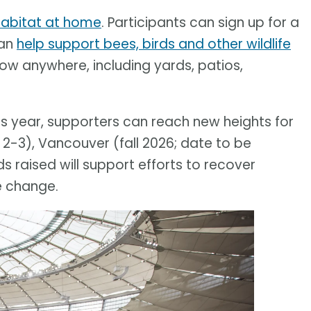
 habitat at home
. Participants can sign up for a
can
help support bees, birds and other wildlife
row anywhere, including yards, patios,
his year, supporters can reach new heights for
 2-3), Vancouver (fall 2026; date to be
 raised will support efforts to recover
e change.