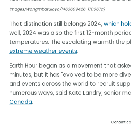
Images/Wongmbatuloyo/1463609426-170667a)
That distinction still belongs 2024,
which hol
well, 2024 was also the first 12-month perio
temperatures. The escalating warmth the pl
extreme weather events
.
Earth Hour began as a movement that asked p
minutes, but it has "evolved to be more div
and events across the world to recruit suppo
numerous ways, said Kate Landry, senior m
Canada
.
Content co