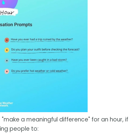
 "make a meaningful difference" for an hour, if
ing people to: