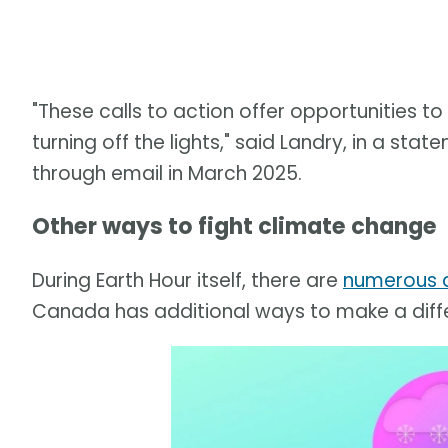
"These calls to action offer opportunities 
turning off the lights," said Landry, in a s
through email in March 2025.
Other ways to fight climate change
During Earth Hour itself, there are
numerous a
Canada has additional ways to make a diff