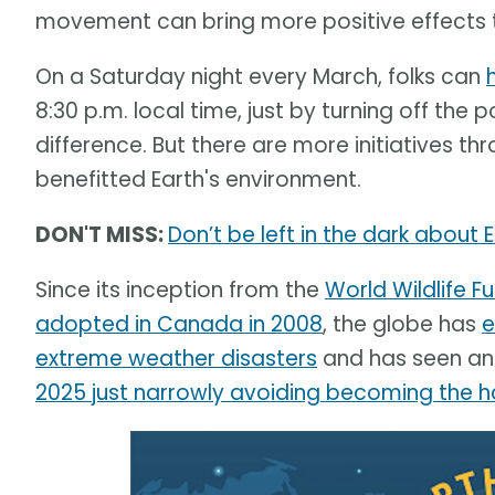
movement can bring more positive effects th
On a Saturday night every March, folks can
8:30 p.m. local time, just by turning off the
difference. But there are more initiatives 
benefitted Earth's environment.
DON'T MISS:
Don’t be left in the dark about 
Since its inception from the
World Wildlife 
adopted in Canada in 2008
, the globe has
e
extreme weather disasters
and has seen an 
2025 just narrowly avoiding becoming the h