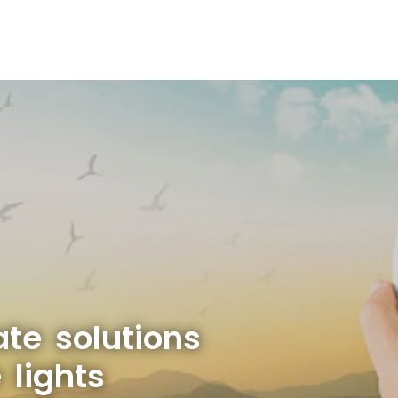
ate solutions
 lights