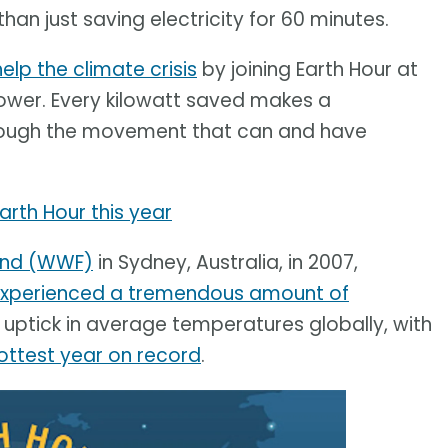
an just saving electricity for 60 minutes.
help the climate crisis
by joining Earth Hour at
 power. Every kilowatt saved makes a
through the movement that can and have
Earth Hour this year
Fund (WWF)
in Sydney, Australia, in 2007,
xperienced a tremendous amount of
uptick in average temperatures globally, with
ottest year on record
.