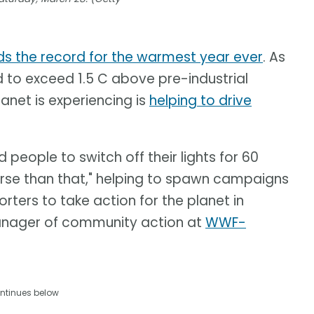
ds the record for the warmest year ever
. As
d to exceed 1.5 C above pre-industrial
anet is experiencing is
helping to drive
eople to switch off their lights for 60
erse than that," helping to spawn campaigns
rters to take action for the planet in
anager of community action at
WWF-
ntinues below