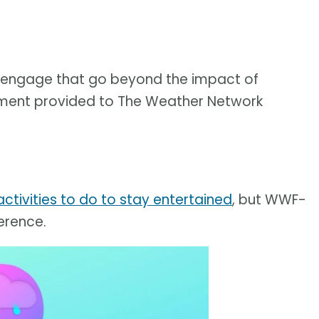
to engage that go beyond the impact of
tatement provided to The Weather Network
ctivities to do to stay entertained
, but WWF-
erence.