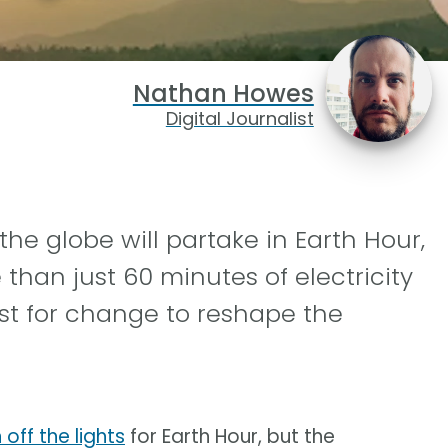
Nathan Howes
Digital Journalist
the globe will partake in Earth Hour,
han just 60 minutes of electricity
st for change to reshape the
off the lights
for Earth Hour, but the