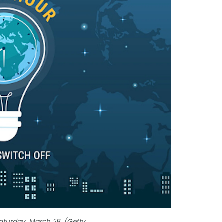
Saturday, March 28. (Getty