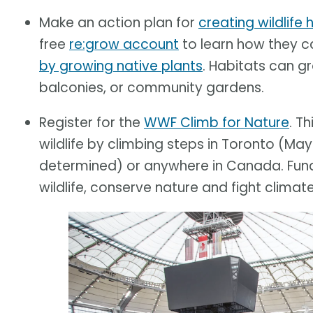
Make an action plan for
creating wildlife
free
re:grow account
to learn how they 
by growing native plants
. Habitats can g
balconies, or community gardens.
Register for the
WWF Climb for Nature
. T
wildlife by climbing steps in Toronto (May
determined) or anywhere in Canada. Funds
wildlife, conserve nature and fight climat