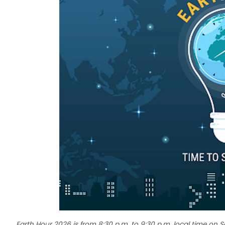
Earth Hour 2026 is from 8:30 p.m. to 9:30 p.m. local time on 