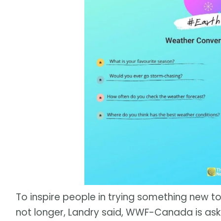
To inspire people in trying something new to
not longer, Landry said, WWF-Canada is ask