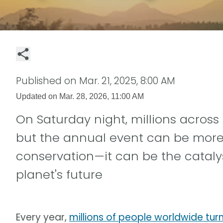
Published on
Mar. 21, 2025, 8:00 AM
Updated on
Mar. 28, 2026, 11:00 AM
On Saturday night, millions across 
but the annual event can be more t
conservation—it can be the cataly
planet's future
Every year,
millions of people worldwide turn 