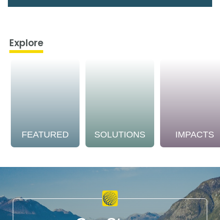
Explore
FEATURED
SOLUTIONS
IMPACTS