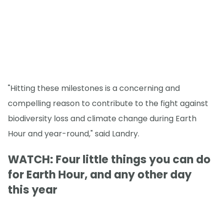
"Hitting these milestones is a concerning and
compelling reason to contribute to the fight against
biodiversity loss and climate change during Earth
Hour and year-round," said Landry.
WATCH: Four little things you can do
for Earth Hour, and any other day
this year