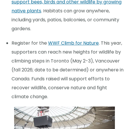
support bees, birds and other wildlife by growing
native plants
. Habitats can grow anywhere,
including yards, patios, balconies, or community
gardens.
Register for the
WWF Climb for Nature
. This year,
supporters can reach new heights for wildlife by
climbing steps in Toronto (May 2-3), Vancouver
(fall 2026; date to be determined) or anywhere in
Canada. Funds raised will support efforts to
recover wildlife, conserve nature and fight
climate change.