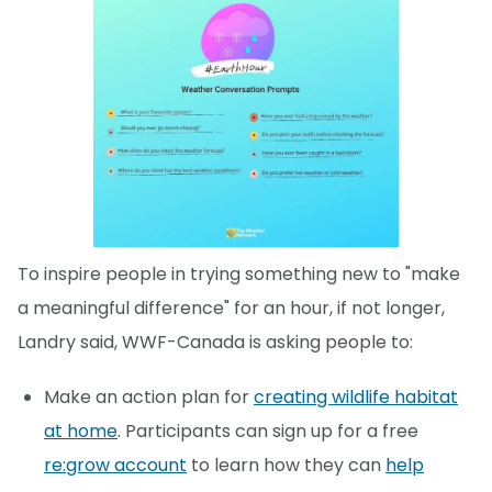
To inspire people in trying something new to "make
a meaningful difference" for an hour, if not longer,
Landry said, WWF-Canada is asking people to:
Make an action plan for
creating wildlife habitat
at home
. Participants can sign up for a free
re:grow account
to learn how they can
help