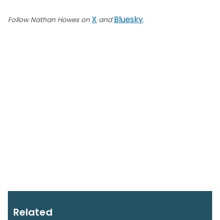
X
Bluesky
Follow Nathan Howes on
and
.
Related