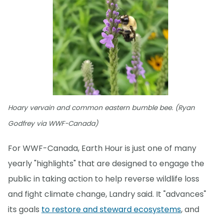
Hoary vervain and common eastern bumble bee. (Ryan
Godfrey via WWF-Canada)
For WWF-Canada, Earth Hour is just one of many
yearly "highlights" that are designed to engage the
public in taking action to help reverse wildlife loss
and fight climate change, Landry said. It "advances"
its goals
to restore and steward ecosystems
, and