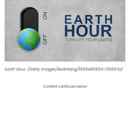
Earth Hour. (Getty Images/leolintang/1459485504-170667a)
Content continues below