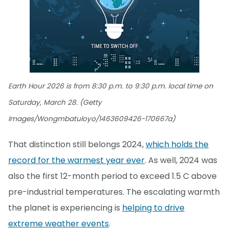
Earth Hour 2026 is from 8:30 p.m. to 9:30 p.m. local time on
Saturday, March 28. (Getty
Images/Wongmbatuloyo/1463609426-170667a)
That distinction still belongs 2024,
which holds the
record for the warmest year ever
. As well, 2024 was
also the first 12-month period to exceed 1.5 C above
pre-industrial temperatures. The escalating warmth
the planet is experiencing is
helping to drive
extreme weather events
.