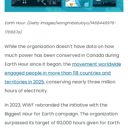
Earth Hour. (Getty Images/wongmbatuloyo/1468448976-
170667a)
While the organization doesn't have data on how
much power has been conserved in Canada during
Earth Hour since it began, the
movement worldwide
engaged people in more than 118 countries and
territories in 2025
, conserving nearly three million
hours of electricity.
In 2023, WWF rebranded the initiative with the
Biggest Hour for Earth campaign. The organization
surpassed its target of 60,000 hours given for Earth