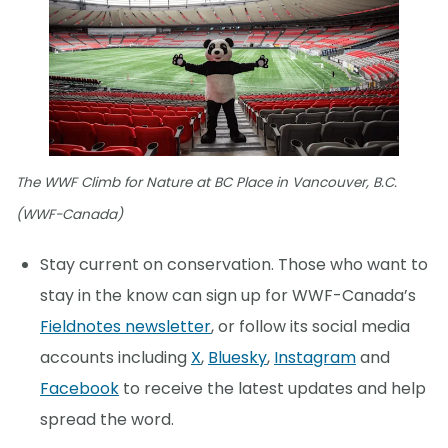
The WWF Climb for Nature at BC Place in Vancouver, B.C.
(WWF-Canada)
Stay current on conservation. Those who want to
stay in the know can sign up for WWF-Canada’s
Fieldnotes newsletter
, or follow its social media
accounts including
X
,
Bluesky
,
Instagram
and
Facebook
to receive the latest updates and help
spread the word.