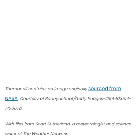
sourced from
Thumbnail contains an image originally
NASA
. Courtesy of Boonyachoat/Getty Images-1294403514-
170667a.
With files from Scott Sutherland, a meteorologist and science
writer at The Weather Network.