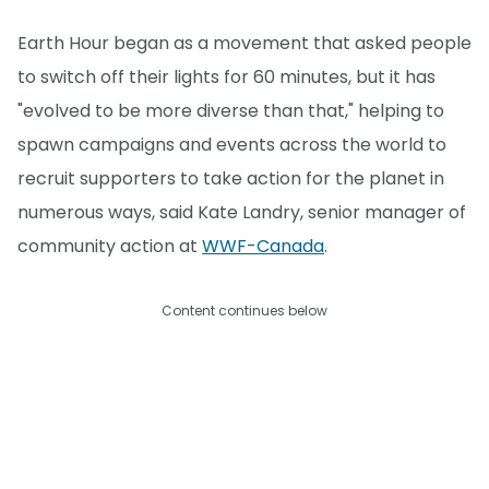
Earth Hour began as a movement that asked people
to switch off their lights for 60 minutes, but it has
"evolved to be more diverse than that," helping to
spawn campaigns and events across the world to
recruit supporters to take action for the planet in
numerous ways, said Kate Landry, senior manager of
community action at
WWF-Canada
.
Content continues below