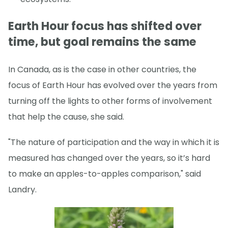
Earth Hour focus has shifted over
time, but goal remains the same
In Canada, as is the case in other countries, the
focus of Earth Hour has evolved over the years from
turning off the lights to other forms of involvement
that help the cause, she said.
"The nature of participation and the way in which it is
measured has changed over the years, so it’s hard
to make an apples-to-apples comparison," said
Landry.