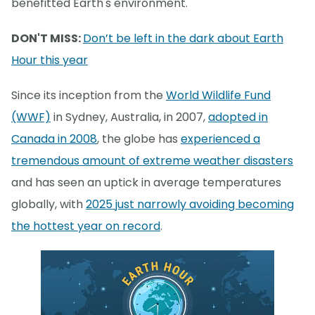
benefitted Earth's environment.
DON'T MISS:
Don’t be left in the dark about Earth
Hour this year
Since its inception from the
World Wildlife Fund
(WWF)
in Sydney, Australia, in 2007,
adopted in
Canada in 2008
, the globe has
experienced a
tremendous amount of extreme weather disasters
and has seen an uptick in average temperatures
globally, with
2025 just narrowly avoiding becoming
the hottest year on record
.