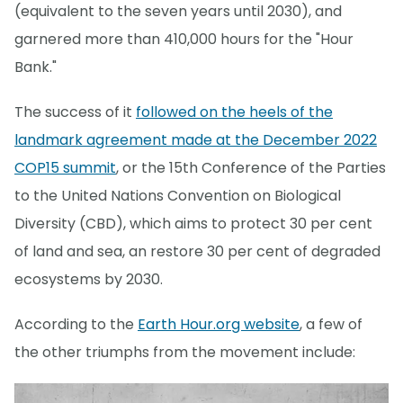
(equivalent to the seven years until 2030), and
garnered more than 410,000 hours for the "Hour
Bank."
The success of it
followed on the heels of the
landmark agreement made at the December 2022
COP15 summit
, or the 15th Conference of the Parties
to the United Nations Convention on Biological
Diversity (CBD), which aims to protect 30 per cent
of land and sea, an restore 30 per cent of degraded
ecosystems by 2030.
According to the
Earth Hour.org website
, a few of
the other triumphs from the movement include: