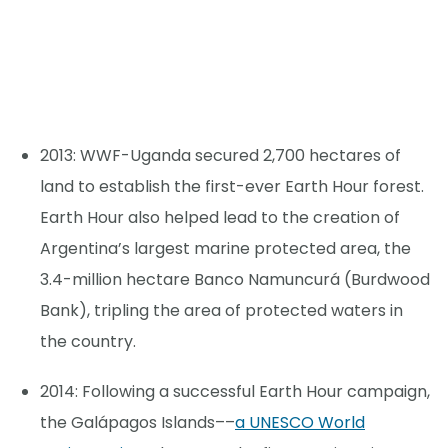
2013: WWF-Uganda secured 2,700 hectares of
land to establish the first-ever Earth Hour forest.
Earth Hour also helped lead to the creation of
Argentina’s largest marine protected area, the
3.4-million hectare Banco Namuncurá (Burdwood
Bank), tripling the area of protected waters in
the country.
2014: Following a successful Earth Hour campaign,
the Galápagos Islands––
a UNESCO World