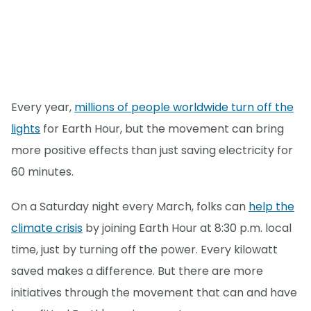
Every year,
millions of people worldwide turn off the
lights
for Earth Hour, but the movement can bring
more positive effects than just saving electricity for
60 minutes.
On a Saturday night every March, folks can
help the
climate crisis
by joining Earth Hour at 8:30 p.m. local
time, just by turning off the power. Every kilowatt
saved makes a difference. But there are more
initiatives through the movement that can and have