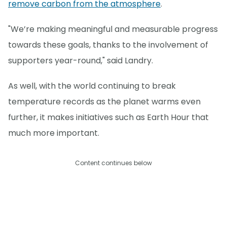
remove carbon from the atmosphere
.
"We’re making meaningful and measurable progress
towards these goals, thanks to the involvement of
supporters year-round," said Landry.
As well, with the world continuing to break
temperature records as the planet warms even
further, it makes initiatives such as Earth Hour that
much more important.
Content continues below