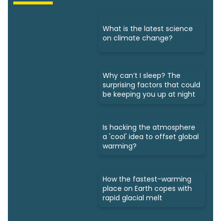
What is the latest science
on climate change?
Why can’t I sleep? The
surprising factors that could
be keeping you up at night
Is hacking the atmosphere
a 'cool' idea to offset global
warming?
How the fastest-warming
place on Earth copes with
rapid glacial melt