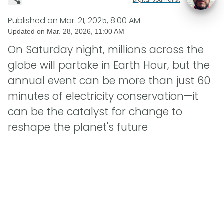
Published on
Mar. 21, 2025, 8:00 AM
Updated on
Mar. 28, 2026, 11:00 AM
On Saturday night, millions across the
globe will partake in Earth Hour, but the
annual event can be more than just 60
minutes of electricity conservation—it
can be the catalyst for change to
reshape the planet's future