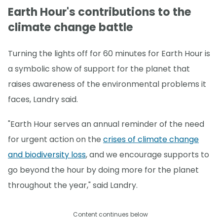
Earth Hour's contributions to the
climate change battle
Turning the lights off for 60 minutes for Earth Hour is
a symbolic show of support for the planet that
raises awareness of the environmental problems it
faces, Landry said.
"Earth Hour serves an annual reminder of the need
for urgent action on the
crises of climate change
and biodiversity loss
, and we encourage supports to
go beyond the hour by doing more for the planet
throughout the year," said Landry.
Content continues below