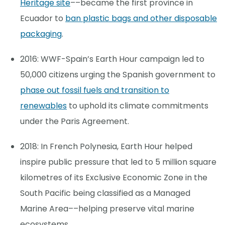
Heritage site
––became the first province in
Ecuador to
ban plastic bags and other disposable
packaging
.
2016: WWF-Spain’s Earth Hour campaign led to
50,000 citizens urging the Spanish government to
phase out fossil fuels and transition to
renewables
to uphold its climate commitments
under the Paris Agreement.
2018: In French Polynesia, Earth Hour helped
inspire public pressure that led to 5 million square
kilometres of its Exclusive Economic Zone in the
South Pacific being classified as a Managed
Marine Area––helping preserve vital marine
ecosystems.