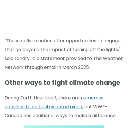
"These calls to action offer opportunities to engage
that go beyond the impact of turning off the lights,"
said Landry, in a statement provided to The Weather
Network through email in March 2025.
Other ways to fight climate change
During Earth Hour itself, there are
numerous
activities to do to stay entertained
, but WWF-
Canada has additional ways to make a difference.