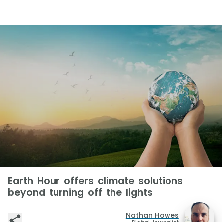
Earth Hour offers climate solutions
beyond turning off the lights
Nathan Howes
Digital Journalist