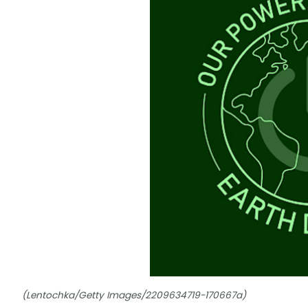
(Lentochka/Getty Images/2209634719-170667a)