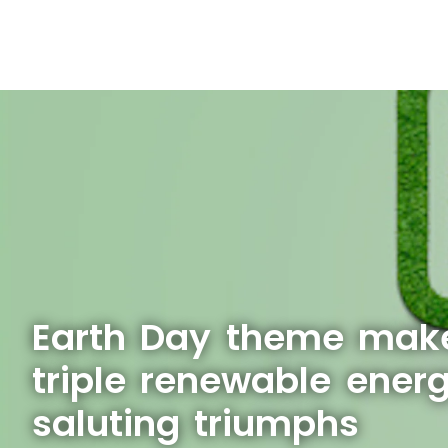
Earth Day theme make
triple renewable ener
saluting triumphs