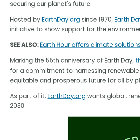
securing our planet's future.
Hosted by
EarthDay.org
since 1970,
Earth Da
initiative to show support for the environme
SEE ALSO:
Earth Hour offers climate solutions
Marking the 55th anniversary of Earth Day,
t
for a commitment to harnessing renewable e
equitable and prosperous future for all by 
As part of it,
EarthDay.org
wants global, ren
2030.