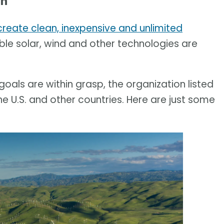
h'
create clean, inexpensive and unlimited
ble solar, wind and other technologies are
als are within grasp, the organization listed
 U.S. and other countries. Here are just some