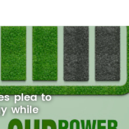
s plea to
gy while