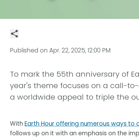
Published on
Apr. 22, 2025, 12:00 PM
To mark the 55th anniversary of Ear
year's theme focuses on a call-to
a worldwide appeal to triple the ou
With
Earth Hour offering numerous ways to
follows up on it with an emphasis on the i