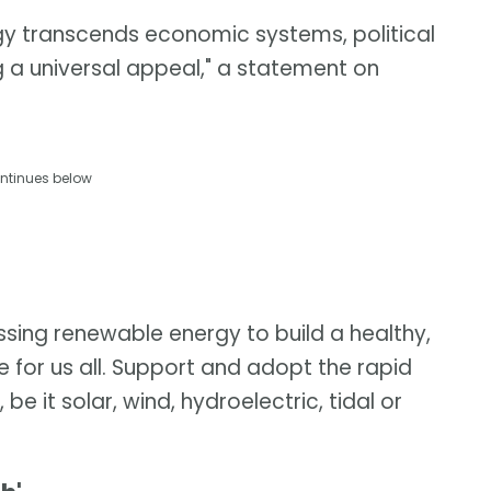
gy transcends economic systems, political
g a universal appeal," a statement on
ntinues below
ssing renewable energy to build a healthy,
 for us all. Support and adopt the rapid
e it solar, wind, hydroelectric, tidal or