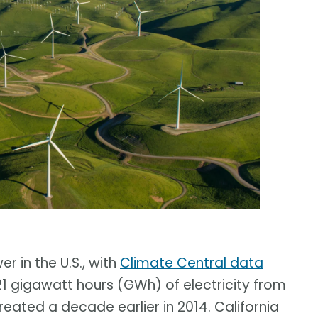
 in the U.S., with
Climate Central data
21 gigawatt hours (GWh) of electricity from
ated a decade earlier in 2014. California