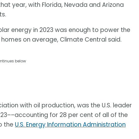
that year, with Florida, Nevada and Arizona
s.
olar energy in 2023 was enough to power the
n homes on average, Climate Central said.
ntinues below
ciation with oil production, was the U.S. leader
23––accounting for 28 per cent of all of the
o the
U.S. Energy Information Administration