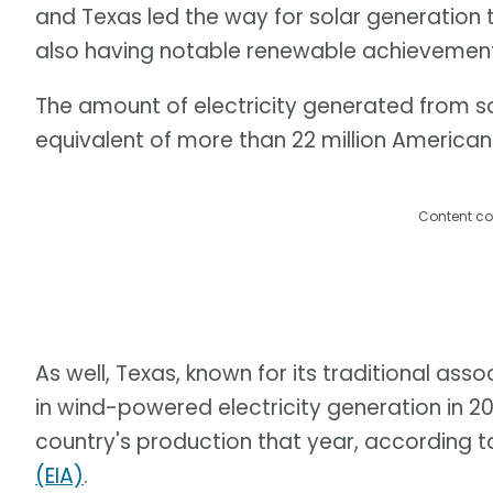
and Texas led the way for solar generation 
also having notable renewable achievement
The amount of electricity generated from s
equivalent of more than 22 million America
Content co
As well, Texas, known for its traditional asso
in wind-powered electricity generation in 20
country's production that year, according t
(EIA)
.