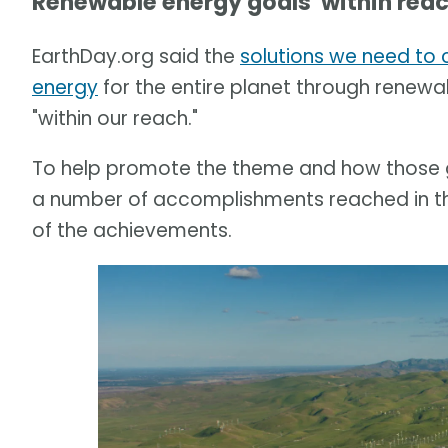
Renewable energy goals 'within reac
EarthDay.org said the
solutions we need to 
energy
for the entire planet through renewa
"within our reach."
To help promote the theme and how those go
a number of accomplishments reached in the
of the achievements.