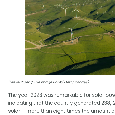
(Steve Proehl/ The Image Bank/ Getty Images)
The year 2023 was remarkable for solar power
indicating that the country generated 238,1
solar––more than eight times the amount cre