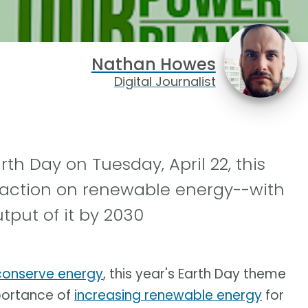
Nathan Howes
Digital Journalist
th Day on Tuesday, April 22, this
-action on renewable energy--with
tput of it by 2030
 conserve energy
, this year's Earth Day theme
mportance of
increasing renewable energy
for