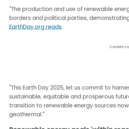
"The production and use of renewable ener
borders and political parties, demonstratin
EarthDay.org reads
.
Content co
"This Earth Day 2025, let us commit to harne
sustainable, equitable and prosperous future
transition to renewable energy sources now, b
geothermal."