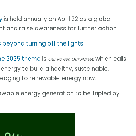
y
is held annually on April 22 as a global
nt and raise awareness for further action.
 beyond turning off the lights
he 2025 theme
is
which calls
Our Power, Our Planet,
nergy to build a healthy, sustainable,
pledging to renewable energy now.
ewable energy generation to be tripled by