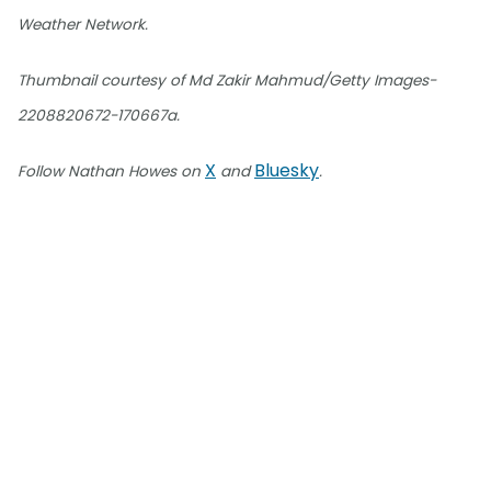
Weather Network.
Thumbnail courtesy of Md Zakir Mahmud/Getty Images-
2208820672-170667a.
X
Bluesky
Follow Nathan Howes on
and
.