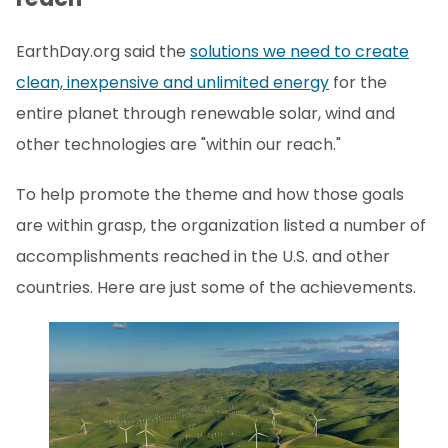
EarthDay.org said the
solutions we need to create
clean, inexpensive and unlimited energy
for the
entire planet through renewable solar, wind and
other technologies are "within our reach."
To help promote the theme and how those goals
are within grasp, the organization listed a number of
accomplishments reached in the U.S. and other
countries. Here are just some of the achievements.