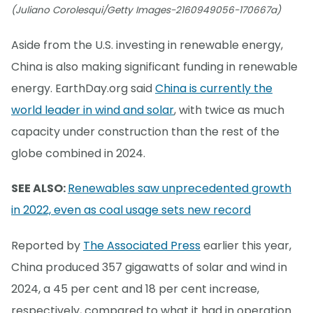
(Juliano Corolesqui/Getty Images-2160949056-170667a)
Aside from the U.S. investing in renewable energy,
China is also making significant funding in renewable
energy. EarthDay.org said
China is currently the
world leader in wind and solar
, with twice as much
capacity under construction than the rest of the
globe combined in 2024.
SEE ALSO:
Renewables saw unprecedented growth
in 2022, even as coal usage sets new record
Reported by
The Associated Press
earlier this year,
China produced 357 gigawatts of solar and wind in
2024, a 45 per cent and 18 per cent increase,
respectively, compared to what it had in operation