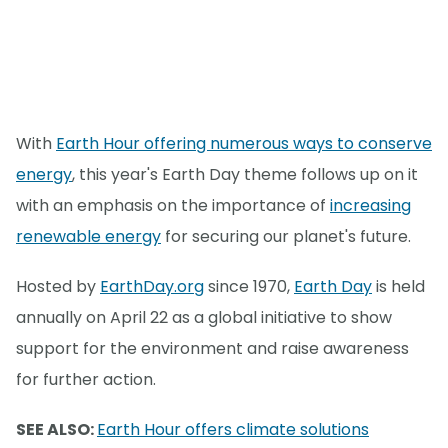
With
Earth Hour offering numerous ways to conserve
energy
, this year's Earth Day theme follows up on it
with an emphasis on the importance of
increasing
renewable energy
for securing our planet's future.
Hosted by
EarthDay.org
since 1970,
Earth Day
is held
annually on April 22 as a global initiative to show
support for the environment and raise awareness
for further action.
SEE ALSO:
Earth Hour offers climate solutions