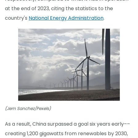
at the end of 2023, citing the statistics to the
country's
National Energy Administration
.
(Jem Sanchez/Pexels)
As a result, China surpassed a goal six years early––
creating 1,200 gigawatts from renewables by 2030,