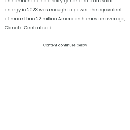
The amount of electricity generated from solar
energy in 2023 was enough to power the equivalent
of more than 22 million American homes on average,
Climate Central said.
Content continues below