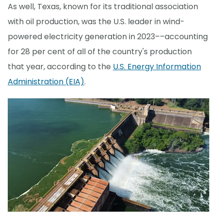
As well, Texas, known for its traditional association
with oil production, was the U.S. leader in wind-
powered electricity generation in 2023––accounting
for 28 per cent of all of the country's production
that year, according to the
U.S. Energy Information
Administration (EIA)
.