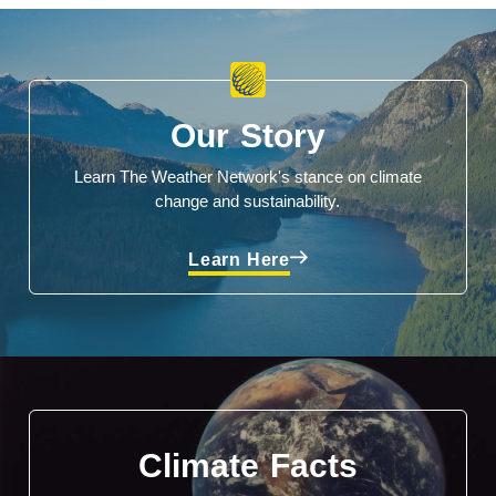
Our Story
Learn The Weather Network's stance on climate
change and sustainability.
Learn Here
Climate Facts