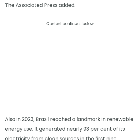
The Associated Press added.
Content continues below
Also in 2023, Brazil reached a landmark in renewable
energy use. It generated nearly 93 per cent of its
electricity from clean sources in the first nine