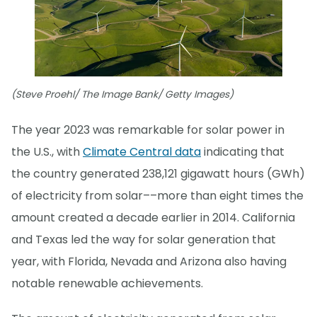
(Steve Proehl/ The Image Bank/ Getty Images)
The year 2023 was remarkable for solar power in
the U.S., with
Climate Central data
indicating that
the country generated 238,121 gigawatt hours (GWh)
of electricity from solar––more than eight times the
amount created a decade earlier in 2014. California
and Texas led the way for solar generation that
year, with Florida, Nevada and Arizona also having
notable renewable achievements.