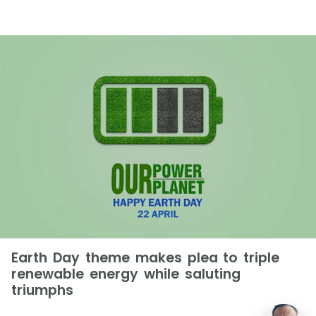
Earth Day theme makes plea to triple
renewable energy while saluting
triumphs