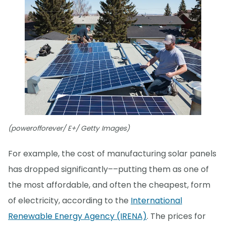
(powerofforever/ E+/ Getty Images)
For example, the cost of manufacturing solar panels
has dropped significantly––putting them as one of
the most affordable, and often the cheapest, form
of electricity, according to the
International
Renewable Energy Agency (IRENA)
. The prices for