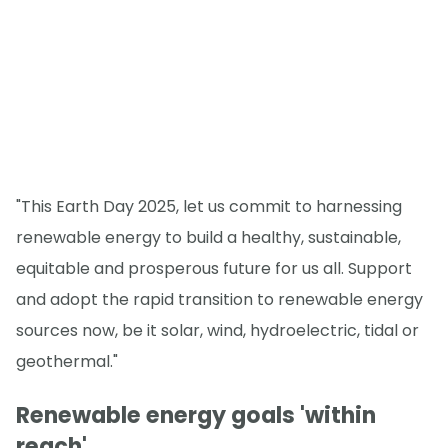
"This Earth Day 2025, let us commit to harnessing
renewable energy to build a healthy, sustainable,
equitable and prosperous future for us all. Support
and adopt the rapid transition to renewable energy
sources now, be it solar, wind, hydroelectric, tidal or
geothermal."
Renewable energy goals 'within
reach'