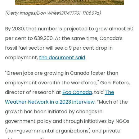
(Getty Images/Don White:1317477761-170667a)
By 2030, that number is projected to grow almost 50
per cent to 639,200. At the same time, Canada’s
fossil fuel sector will see a 9 per cent drop in
employment,
the document said
.
"Green jobs are growing in Canada faster than
employment overall in the workforce," Geni Peters,
director of research at
Eco Canada
, told
The
Weather Network in a 2023 interview
. “Much of the
growth has been initiated by changes in
government policy and through initiatives by NGOs
(non-governmental organizations) and private