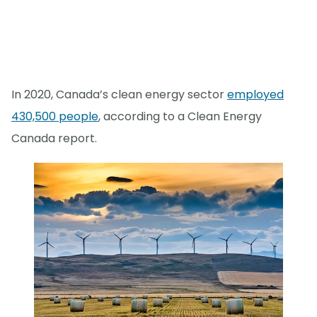
In 2020, Canada’s clean energy sector
employed
430,500 people
, according to a Clean Energy
Canada report.