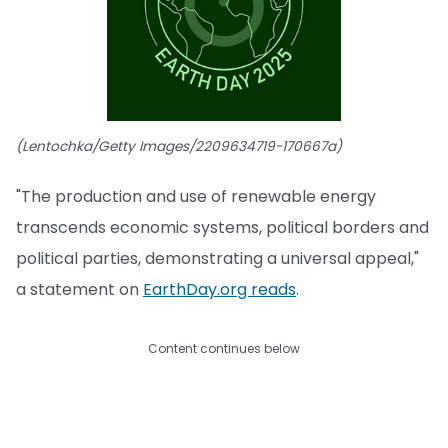
(Lentochka/Getty Images/2209634719-170667a)
"The production and use of renewable energy
transcends economic systems, political borders and
political parties, demonstrating a universal appeal,"
a statement on
EarthDay.org reads
.
Content continues below