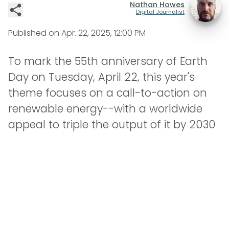
Nathan Howes
Digital Journalist
Published on
Apr. 22, 2025, 12:00 PM
To mark the 55th anniversary of Earth
Day on Tuesday, April 22, this year's
theme focuses on a call-to-action on
renewable energy--with a worldwide
appeal to triple the output of it by 2030