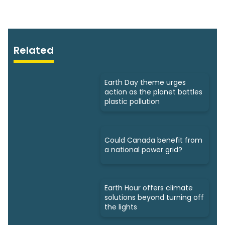
Related
Earth Day theme urges
action as the planet battles
plastic pollution
Could Canada benefit from
a national power grid?
Earth Hour offers climate
solutions beyond turning off
the lights