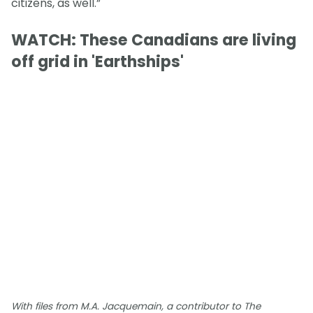
citizens, as well.”
WATCH: These Canadians are living
off grid in 'Earthships'
With files from M.A. Jacquemain, a contributor to The