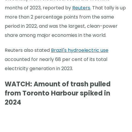
months of 2023, reported by
Reuters
. That tally is up
more than 2 percentage points from the same
period in 2022, and was the largest, clean-power
share among major economies in the world.
Reuters also stated
Brazil's hydroelectric use
accounted for nearly 68 per cent of its total
electricity generation in 2023.
WATCH: Amount of trash pulled
from Toronto Harbour spiked in
2024