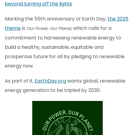
beyond turning off the lights
Marking the 55th anniversary of Earth Day,
the 2025
theme
is
which calls for a
Our Power, Our Planet,
commitment to harnessing renewable energy to
build a healthy, sustainable, equitable and
prosperous future for all by pledging to renewable
energy now.
As part of it,
EarthDay.org
wants global, renewable
energy generation to be tripled by 2030.