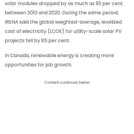
solar modules dropped by as much as 93 per cent
between 2010 and 2020. During the same period,
IRENA said the global weighted-average, levelized
cost of electricity (LCOE) for utility-scale solar PV
projects fell by 85 per cent.
In Canada, renewable energy is creating more
opportunities for job growth.
Content continues below