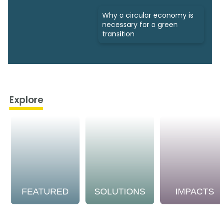
Why a circular economy is
necessary for a green
transition
Explore
FEATURED
SOLUTIONS
IMPACTS