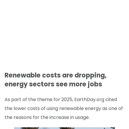
Renewable costs are dropping,
energy sectors see more jobs
As part of the theme for 2025, EarthDay.org cited
the lower costs of using renewable energy as one of
the reasons for the increase in usage.