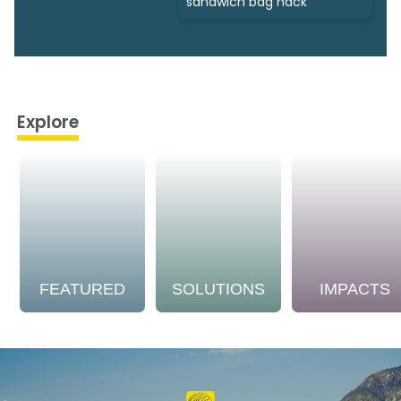
sandwich bag hack
Explore
FEATURED
SOLUTIONS
IMPACTS