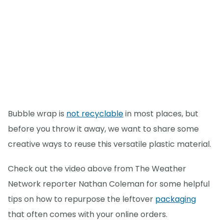
Bubble wrap is
not recyclable
in most places, but
before you throw it away, we want to share some
creative ways to reuse this versatile plastic material.
Check out the video above from The Weather
Network reporter Nathan Coleman for some helpful
tips on how to repurpose the leftover
packaging
that often comes with your online orders.