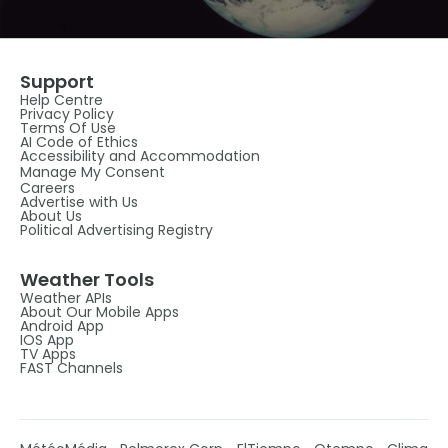
Support
Help Centre
Privacy Policy
Terms Of Use
AI Code of Ethics
Accessibility and Accommodation
Manage My Consent
Careers
Advertise with Us
About Us
Political Advertising Registry
Weather Tools
Weather APIs
About Our Mobile Apps
Android App
IOS App
TV Apps
FAST Channels