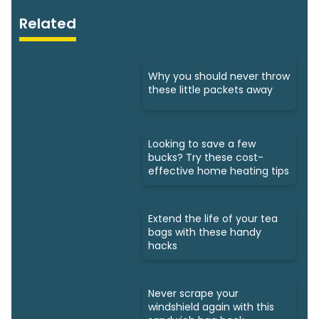
Related
Why you should never throw
these little packets away
Looking to save a few
bucks? Try these cost-
effective home heating tips
Extend the life of your tea
bags with these handy
hacks
Never scrape your
windshield again with this