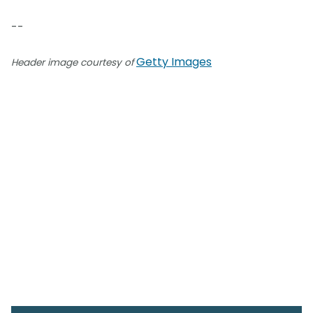
--
Getty Images
Header image courtesy of