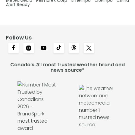
MétéoMédia
Pelmorex Corp
ElTiempo
Otempo
Clima
Alert Ready
Follow Us
Canada's #1 most trusted weather brand and
news source*