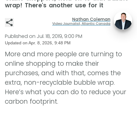
wrap! There's another use for it
Nathan Coleman
Video Journalist, Atlantic Canada
Published on
Jul. 18, 2019, 9:00 PM
Updated on
Apr. 8, 2026, 9:48 PM
More and more people are turning to
online shopping to make their
purchases, and with that, comes the
extra, non-recyclable bubble wrap.
Here’s what you can do to reduce your
carbon footprint.