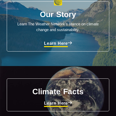
Our Story
Learn The Weather Network's stance on climate
change and sustainability.
Learn Here
Climate Facts
Learn Here