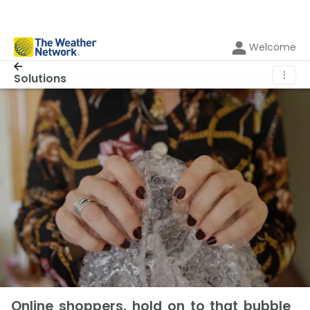
Welcome
⋮
Solutions
Online shoppers, hold on to that bubble