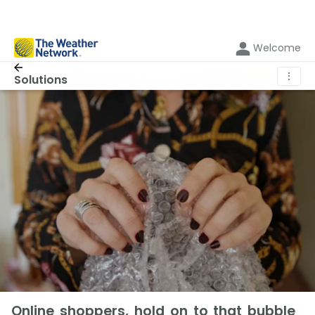
Welcome
⋮
Solutions
Online shoppers, hold on to that bubble