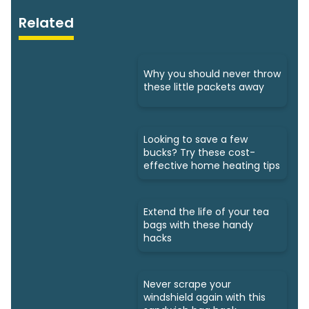
Related
Why you should never throw
these little packets away
Looking to save a few
bucks? Try these cost-
effective home heating tips
Extend the life of your tea
bags with these handy
hacks
Never scrape your
windshield again with this