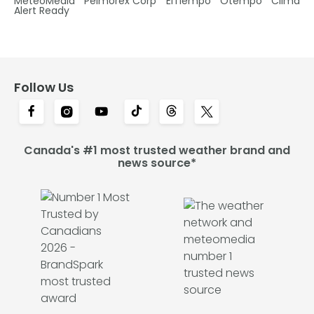
MétéoMédia
Pelmorex Corp
ElTiempo
Otempo
Clima
Alert Ready
Follow Us
Canada's #1 most trusted weather brand and
news source*