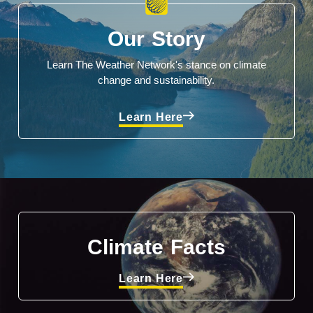
Our Story
Learn The Weather Network's stance on climate
change and sustainability.
Learn Here
Climate Facts
Learn Here