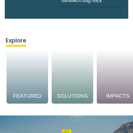
sandwich bag hack
Explore
FEATURED
SOLUTIONS
IMPACTS