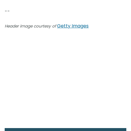
--
Getty Images
Header image courtesy of