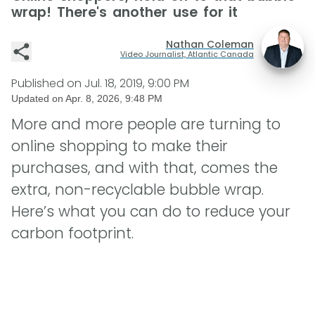
wrap! There's another use for it
Nathan Coleman
Video Journalist, Atlantic Canada
Published on
Jul. 18, 2019, 9:00 PM
Updated on
Apr. 8, 2026, 9:48 PM
More and more people are turning to
online shopping to make their
purchases, and with that, comes the
extra, non-recyclable bubble wrap.
Here’s what you can do to reduce your
carbon footprint.