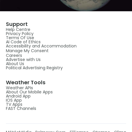
Support
Help Centre
Privacy Policy
Terms Of Use
AI Code of Ethics
Accessibility and Accommodation
Manage My Consent
Careers
Advertise with Us
About Us
Political Advertising Registry
Weather Tools
Weather APIs
About Our Mobile Apps
Android App
IOS App
TV Apps
FAST Channels