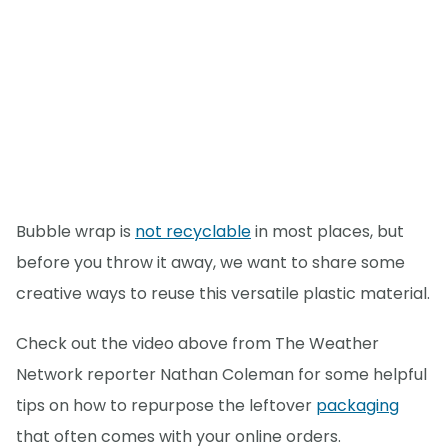
Bubble wrap is
not recyclable
in most places, but
before you throw it away, we want to share some
creative ways to reuse this versatile plastic material.
Check out the video above from The Weather
Network reporter Nathan Coleman for some helpful
tips on how to repurpose the leftover
packaging
that often comes with your online orders.