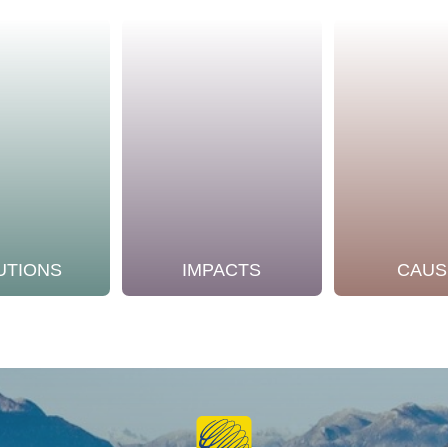
UTIONS
IMPACTS
CAUS