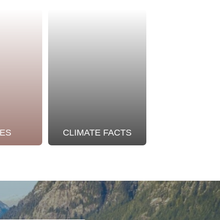
ES
CLIMATE FACTS
OUR STO