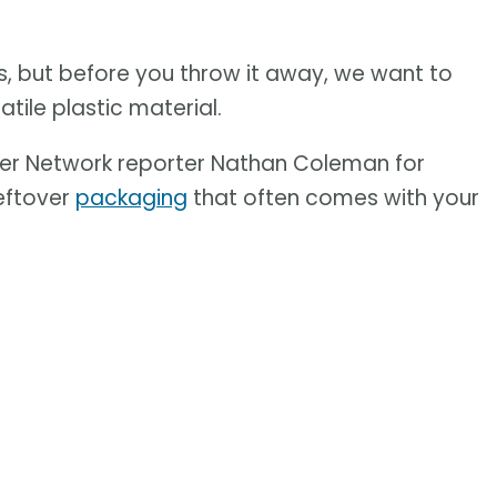
, but before you throw it away, we want to
tile plastic material.
er Network reporter Nathan Coleman for
leftover
packaging
that often comes with your