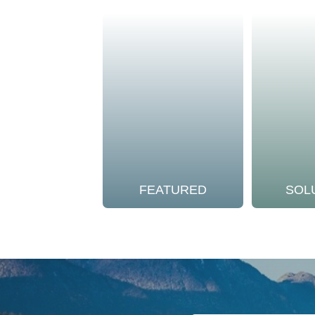
FEATURED
SOL