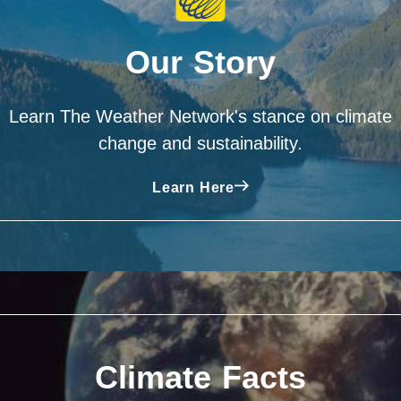
Our Story
Learn The Weather Network's stance on climate
change and sustainability.
Learn Here
Climate Facts