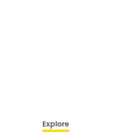
Explore