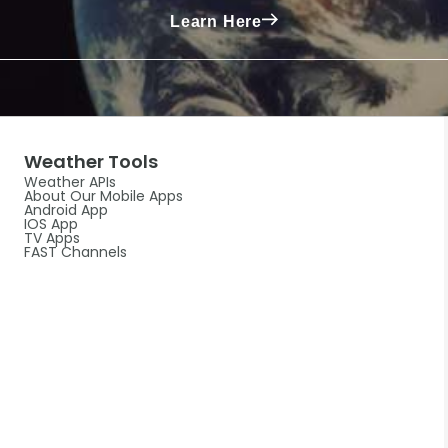
Learn Here
Weather Tools
Weather APIs
About Our Mobile Apps
Android App
IOS App
TV Apps
FAST Channels