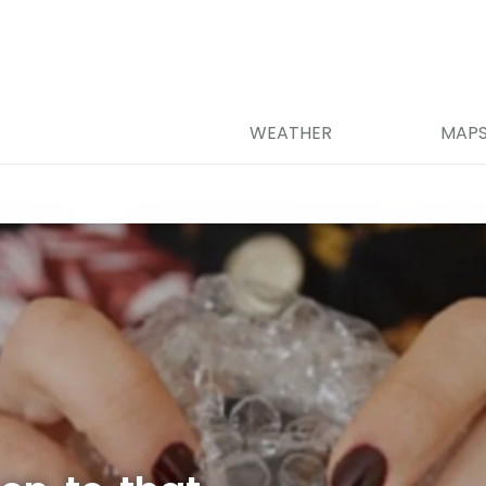
WEATHER
MAP