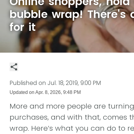
Online shoppers, hold 
bubble wrap! There's 
for it
Published on
Jul. 18, 2019, 9:00 PM
Updated on
Apr. 8, 2026, 9:48 PM
More and more people are turning 
purchases, and with that, comes t
wrap. Here’s what you can do to r