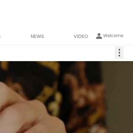
Welcome
S
NEWS
VIDEO
⋮