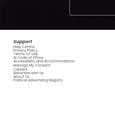
Support
Help Centre
Privacy Policy
Terms Of Use
AI Code of Ethics
Accessibility and Accommodation
Manage My Consent
Careers
Advertise with Us
About Us
Political Advertising Registry