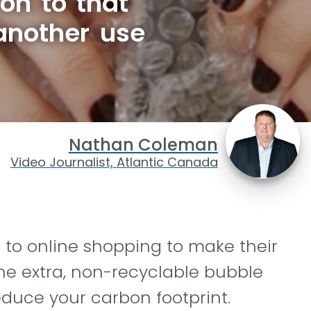
on to that
another use
Nathan Coleman
Video Journalist, Atlantic Canada
to online shopping to make their
he extra, non-recyclable bubble
educe your carbon footprint.