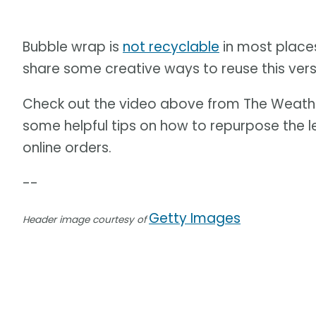
Bubble wrap is
not recyclable
in most places
share some creative ways to reuse this versa
Check out the video above from The Weath
some helpful tips on how to repurpose the 
online orders.
--
Getty Images
Header image courtesy of