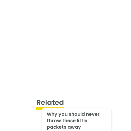
Related
Why you should never
throw these little
packets away