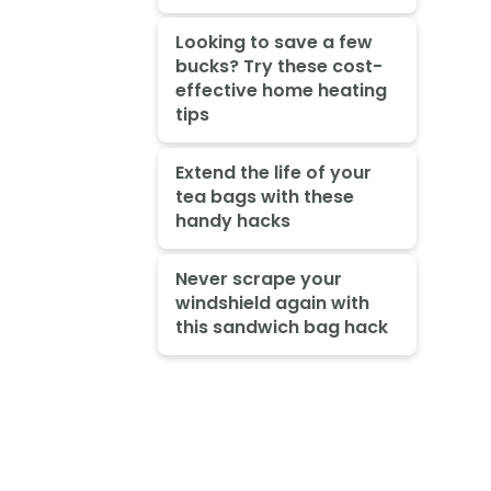
Looking to save a few
bucks? Try these cost-
effective home heating
tips
Extend the life of your
tea bags with these
handy hacks
Never scrape your
windshield again with
this sandwich bag hack