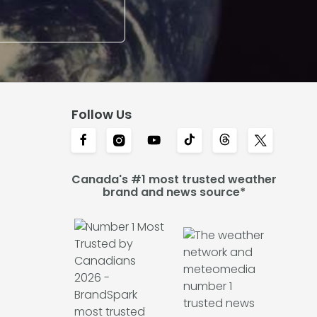
Follow Us
Canada's #1 most trusted weather
brand and news source*