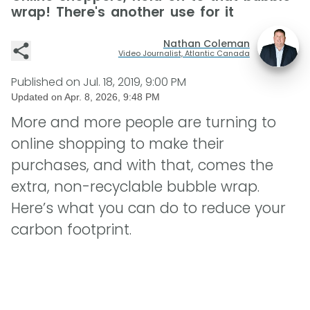
wrap! There's another use for it
Nathan Coleman
Video Journalist, Atlantic Canada
Published on
Jul. 18, 2019, 9:00 PM
Updated on
Apr. 8, 2026, 9:48 PM
More and more people are turning to
online shopping to make their
purchases, and with that, comes the
extra, non-recyclable bubble wrap.
Here’s what you can do to reduce your
carbon footprint.