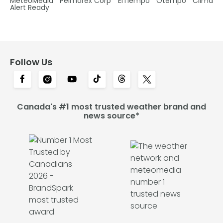
MétéoMédia
Pelmorex Corp
ElTiempo
Otempo
Clima
Alert Ready
Follow Us
Canada's #1 most trusted weather brand and
news source*