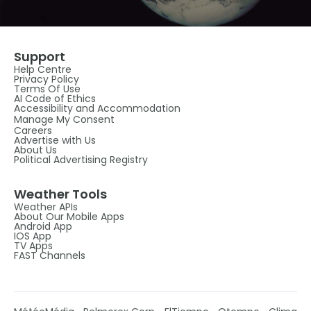
Support
Help Centre
Privacy Policy
Terms Of Use
AI Code of Ethics
Accessibility and Accommodation
Manage My Consent
Careers
Advertise with Us
About Us
Political Advertising Registry
Weather Tools
Weather APIs
About Our Mobile Apps
Android App
IOS App
TV Apps
FAST Channels