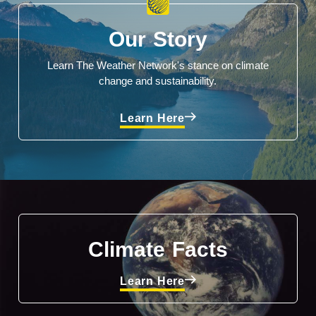
Our Story
Learn The Weather Network's stance on climate
change and sustainability.
Learn Here
Climate Facts
Learn Here