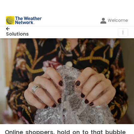
Welcome
⋮
Solutions
Online shoppers, hold on to that bubble