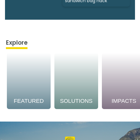
sandwich bag hack
Explore
FEATURED
SOLUTIONS
IMPACTS