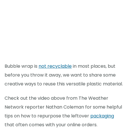
Bubble wrap is
not recyclable
in most places, but
before you throw it away, we want to share some
creative ways to reuse this versatile plastic material.
Check out the video above from The Weather
Network reporter Nathan Coleman for some helpful
tips on how to repurpose the leftover
packaging
that often comes with your online orders.