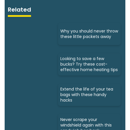
Related
Why you should never throw
these little packets away
Looking to save a few
bucks? Try these cost-
effective home heating tips
Extend the life of your tea
bags with these handy
hacks
Never scrape your
windshield again with this