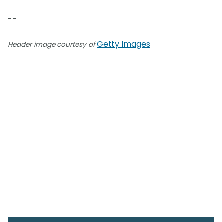
--
Getty Images
Header image courtesy of